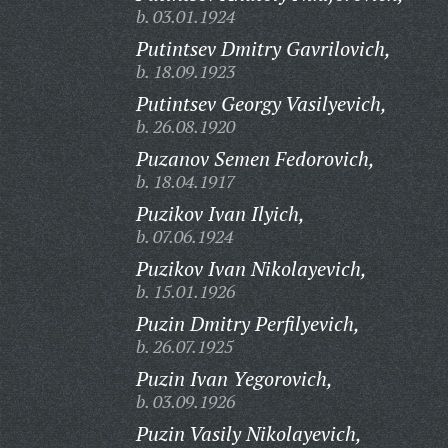
b. 03.01.1924
Putintsev Dmitry Gavrilovich,
b. 18.09.1923
Putintsev Georgy Vasilyevich,
b. 26.08.1920
Puzanov Semen Fedorovich,
b. 18.04.1917
Puzikov Ivan Ilyich,
b. 07.06.1924
Puzikov Ivan Nikolayevich,
b. 15.01.1926
Puzin Dmitry Perfilyevich,
b. 26.07.1925
Puzin Ivan Yegorovich,
b. 03.09.1926
Puzin Vasily Nikolayevich,