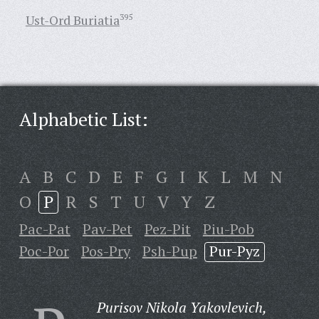
Ust-Ord Buriatia
395
Alphabetic List:
A
B
C
D
E
F
G
I
K
L
M
N
O
P
R
S
T
U
V
Y
Z
Pac-Pat
Pav-Pet
Pez-Pit
Piu-Pob
Poc-Por
Pos-Pry
Psh-Pup
Pur-Pyz
Purisov Nikola Yakovlevich,