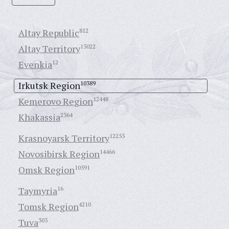
Altay Republic
812
Altay Territory
15022
Evenkia
12
Irkutsk Region
10389
Kemerovo Region
12448
Khakassia
2364
Krasnoyarsk Territory
12255
Novosibirsk Region
14466
Omsk Region
10591
Taymyria
16
Tomsk Region
4210
Tuva
303