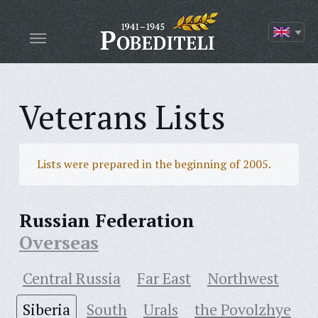
Veterans Lists
Lists were prepared in the beginning of 2005.
Russian Federation
Overseas
Central Russia
Far East
Northwest
Siberia
South
Urals
the Povolzhye