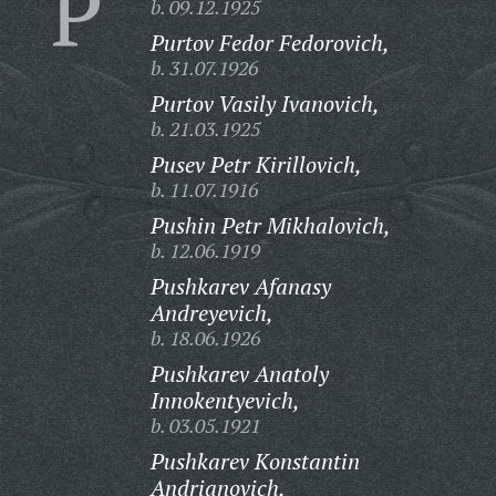
P
b. 09.12.1925
Purtov Fedor Fedorovich,
b. 31.07.1926
Purtov Vasily Ivanovich,
b. 21.03.1925
Pusev Petr Kirillovich,
b. 11.07.1916
Pushin Petr Mikhalovich,
b. 12.06.1919
Pushkarev Afanasy
Andreyevich,
b. 18.06.1926
Pushkarev Anatoly
Innokentyevich,
b. 03.05.1921
Pushkarev Konstantin
Andrianovich,