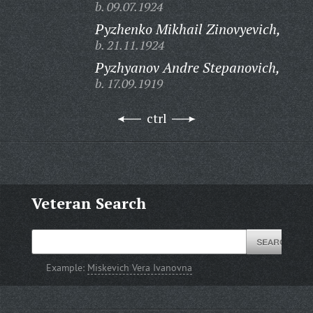
b. 09.07.1924
Pyzhenko Mikhail Zinovyevich,
b. 21.11.1924
Pyzhyanov Andre Stepanovich,
b. 17.09.1919
ctrl
Veteran Search
Example:
Miskevich Vera Ivanovna