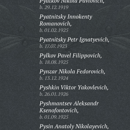
Pyatkov Nikola Pavlovich,
b. 29.12.1919
Pyatnitsky Innokenty
Romanovich,
b. 01.02.1925
Pyatnitsky Petr Ignatyevich,
b. 17.07.1923
Pylkov Pavel Filippovich,
b. 18.08.1925
Pynzar Nikola Fedorovich,
b. 13.12.1924
Pyshkin Viktor Yakovlevich,
b. 26.01.1926
Pyshmantsev Aleksandr
Ksenofontovich,
b. 01.09.1925
Pysin Anatoly Nikolayevich,