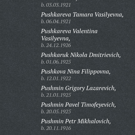
b. 03.03.1921
Pushkareva Tamara Vasilyevna,
b. 06.04.1921
Pushkareva Valentina
Vasilyevna,
b. 24.12.1926
Pushkaruk Nikola Dmitrievich,
b. 01.06.1925
Pushkova Nina Filippovna,
b. 12.01.1922
Pushmin Grigory Lazarevich,
b. 21.01.1925
Pushmin Pavel Timofeyevich,
b. 20.05.1925
Pushmin Petr Mikhalovich,
b. 20.11.1916