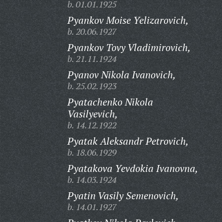
b. 01.01.1925
Pyankov Moise Yelizarovich,
b. 20.06.1927
Pyankov Tovy Vladimirovich,
b. 21.11.1924
Pyanov Nikola Ivanovich,
b. 25.02.1923
Pyatachenko Nikola
Vasilyevich,
b. 14.12.1922
Pyatak Aleksandr Petrovich,
b. 18.06.1929
Pyatakova Yevdokia Ivanovna,
b. 14.03.1924
Pyatin Vasily Semenovich,
b. 14.01.1927