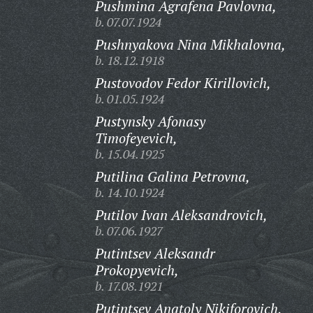
Pushmina Agrafena Pavlovna,
b. 07.07.1924
Pushnyakova Nina Mikhalovna,
b. 18.12.1918
Pustovodov Fedor Kirillovich,
b. 01.05.1924
Pustynsky Afonasy
Timofeyevich,
b. 15.04.1925
Putilina Galina Petrovna,
b. 14.10.1924
Putilov Ivan Aleksandrovich,
b. 07.06.1927
Putintsev Aleksandr
Prokopyevich,
b. 17.08.1921
Putintsev Anatoly Nikiforovich,