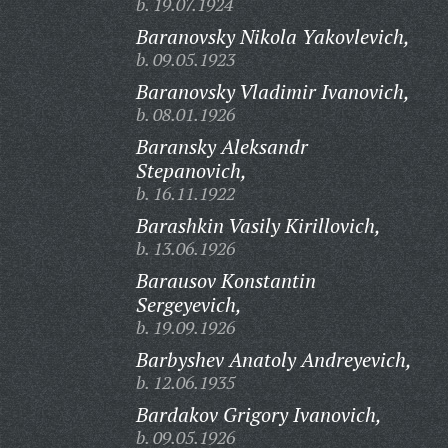
b. 19.07.1924
Baranovsky Nikola Yakovlevich,
b. 09.05.1923
Baranovsky Vladimir Ivanovich,
b. 08.01.1926
Baransky Aleksandr
Stepanovich,
b. 16.11.1922
Barashkin Vasily Kirillovich,
b. 13.06.1926
Barausov Konstantin
Sergeyevich,
b. 19.09.1926
Barbyshev Anatoly Andreyevich,
b. 12.06.1935
Bardakov Grigory Ivanovich,
b. 09.05.1926