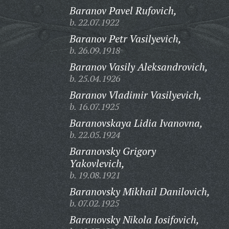
Baranov Pavel Rufovich,
b. 22.07.1922
Baranov Petr Vasilyevich,
b. 26.09.1918
Baranov Vasily Aleksandrovich,
b. 25.04.1926
Baranov Vladimir Vasilyevich,
b. 16.07.1925
Baranovskaya Lidia Ivanovna,
b. 22.05.1924
Baranovsky Grigory
Yakovlevich,
b. 19.08.1921
Baranovsky Mikhail Danilovich,
b. 07.02.1925
Baranovsky Nikola Iosifovich,