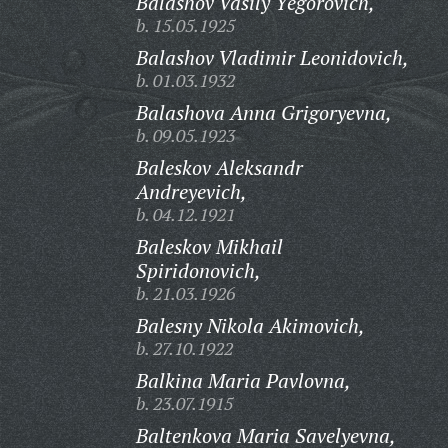
Balashov Vasily Yegorovich,
b. 15.05.1925
Balashov Vladimir Leonidovich,
b. 01.03.1932
Balashova Anna Grigoryevna,
b. 09.05.1923
Baleskov Aleksandr
Andreyevich,
b. 04.12.1921
Baleskov Mikhail
Spiridonovich,
b. 21.03.1926
Balesny Nikola Akimovich,
b. 27.10.1922
Balkina Maria Pavlovna,
b. 23.07.1915
Baltenkova Maria Savelyevna,