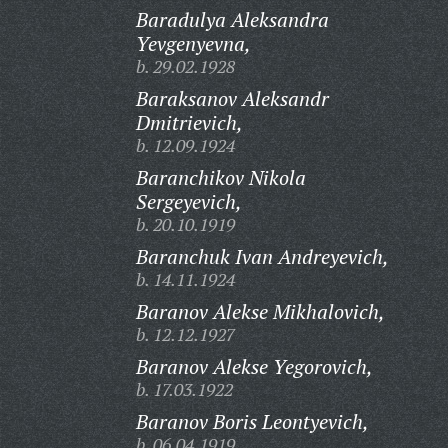
Baradulya Aleksandra
Yevgenyevna,
b. 29.02.1928
Baraksanov Aleksandr
Dmitrievich,
b. 12.09.1924
Baranchikov Nikola
Sergeyevich,
b. 20.10.1919
Baranchuk Ivan Andreyevich,
b. 14.11.1924
Baranov Alekse Mikhalovich,
b. 12.12.1927
Baranov Alekse Yegorovich,
b. 17.03.1922
Baranov Boris Leontyevich,
b. 06.04.1919