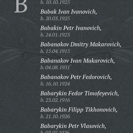
B
b. 10.10.1925
Babak Ivan Ivanovich,
b. 20.03.1925
Babakin Petr Ivanovich,
b. 24.01.1923
Babanakov Dmitry Makarovich,
b. 15.04.1915
Babanakov Ivan Makarovich,
b. 04.08.1931
Babanakov Petr Fedorovich,
b. 16.10.1924
Babarykin Fedor Timofeyevich,
b. 23.02.1916
Babarykin Filipp Tikhonovich,
b. 21.10.1926
Babarykin Petr Vlasovich,
b. 03.07.1926