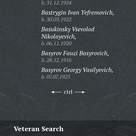
b. 31.12.1924
Bastrygin Ivan Yefremovich,
b. 30.03.1922
Basukinsky Vsevolod
Nikolayevich,
b. 06.11.1920
Basyrov Fauzi Basyrovich,
b. 28.12.1916
Basyrov Georgy Vasilyevich,
b. 07.07.1925
ctrl
Veteran Search