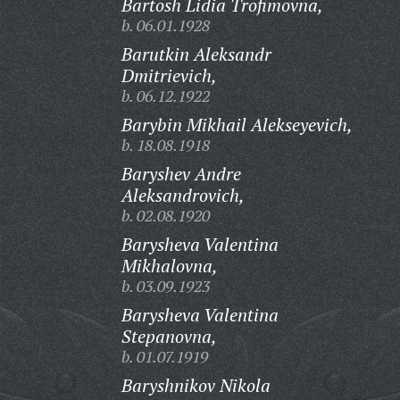
Bartosh Lidia Trofimovna,
b. 06.01.1928
Barutkin Aleksandr
Dmitrievich,
b. 06.12.1922
Barybin Mikhail Alekseyevich,
b. 18.08.1918
Baryshev Andre
Aleksandrovich,
b. 02.08.1920
Barysheva Valentina
Mikhalovna,
b. 03.09.1923
Barysheva Valentina
Stepanovna,
b. 01.07.1919
Baryshnikov Nikola