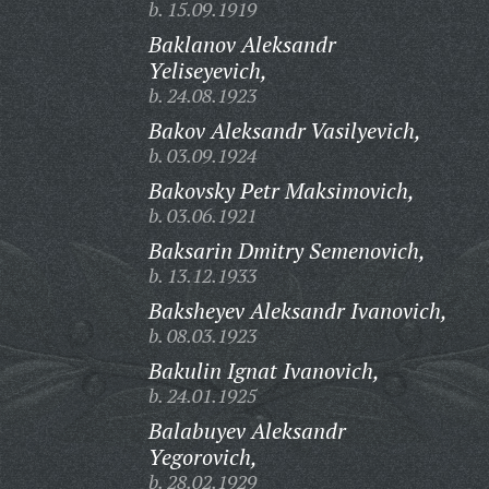
b. 15.09.1919
Baklanov Aleksandr
Yeliseyevich,
b. 24.08.1923
Bakov Aleksandr Vasilyevich,
b. 03.09.1924
Bakovsky Petr Maksimovich,
b. 03.06.1921
Baksarin Dmitry Semenovich,
b. 13.12.1933
Baksheyev Aleksandr Ivanovich,
b. 08.03.1923
Bakulin Ignat Ivanovich,
b. 24.01.1925
Balabuyev Aleksandr
Yegorovich,
b. 28.02.1929