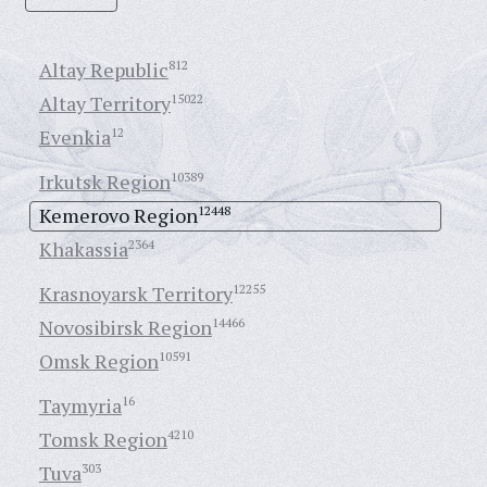
Altay Republic
812
Altay Territory
15022
Evenkia
12
Irkutsk Region
10389
Kemerovo Region
12448
Khakassia
2364
Krasnoyarsk Territory
12255
Novosibirsk Region
14466
Omsk Region
10591
Taymyria
16
Tomsk Region
4210
Tuva
303