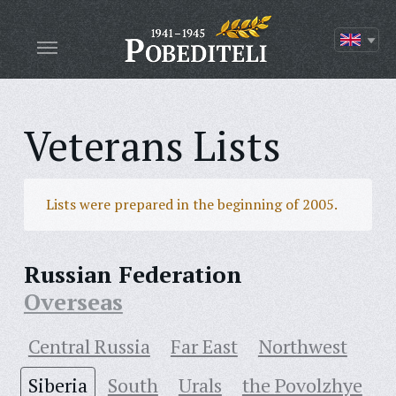
Veterans Lists
Lists were prepared in the beginning of 2005.
Russian Federation
Overseas
Central Russia
Far East
Northwest
Siberia
South
Urals
the Povolzhye