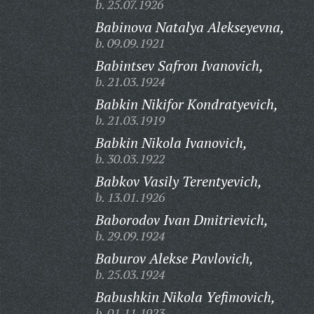
b. 25.07.1926
Babinova Natalya Alekseyevna,
b. 09.09.1921
Babintsev Safron Ivanovich,
b. 21.03.1924
Babkin Nikifor Kondratyevich,
b. 21.03.1919
Babkin Nikola Ivanovich,
b. 30.03.1922
Babkov Vasily Terentyevich,
b. 13.01.1926
Baborodov Ivan Dmitrievich,
b. 29.09.1924
Baburov Alekse Pavlovich,
b. 25.03.1924
Babushkin Nikola Yefimovich,
b. 01.11.1923