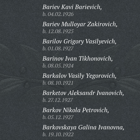
Bariev Kavi Barievich,
b. 04.02.1926
Bariev Mulloyar Zakirovich,
b. 12.08.1925
Barilov Grigory Vasilyevich,
b. 01.08.1927
Barinov Ivan Tikhonovich,
b. 08.05.1924
Barkalov Vasily Yegorovich,
b. 08.10.1921
Barketov Aleksandr Ivanovich,
b. 27.12.1927
Barkov Nikola Petrovich,
b. 05.12.1927
Barkovskaya Galina Ivanovna,
b. 19.10.1922