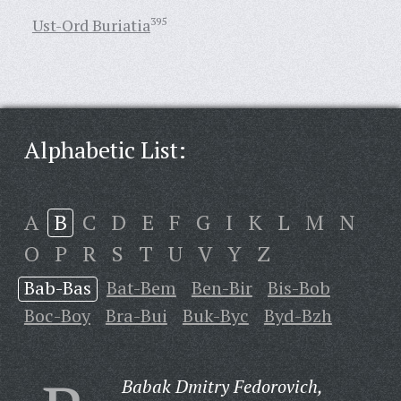
Ust-Ord Buriatia
395
Alphabetic List:
A
B
C
D
E
F
G
I
K
L
M
N
O
P
R
S
T
U
V
Y
Z
Bab-Bas
Bat-Bem
Ben-Bir
Bis-Bob
Boc-Boy
Bra-Bui
Buk-Byc
Byd-Bzh
Babak Dmitry Fedorovich,