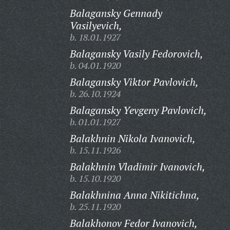
Balagansky Gennady
Vasilyevich,
b. 18.01.1927
Balagansky Vasily Fedorovich,
b. 04.01.1920
Balagansky Viktor Pavlovich,
b. 26.10.1924
Balagansky Yevgeny Pavlovich,
b. 01.01.1927
Balakhnin Nikola Ivanovich,
b. 15.11.1926
Balakhnin Vladimir Ivanovich,
b. 15.10.1920
Balakhnina Anna Nikitichna,
b. 25.11.1920
Balakhonov Fedor Ivanovich,