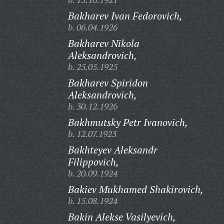
Bakharev Ivan Fedorovich,
b. 06.04.1926
Bakharev Nikola
Aleksandrovich,
b. 25.05.1925
Bakharev Spiridon
Aleksandrovich,
b. 30.12.1926
Bakhmutsky Petr Ivanovich,
b. 12.07.1923
Bakhteyev Aleksandr
Filippovich,
b. 20.09.1924
Bakiev Mukhamed Shakirovich,
b. 15.08.1924
Bakin Alekse Vasilyevich,