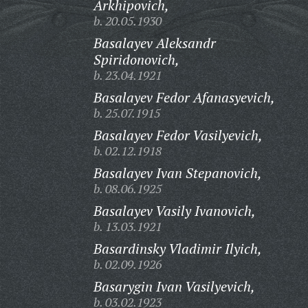
Arkhipovich,
b. 20.05.1930
Basalayev Aleksandr
Spiridonovich,
b. 23.04.1921
Basalayev Fedor Afanasyevich,
b. 25.07.1915
Basalayev Fedor Vasilyevich,
b. 02.12.1918
Basalayev Ivan Stepanovich,
b. 08.06.1925
Basalayev Vasily Ivanovich,
b. 13.03.1921
Basardinsky Vladimir Ilyich,
b. 02.09.1926
Basarygin Ivan Vasilyevich,
b. 03.02.1923