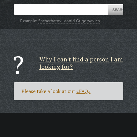
Example:
Shcherbatov Leonid Grigoryevich
Why I can't find a person I am
looking for?
Please take a look at our
«FAQ»