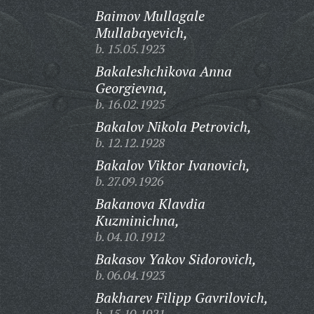
Baimov Mullagale
Mullabayevich,
b. 15.05.1923
Bakaleshchikova Anna
Georgievna,
b. 16.02.1925
Bakalov Nikola Petrovich,
b. 12.12.1928
Bakalov Viktor Ivanovich,
b. 27.09.1926
Bakanova Klavdia
Kuzminichna,
b. 04.10.1912
Bakasov Yakov Sidorovich,
b. 06.04.1923
Bakharev Filipp Gavrilovich,
b. 15.10.1921