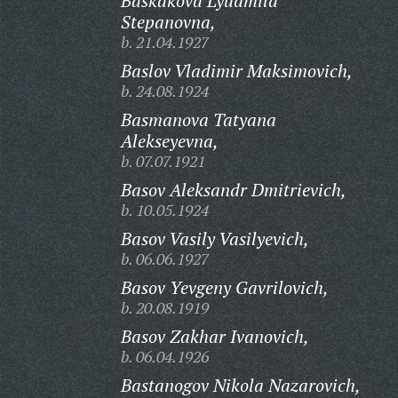
Baskakova Lyudmila
Stepanovna,
b. 21.04.1927
Baslov Vladimir Maksimovich,
b. 24.08.1924
Basmanova Tatyana
Alekseyevna,
b. 07.07.1921
Basov Aleksandr Dmitrievich,
b. 10.05.1924
Basov Vasily Vasilyevich,
b. 06.06.1927
Basov Yevgeny Gavrilovich,
b. 20.08.1919
Basov Zakhar Ivanovich,
b. 06.04.1926
Bastanogov Nikola Nazarovich,