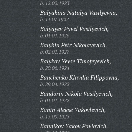
b. 12.02.1923
Balyakina Natalya Vasilyevna,
b. 11.07.1922
Balyayev Pavel Vasilyevich,
b. 01.01.1926
Balybin Petr Nikolayevich,
b. 02.01.1927
Balykov Yevse Timofeyevich,
b. 20.06.1924
Banchenko Klavdia Filippovna,
b. 29.04.1922
Bandorin Nikola Vasilyevich,
b. 01.01.1922
Banin Alekse Yakovlevich,
b. 15.09.1925
Bannikov Yakov Pavlovich,