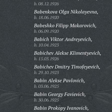
b. 08.12.1926
Babenkova Olga Nikolayevna,
b. 18.06.1920
Babeshko Filipp Makarovich,
b. 06.09.1920
Babich Viktor Andreyevich,
b. 10.04.1923
Babichev Alekse Klimentyevich,
b. 15.03.1926
Babichev Dmitry Timofeyevich,
b. 29.10.1923
Babin Alekse Pavlovich,
b. 03.06.1925
Babin Georgy Favievich,
b. 30.06.1925
Babin Prokopy Ivanovich,