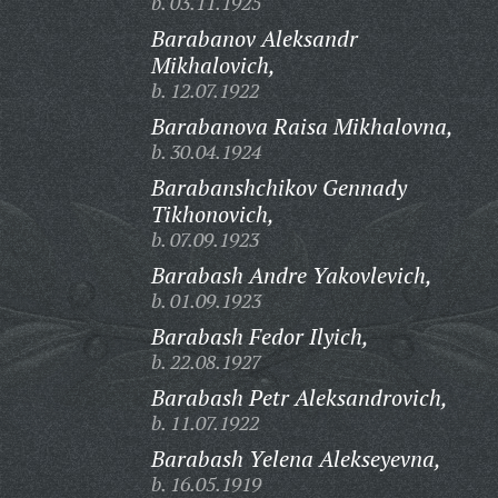
b. 03.11.1925
Barabanov Aleksandr
Mikhalovich,
b. 12.07.1922
Barabanova Raisa Mikhalovna,
b. 30.04.1924
Barabanshchikov Gennady
Tikhonovich,
b. 07.09.1923
Barabash Andre Yakovlevich,
b. 01.09.1923
Barabash Fedor Ilyich,
b. 22.08.1927
Barabash Petr Aleksandrovich,
b. 11.07.1922
Barabash Yelena Alekseyevna,
b. 16.05.1919