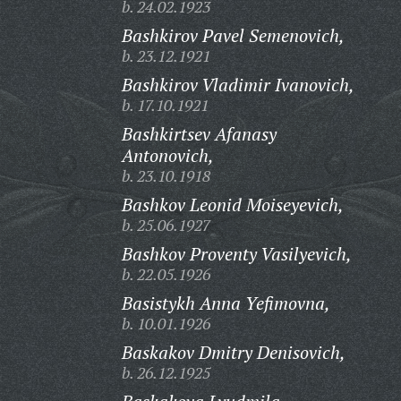
b. 24.02.1923
Bashkirov Pavel Semenovich,
b. 23.12.1921
Bashkirov Vladimir Ivanovich,
b. 17.10.1921
Bashkirtsev Afanasy
Antonovich,
b. 23.10.1918
Bashkov Leonid Moiseyevich,
b. 25.06.1927
Bashkov Proventy Vasilyevich,
b. 22.05.1926
Basistykh Anna Yefimovna,
b. 10.01.1926
Baskakov Dmitry Denisovich,
b. 26.12.1925