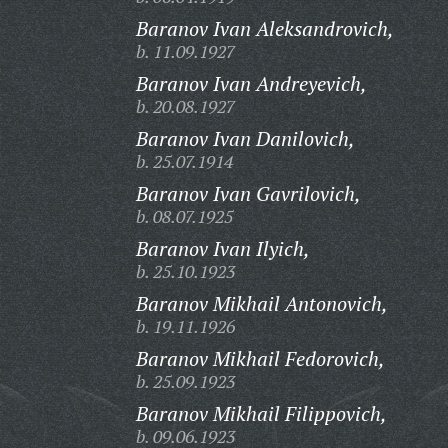
Baranov Ivan Aleksandrovich,
b. 11.09.1927
Baranov Ivan Andreyevich,
b. 20.08.1927
Baranov Ivan Danilovich,
b. 25.07.1914
Baranov Ivan Gavrilovich,
b. 08.07.1925
Baranov Ivan Ilyich,
b. 25.10.1923
Baranov Mikhail Antonovich,
b. 19.11.1926
Baranov Mikhail Fedorovich,
b. 25.09.1923
Baranov Mikhail Filippovich,
b. 09.06.1923