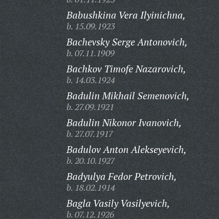
Babushkina Vera Ilyinichna,
b. 15.09.1923
Bachevsky Serge Antonovich,
b. 07.11.1909
Bachkov Timofe Nazarovich,
b. 14.03.1924
Badulin Mikhail Semenovich,
b. 27.09.1921
Badulin Nikonor Ivanovich,
b. 27.07.1917
Badulov Anton Alekseyevich,
b. 20.10.1927
Badyulya Fedor Petrovich,
b. 18.02.1914
Bagla Vasily Vasilyevich,
b. 07.12.1926