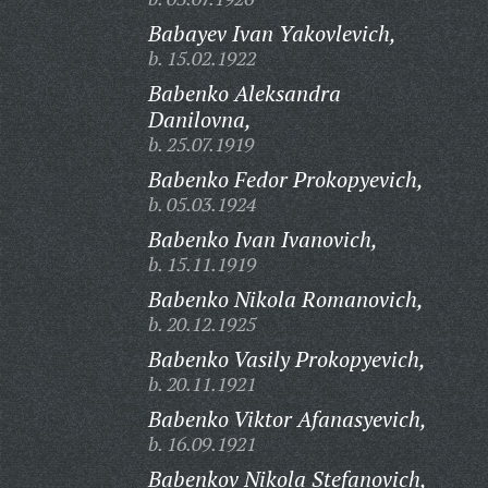
Babayev Ivan Yakovlevich,
b. 15.02.1922
Babenko Aleksandra
Danilovna,
b. 25.07.1919
Babenko Fedor Prokopyevich,
b. 05.03.1924
Babenko Ivan Ivanovich,
b. 15.11.1919
Babenko Nikola Romanovich,
b. 20.12.1925
Babenko Vasily Prokopyevich,
b. 20.11.1921
Babenko Viktor Afanasyevich,
b. 16.09.1921
Babenkov Nikola Stefanovich,