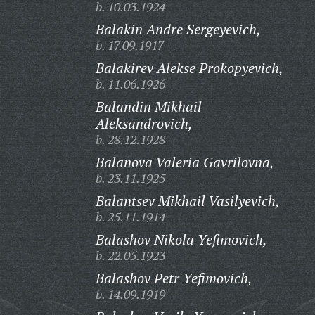
b. 10.03.1924
Balakin Andre Sergeyevich,
b. 17.09.1917
Balakirev Alekse Prokopyevich,
b. 11.06.1926
Balandin Mikhail
Aleksandrovich,
b. 28.12.1928
Balanova Valeria Gavrilovna,
b. 23.11.1925
Balantsev Mikhail Vasilyevich,
b. 25.11.1914
Balashov Nikola Yefimovich,
b. 22.05.1923
Balashov Petr Yefimovich,
b. 14.09.1919