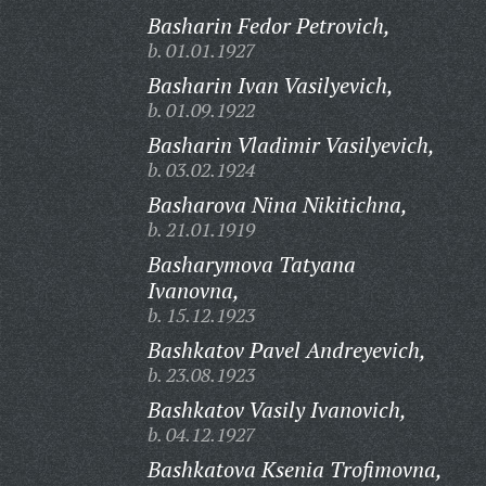
Basharin Fedor Petrovich,
b. 01.01.1927
Basharin Ivan Vasilyevich,
b. 01.09.1922
Basharin Vladimir Vasilyevich,
b. 03.02.1924
Basharova Nina Nikitichna,
b. 21.01.1919
Basharymova Tatyana
Ivanovna,
b. 15.12.1923
Bashkatov Pavel Andreyevich,
b. 23.08.1923
Bashkatov Vasily Ivanovich,
b. 04.12.1927
Bashkatova Ksenia Trofimovna,