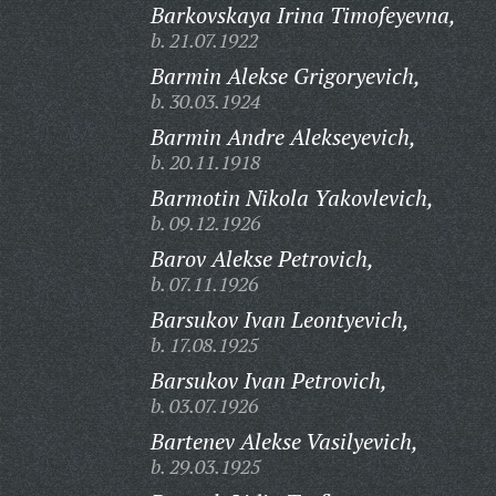
Barkovskaya Irina Timofeyevna,
b. 21.07.1922
Barmin Alekse Grigoryevich,
b. 30.03.1924
Barmin Andre Alekseyevich,
b. 20.11.1918
Barmotin Nikola Yakovlevich,
b. 09.12.1926
Barov Alekse Petrovich,
b. 07.11.1926
Barsukov Ivan Leontyevich,
b. 17.08.1925
Barsukov Ivan Petrovich,
b. 03.07.1926
Bartenev Alekse Vasilyevich,
b. 29.03.1925