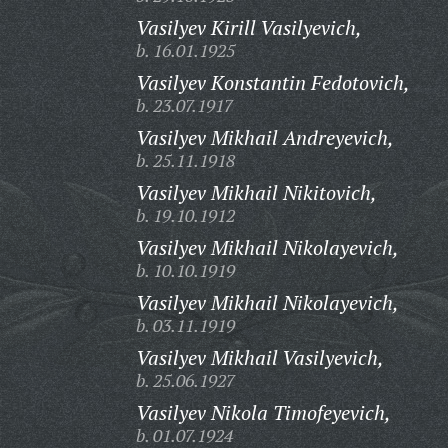
Vasilyev Kirill Vasilyevich,
b. 16.01.1925
Vasilyev Konstantin Fedotovich,
b. 23.07.1917
Vasilyev Mikhail Andreyevich,
b. 25.11.1918
Vasilyev Mikhail Nikitovich,
b. 19.10.1912
Vasilyev Mikhail Nikolayevich,
b. 10.10.1919
Vasilyev Mikhail Nikolayevich,
b. 03.11.1919
Vasilyev Mikhail Vasilyevich,
b. 25.06.1927
Vasilyev Nikola Timofeyevich,
b. 01.07.1924