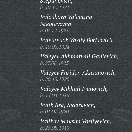
Stepanovich,
b. 10.10.1921
Valenkova Valentina
Nikolayevna,
b. 07.12.1923
Valentenok Vasily Borisovich,
b. 10.03.1924
Valeyev Akhmatvali Ganievich,
b. 27.08.1925
Valeyev Faridon Akhsanovich,
b. 20.12.1926
Valeyev Mikhail Ivanovich,
b. 15.03.1919
Valik Iosif Sidorovich,
b. 01.07.1920
Valikov Maksim Vasilyevich,
b. 25.08.1919