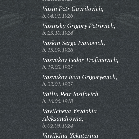
Vasin Petr Gavrilovich,
b. 04.01.1926
Vasinsky Grigory Petrovich,
b. 23.10.1924
Vaskin Serge Ivanovich,
b. 15.09.1926
Vasyukov Fedor Trofimovich,
b. 19.03.1927
Vasyukov Ivan Grigoryevich,
b. 22.01.1927
Vatlin Petr Iosifovich,
b. 16.06.1918
Vavilcheva Yevdokia
Aleksandrovna,
b. 02.03.1924
Vavilkina Yekaterina