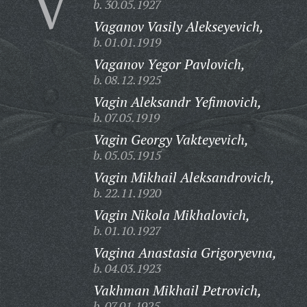
V
b. 30.05.1927
Vaganov Vasily Alekseyevich,
b. 01.01.1919
Vaganov Yegor Pavlovich,
b. 08.12.1925
Vagin Aleksandr Yefimovich,
b. 07.05.1919
Vagin Georgy Vakteyevich,
b. 05.05.1915
Vagin Mikhail Aleksandrovich,
b. 22.11.1920
Vagin Nikola Mikhalovich,
b. 01.10.1927
Vagina Anastasia Grigoryevna,
b. 04.03.1923
Vakhman Mikhail Petrovich,
b. 07.01.1925