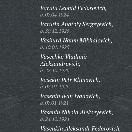
Varnin Leonid Fedorovich,
b. 07.04.1924
Varutin Anatoly Sergeyevich,
b. 30.12.1925
Vasburd Naum Mikhalovich,
b. 10.01.1925
Vasechko Vladimir
Aleksandrovich,
b. 22.10.1926
Vasekin Petr Klimovich,
b. 02.01.1926
Vasenin Ivan Ivanovich,
b. 07.01.1921
Vasenin Nikola Alekseyevich,
b. 24.10.1924
Vasenkin Aleksandr Fedorovich,