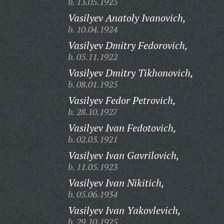
b. 13.05.1925
Vasilyev Anatoly Ivanovich,
b. 10.04.1924
Vasilyev Dmitry Fedorovich,
b. 05.11.1922
Vasilyev Dmitry Tikhonovich,
b. 08.01.1925
Vasilyev Fedor Petrovich,
b. 28.10.1927
Vasilyev Ivan Fedotovich,
b. 02.03.1921
Vasilyev Ivan Gavrilovich,
b. 11.05.1923
Vasilyev Ivan Nikitich,
b. 05.06.1934
Vasilyev Ivan Yakovlevich,
b. 29.10.1925