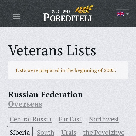
Veterans Lists
Lists were prepared in the beginning of 2005.
Russian Federation
Overseas
Central Russia
Far East
Northwest
Siberia
South
Urals
the Povolzhye