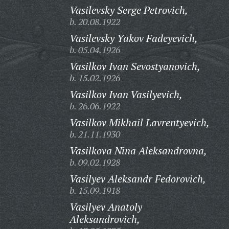
Vasilevsky Serge Petrovich,
b. 20.08.1922
Vasilevsky Yakov Fadeyevich,
b. 05.04.1926
Vasilkov Ivan Sevostyanovich,
b. 15.02.1926
Vasilkov Ivan Vasilyevich,
b. 26.06.1922
Vasilkov Mikhail Lavrentyevich,
b. 21.11.1930
Vasilkova Nina Aleksandrovna,
b. 09.02.1928
Vasilyev Aleksandr Fedorovich,
b. 15.09.1918
Vasilyev Anatoly
Aleksandrovich,