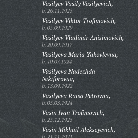
Vasilyev Vasily Vasilyevich,
b. 26.11.1925
Vasilyev Viktor Trofimovich,
b. 05.09.1929
Vasilyev Vladimir Anisimovich,
b. 20.09.1917
Vasilyeva Maria Yakovlevna,
b. 10.07.1924
Vasilyeva Nadezhda
Nikiforovna,
b. 13.09.1922
Vasilyeva Raisa Petrovna,
b. 05.03.1924
Vasin Ivan Trofimovich,
b. 25.12.1925
Vasin Mikhail Alekseyevich,
b. 21.11.1921