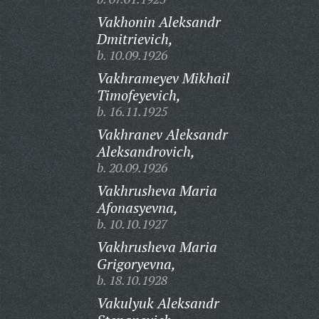
Vakhonin Aleksandr
Dmitrievich,
b. 10.09.1926
Vakhrameyev Mikhail
Timofeyevich,
b. 16.11.1925
Vakhranev Aleksandr
Aleksandrovich,
b. 20.09.1926
Vakhrusheva Maria
Afonasyevna,
b. 10.10.1927
Vakhrusheva Maria
Grigoryevna,
b. 18.10.1928
Vakulyuk Aleksandr