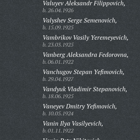
Valuyev Aleksandr Filippovich,
b. 26.04.1926
Valyshev Serge Semenovich,
b. 15.09.1925
Vambrikov Vasily Yeremeyevich,
b. 23.03.1925
Vanberg Aleksandra Fedorovna,
b. 06.01.1922
Vanchugov Stepan Yefimovich,
b. 29.04.1927
Vandyuk Vladimir Stepanovich,
b. 18.06.1925
Vaneyev Dmitry Yefimovich,
b. 10.05.1924
Vanin Ilya Vasilyevich,
b. 01.11.1922