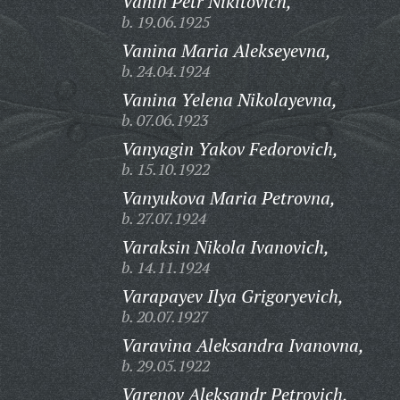
Vanin Petr Nikitovich,
b. 19.06.1925
Vanina Maria Alekseyevna,
b. 24.04.1924
Vanina Yelena Nikolayevna,
b. 07.06.1923
Vanyagin Yakov Fedorovich,
b. 15.10.1922
Vanyukova Maria Petrovna,
b. 27.07.1924
Varaksin Nikola Ivanovich,
b. 14.11.1924
Varapayev Ilya Grigoryevich,
b. 20.07.1927
Varavina Aleksandra Ivanovna,
b. 29.05.1922
Varenov Aleksandr Petrovich,