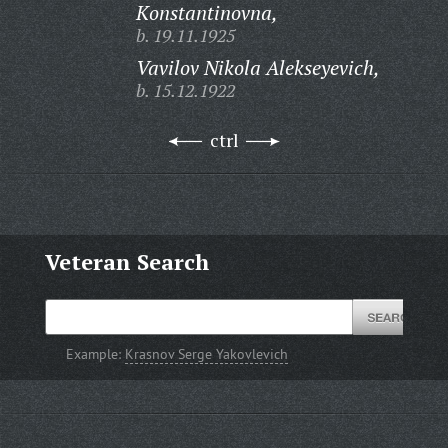
Konstantinovna,
b. 19.11.1925
Vavilov Nikola Alekseyevich,
b. 15.12.1922
ctrl
Veteran Search
Example:
Krasnov Serge Yakovlevich