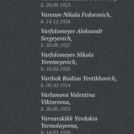
b. 29.09.1923
Varenov Nikola Fedorovich,
b. 14.12.1924
Varfolomeyev Aleksandr
Sergeyevich,
b. 30.08.1927
Varfolomeyev Nikola
Yeremeyevich,
b. 18.04.1926
Varibok Radion Yevtikhovich,
b. 09.10.1914
Varlamova Valentina
Viktorovna,
b. 26.06.1923
Varnavskikh Yevdokia
Yermolayevna,
b. 14.03.1920