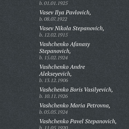
b. 01.01.1925
Vasev Ilya Pavlovich,
b. 08.07.1922
Vasev Nikola Stepanovich,
b. 12.02.1915
Vashchenko Afanasy
Stepanovich,
b. 15.02.1924
Vashchenko Andre
Alekseyevich,
b. 13.12.1906
Vashchenko Boris Vasilyevich,
b. 10.11.1926
Vashchenko Maria Petrovna,
b. 05.05.1924
Vashchenko Pavel Stepanovich,
b. 11.05.1920