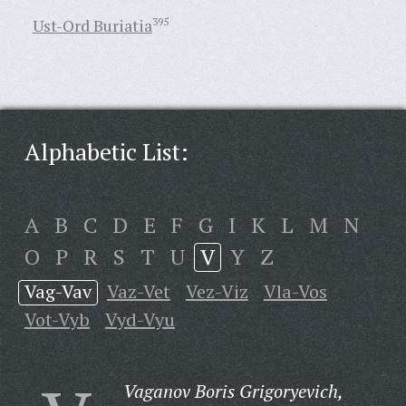
Ust-Ord Buriatia
395
Alphabetic List:
A
B
C
D
E
F
G
I
K
L
M
N
O
P
R
S
T
U
V
Y
Z
Vag-Vav
Vaz-Vet
Vez-Viz
Vla-Vos
Vot-Vyb
Vyd-Vyu
Vaganov Boris Grigoryevich,