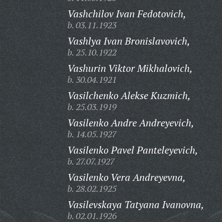
Vashchilov Ivan Fedotovich,
b. 03.11.1923
Vashlya Ivan Bronislavovich,
b. 25.10.1922
Vashurin Viktor Mikhalovich,
b. 30.04.1921
Vasilchenko Alekse Kuzmich,
b. 25.03.1919
Vasilenko Andre Andreyevich,
b. 14.05.1927
Vasilenko Pavel Panteleyevich,
b. 27.07.1927
Vasilenko Vera Andreyevna,
b. 28.02.1925
Vasilevskaya Tatyana Ivanovna,
b. 02.01.1926