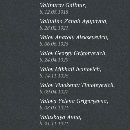
Valinurov Galinur,
b. 12.05.1918
Valiulina Zanab Ayupovna,
b. 28.02.1921
Valov Anatoly Alekseyevich,
b. 06.06.1925
Valov Georgy Grigoryevich,
b. 24.04.1929
Valov Mikhail Ivanovich,
b. 14.11.1926
Valov Vinokenty Timofeyevich,
b. 09.04.1927
Valova Yelena Grigoryevna,
b. 08.05.1921
Valuskaya Anna,
b. 21.11.1921