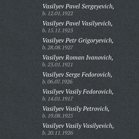
Vasilyev Pavel Sergeyevich,
b. 12.01.1922
Vasilyev Pavel Vasilyevich,
b. 15.11.1923
Vasilyev Petr Grigoryevich,
b. 28.08.1927
Vasilyev Roman Ivanovich,
b. 23.01.1921
Vasilyev Serge Fedorovich,
b. 06.07.1926
Vasilyev Vasily Fedorovich,
b. 14.01.1917
Vasilyev Vasily Petrovich,
b. 19.08.1925
Vasilyev Vasily Vasilyevich,
b. 20.11.1926