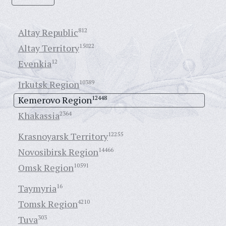
Altay Republic
812
Altay Territory
15022
Evenkia
12
Irkutsk Region
10389
Kemerovo Region
12448
Khakassia
2364
Krasnoyarsk Territory
12255
Novosibirsk Region
14466
Omsk Region
10591
Taymyria
16
Tomsk Region
4210
Tuva
303