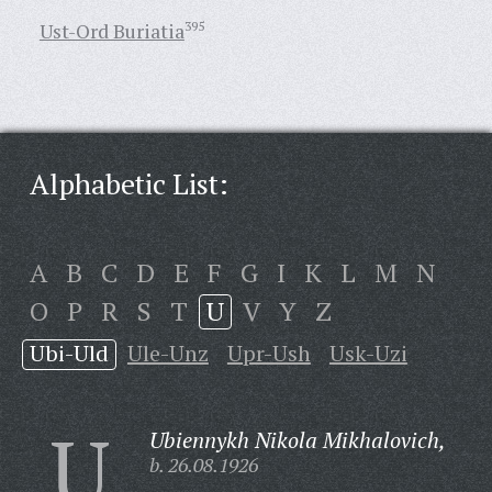
Ust-Ord Buriatia
395
Alphabetic List:
A
B
C
D
E
F
G
I
K
L
M
N
O
P
R
S
T
U
V
Y
Z
Ubi-Uld
Ule-Unz
Upr-Ush
Usk-Uzi
U
Ubiennykh Nikola Mikhalovich,
b. 26.08.1926