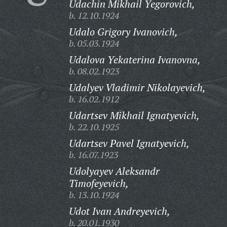
Udachin Mikhail Yegorovich,
b. 12.10.1924
Udalo Grigory Ivanovich,
b. 05.03.1924
Udalova Yekaterina Ivanovna,
b. 08.02.1923
Udalyev Vladimir Nikolayevich,
b. 16.02.1912
Udartsev Mikhail Ignatyevich,
b. 22.10.1925
Udartsev Pavel Ignatyevich,
b. 16.07.1923
Udolyayev Aleksandr
Timofeyevich,
b. 13.10.1924
Udot Ivan Andreyevich,
b. 20.01.1930