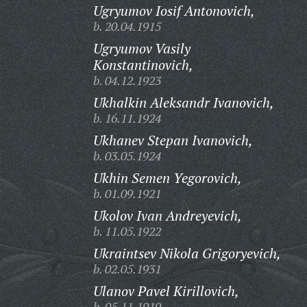
Ugryumov Iosif Antonovich,
b. 20.04.1915
Ugryumov Vasily
Konstantinovich,
b. 04.12.1923
Ukhalkin Aleksandr Ivanovich,
b. 16.11.1924
Ukhanev Stepan Ivanovich,
b. 03.05.1924
Ukhin Semen Yegorovich,
b. 01.09.1921
Ukolov Ivan Andreyevich,
b. 11.05.1922
Ukraintsev Nikola Grigoryevich,
b. 02.05.1931
Ulanov Pavel Kirillovich,
b. 05.11.1919