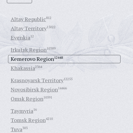
Altay Republic
812
Altay Territory
15022
Evenkia
12
Irkutsk Region
10389
Kemerovo Region
12448
Khakassia
2364
Krasnoyarsk Territory
12255
Novosibirsk Region
14466
Omsk Region
10591
Taymyria
16
Tomsk Region
4210
Tuva
303