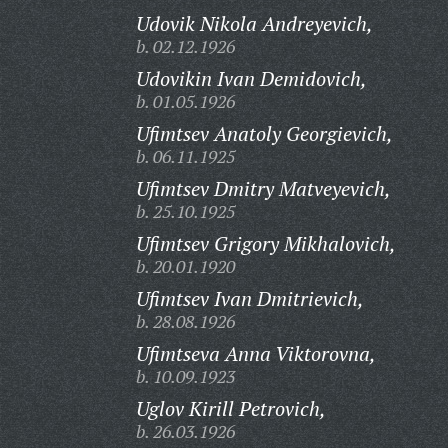
Udovik Nikola Andreyevich,
b. 02.12.1926
Udovikin Ivan Demidovich,
b. 01.05.1926
Ufimtsev Anatoly Georgievich,
b. 06.11.1925
Ufimtsev Dmitry Matveyevich,
b. 25.10.1925
Ufimtsev Grigory Mikhalovich,
b. 20.01.1920
Ufimtsev Ivan Dmitrievich,
b. 28.08.1926
Ufimtseva Anna Viktorovna,
b. 10.09.1923
Uglov Kirill Petrovich,
b. 26.03.1926