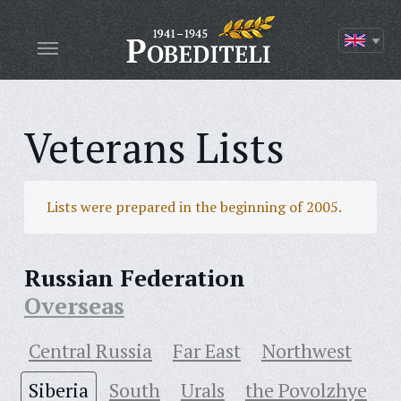
Veterans Lists
Lists were prepared in the beginning of 2005.
Russian Federation
Overseas
Central Russia
Far East
Northwest
Siberia
South
Urals
the Povolzhye