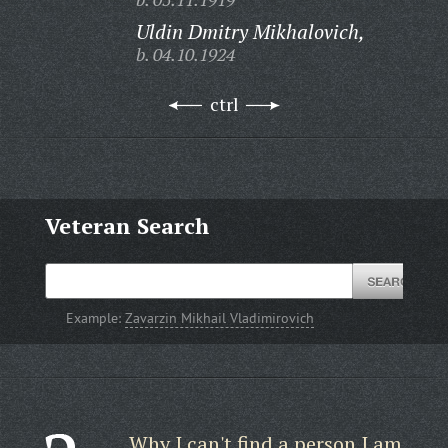
Uldin Dmitry Mikhalovich,
b. 04.10.1924
ctrl
Veteran Search
Example:
Zavarzin Mikhail Vladimirovich
Why I can't find a person I am