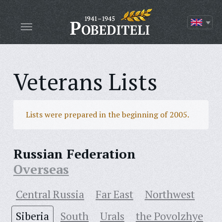
Veterans Lists
Lists were prepared in the beginning of 2005.
Russian Federation
Overseas
Central Russia
Far East
Northwest
Siberia
South
Urals
the Povolzhye