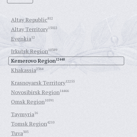
Altay Republic
812
Altay Territory
15022
Evenkia
12
Irkutsk Region
10389
Kemerovo Region
12448
Khakassia
2364
Krasnoyarsk Territory
12255
Novosibirsk Region
14466
Omsk Region
10591
Taymyria
16
Tomsk Region
4210
Tuva
303