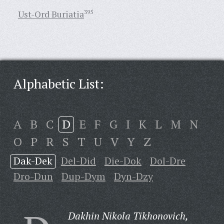
Ust-Ord Buriatia
395
Alphabetic List:
A
B
C
D
E
F
G
I
K
L
M
N
O
P
R
S
T
U
V
Y
Z
Dak-Dek
Del-Did
Die-Dok
Dol-Dre
Dro-Dun
Dup-Dym
Dyn-Dzy
Dakhin Nikola Tikhonovich,