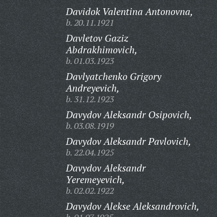
Davidok Valentina Antonovna,
b. 20.11.1921
Davletov Gaziz
Abdrakhimovich,
b. 01.03.1923
Davlyatchenko Grigory
Andreyevich,
b. 31.12.1923
Davydov Aleksandr Osipovich,
b. 03.08.1919
Davydov Aleksandr Pavlovich,
b. 22.04.1925
Davydov Aleksandr
Yeremeyevich,
b. 02.02.1922
Davydov Alekse Aleksandrovich,