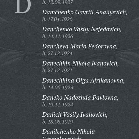
D
b. 12.09.1927
Damchenko Gavriil Ananyevich,
b. 17.01.1926
Danchenko Vasily Nefedovich,
b. 14.11.1926
Dancheva Maria Fedorovna,
b. 27.12.1924
Danechkin Nikola Ivanovich,
b. 27.12.1921
Danechkina Olga Afrikanovna,
b. 14.06.1923
Daneko Nadezhda Pavlovna,
b. 19.11.1924
Danich Vasily Ivanovich,
b. 18.08.1919
Danilchenko Nikola
Yermolayevich,