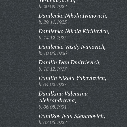
b. 20.08.1922
Danilenko Nikola Ivanovich,
b. 29.11.1923
Danilenko Nikola Kirillovich,
b. 14.12.1925
Danilenko Vasily Ivanovich,
b. 10.06.1926
Danilin Ivan Dmitrievich,
b. 18.12.1917
Danilin Nikola Yakovlevich,
b. 04.02.1927
Danilkina Valentina
Aleksandrovna,
b. 06.08.1931
Danilkov Ivan Stepanovich,
b. 02.06.1922