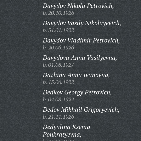
Davydov Nikola Petrovich,
b. 20.10.1926
Davydov Vasily Nikolayevich,
b. 31.01.1922
Davydov Vladimir Petrovich,
b. 20.06.1926
Davydova Anna Vasilyevna,
b. 01.08.1927
Dazhina Anna Ivanovna,
b. 15.06.1922
Dedkov Georgy Petrovich,
b. 04.08.1924
Dedov Mikhail Grigoryevich,
b. 21.11.1926
Dedyulina Ksenia
Ponkratyevna,