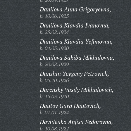
Danilova Anna Grigoryevna,
b. 10.06.1923
Danilova Klavdia Ivanovna,
b. 25.02.1924
Danilova Klavdia Yefimovna,
b. 04.03.1920
Danilova Sakiba Mikhalovna,
b. 20.08.1929
Danshin Yevgeny Petrovich,
b. 05.10.1926
Darensky Vasily Mikhalovich,
b. 15.03.1910
Dautov Gara Dautovich,
b. 01.01.1924
Davidenko Anfisa Fedorovna,
b. 10.08.1922