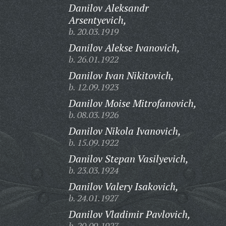
Danilov Aleksandr
Arsentyevich,
b. 20.03.1919
Danilov Alekse Ivanovich,
b. 26.01.1922
Danilov Ivan Nikitovich,
b. 12.09.1923
Danilov Moise Mitrofanovich,
b. 08.03.1926
Danilov Nikola Ivanovich,
b. 15.09.1922
Danilov Stepan Vasilyevich,
b. 23.03.1924
Danilov Valery Isakovich,
b. 24.01.1927
Danilov Vladimir Pavlovich,
b. 20.09.1927