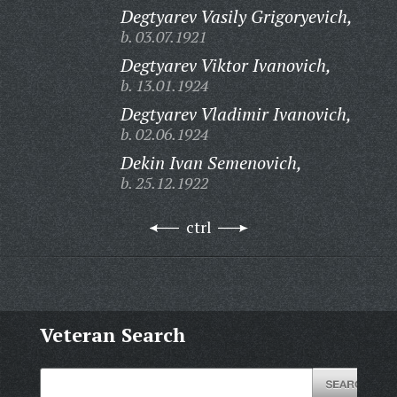
Degtyarev Vasily Grigoryevich,
b. 03.07.1921
Degtyarev Viktor Ivanovich,
b. 13.01.1924
Degtyarev Vladimir Ivanovich,
b. 02.06.1924
Dekin Ivan Semenovich,
b. 25.12.1922
ctrl
Veteran Search