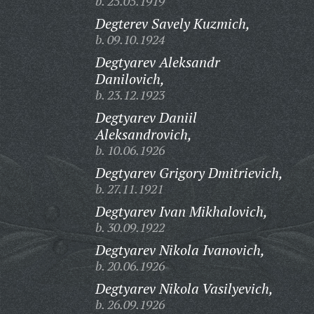
b. 25.05.1919
Degterev Savely Kuzmich,
b. 09.10.1924
Degtyarev Aleksandr
Danilovich,
b. 23.12.1923
Degtyarev Daniil
Aleksandrovich,
b. 10.06.1926
Degtyarev Grigory Dmitrievich,
b. 27.11.1921
Degtyarev Ivan Mikhalovich,
b. 30.09.1922
Degtyarev Nikola Ivanovich,
b. 20.06.1926
Degtyarev Nikola Vasilyevich,
b. 26.09.1926