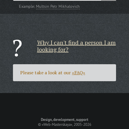
Example:
Multsin Petr Mikhalovich
Why I can't find a person I am
looking for?
Please take a look at our
«FAQ»
Design, development, support
©
«Web-Masterskaya»
, 2005-2026