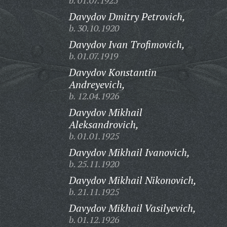
b. 01.07.1925
Davydov Dmitry Petrovich,
b. 30.10.1920
Davydov Ivan Trofimovich,
b. 01.07.1919
Davydov Konstantin
Andreyevich,
b. 12.04.1926
Davydov Mikhail
Aleksandrovich,
b. 01.01.1925
Davydov Mikhail Ivanovich,
b. 25.11.1920
Davydov Mikhail Nikonovich,
b. 21.11.1925
Davydov Mikhail Vasilyevich,
b. 01.12.1926