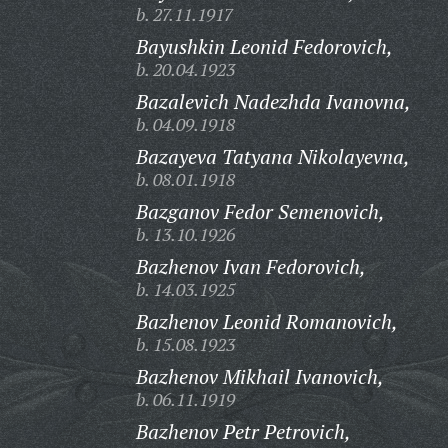
b. 27.11.1917
Bayushkin Leonid Fedorovich,
b. 20.04.1923
Bazalevich Nadezhda Ivanovna,
b. 04.09.1918
Bazayeva Tatyana Nikolayevna,
b. 08.01.1918
Bazganov Fedor Semenovich,
b. 13.10.1926
Bazhenov Ivan Fedorovich,
b. 14.03.1925
Bazhenov Leonid Romanovich,
b. 15.08.1923
Bazhenov Mikhail Ivanovich,
b. 06.11.1919
Bazhenov Petr Petrovich,