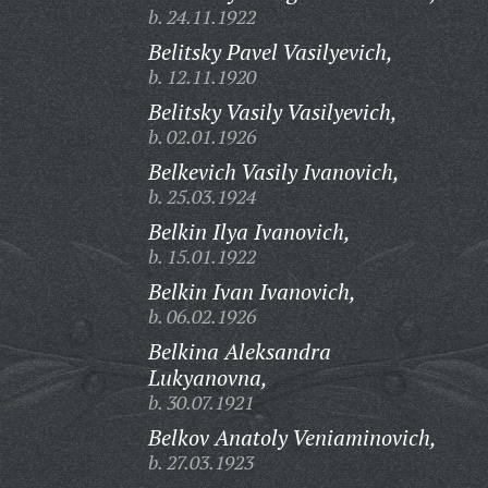
b. 24.11.1922
Belitsky Pavel Vasilyevich,
b. 12.11.1920
Belitsky Vasily Vasilyevich,
b. 02.01.1926
Belkevich Vasily Ivanovich,
b. 25.03.1924
Belkin Ilya Ivanovich,
b. 15.01.1922
Belkin Ivan Ivanovich,
b. 06.02.1926
Belkina Aleksandra
Lukyanovna,
b. 30.07.1921
Belkov Anatoly Veniaminovich,
b. 27.03.1923