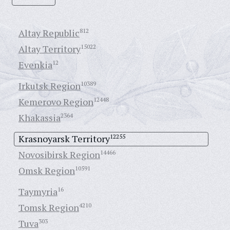
Altay Republic
812
Altay Territory
15022
Evenkia
12
Irkutsk Region
10389
Kemerovo Region
12448
Khakassia
2364
Krasnoyarsk Territory
12255
Novosibirsk Region
14466
Omsk Region
10591
Taymyria
16
Tomsk Region
4210
Tuva
303