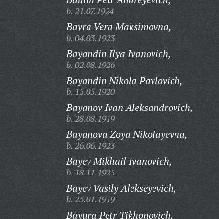
b. 21.07.1924
Bavra Vera Maksimovna,
b. 04.03.1923
Bayandin Ilya Ivanovich,
b. 02.08.1926
Bayandin Nikola Pavlovich,
b. 15.05.1920
Bayanov Ivan Aleksandrovich,
b. 28.08.1919
Bayanova Zoya Nikolayevna,
b. 26.06.1923
Bayev Mikhail Ivanovich,
b. 18.11.1925
Bayev Vasily Alekseyevich,
b. 25.01.1919
Bayura Petr Tikhonovich,