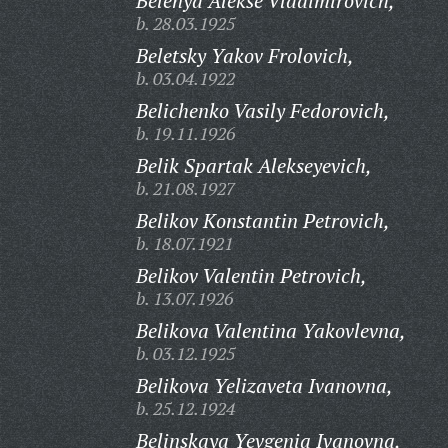
Belenya Alekse Vladimirovich,
b. 28.03.1925
Beletsky Yakov Frolovich,
b. 03.04.1922
Belichenko Vasily Fedorovich,
b. 19.11.1926
Belik Spartak Alekseyevich,
b. 21.08.1927
Belikov Konstantin Petrovich,
b. 18.07.1921
Belikov Valentin Petrovich,
b. 13.07.1926
Belikova Valentina Yakovlevna,
b. 03.12.1925
Belikova Yelizaveta Ivanovna,
b. 25.12.1924
Belinskaya Yevgenia Ivanovna,