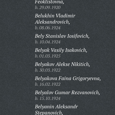
Feoktistovna,
b. 29.09.1920
Belukhin Vladimir
Aleksandrovich,
b. 08.06.1924
Bely Stanislav Iosifovich,
b. 10.04.1924
Belyak Vasily Isakovich,
b. 01.03.1925
Belyakov Alekse Nikitich,
b. 30.03.1922
Belyakova Faina Grigoryevna,
b. 16.02.1922
Belyalov Gumar Rezvanovich,
b. 15.10.1924
Belyanin Aleksandr
Stepanovich,