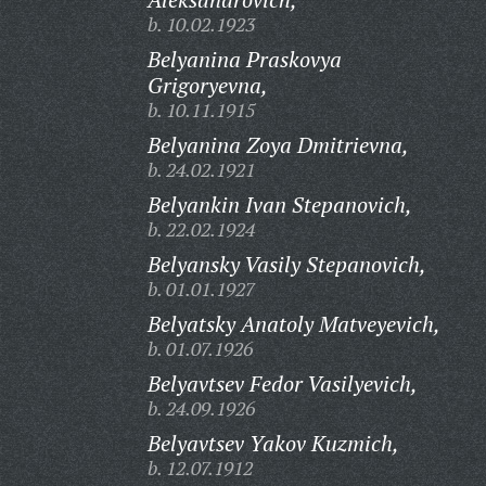
b. 10.02.1923
Belyanina Praskovya
Grigoryevna,
b. 10.11.1915
Belyanina Zoya Dmitrievna,
b. 24.02.1921
Belyankin Ivan Stepanovich,
b. 22.02.1924
Belyansky Vasily Stepanovich,
b. 01.01.1927
Belyatsky Anatoly Matveyevich,
b. 01.07.1926
Belyavtsev Fedor Vasilyevich,
b. 24.09.1926
Belyavtsev Yakov Kuzmich,
b. 12.07.1912