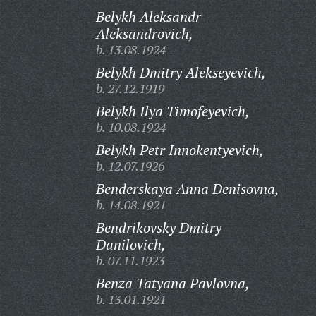
Belykh Aleksandr
Aleksandrovich,
b. 13.08.1924
Belykh Dmitry Alekseyevich,
b. 27.12.1919
Belykh Ilya Timofeyevich,
b. 10.08.1924
Belykh Petr Innokentyevich,
b. 12.07.1926
Benderskaya Anna Denisovna,
b. 14.08.1921
Bendrikovsky Dmitry
Danilovich,
b. 07.11.1923
Benza Tatyana Pavlovna,
b. 13.01.1921