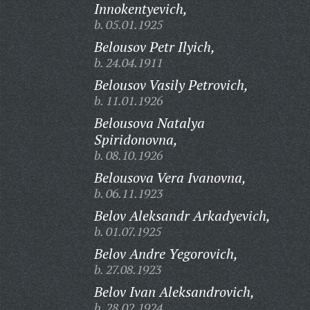
Innokentyevich,
b. 05.01.1925
Belousov Petr Ilyich,
b. 24.04.1911
Belousov Vasily Petrovich,
b. 11.01.1926
Belousova Natalya
Spiridonovna,
b. 08.10.1926
Belousova Vera Ivanovna,
b. 06.11.1923
Belov Aleksandr Arkadyevich,
b. 01.07.1925
Belov Andre Yegorovich,
b. 27.08.1923
Belov Ivan Aleksandrovich,
b. 28.02.1924