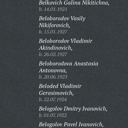
Belkovich Galina Nikitichna,
b. 14.01.1921
Beloborodov Vasily
Nikiforovich,
b. 15.01.1927
Beloborodov Vladimir
Akindinovich,
b. 26.02.1927
Beloborodova Anastasia
Antonovna,
b. 20.06.1923
Beloded Vladimir
Gerasimovich,
b. 22.07.1924
Belogolov Dmitry Ivanovich,
b. 01.07.1922
Belogolov Pavel Ivanovich,