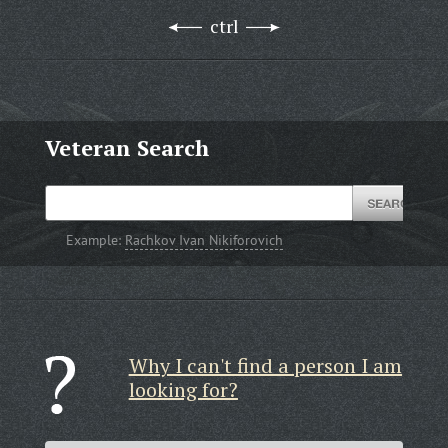
ctrl
Veteran Search
Example:
Rachkov Ivan Nikiforovich
Why I can't find a person I am
looking for?