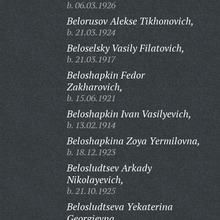
b. 06.03.1926
Belorusov Alekse Tikhonovich,
b. 21.03.1924
Beloselsky Vasily Filatovich,
b. 21.03.1917
Beloshapkin Fedor
Zakharovich,
b. 15.06.1921
Beloshapkin Ivan Vasilyevich,
b. 13.02.1914
Beloshapkina Zoya Yermilovna,
b. 18.12.1923
Belosludtsev Arkady
Nikolayevich,
b. 21.10.1925
Belosludtseva Yekaterina
Georgievna,