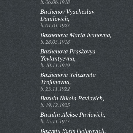
b. 06.06.1918
Bazhenov Vyacheslav
Danilovich,
b. 01.01.1927
Bazhenova Maria Ivanovna,
b. 28.05.1918
Bazhenova Praskovya
Yevlantyevna,
b. 10.11.1919
Bazhenova Yelizaveta
Trofimovna,
b. 25.11.1922
Bazhin Nikola Pavlovich,
b. 19.12.1923
Bazulin Alekse Pavlovich,
b. 15.11.1917
Bazygin Boris Fedorovich,