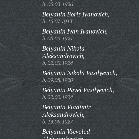
b. 05.03.1926
Belyanin Boris Ivanovich,
b. 15.07.1913
Belyanin Ivan Ivanovich,
b. 06.09.1921
Belyanin Nikola
Aleksandrovich,
b. 22.03.1924
Belyanin Nikola Vasilyevich,
b. 09.08.1920
Belyanin Pavel Vasilyevich,
b. 22.02.1924
Belyanin Vladimir
Aleksandrovich,
b. 13.08.1927
Belyanin Vsevolod
Aleksandrovich,