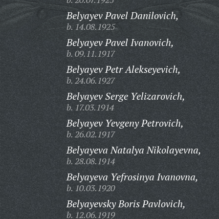
Belyayev Pavel Danilovich,
b. 14.08.1925
Belyayev Pavel Ivanovich,
b. 09.11.1917
Belyayev Petr Alekseyevich,
b. 24.06.1927
Belyayev Serge Yelizarovich,
b. 17.03.1914
Belyayev Yevgeny Petrovich,
b. 26.02.1917
Belyayeva Natalya Nikolayevna,
b. 28.08.1914
Belyayeva Yefrosinya Ivanovna,
b. 10.03.1920
Belyayevsky Boris Pavlovich,
b. 12.06.1919