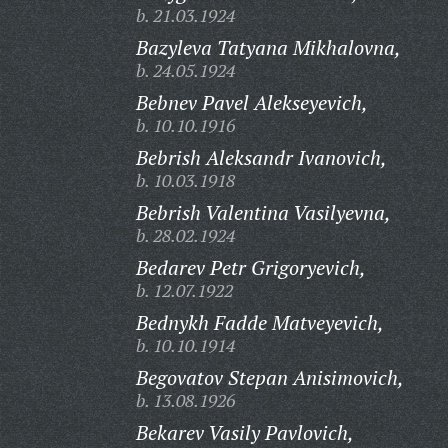
b. 21.03.1924
Bazyleva Tatyana Mikhalovna,
b. 24.05.1924
Bebnev Pavel Alekseyevich,
b. 10.10.1916
Bebrish Aleksandr Ivanovich,
b. 10.03.1918
Bebrish Valentina Vasilyevna,
b. 28.02.1924
Bedarev Petr Grigoryevich,
b. 12.07.1922
Bednykh Fadde Matveyevich,
b. 10.10.1914
Begovatov Stepan Anisimovich,
b. 13.08.1926
Bekarev Vasily Pavlovich,