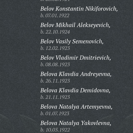
Belov Konstantin Nikiforovich,
b. 07.01.1922
Belov Mikhail Alekseyevich,
b. 22.10.1924
Belov Vasily Semenovich,
b. 12.02.1923
Belov Vladimir Dmitrievich,
b. 08.08.1923
Belova Klavdia Andreyevna,
b. 26.11.1923
Belova Klavdia Demidovna,
b. 21.11.1923
Belova Natalya Artemyevna,
b. 01.07.1923
Belova Natalya Yakovlevna,
b. 10.03.1922