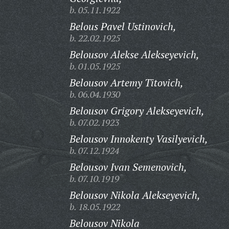
b. 05.11.1922
Belous Pavel Ustinovich,
b. 22.02.1925
Belousov Alekse Alekseyevich,
b. 01.05.1925
Belousov Artemy Titovich,
b. 06.04.1930
Belousov Grigory Alekseyevich,
b. 07.02.1923
Belousov Innokenty Vasilyevich,
b. 07.12.1924
Belousov Ivan Semenovich,
b. 07.10.1919
Belousov Nikola Alekseyevich,
b. 18.05.1922
Belousov Nikola