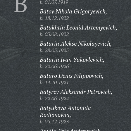
B
b. 01.07.1919
Batov Nikola Grigoryevich,
b. 18.12.1922
Batukhtin Leonid Artemyevich,
b. 03.08.1922
Baturin Alekse Nikolayevich,
b. 28.03.1925
Baturin Ivan Yakovlevich,
b. 22.06.1926
Baturo Denis Filippovich,
b. 14.10.1921
Batyrev Aleksandr Petrovich,
b. 22.06.1924
Batyukova Antonida
Rodionovna,
b. 05.12.1923
Baulin Petr Andreyevich,