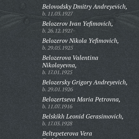
Belovodsky Dmitry Andreyevich,
b. 11.03.1927
Belozerov Ivan Yefimovich,
b. 26.12.1927
Belozerov Nikola Yefimovich,
b. 29.05.1925
Belozerova Valentina
Nikolayevna,
b. 17.01.1925
Belozersky Grigory Andreyevich,
b. 29.01.1926
Belozertseva Maria Petrovna,
b. 11.07.1916
Belskikh Leonid Gerasimovich,
b. 17.03.1928
Beltepeterova Vera