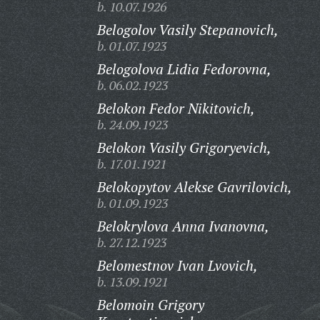
b. 10.07.1926
Belogolov Vasily Stepanovich,
b. 01.07.1923
Belogolova Lidia Fedorovna,
b. 06.02.1923
Belokon Fedor Nikitovich,
b. 24.09.1923
Belokon Vasily Grigoryevich,
b. 17.01.1921
Belokopytov Alekse Gavrilovich,
b. 01.09.1923
Belokrylova Anna Ivanovna,
b. 27.12.1923
Belomestnov Ivan Lvovich,
b. 13.09.1921
Belomoin Grigory