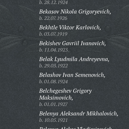
b. 28.12.1924
Bekasov Nikola Grigoryevich,
b. 22.07.1926
Bekhtle Viktor Karlovich,
b. 03.07.1919
Bekishev Gavriil Ivanovich,
b. 11.04.1923
Belak Lyudmila Andreyevna,
b. 29.03.1922
Belashov Ivan Semenovich,
b. 01.08.1924
Belchegeshev Grigory
Maksimovich,
b. 01.01.1927
Belenya Aleksandr Mikhalovich,
b. 10.05.1921