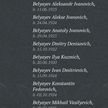
Belyayev Aleksandr Ivanovich,
b. 11.06.1923
Belyayev Alekse Ivanovich,
b. 24.04.1924
Belyayev Anatoly Ivanovich,
b. 29.04.1925
Belyayev Dmitry Denisovich,
b. 15.10.1922
Belyayev Ilya Kuzmich,
b. 20.06.1920
Belyayev Ivan Dmitrievich,
b. 15.09.1924
Belyayev Konstantin
Fedorovich,
b. 02.10.1924
Belyayev Mikhail Vasilyevich,
b. 20.07.1925