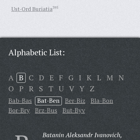
Ust-Ord Buriatia
395
Alphabetic List:
A
B
C
D
E
F
G
I
K
L
M
N
O
P
R
S
T
U
V
Y
Z
Bab-Bas
Bat-Ben
Ber-Biz
Bla-Bon
Bor-Bry
Brz-Bus
But-Byv
Batanin Aleksandr Ivanovich,