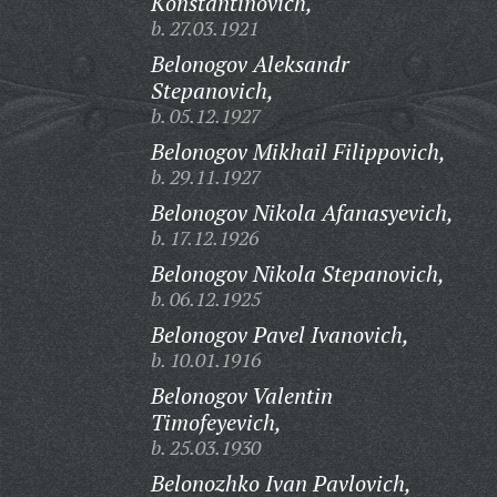
Konstantinovich,
b. 27.03.1921
Belonogov Aleksandr
Stepanovich,
b. 05.12.1927
Belonogov Mikhail Filippovich,
b. 29.11.1927
Belonogov Nikola Afanasyevich,
b. 17.12.1926
Belonogov Nikola Stepanovich,
b. 06.12.1925
Belonogov Pavel Ivanovich,
b. 10.01.1916
Belonogov Valentin
Timofeyevich,
b. 25.03.1930
Belonozhko Ivan Pavlovich,