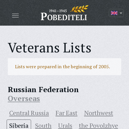
Veterans Lists
Lists were prepared in the beginning of 2005.
Russian Federation
Overseas
Central Russia
Far East
Northwest
Siberia
South
Urals
the Povolzhye