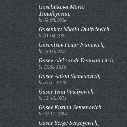
Guselnikova Maria
Timofeyevna,
b. 02.08.1926
Gusenkov Nikola Dmitrievich,
b. 01.04.1925
Gusentsov Fedor Ivanovich,
b. 18.09.1924
Gusev Aleksandr Demyanovich,
b. 17.04.1925
Gusev Anton Semenovich,
b. 07.05.1922
Gusev Ivan Vasilyevich,
b. 12.10.1921
Gusev Kuzma Semenovich,
b. 19.11.1924
Gusev Serge Sergeyevich,