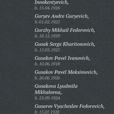
Innokentyevich,
b. 15.04.1926
Guryev Andre Guryevich,
b. 01.02.1925
Gurzhy Mikhail Fedorovich,
b. 18.12.1929
Gusak Serge Kharitonovich,
b. 15.03.1925
Gusakov Pavel Ivanovich,
b. 10.06.1918
Gusakov Pavel Maksimovich,
b. 26.06.1926
Gusakova Lyudmila
Mikhalovna,
b. 23.09.1924
Gusarov Vyacheslav Fedorovich,
b. 15.07.1928