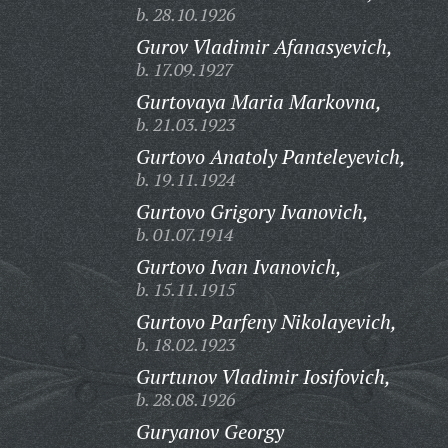
b. 28.10.1926
Gurov Vladimir Afanasyevich,
b. 17.09.1927
Gurtovaya Maria Markovna,
b. 21.03.1923
Gurtovo Anatoly Panteleyevich,
b. 19.11.1924
Gurtovo Grigory Ivanovich,
b. 01.07.1914
Gurtovo Ivan Ivanovich,
b. 15.11.1915
Gurtovo Parfeny Nikolayevich,
b. 18.02.1923
Gurtunov Vladimir Iosifovich,
b. 28.08.1926
Guryanov Georgy