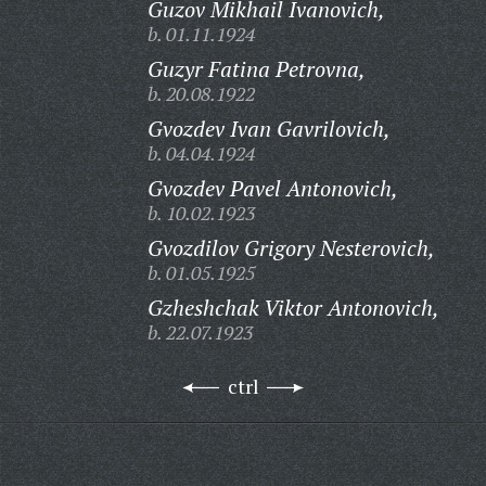
Guzov Mikhail Ivanovich,
b. 01.11.1924
Guzyr Fatina Petrovna,
b. 20.08.1922
Gvozdev Ivan Gavrilovich,
b. 04.04.1924
Gvozdev Pavel Antonovich,
b. 10.02.1923
Gvozdilov Grigory Nesterovich,
b. 01.05.1925
Gzheshchak Viktor Antonovich,
b. 22.07.1923
ctrl