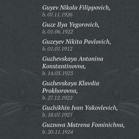
Guyev Nikola Filippovich,
b. 07.11.1926
Guze Ilya Yegorovich,
b. 01.06.1922
Guzeyev Nikita Pavlovich,
b. 01.07.1912
Guzhevskaya Antonina
Konstantinovna,
b. 14.03.1923
Guzhevskaya Klavdia
Prokhorovna,
b. 27.12.1922
Guzhikhin Ivan Yakovlevich,
b. 18.07.1925
Guznova Matrena Fominichna,
b. 20.11.1924