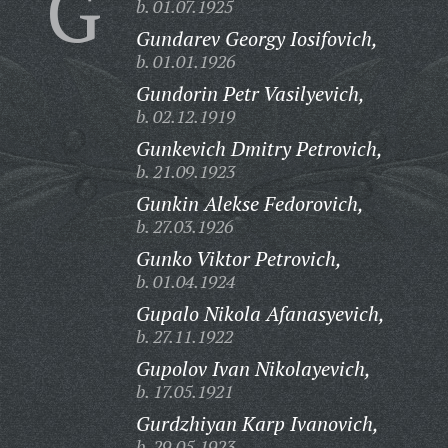
G
b. 01.07.1925
Gundarev Georgy Iosifovich,
b. 01.01.1926
Gundorin Petr Vasilyevich,
b. 02.12.1919
Gunkevich Dmitry Petrovich,
b. 21.09.1923
Gunkin Alekse Fedorovich,
b. 27.03.1926
Gunko Viktor Petrovich,
b. 01.04.1924
Gupalo Nikola Afanasyevich,
b. 27.11.1922
Gupolov Ivan Nikolayevich,
b. 17.05.1921
Gurdzhiyan Karp Ivanovich,
b. 29.05.1923