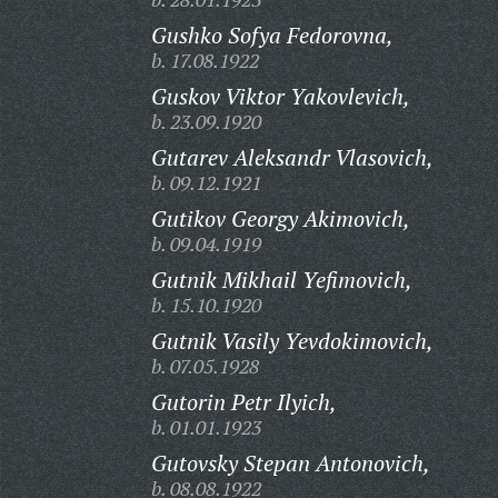
Gushko Sofya Fedorovna,
b. 17.08.1922
Guskov Viktor Yakovlevich,
b. 23.09.1920
Gutarev Aleksandr Vlasovich,
b. 09.12.1921
Gutikov Georgy Akimovich,
b. 09.04.1919
Gutnik Mikhail Yefimovich,
b. 15.10.1920
Gutnik Vasily Yevdokimovich,
b. 07.05.1928
Gutorin Petr Ilyich,
b. 01.01.1923
Gutovsky Stepan Antonovich,
b. 08.08.1922