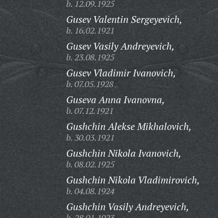
b. 12.09.1925
Gusev Valentin Sergeyevich,
b. 16.02.1921
Gusev Vasily Andreyevich,
b. 23.08.1925
Gusev Vladimir Ivanovich,
b. 07.05.1928
Guseva Anna Ivanovna,
b. 07.12.1921
Gushchin Alekse Mikhalovich,
b. 30.03.1921
Gushchin Nikola Ivanovich,
b. 08.02.1925
Gushchin Nikola Vladimirovich,
b. 04.08.1924
Gushchin Vasily Andreyevich,
b. 28.01.1923