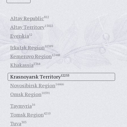
Altay Republic
812
Altay Territory
15022
Evenkia
12
Irkutsk Region
10389
Kemerovo Region
12448
Khakassia
2364
Krasnoyarsk Territory
12255
Novosibirsk Region
14466
Omsk Region
10591
Taymyria
16
Tomsk Region
4210
Tuva
303