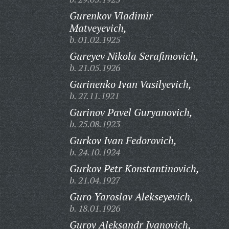
Gurenkov Vladimir
Matveyevich,
b. 01.02.1925
Gureyev Nikola Serafimovich,
b. 21.05.1926
Gurinenko Ivan Vasilyevich,
b. 27.11.1921
Gurinov Pavel Guryanovich,
b. 25.08.1923
Gurkov Ivan Fedorovich,
b. 24.10.1924
Gurkov Petr Konstantinovich,
b. 21.04.1927
Guro Yaroslav Alekseyevich,
b. 18.01.1926
Gurov Aleksandr Ivanovich,