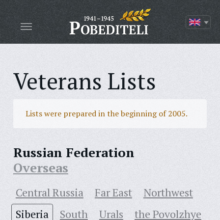
Veterans Lists
Lists were prepared in the beginning of 2005.
Russian Federation
Overseas
Central Russia
Far East
Northwest
Siberia
South
Urals
the Povolzhye