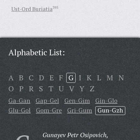
Ust-Ord Buriatia
395
Alphabetic List:
A
B
C
D
E
F
G
I
K
L
M
N
O
P
R
S
T
U
V
Y
Z
Ga-Gan
Gap-Gel
Gen-Gim
Gin-Glo
Glu-Gol
Gom-Gre
Gri-Gum
Gun-Gzh
Gunayev Petr Osipovich,