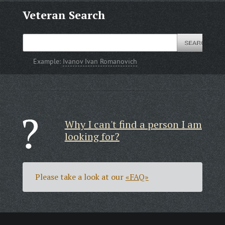
Veteran Search
Example:
Ivanov Ivan Romanovich
Why I can't find a person I am
looking for?
Please take a look at our
«FAQ»