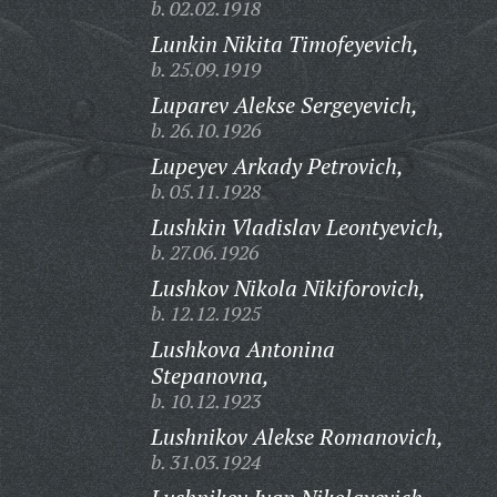
b. 02.02.1918
Lunkin Nikita Timofeyevich,
b. 25.09.1919
Luparev Alekse Sergeyevich,
b. 26.10.1926
Lupeyev Arkady Petrovich,
b. 05.11.1928
Lushkin Vladislav Leontyevich,
b. 27.06.1926
Lushkov Nikola Nikiforovich,
b. 12.12.1925
Lushkova Antonina
Stepanovna,
b. 10.12.1923
Lushnikov Alekse Romanovich,
b. 31.03.1924