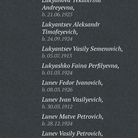
Andreyevna,
b. 21.06.1925
Lukyantsev Aleksandr
Timofeyevich,
b. 24.09.1924
Lukyantsev Vasily Semenovich,
b. 05.07.1913
Lukyashko Faina Perfilyevna,
b. 01.03.1924
Lunev Fedor Ivanovich,
b. 08.03.1926
Lunev Ivan Vasilyevich,
b. 30.03.1912
Lunev Matve Petrovich,
b. 28.12.1924
Lunev Vasily Petrovich,