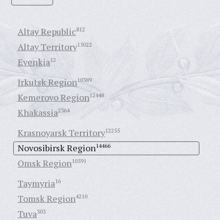
Altay Republic
812
Altay Territory
15022
Evenkia
12
Irkutsk Region
10389
Kemerovo Region
12448
Khakassia
2364
Krasnoyarsk Territory
12255
Novosibirsk Region
14466
Omsk Region
10591
Taymyria
16
Tomsk Region
4210
Tuva
303