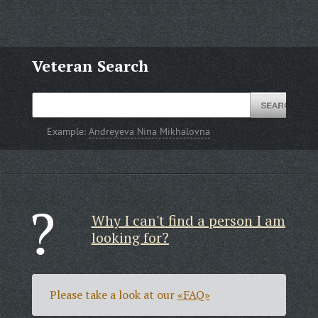
Veteran Search
Example:
Andreyeva Nina Mikhalovna
Why I can't find a person I am
looking for?
Please take a look at our
«FAQ»