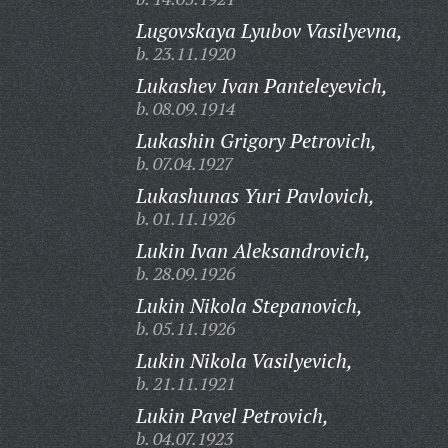
Lugovskaya Lyubov Vasilyevna,
b. 23.11.1920
Lukashev Ivan Panteleyevich,
b. 08.09.1914
Lukashin Grigory Petrovich,
b. 07.04.1927
Lukashunas Yuri Pavlovich,
b. 01.11.1926
Lukin Ivan Aleksandrovich,
b. 28.09.1926
Lukin Nikola Stepanovich,
b. 05.11.1926
Lukin Nikola Vasilyevich,
b. 21.11.1921
Lukin Pavel Petrovich,
b. 04.07.1923