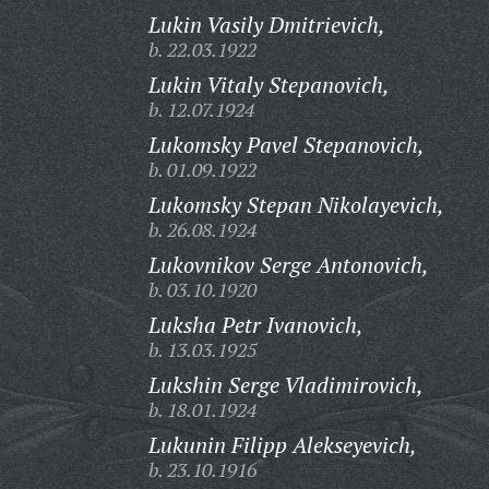
Lukin Vasily Dmitrievich,
b. 22.03.1922
Lukin Vitaly Stepanovich,
b. 12.07.1924
Lukomsky Pavel Stepanovich,
b. 01.09.1922
Lukomsky Stepan Nikolayevich,
b. 26.08.1924
Lukovnikov Serge Antonovich,
b. 03.10.1920
Luksha Petr Ivanovich,
b. 13.03.1925
Lukshin Serge Vladimirovich,
b. 18.01.1924
Lukunin Filipp Alekseyevich,
b. 23.10.1916