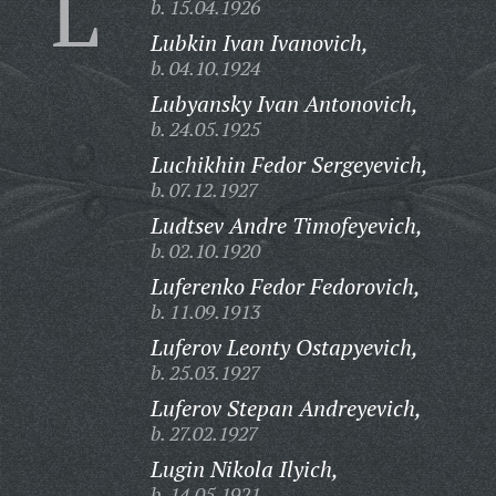
L
b. 15.04.1926
Lubkin Ivan Ivanovich,
b. 04.10.1924
Lubyansky Ivan Antonovich,
b. 24.05.1925
Luchikhin Fedor Sergeyevich,
b. 07.12.1927
Ludtsev Andre Timofeyevich,
b. 02.10.1920
Luferenko Fedor Fedorovich,
b. 11.09.1913
Luferov Leonty Ostapyevich,
b. 25.03.1927
Luferov Stepan Andreyevich,
b. 27.02.1927
Lugin Nikola Ilyich,
b. 14.05.1921