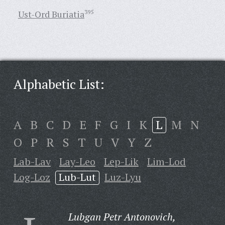
Ust-Ord Buriatia
395
Alphabetic List:
A
B
C
D
E
F
G
I
K
L
M
N
O
P
R
S
T
U
V
Y
Z
Lab-Lav
Lay-Leo
Lep-Lik
Lim-Lod
Log-Loz
Lub-Lut
Luz-Lyu
Lubgan Petr Antonovich,