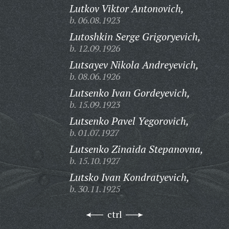
Lutkov Viktor Antonovich,
b. 06.08.1923
Lutoshkin Serge Grigoryevich,
b. 12.09.1926
Lutsayev Nikola Andreyevich,
b. 08.06.1926
Lutsenko Ivan Gordeyevich,
b. 15.09.1923
Lutsenko Pavel Yegorovich,
b. 01.07.1927
Lutsenko Zinaida Stepanovna,
b. 15.10.1927
Lutsko Ivan Kondratyevich,
b. 30.11.1925
ctrl