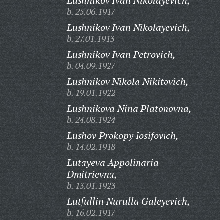
Lushnikov Ivan Nikolayevich,
b. 25.06.1917
Lushnikov Ivan Nikolayevich,
b. 27.01.1913
Lushnikov Ivan Petrovich,
b. 04.09.1927
Lushnikov Nikola Nikitovich,
b. 19.01.1922
Lushnikova Nina Platonovna,
b. 24.08.1924
Lushov Prokopy Iosifovich,
b. 14.02.1918
Lutayeva Appolinaria
Dmitrievna,
b. 13.01.1923
Lutfullin Nurulla Galeyevich,
b. 16.02.1917