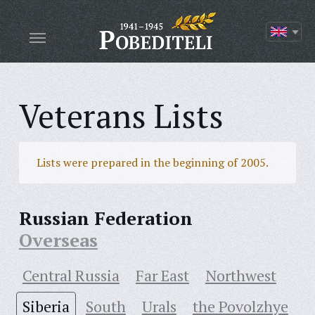
Veterans Lists
Lists were prepared in the beginning of 2005.
Russian Federation
Overseas
Central Russia
Far East
Northwest
Siberia
South
Urals
the Povolzhye