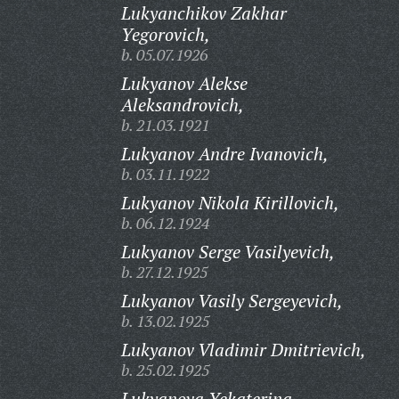
Lukyanchikov Zakhar
Yegorovich,
b. 05.07.1926
Lukyanov Alekse
Aleksandrovich,
b. 21.03.1921
Lukyanov Andre Ivanovich,
b. 03.11.1922
Lukyanov Nikola Kirillovich,
b. 06.12.1924
Lukyanov Serge Vasilyevich,
b. 27.12.1925
Lukyanov Vasily Sergeyevich,
b. 13.02.1925
Lukyanov Vladimir Dmitrievich,
b. 25.02.1925
Lukyanova Yekaterina