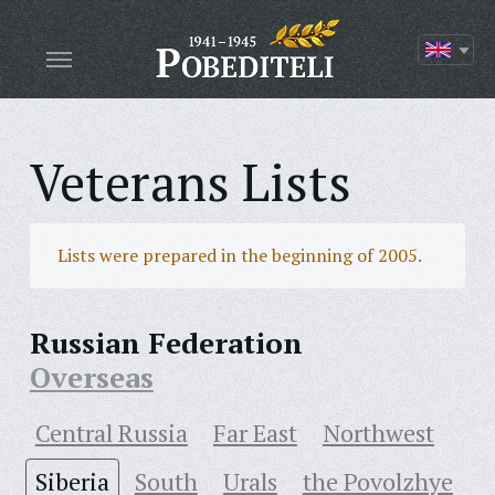
Veterans Lists
Lists were prepared in the beginning of 2005.
Russian Federation
Overseas
Central Russia
Far East
Northwest
Siberia
South
Urals
the Povolzhye