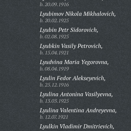
b. 20.09.1916
Lyubimov Nikola Mikhalovich,
b. 20.02.1925
Lyubin Petr Sidorovich,
b. 02.08.1925
Lyubkin Vasily Petrovich,
b. 15.04.1921
Lyudvina Maria Yegorovna,
b. 08.04.1919
Lyulin Fedor Alekseyevich,
b. 25.12.1916
Lyulina Antonina Vasilyevna,
b. 13.03.1925
Lyulina Valentina Andreyevna,
b. 12.07.1921
Lyulkin Vladimir Dmitrievich,