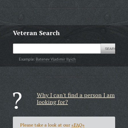
Veteran Search
Example:
Batenev Vladimir Ilyich
Why I can't find a person I am
looking for?
Please take a look at our
«FAQ»