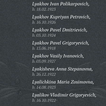
Lyakhov Ivan Polikarpovich,
b. 18.02.1923
Lyakhov Kupriyan Petrovich,
b. 16.10.1926
Lyakhov Pavel Dmitrievich,
b. 03.10.1924
Lyakhov Pavel Grigoryevich,
b. 15.06.1918
Lyakhov Vasily Ivanovich,
b. 03.09.1927
Lyakisheva Anna Stepanovna,
b. 26.12.1922
Lyalichkina Maria Zosimovna,
b. 14.08.1923
Lyalikov Vladimir Grigoryevich,
b. 16.10.1922