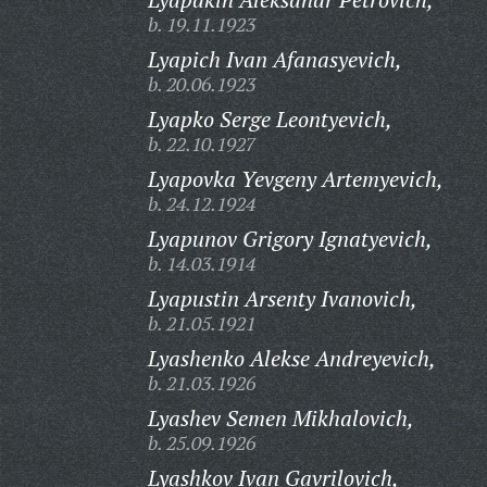
b. 19.11.1923
Lyapich Ivan Afanasyevich,
b. 20.06.1923
Lyapko Serge Leontyevich,
b. 22.10.1927
Lyapovka Yevgeny Artemyevich,
b. 24.12.1924
Lyapunov Grigory Ignatyevich,
b. 14.03.1914
Lyapustin Arsenty Ivanovich,
b. 21.05.1921
Lyashenko Alekse Andreyevich,
b. 21.03.1926
Lyashev Semen Mikhalovich,
b. 25.09.1926
Lyashkov Ivan Gavrilovich,