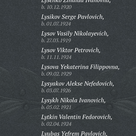
b. 10.12.1920
Lysikov Serge Pavlovich,
b. 01.07.1924
Lysov Vasily Nikolayevich,
b. 27.03.1919
Lysov Viktor Petrovich,
b. 11.11.1924
Lysova Yekaterina Filippovna,
b. 09.02.1929
Lysyakov Alekse Nefedovich,
b. 03.07.1926
Lysykh Nikola Ivanovich,
b. 05.02.1921
Lytkin Valentin Fedorovich,
b. 02.04.1924
Lyubas Yefrem Pavlovich,