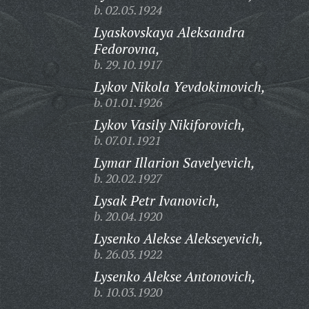
b. 02.05.1924
Lyaskovskaya Aleksandra
Fedorovna,
b. 29.10.1917
Lykov Nikola Yevdokimovich,
b. 01.01.1926
Lykov Vasily Nikiforovich,
b. 07.01.1921
Lymar Illarion Savelyevich,
b. 20.02.1927
Lysak Petr Ivanovich,
b. 20.04.1920
Lysenko Alekse Alekseyevich,
b. 26.03.1922
Lysenko Alekse Antonovich,
b. 10.03.1920