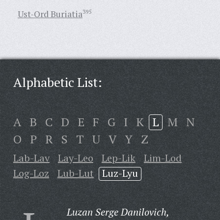
Ust-Ord Buriatia
395
Alphabetic List:
A
B
C
D
E
F
G
I
K
L
M
N
O
P
R
S
T
U
V
Y
Z
Lab-Lav
Lay-Leo
Lep-Lik
Lim-Lod
Log-Loz
Lub-Lut
Luz-Lyu
Luzan Serge Danilovich,