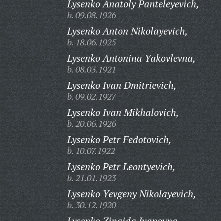
Lysenko Anatoly Panteleyevich,
b. 09.08.1926
Lysenko Anton Nikolayevich,
b. 18.06.1925
Lysenko Antonina Yakovlevna,
b. 08.03.1921
Lysenko Ivan Dmitrievich,
b. 09.02.1927
Lysenko Ivan Mikhalovich,
b. 20.06.1926
Lysenko Petr Fedotovich,
b. 10.07.1922
Lysenko Petr Leontyevich,
b. 21.01.1923
Lysenko Yevgeny Nikolayevich,
b. 30.12.1920
Lysenko Zinaida Ivanovna,