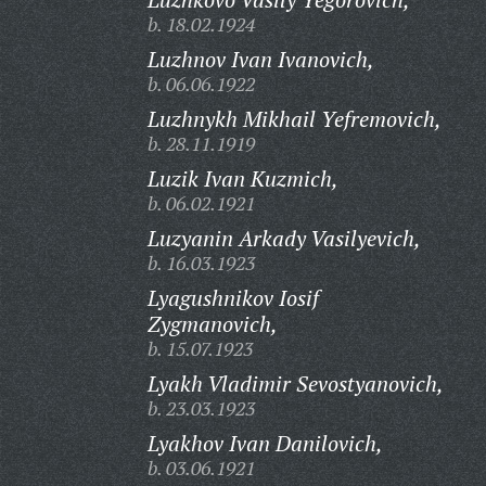
b. 18.02.1924
Luzhnov Ivan Ivanovich,
b. 06.06.1922
Luzhnykh Mikhail Yefremovich,
b. 28.11.1919
Luzik Ivan Kuzmich,
b. 06.02.1921
Luzyanin Arkady Vasilyevich,
b. 16.03.1923
Lyagushnikov Iosif
Zygmanovich,
b. 15.07.1923
Lyakh Vladimir Sevostyanovich,
b. 23.03.1923
Lyakhov Ivan Danilovich,
b. 03.06.1921