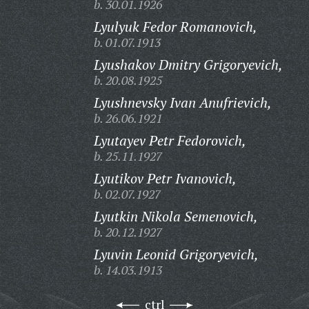
b. 30.01.1926
Lyulyuk Fedor Romanovich,
b. 01.07.1913
Lyushakov Dmitry Grigoryevich,
b. 20.08.1925
Lyushnevsky Ivan Anufrievich,
b. 26.06.1921
Lyutayev Petr Fedorovich,
b. 25.11.1927
Lyutikov Petr Ivanovich,
b. 02.07.1927
Lyutkin Nikola Semenovich,
b. 20.12.1927
Lyuvin Leonid Grigoryevich,
b. 14.03.1913
ctrl