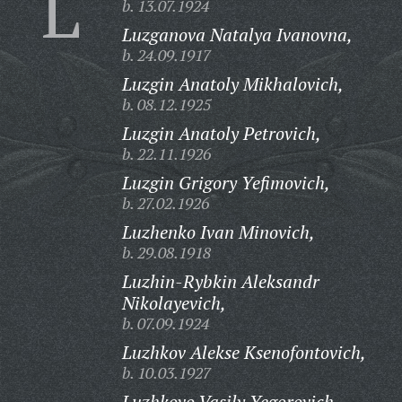
L
b. 13.07.1924
Luzganova Natalya Ivanovna,
b. 24.09.1917
Luzgin Anatoly Mikhalovich,
b. 08.12.1925
Luzgin Anatoly Petrovich,
b. 22.11.1926
Luzgin Grigory Yefimovich,
b. 27.02.1926
Luzhenko Ivan Minovich,
b. 29.08.1918
Luzhin-Rybkin Aleksandr
Nikolayevich,
b. 07.09.1924
Luzhkov Alekse Ksenofontovich,
b. 10.03.1927
Luzhkovo Vasily Yegorovich,