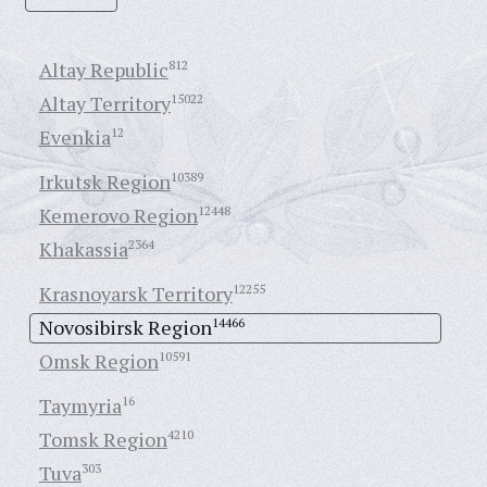
Altay Republic
812
Altay Territory
15022
Evenkia
12
Irkutsk Region
10389
Kemerovo Region
12448
Khakassia
2364
Krasnoyarsk Territory
12255
Novosibirsk Region
14466
Omsk Region
10591
Taymyria
16
Tomsk Region
4210
Tuva
303