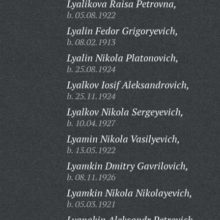
Lyalikova Raisa Petrovna,
b. 05.08.1922
Lyalin Fedor Grigoryevich,
b. 08.02.1913
Lyalin Nikola Platonovich,
b. 25.08.1924
Lyalkov Iosif Aleksandrovich,
b. 25.11.1924
Lyalkov Nikola Sergeyevich,
b. 10.04.1927
Lyamin Nikola Vasilyevich,
b. 13.05.1922
Lyamkin Dmitry Gavrilovich,
b. 08.11.1926
Lyamkin Nikola Nikolayevich,
b. 05.03.1921
Lyapakin Aleksandr Petrovich,