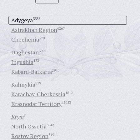
Adygeya
3336
Astrakhan Region
6267
Chechenia
570
Daghestan
3905
Ingushia
132
Kabard-Balkaria
2940
Kalmykia
839
Karachay-Cherkessia
1812
Krasnodar Territory
45053
Krym
7
North Ossetia
3842
Rostov Region
34911