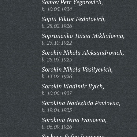
Somov Petr Yegorovich,
b. 10.05.1924
Sopin Viktor Fedotovich,
b. 28.02.1926
Soprunenko Taisia Mikhalovna,
b. 25.10.1922
Sorokin Nikola Aleksandrovich,
b. 28.05.1925
Sorokin Nikola Vasilyevich,
b. 13.02.1926
Sorokin Vladimir Ilyich,
b. 10.06.1927
Sorokina Nadezhda Pavlovna,
b. 19.04.1925
Sorokina Nina Ivanovna,
b. 06.09.1926
Soskova Sofya Ivanovna,