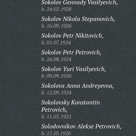
Sokolov Gennady Vasilyevich,
b. 24.02.1928
Sokolov Nikola Stepanovich,
b. 16.09.1926
Sokolov Petr Nikitovich,
b. 01.07.1924
Sokolov Petr Petrovich,
b. 24.08.1924
Sokolov Yuri Vasilyevich,
b. 09.09.1926
Sokolova Anna Andreyevna,
b. 12.09.1924
Sokolovsky Konstantin
Petrovich,
b. 11.05.1921
Solodovnikov Alekse Petrovich,
b. 17.10.1926