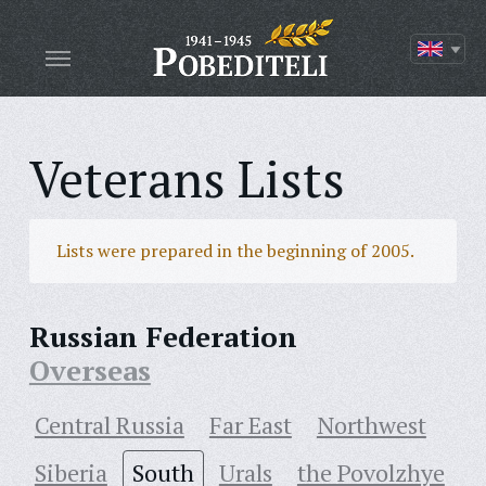
Veterans Lists
Lists were prepared in the beginning of 2005.
Russian Federation
Overseas
Central Russia
Far East
Northwest
Siberia
South
Urals
the Povolzhye