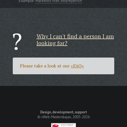
Example:
Markelov Ivan Andreyevich
Why I can't find a person I am
looking for?
Please take a look at our
«FAQ»
Design, development, support
©
«Web-Masterskaya»
, 2005-2026