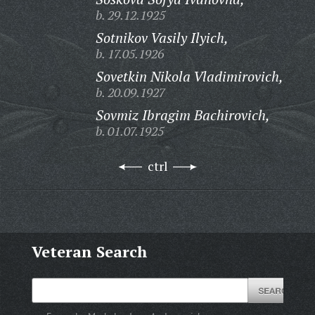
b. 29.12.1925
Sotnikov Vasily Ilyich,
b. 17.05.1926
Sovetkin Nikola Vladimirovich,
b. 20.09.1927
Sovmiz Ibragim Bachirovich,
b. 01.07.1925
ctrl
Veteran Search