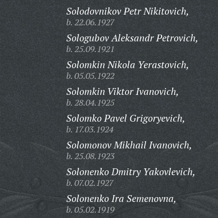
Solodovnikov Petr Nikitovich,
b. 22.06.1927
Sologubov Aleksandr Petrovich,
b. 25.09.1921
Solomkin Nikola Yerastovich,
b. 05.05.1922
Solomkin Viktor Ivanovich,
b. 28.04.1925
Solomko Pavel Grigoryevich,
b. 17.03.1924
Solomonov Mikhail Ivanovich,
b. 25.08.1923
Solonenko Dmitry Yakovlevich,
b. 07.02.1927
Solonenko Ira Semenovna,
b. 05.02.1919