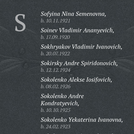
S
Sofyina Nina Semenovna,
b. 10.11.1921
Soinev Vladimir Ananyevich,
b. 17.09.1920
Sokhryakov Vladimir Ivanovich,
b. 20.07.1922
Sokirsky Andre Spiridonovich,
b. 12.12.1924
Sokolenko Alekse Iosifovich,
b. 08.02.1926
Sokolenko Andre
Kondratyevich,
b. 10.10.1925
Sokolenko Yekaterina Ivanovna,
b. 24.02.1923