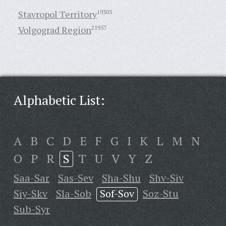
Stavropol Territory
19303
Volgograd Region
21957
Alphabetic List:
A
B
C
D
E
F
G
I
K
L
M
N
O
P
R
S
T
U
V
Y
Z
Saa-Sar
Sas-Sev
Sha-Shu
Shv-Siv
Siy-Skv
Sla-Sob
Sof-Sov
Soz-Stu
Sub-Syr