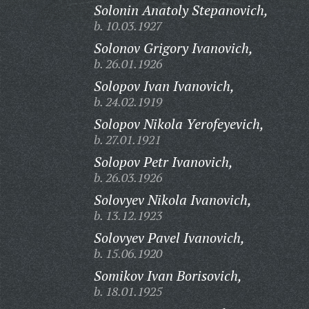
Solonin Anatoly Stepanovich,
b. 10.03.1927
Solonov Grigory Ivanovich,
b. 26.01.1926
Solopov Ivan Ivanovich,
b. 24.02.1919
Solopov Nikola Yerofeyevich,
b. 27.01.1921
Solopov Petr Ivanovich,
b. 26.03.1926
Solovyev Nikola Ivanovich,
b. 13.12.1923
Solovyev Pavel Ivanovich,
b. 15.06.1920
Somikov Ivan Borisovich,
b. 18.01.1925