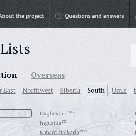
About the project
Questions and answers
Lists
ation
Overseas
r East
Northwest
Siberia
South
Urals
Daghestan
3905
Ingushia
132
Kabard-Balkaria
2940