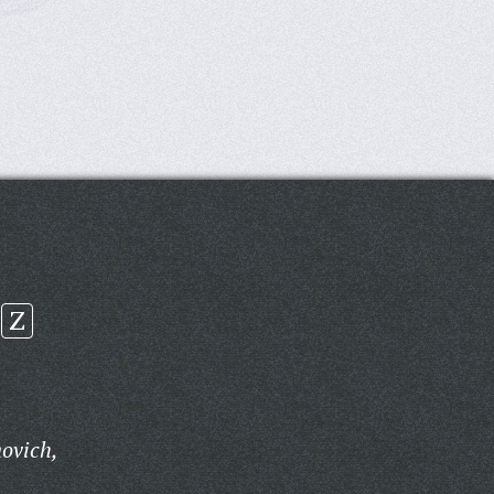
Z
ovich,