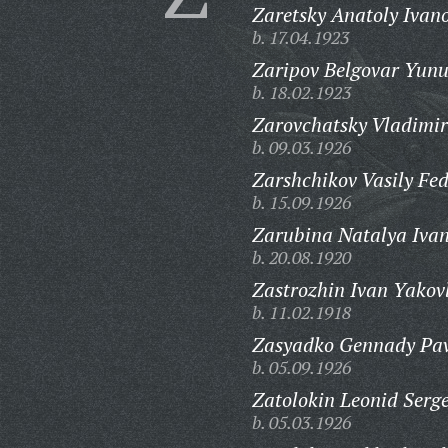
Zaretsky Anatoly Ivano
b. 17.04.1923
Zaripov Belgovar Yunu
b. 18.02.1923
Zarovchatsky Vladimir
b. 09.03.1926
Zarshchikov Vasily Fed
b. 15.09.1926
Zarubina Natalya Iva
b. 20.08.1920
Zastrozhin Ivan Yakovl
b. 11.02.1918
Zasyadko Gennady Pav
b. 05.09.1926
Zatolokin Leonid Serge
b. 05.03.1926