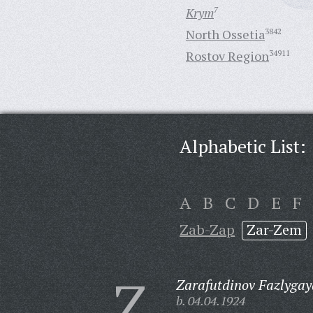
Krym
7
North Ossetia
3842
Rostov Region
34911
Alphabetic List:
A
B
C
D
E
F
Zab-Zap
Zar-Zem
Z
Zarafutdinov Fazlygay
b. 04.04.1924