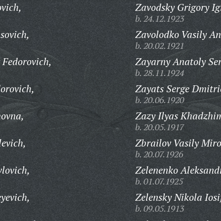
vich,
Zavodsky Grigory Ig
b. 24.12.1923
sovich,
Zavolodko Vasily An
b. 20.02.1921
 Fedorovich,
Zayarny Anatoly Ser
b. 28.11.1924
orovich,
Zayats Serge Dmitri
b. 20.06.1920
novna,
Zazy Ilyas Khadzhim
b. 20.05.1917
evich,
Zbrailov Vasily Mir
b. 20.07.1926
lovich,
Zelenenko Aleksand
b. 01.07.1925
yevich,
Zelensky Nikola Iosi
b. 09.05.1913