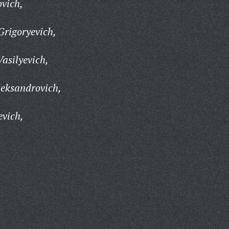
ovich,
rigoryevich,
asilyevich,
leksandrovich,
evich,