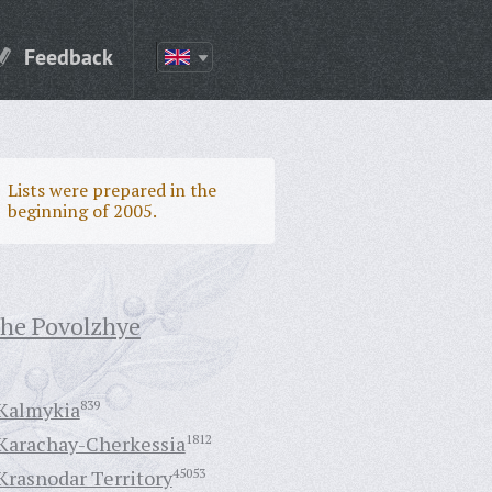
Feedback
Lists were prepared in the
beginning of 2005.
the Povolzhye
Kalmykia
839
Karachay-Cherkessia
1812
Krasnodar Territory
45053