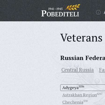
Veterans 
Russian Feder
Central Russia
Fa
Adygeya
3336
Astrakhan Region
6267
Chechenia
570