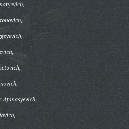
natyevich,
tonovich,
geyevich,
evich,
etovich,
onovich,
r Afanasyevich,
fovich,