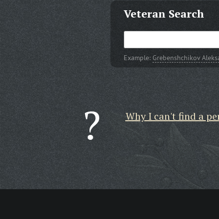
Veteran Search
Example:
Grebenshchikov Aleks
Why I can't find a pe