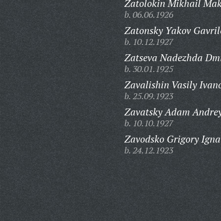
Zatolokin Mikhail Mak
b. 06.06.1926
Zatonsky Yakov Gavril
b. 10.12.1927
Zatseva Nadezhda Dmi
b. 30.01.1925
Zavalishin Vasily Ivan
b. 25.09.1923
Zavatsky Adam Andrey
b. 10.10.1927
Zavodsko Grigory Igna
b. 24.12.1923