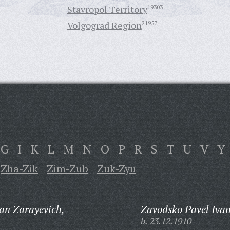
Stavropol Territory
19303
Volgograd Region
21957
G
I
K
L
M
N
O
P
R
S
T
U
V
Y
Zha-Zik
Zim-Zub
Zuk-Zyu
an Zarayevich,
Zavodsko Pavel Ivan
b. 23.12.1910