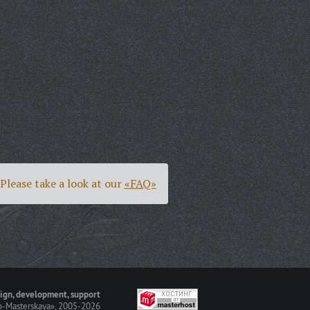
Please take a look at our
«FAQ»
ign, development, support
-Masterskaya»
, 2005-2026