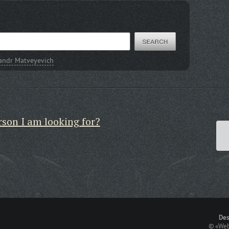
andr Matveyevich
rson I am looking for?
Des
©
«Web