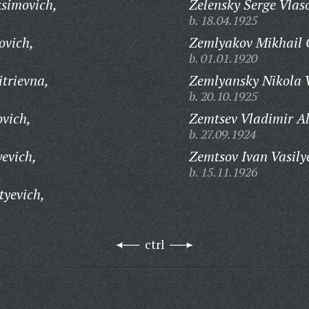
simovich,
Zelensky Serge Vlas
b. 18.04.1925
ovich,
Zemlyakov Mikhail G
b. 01.01.1920
trievna,
Zemlyansky Nikola V
b. 20.10.1925
ovich,
Zemtsev Vladimir A
b. 27.09.1924
evich,
Zemtsov Ivan Vasily
b. 15.11.1926
tyevich,
ctrl