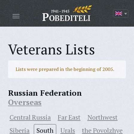
Veterans Lists
Lists were prepared in the beginning of 2005.
Russian Federation
Overseas
Central Russia
Far East
Northwest
Siberia
South
Urals
the Povolzhye