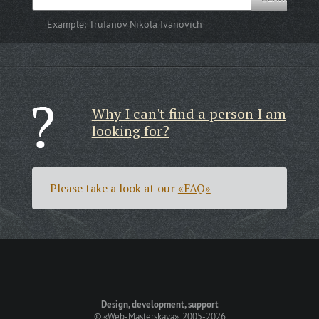
Example:
Trufanov Nikola Ivanovich
Why I can't find a person I am
looking for?
Please take a look at our
«FAQ»
Design, development, support
©
«Web-Masterskaya»
, 2005-2026