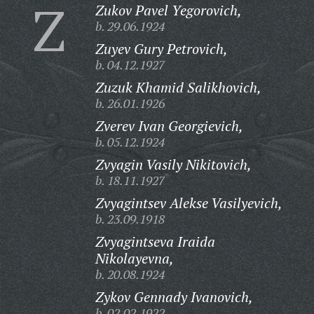
Z
Zukov Pavel Yegorovich,
b. 29.06.1924
Zuyev Gury Petrovich,
b. 04.12.1927
Zuzuk Khamid Salikhovich,
b. 26.01.1926
Zverev Ivan Georgievich,
b. 05.12.1924
Zvyagin Vasily Nikitovich,
b. 18.11.1927
Zvyagintsev Alekse Vasilyevich,
b. 23.09.1918
Zvyagintseva Iraida
Nikolayevna,
b. 20.08.1924
Zykov Gennady Ivanovich,
b. 02.02.1922