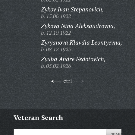
Zykov Ivan Stepanovich,
b. 15.06.1922
Zykova Nina Aleksandrovna,
b. 12.10.1922
Zyryanova Klavdia Leontyevna,
b. 08.12.1925
Zyuba Andre Fedotovich,
b. 05.02.1926
ctrl
Veteran Search