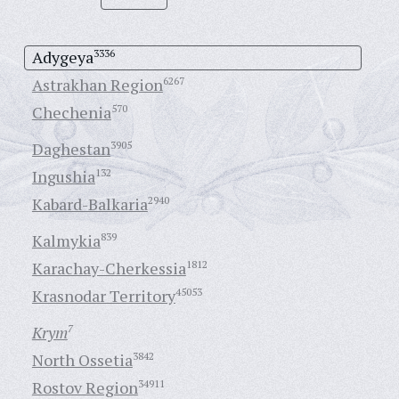
Adygeya
3336
Astrakhan Region
6267
Chechenia
570
Daghestan
3905
Ingushia
132
Kabard-Balkaria
2940
Kalmykia
839
Karachay-Cherkessia
1812
Krasnodar Territory
45053
Krym
7
North Ossetia
3842
Rostov Region
34911