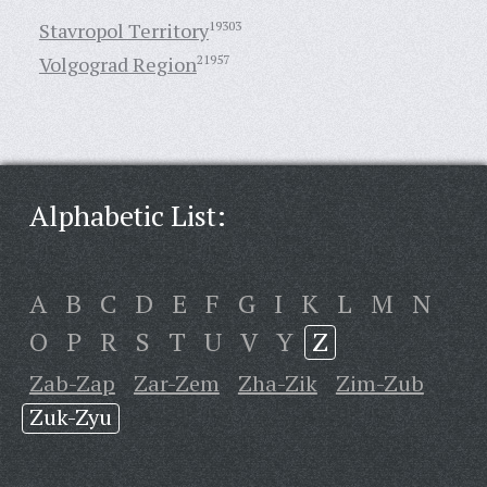
Stavropol Territory
19303
Volgograd Region
21957
Alphabetic List:
A
B
C
D
E
F
G
I
K
L
M
N
O
P
R
S
T
U
V
Y
Z
Zab-Zap
Zar-Zem
Zha-Zik
Zim-Zub
Zuk-Zyu