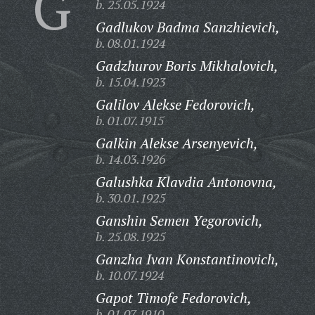
G
b. 25.05.1924
Gadlukov Badma Sanzhievich,
b. 08.01.1924
Gadzhurov Boris Mikhalovich,
b. 15.04.1923
Galilov Alekse Fedorovich,
b. 01.07.1915
Galkin Alekse Arsenyevich,
b. 14.03.1926
Galushka Klavdia Antonovna,
b. 30.01.1925
Ganshin Semen Yegorovich,
b. 25.08.1925
Ganzha Ivan Konstantinovich,
b. 10.07.1924
Gapot Timofe Fedorovich,
b. 01.07.1910