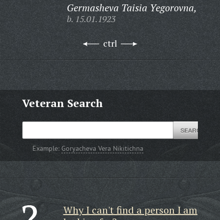
Germasheva Taisia Yegorovna,
b. 15.01.1923
ctrl
Veteran Search
Example:
Goryacheva Vera Nikitichna
Why I can't find a person I am