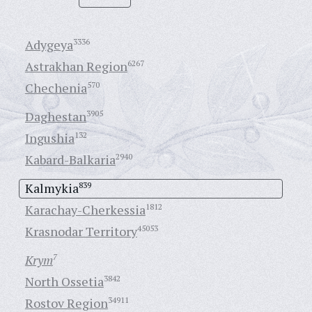
Adygeya
3336
Astrakhan Region
6267
Chechenia
570
Daghestan
3905
Ingushia
132
Kabard-Balkaria
2940
Kalmykia
839
Karachay-Cherkessia
1812
Krasnodar Territory
45053
Krym
7
North Ossetia
3842
Rostov Region
34911