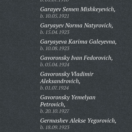
Garayev Semen Mishkeyevich,
b. 10.05.1921
Garyayev Norma Natyrovich,
b. 15.04.1923
Garyayeva Karima Galeyevna,
b. 10.08.1923
Gavoronsky Ivan Fedorovich,
b. 05.04.1924
Gavoronsky Vladimir
Aleksandrovich,
b. 01.07.1924
Gavoronsky Yemelyan
Petrovich,
b. 20.10.1927
Germashev Alekse Yegorovich,
b. 18.09.1923