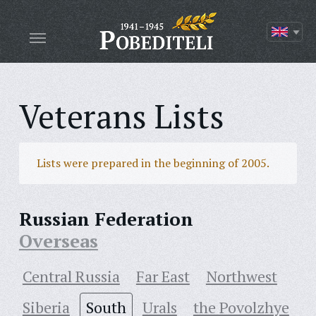
Veterans Lists
Lists were prepared in the beginning of 2005.
Russian Federation
Overseas
Central Russia
Far East
Northwest
Siberia
South
Urals
the Povolzhye