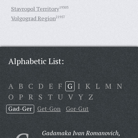
Stavropol Territory
19303
Volgograd Region
21957
Alphabetic List:
A
B
C
D
E
F
G
I
K
L
M
N
O
P
R
S
T
U
V
Y
Z
Gad-Ger
Get-Gon
Gor-Gut
Gadamaka Ivan Romanovich,