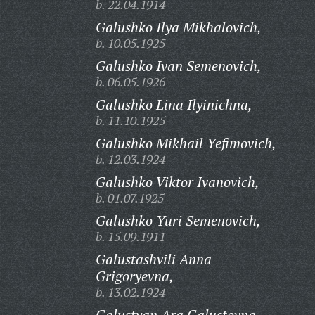
b. 22.04.1914
Galushko Ilya Mikhalovich,
b. 10.05.1925
Galushko Ivan Semenovich,
b. 06.05.1926
Galushko Lina Ilyinichna,
b. 11.10.1925
Galushko Mikhail Yefimovich,
b. 12.03.1924
Galushko Viktor Ivanovich,
b. 01.07.1925
Galushko Yuri Semenovich,
b. 15.09.1911
Galustashvili Anna
Grigoryevna,
b. 13.02.1924
Galustyan Ara Galustovna,