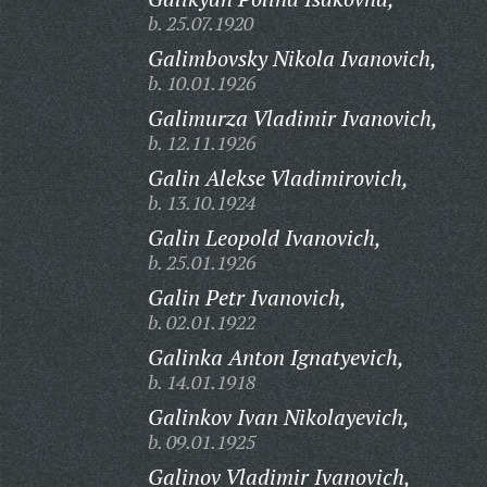
b. 25.07.1920
Galimbovsky Nikola Ivanovich,
b. 10.01.1926
Galimurza Vladimir Ivanovich,
b. 12.11.1926
Galin Alekse Vladimirovich,
b. 13.10.1924
Galin Leopold Ivanovich,
b. 25.01.1926
Galin Petr Ivanovich,
b. 02.01.1922
Galinka Anton Ignatyevich,
b. 14.01.1918
Galinkov Ivan Nikolayevich,
b. 09.01.1925
Galinov Vladimir Ivanovich,