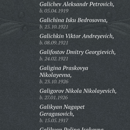
Galichev Aleksandr Petrovich,
b. 05.04.1919
Galichina Isku Bedrosovna,
b. 25.10.1921
Galichkin Viktor Andreyevich,
b. 08.09.1921
Galifostov Dmitry Georgievich,
b. 24.02.1921
Galigina Praskovya
Nikolayevna,
b. 23.10.1926
Galigorov Nikola Nikolayevich,
b. 27.01.1926
Galikyan Nagapet
Geragosovich,
b. 15.05.1917
Galikyan Polina Isakovna,