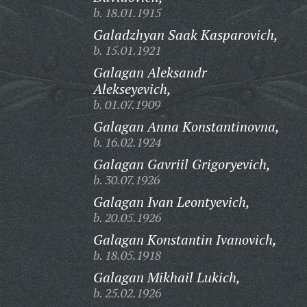
b. 18.01.1915
Galadzhyan Saak Kasparovich,
b. 15.01.1921
Galagan Aleksandr
Alekseyevich,
b. 01.07.1909
Galagan Anna Konstantinovna,
b. 16.02.1924
Galagan Gavriil Grigoryevich,
b. 30.07.1926
Galagan Ivan Leontyevich,
b. 20.05.1926
Galagan Konstantin Ivanovich,
b. 18.05.1918
Galagan Mikhail Lukich,
b. 25.02.1926