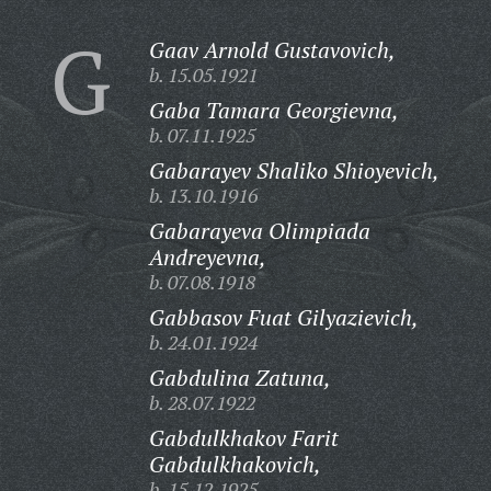
G
Gaav Arnold Gustavovich,
b. 15.05.1921
Gaba Tamara Georgievna,
b. 07.11.1925
Gabarayev Shaliko Shioyevich,
b. 13.10.1916
Gabarayeva Olimpiada
Andreyevna,
b. 07.08.1918
Gabbasov Fuat Gilyazievich,
b. 24.01.1924
Gabdulina Zatuna,
b. 28.07.1922
Gabdulkhakov Farit
Gabdulkhakovich,
b. 15.12.1925