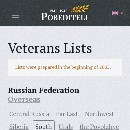
Veterans Lists
Lists were prepared in the beginning of 2005.
Russian Federation
Overseas
Central Russia
Far East
Northwest
Siberia
South
Urals
the Povolzhye