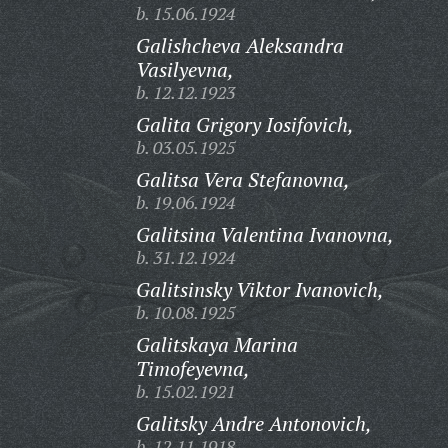
b. 15.06.1924
Galishcheva Aleksandra
Vasilyevna,
b. 12.12.1923
Galita Grigory Iosifovich,
b. 03.05.1925
Galitsa Vera Stefanovna,
b. 19.06.1924
Galitsina Valentina Ivanovna,
b. 31.12.1924
Galitsinsky Viktor Ivanovich,
b. 10.08.1925
Galitskaya Marina
Timofeyevna,
b. 15.02.1921
Galitsky Andre Antonovich,
b. 12.11.1918