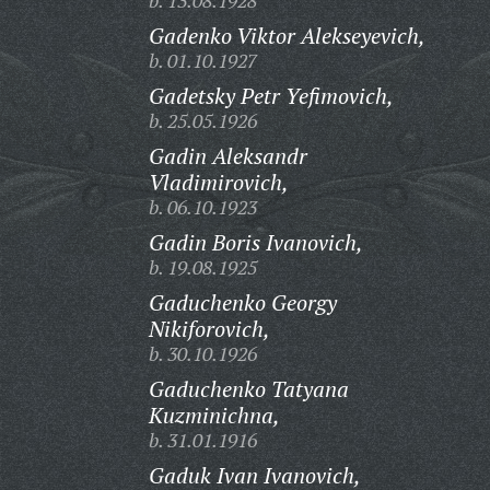
b. 13.08.1928
Gadenko Viktor Alekseyevich,
b. 01.10.1927
Gadetsky Petr Yefimovich,
b. 25.05.1926
Gadin Aleksandr
Vladimirovich,
b. 06.10.1923
Gadin Boris Ivanovich,
b. 19.08.1925
Gaduchenko Georgy
Nikiforovich,
b. 30.10.1926
Gaduchenko Tatyana
Kuzminichna,
b. 31.01.1916
Gaduk Ivan Ivanovich,