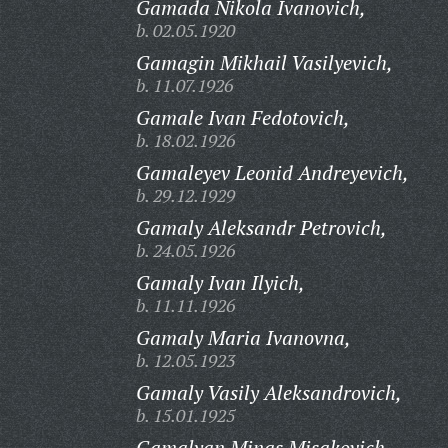
Gamada Nikola Ivanovich,
b. 02.05.1920
Gamagin Mikhail Vasilyevich,
b. 11.07.1926
Gamale Ivan Fedotovich,
b. 18.02.1926
Gamaleyev Leonid Andreyevich,
b. 29.12.1929
Gamaly Aleksandr Petrovich,
b. 24.05.1926
Gamaly Ivan Ilyich,
b. 11.11.1926
Gamaly Maria Ivanovna,
b. 12.05.1923
Gamaly Vasily Aleksandrovich,
b. 15.01.1925
Gamalyan Minas Misakovich,