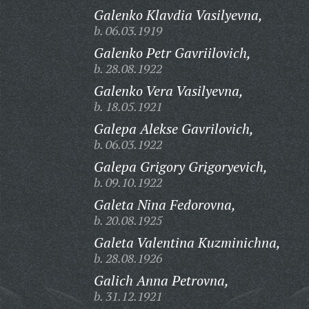
Galenko Klavdia Vasilyevna,
b. 06.03.1919
Galenko Petr Gavriilovich,
b. 28.08.1922
Galenko Vera Vasilyevna,
b. 18.05.1921
Galepa Alekse Gavrilovich,
b. 06.03.1922
Galepa Grigory Grigoryevich,
b. 09.10.1922
Galeta Nina Fedorovna,
b. 20.08.1925
Galeta Valentina Kuzminichna,
b. 28.08.1926
Galich Anna Petrovna,
b. 31.12.1921