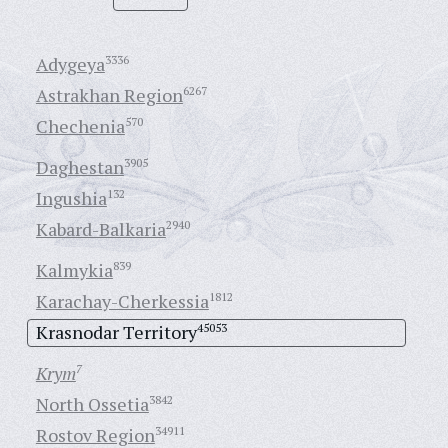
Adygeya
3336
Astrakhan Region
6267
Chechenia
570
Daghestan
3905
Ingushia
132
Kabard-Balkaria
2940
Kalmykia
839
Karachay-Cherkessia
1812
Krasnodar Territory
45053
Krym
7
North Ossetia
3842
Rostov Region
34911