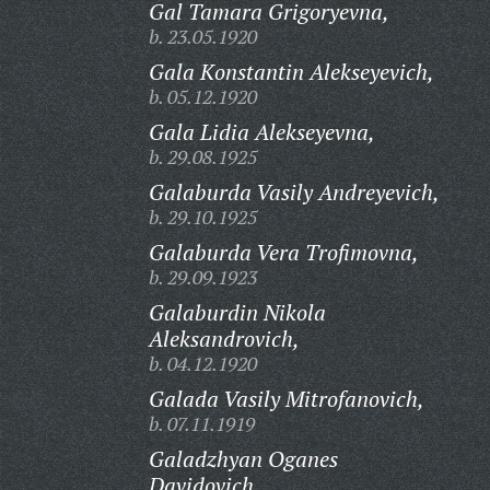
Gal Tamara Grigoryevna,
b. 23.05.1920
Gala Konstantin Alekseyevich,
b. 05.12.1920
Gala Lidia Alekseyevna,
b. 29.08.1925
Galaburda Vasily Andreyevich,
b. 29.10.1925
Galaburda Vera Trofimovna,
b. 29.09.1923
Galaburdin Nikola
Aleksandrovich,
b. 04.12.1920
Galada Vasily Mitrofanovich,
b. 07.11.1919
Galadzhyan Oganes
Davidovich,