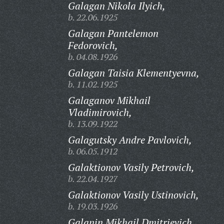
Galagan Nikola Ilyich,
b. 22.06.1925
Galagan Pantelemon
Fedorovich,
b. 04.08.1926
Galagan Taisia Klementyevna,
b. 11.02.1925
Galaganov Mikhail
Vladimirovich,
b. 13.09.1922
Galagutsky Andre Pavlovich,
b. 06.05.1912
Galaktionov Vasily Petrovich,
b. 22.04.1927
Galaktionov Vasily Ustinovich,
b. 19.03.1926
Galanin Mikhail Dmitrievich,