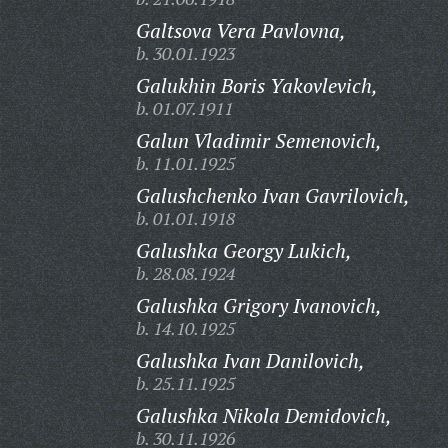
Galtsova Vera Pavlovna,
b. 30.01.1923
Galukhin Boris Yakovlevich,
b. 01.07.1911
Galun Vladimir Semenovich,
b. 11.01.1925
Galushchenko Ivan Gavrilovich,
b. 01.01.1918
Galushka Georgy Lukich,
b. 28.08.1924
Galushka Grigory Ivanovich,
b. 14.10.1925
Galushka Ivan Danilovich,
b. 25.11.1925
Galushka Nikola Demidovich,
b. 30.11.1926