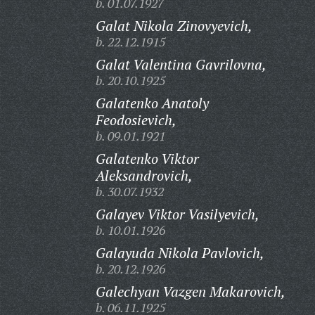
b. 01.07.1927
Galat Nikola Zinovyevich,
b. 22.12.1915
Galat Valentina Gavrilovna,
b. 20.10.1925
Galatenko Anatoly
Feodosievich,
b. 09.01.1921
Galatenko Viktor
Aleksandrovich,
b. 30.07.1932
Galayev Viktor Vasilyevich,
b. 10.01.1926
Galayuda Nikola Pavlovich,
b. 20.12.1926
Galechyan Vazgen Makarovich,
b. 06.11.1925