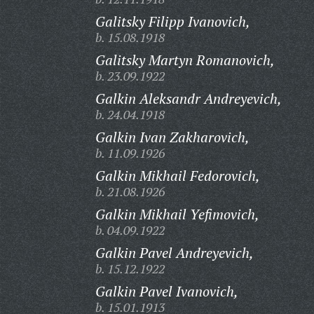
Galitsky Filipp Ivanovich,
b. 15.08.1918
Galitsky Martyn Romanovich,
b. 23.09.1922
Galkin Aleksandr Andreyevich,
b. 24.04.1918
Galkin Ivan Zakharovich,
b. 11.09.1926
Galkin Mikhail Fedorovich,
b. 21.08.1926
Galkin Mikhail Yefimovich,
b. 04.09.1922
Galkin Pavel Andreyevich,
b. 15.12.1922
Galkin Pavel Ivanovich,
b. 15.01.1913