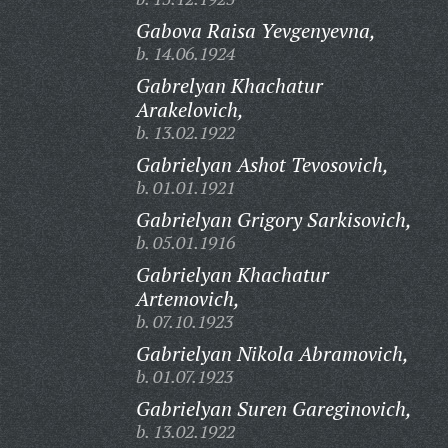
Gabova Raisa Yevgenyevna,
b. 14.06.1924
Gabrelyan Khachatur
Arakelovich,
b. 13.02.1922
Gabrielyan Ashot Tevosovich,
b. 01.01.1921
Gabrielyan Grigory Sarkisovich,
b. 05.01.1916
Gabrielyan Khachatur
Artemovich,
b. 07.10.1923
Gabrielyan Nikola Abramovich,
b. 01.07.1923
Gabrielyan Suren Gareginovich,
b. 13.02.1922