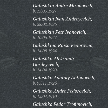
Galushkin Andre Mironovich,
b. 15.03.1927
Galushkin Ivan Andreyevich,
b. 28.02.1926
Galushkin Petr Ivanovich,
b. 10.06.1927
Galushkina Raisa Fedorovna,
b. 14.08.1924
Galushko Aleksandr
Gordeyevich,
b. 14.04.1920
Galushko Anatoly Antonovich,
b. 05.11.1926
Galushko Andre Fedorovich,
b. 15.04.1910
Galushko Fedor Trofimovich,