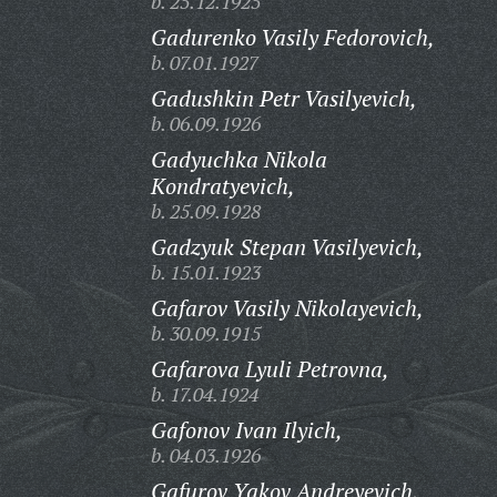
b. 25.12.1925
Gadurenko Vasily Fedorovich,
b. 07.01.1927
Gadushkin Petr Vasilyevich,
b. 06.09.1926
Gadyuchka Nikola
Kondratyevich,
b. 25.09.1928
Gadzyuk Stepan Vasilyevich,
b. 15.01.1923
Gafarov Vasily Nikolayevich,
b. 30.09.1915
Gafarova Lyuli Petrovna,
b. 17.04.1924
Gafonov Ivan Ilyich,
b. 04.03.1926
Gafurov Yakov Andreyevich,