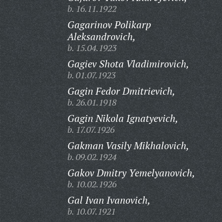
b. 16.11.1922
Gagarinov Polikarp
Aleksandrovich,
b. 15.04.1923
Gagiev Shota Vladimirovich,
b. 01.07.1923
Gagin Fedor Dmitrievich,
b. 26.01.1918
Gagin Nikola Ignatyevich,
b. 17.07.1926
Gakman Vasily Mikhalovich,
b. 09.02.1924
Gakov Dmitry Yemelyanovich,
b. 10.02.1926
Gal Ivan Ivanovich,
b. 10.07.1921