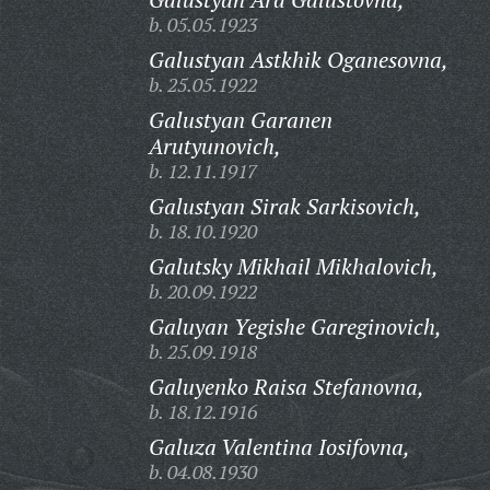
b. 05.05.1923
Galustyan Astkhik Oganesovna,
b. 25.05.1922
Galustyan Garanen
Arutyunovich,
b. 12.11.1917
Galustyan Sirak Sarkisovich,
b. 18.10.1920
Galutsky Mikhail Mikhalovich,
b. 20.09.1922
Galuyan Yegishe Gareginovich,
b. 25.09.1918
Galuyenko Raisa Stefanovna,
b. 18.12.1916
Galuza Valentina Iosifovna,
b. 04.08.1930