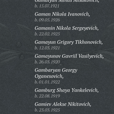
b. 15.07.1921
Gaman Nikola Ivanovich,
b. 09.05.1926
Gamanin Nikola Sergeyevich,
b. 22.02.1925
Gamayun Grigory Tikhonovich,
b. 12.03.1921
Gamayunov Gavriil Vasilyevich,
b. 26.03.1920
Gambaryan Georgy
Oganesovich,
b. 01.01.1922
Gamburg Shaya Yankelevich,
b. 22.08.1919
Gamiev Alekse Nikitovich,
b. 23.03.1925