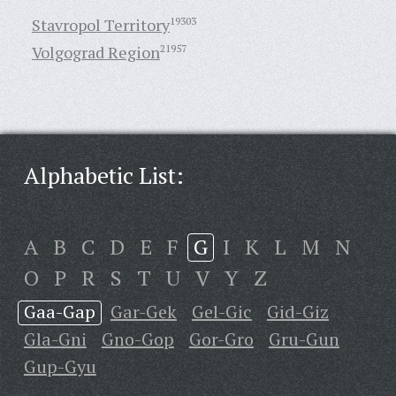
Stavropol Territory
19303
Volgograd Region
21957
Alphabetic List:
A
B
C
D
E
F
G
I
K
L
M
N
O
P
R
S
T
U
V
Y
Z
Gaa-Gap
Gar-Gek
Gel-Gic
Gid-Giz
Gla-Gni
Gno-Gop
Gor-Gro
Gru-Gun
Gup-Gyu