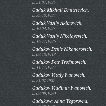
b. 31.01.1925
Gaduk Mikhail Dmitrievich,
b. 25.10.1924
Gaduk Vasily Akimovich,
b. 10.04.1927
Gaduk Vasily Nikolayevich,
b. 16.11.1926
Gadukov Denis Nikanorovich,
b. 02.10.1918
Gadukov Petr Trofimovich,
b. 11.11.1924
Gadukov Vitaly Ivanovich,
b. 21.07.1927
Gadukov Vladimir Ivanovich,
b. 02.09.1930
Gadukova Anna Yegorovna,