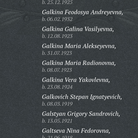
b. 25.12.1925
Galkina Feodosya Andreyevna,
b. 06.02.1932
Galkina Galina Vasilyevna,
b. 12.08.1923
Galkina Maria Alekseyevna,
b. 31.07.1923
Galkina Maria Radionovna,
b. 08.07.1923
Galkina Vera Yakovlevna,
b. 23.08.1924
Galkovich Stepan Ignatyevich,
b. 08.03.1919
Galstyan Grigory Sandrovich,
b. 13.05.1921
Galtseva Nina Fedorovna,
b. 21.06.1918