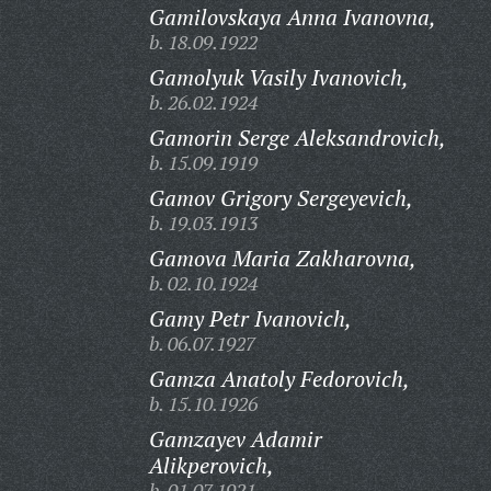
Gamilovskaya Anna Ivanovna,
b. 18.09.1922
Gamolyuk Vasily Ivanovich,
b. 26.02.1924
Gamorin Serge Aleksandrovich,
b. 15.09.1919
Gamov Grigory Sergeyevich,
b. 19.03.1913
Gamova Maria Zakharovna,
b. 02.10.1924
Gamy Petr Ivanovich,
b. 06.07.1927
Gamza Anatoly Fedorovich,
b. 15.10.1926
Gamzayev Adamir
Alikperovich,
b. 01.07.1921