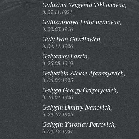
Galuzina Yevgenia Tikhonovna,
b. 27.11.1921
Galuzinskaya Lidia Ivanovna,
b. 22.03.1916
Galy Ivan Gavrilovich,
b. 04.11.1926
Galyamov Faztin,
b. 25.08.1919
Galyatkin Alekse Afanasyevich,
b. 06.06.1925
Galyga Georgy Grigoryevich,
b. 10.01.1926
Galygin Dmitry Ivanovich,
b. 29.10.1925
Galygin Yaroslav Petrovich,
b. 09.12.1921