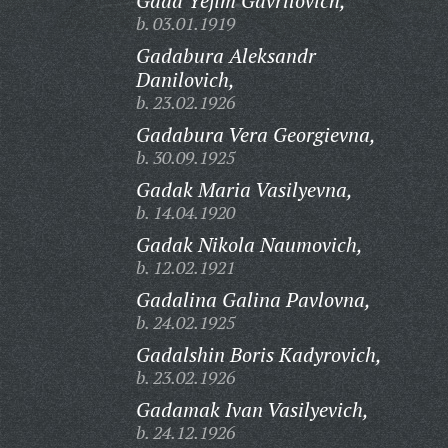
Gada Yefim Gavrilovich,
b. 03.01.1919
Gadabura Aleksandr
Danilovich,
b. 23.02.1926
Gadabura Vera Georgievna,
b. 30.09.1925
Gadak Maria Vasilyevna,
b. 14.04.1920
Gadak Nikola Naumovich,
b. 12.02.1921
Gadalina Galina Pavlovna,
b. 24.02.1925
Gadalshin Boris Kadyrovich,
b. 23.02.1926
Gadamak Ivan Vasilyevich,
b. 24.12.1926