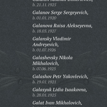
b. 21.11.1925
Galanov Serge Sergeyevich,
b. 01.01.1920
Galanova Raisa Alekseyevna,
b. 18.03.1927
Galansky Vladimir
Andreyevich,
b. 01.07.1926
Galashevsky Nikola
Mikhalovich,
b. 07.06.1923
Galashov Petr Yakovlevich,
b. 19.01.1921
Galasyuk Lidia Isaakovna,
b. 28.01.1925
Galat Ivan Mikhalovich,