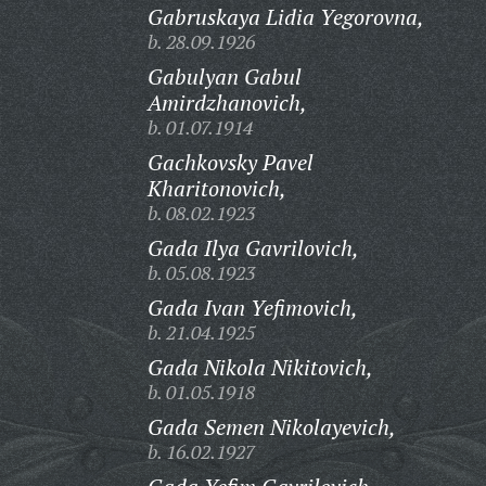
Gabruskaya Lidia Yegorovna,
b. 28.09.1926
Gabulyan Gabul
Amirdzhanovich,
b. 01.07.1914
Gachkovsky Pavel
Kharitonovich,
b. 08.02.1923
Gada Ilya Gavrilovich,
b. 05.08.1923
Gada Ivan Yefimovich,
b. 21.04.1925
Gada Nikola Nikitovich,
b. 01.05.1918
Gada Semen Nikolayevich,
b. 16.02.1927