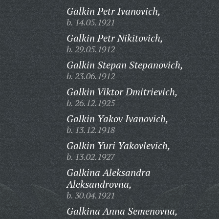
Galkin Petr Ivanovich,
b. 14.05.1921
Galkin Petr Nikitovich,
b. 29.05.1912
Galkin Stepan Stepanovich,
b. 23.06.1912
Galkin Viktor Dmitrievich,
b. 26.12.1925
Galkin Yakov Ivanovich,
b. 13.12.1918
Galkin Yuri Yakovlevich,
b. 13.02.1927
Galkina Aleksandra
Aleksandrovna,
b. 30.04.1921
Galkina Anna Semenovna,