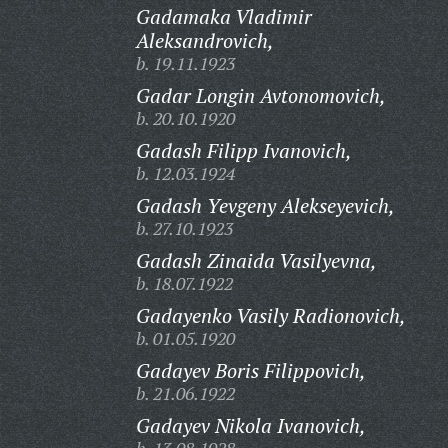
Gadamaka Vladimir
Aleksandrovich,
b. 19.11.1923
Gadar Longin Avtonomovich,
b. 20.10.1920
Gadash Filipp Ivanovich,
b. 12.03.1924
Gadash Yevgeny Alekseyevich,
b. 27.10.1923
Gadash Zinaida Vasilyevna,
b. 18.07.1922
Gadayenko Vasily Radionovich,
b. 01.05.1920
Gadayev Boris Filippovich,
b. 21.06.1922
Gadayev Nikola Ivanovich,