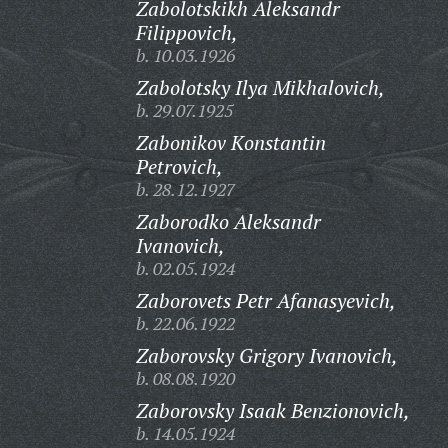
Zabolotskikh Aleksandr
Filippovich,
b. 10.03.1926
Zabolotsky Ilya Mikhalovich,
b. 29.07.1925
Zabonikov Konstantin
Petrovich,
b. 28.12.1927
Zaborodko Aleksandr
Ivanovich,
b. 02.05.1924
Zaborovets Petr Afanasyevich,
b. 22.06.1922
Zaborovsky Grigory Ivanovich,
b. 08.08.1920
Zaborovsky Isaak Benzionovich,
b. 14.05.1924