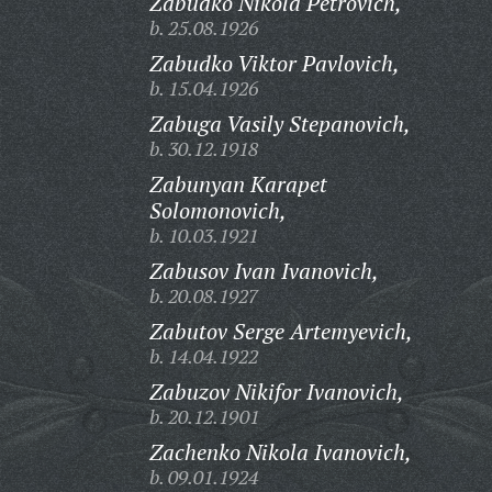
Zabudko Nikola Petrovich,
b. 25.08.1926
Zabudko Viktor Pavlovich,
b. 15.04.1926
Zabuga Vasily Stepanovich,
b. 30.12.1918
Zabunyan Karapet
Solomonovich,
b. 10.03.1921
Zabusov Ivan Ivanovich,
b. 20.08.1927
Zabutov Serge Artemyevich,
b. 14.04.1922
Zabuzov Nikifor Ivanovich,
b. 20.12.1901
Zachenko Nikola Ivanovich,
b. 09.01.1924