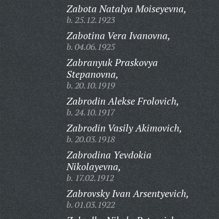
Zabota Natalya Moiseyevna,
b. 25.12.1923
Zabotina Vera Ivanovna,
b. 04.06.1925
Zabranyuk Praskovya
Stepanovna,
b. 20.10.1919
Zabrodin Alekse Frolovich,
b. 24.10.1917
Zabrodin Vasily Akimovich,
b. 20.03.1918
Zabrodina Yevdokia
Nikolayevna,
b. 17.02.1912
Zabrovsky Ivan Arsentyevich,
b. 01.03.1922