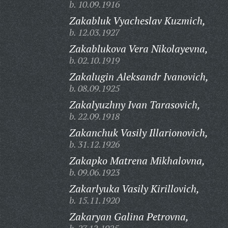
b. 10.09.1916
Zakabluk Vyacheslav Kuzmich,
b. 12.03.1927
Zakablukova Vera Nikolayevna,
b. 02.10.1919
Zakalugin Aleksandr Ivanovich,
b. 08.09.1925
Zakalyuzhny Ivan Tarasovich,
b. 22.09.1918
Zakanchuk Vasily Illarionovich,
b. 31.12.1926
Zakapko Matrena Mikhalovna,
b. 09.06.1923
Zakarlyuka Vasily Kirillovich,
b. 15.11.1920
Zakaryan Galina Petrovna,