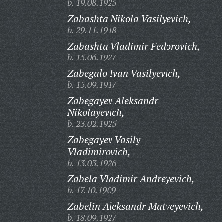
b. 19.08.1925
Zabashta Nikola Vasilyevich,
b. 29.11.1918
Zabashta Vladimir Fedorovich,
b. 15.06.1927
Zabegalo Ivan Vasilyevich,
b. 15.09.1917
Zabegayev Aleksandr
Nikolayevich,
b. 23.02.1925
Zabegayev Vasily
Vladimirovich,
b. 13.03.1926
Zabela Vladimir Andreyevich,
b. 17.10.1909
Zabelin Aleksandr Matveyevich,
b. 18.09.1927