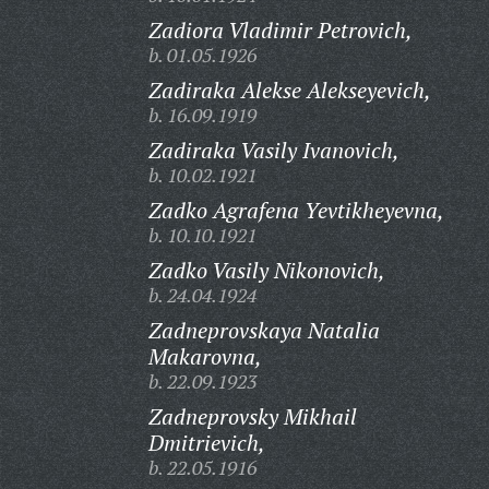
Zadiora Vladimir Petrovich,
b. 01.05.1926
Zadiraka Alekse Alekseyevich,
b. 16.09.1919
Zadiraka Vasily Ivanovich,
b. 10.02.1921
Zadko Agrafena Yevtikheyevna,
b. 10.10.1921
Zadko Vasily Nikonovich,
b. 24.04.1924
Zadneprovskaya Natalia
Makarovna,
b. 22.09.1923
Zadneprovsky Mikhail
Dmitrievich,
b. 22.05.1916