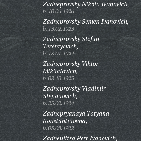
Zadneprovsky Nikola Ivanovich,
b. 10.06.1926
Zadneprovsky Semen Ivanovich,
b. 13.02.1923
Zadneprovsky Stefan
Terentyevich,
b. 18.01.1924
Zadneprovsky Viktor
Mikhalovich,
b. 08.10.1925
Zadneprovsky Vladimir
Stepanovich,
b. 23.02.1924
Zadnepryanaya Tatyana
Konstantinovna,
b. 03.08.1922
Zadneulitsa Petr Ivanovich,