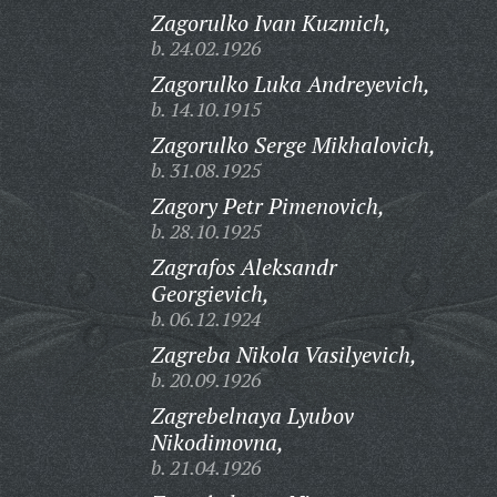
Zagorulko Ivan Kuzmich,
b. 24.02.1926
Zagorulko Luka Andreyevich,
b. 14.10.1915
Zagorulko Serge Mikhalovich,
b. 31.08.1925
Zagory Petr Pimenovich,
b. 28.10.1925
Zagrafos Aleksandr
Georgievich,
b. 06.12.1924
Zagreba Nikola Vasilyevich,
b. 20.09.1926
Zagrebelnaya Lyubov
Nikodimovna,
b. 21.04.1926