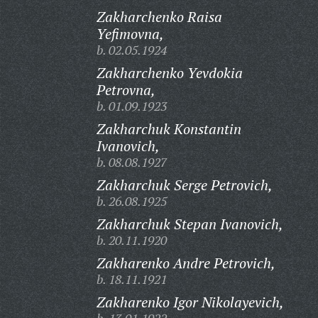
Zakharchenko Raisa
Yefimovna,
b. 02.05.1924
Zakharchenko Yevdokia
Petrovna,
b. 01.09.1923
Zakharchuk Konstantin
Ivanovich,
b. 08.08.1927
Zakharchuk Serge Petrovich,
b. 26.08.1925
Zakharchuk Stepan Ivanovich,
b. 20.11.1920
Zakharenko Andre Petrovich,
b. 18.11.1921
Zakharenko Igor Nikolayevich,