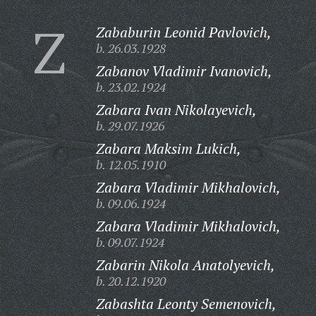
Z
Zababurin Leonid Pavlovich,
b. 26.03.1928
Zabanov Vladimir Ivanovich,
b. 23.02.1924
Zabara Ivan Nikolayevich,
b. 29.07.1926
Zabara Maksim Lukich,
b. 12.05.1910
Zabara Vladimir Mikhalovich,
b. 09.06.1924
Zabara Vladimir Mikhalovich,
b. 09.07.1924
Zabarin Nikola Anatolyevich,
b. 20.12.1920
Zabashta Leonty Semenovich,