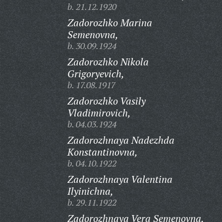
b. 21.12.1920
Zadorozhko Marina
Semenovna,
b. 30.09.1924
Zadorozhko Nikola
Grigoryevich,
b. 17.08.1917
Zadorozhko Vasily
Vladimirovich,
b. 04.03.1924
Zadorozhnaya Nadezhda
Konstantinovna,
b. 04.10.1922
Zadorozhnaya Valentina
Ilyinichna,
b. 29.11.1922
Zadorozhnaya Vera Semenovna,