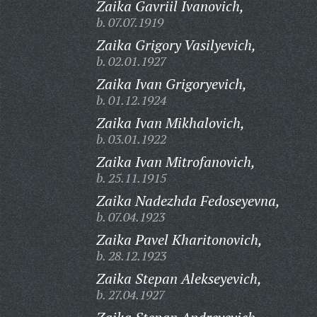
Zaika Gavriil Ivanovich,
b. 07.07.1919
Zaika Grigory Vasilyevich,
b. 02.01.1927
Zaika Ivan Grigoryevich,
b. 01.12.1924
Zaika Ivan Mikhalovich,
b. 03.01.1922
Zaika Ivan Mitrofanovich,
b. 25.11.1915
Zaika Nadezhda Fedoseyevna,
b. 07.04.1923
Zaika Pavel Kharitonovich,
b. 28.12.1923
Zaika Stepan Alekseyevich,
b. 27.04.1927