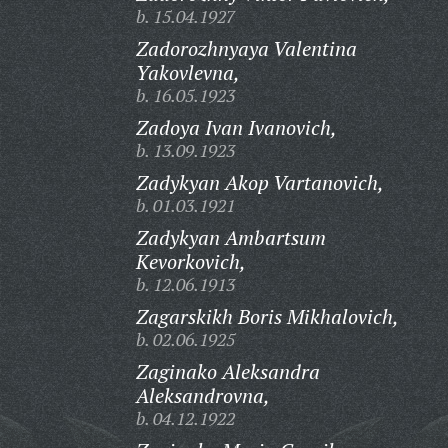
b. 15.04.1927
Zadorozhnyaya Valentina
Yakovlevna,
b. 16.05.1923
Zadoya Ivan Ivanovich,
b. 13.09.1923
Zadykyan Akop Vartanovich,
b. 01.03.1921
Zadykyan Ambartsum
Kevorkovich,
b. 12.06.1913
Zagarskikh Boris Mikhalovich,
b. 02.06.1925
Zaginako Aleksandra
Aleksandrovna,
b. 04.12.1922