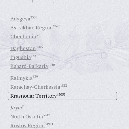
Adygeya
3336
Astrakhan Region
6267
Chechenia
570
Daghestan
3905
Ingushia
132
Kabard-Balkaria
2940
Kalmykia
839
Karachay-Cherkessia
1812
Krasnodar Territory
45053
Krym
7
North Ossetia
3842
Rostov Region
34911