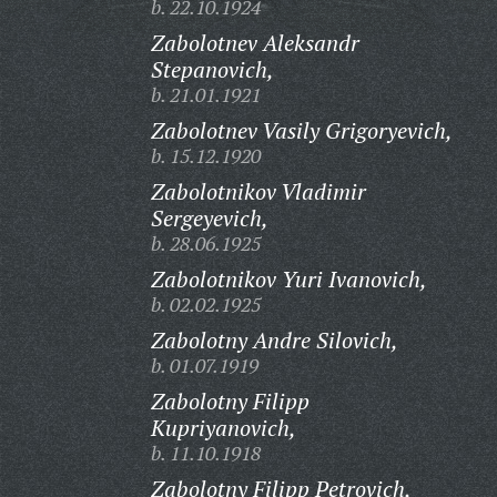
b. 22.10.1924
Zabolotnev Aleksandr
Stepanovich,
b. 21.01.1921
Zabolotnev Vasily Grigoryevich,
b. 15.12.1920
Zabolotnikov Vladimir
Sergeyevich,
b. 28.06.1925
Zabolotnikov Yuri Ivanovich,
b. 02.02.1925
Zabolotny Andre Silovich,
b. 01.07.1919
Zabolotny Filipp
Kupriyanovich,
b. 11.10.1918
Zabolotny Filipp Petrovich,