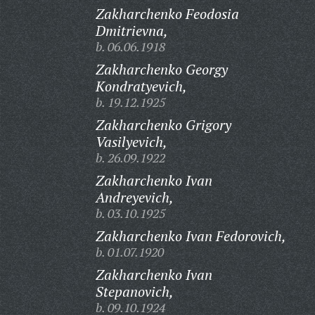
Zakharchenko Feodosia
Dmitrievna,
b. 06.06.1918
Zakharchenko Georgy
Kondratyevich,
b. 19.12.1925
Zakharchenko Grigory
Vasilyevich,
b. 26.09.1922
Zakharchenko Ivan
Andreyevich,
b. 03.10.1925
Zakharchenko Ivan Fedorovich,
b. 01.07.1920
Zakharchenko Ivan
Stepanovich,
b. 09.10.1924