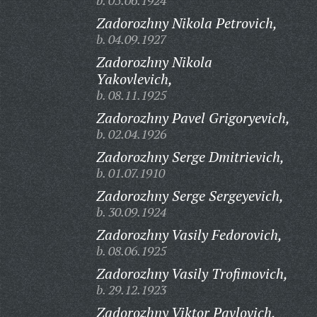
b. 05.06.1924
Zadorozhny Nikola Petrovich,
b. 04.09.1927
Zadorozhny Nikola
Yakovlevich,
b. 08.11.1925
Zadorozhny Pavel Grigoryevich,
b. 02.04.1926
Zadorozhny Serge Dmitrievich,
b. 01.07.1910
Zadorozhny Serge Sergeyevich,
b. 30.09.1924
Zadorozhny Vasily Fedorovich,
b. 08.06.1925
Zadorozhny Vasily Trofimovich,
b. 29.12.1923
Zadorozhny Viktor Pavlovich,