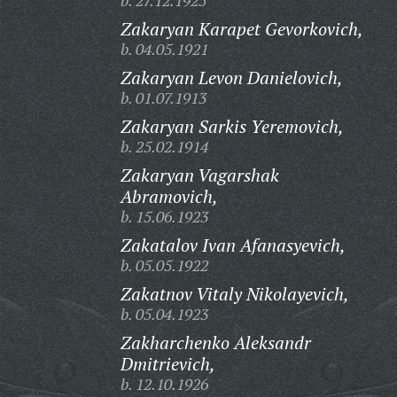
b. 27.12.1925
Zakaryan Karapet Gevorkovich,
b. 04.05.1921
Zakaryan Levon Danielovich,
b. 01.07.1913
Zakaryan Sarkis Yeremovich,
b. 25.02.1914
Zakaryan Vagarshak
Abramovich,
b. 15.06.1923
Zakatalov Ivan Afanasyevich,
b. 05.05.1922
Zakatnov Vitaly Nikolayevich,
b. 05.04.1923
Zakharchenko Aleksandr
Dmitrievich,
b. 12.10.1926