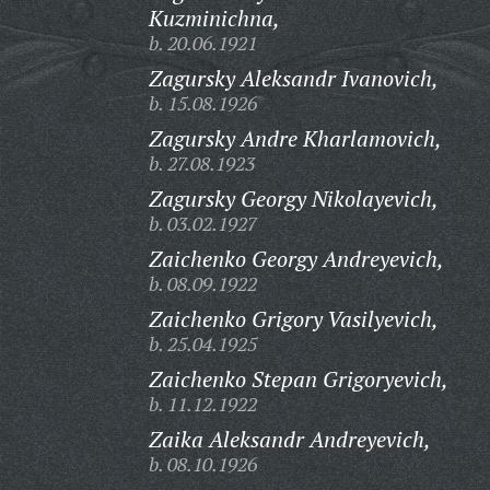
Kuzminichna,
b. 20.06.1921
Zagursky Aleksandr Ivanovich,
b. 15.08.1926
Zagursky Andre Kharlamovich,
b. 27.08.1923
Zagursky Georgy Nikolayevich,
b. 03.02.1927
Zaichenko Georgy Andreyevich,
b. 08.09.1922
Zaichenko Grigory Vasilyevich,
b. 25.04.1925
Zaichenko Stepan Grigoryevich,
b. 11.12.1922
Zaika Aleksandr Andreyevich,
b. 08.10.1926