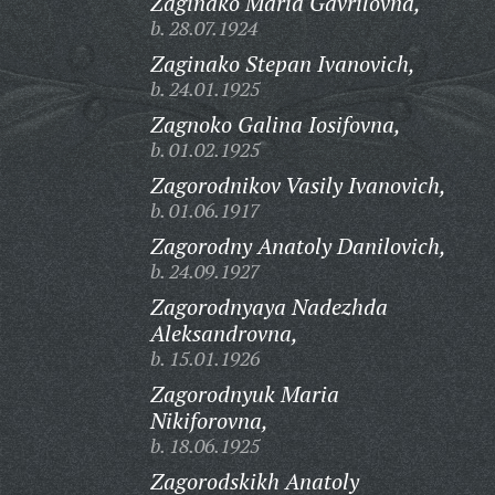
Zaginako Maria Gavrilovna,
b. 28.07.1924
Zaginako Stepan Ivanovich,
b. 24.01.1925
Zagnoko Galina Iosifovna,
b. 01.02.1925
Zagorodnikov Vasily Ivanovich,
b. 01.06.1917
Zagorodny Anatoly Danilovich,
b. 24.09.1927
Zagorodnyaya Nadezhda
Aleksandrovna,
b. 15.01.1926
Zagorodnyuk Maria
Nikiforovna,
b. 18.06.1925
Zagorodskikh Anatoly