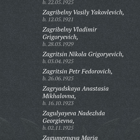
b. 22.05.1925
Zagribelny Vasily Yakovlevich,
b. 12.05.1921
Zagribelny Vladimir
Grigoryevich,
b. 28.03.1929
Zagritsin Nikola Grigoryevich,
b. 03.04.1925
Zagritsin Petr Fedorovich,
b. 26.06.1925
Zagryadskaya Anastasia
Mikhalovna,
b. 16.10.1923
Zagulyayeva Nadezhda
Georgievna,
b. 02.11.1925
Zagumernaya Maria