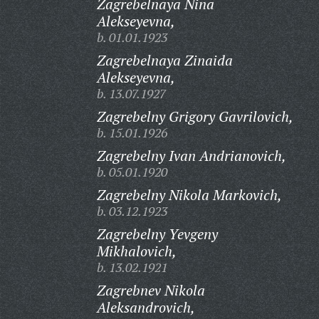
Zagrebelnaya Nina
Alekseyevna,
b. 01.01.1923
Zagrebelnaya Zinaida
Alekseyevna,
b. 13.07.1927
Zagrebelny Grigory Gavrilovich,
b. 15.01.1926
Zagrebelny Ivan Andrianovich,
b. 05.01.1920
Zagrebelny Nikola Markovich,
b. 03.12.1923
Zagrebelny Yevgeny
Mikhalovich,
b. 13.02.1921
Zagrebnev Nikola
Aleksandrovich,