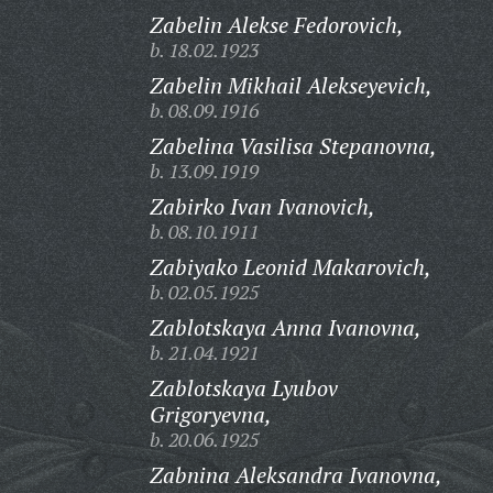
Zabelin Alekse Fedorovich,
b. 18.02.1923
Zabelin Mikhail Alekseyevich,
b. 08.09.1916
Zabelina Vasilisa Stepanovna,
b. 13.09.1919
Zabirko Ivan Ivanovich,
b. 08.10.1911
Zabiyako Leonid Makarovich,
b. 02.05.1925
Zablotskaya Anna Ivanovna,
b. 21.04.1921
Zablotskaya Lyubov
Grigoryevna,
b. 20.06.1925
Zabnina Aleksandra Ivanovna,