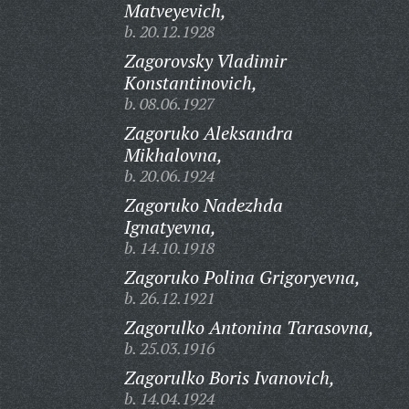
Matveyevich,
b. 20.12.1928
Zagorovsky Vladimir
Konstantinovich,
b. 08.06.1927
Zagoruko Aleksandra
Mikhalovna,
b. 20.06.1924
Zagoruko Nadezhda
Ignatyevna,
b. 14.10.1918
Zagoruko Polina Grigoryevna,
b. 26.12.1921
Zagorulko Antonina Tarasovna,
b. 25.03.1916
Zagorulko Boris Ivanovich,
b. 14.04.1924