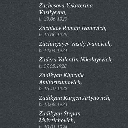
Zachesova Yekaterina
Vasilyevna,
b. 29.06.1923
Zachikov Roman Ivanovich,
b. 15.06.1926
Zachinyayev Vasily Ivanovich,
b. 14.04.1924
Zadera Valentin Nikolayevich,
b. 07.05.1928
Zadikyan Khachik
Ambartsumovich,
b. 16.10.1922
Zadikyan Kurgen Artynovich,
b. 18.08.1923
Zadikyan Stepan
Mykrtichovich,
b. 10.01.1924