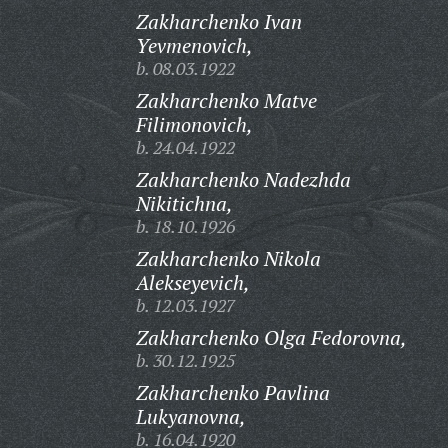
Zakharchenko Ivan
Yevmenovich,
b. 08.03.1922
Zakharchenko Matve
Filimonovich,
b. 24.04.1922
Zakharchenko Nadezhda
Nikitichna,
b. 18.10.1926
Zakharchenko Nikola
Alekseyevich,
b. 12.03.1927
Zakharchenko Olga Fedorovna,
b. 30.12.1925
Zakharchenko Pavlina
Lukyanovna,
b. 16.04.1920