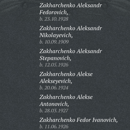
Zakharchenko Aleksandr
Fedorovich,
b. 23.10.1928
Zakharchenko Aleksandr
Nikolayevich,
b. 10.09.1909
Zakharchenko Aleksandr
Stepanovich,
b. 12.05.1926
Zakharchenko Alekse
Alekseyevich,
b. 20.06.1924
Zakharchenko Alekse
Antonovich,
b. 28.03.1927
Zakharchenko Fedor Ivanovich,
b. 11.06.1926