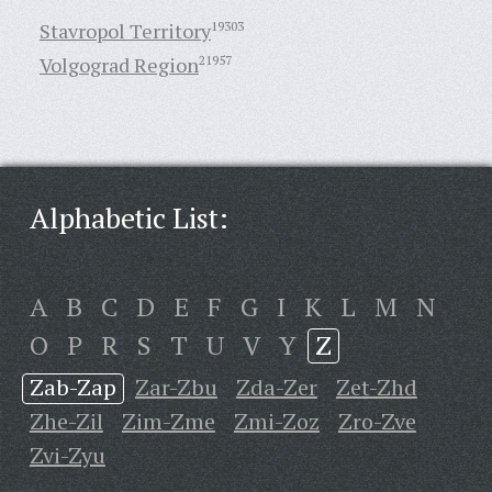
Stavropol Territory
19303
Volgograd Region
21957
Alphabetic List:
A
B
C
D
E
F
G
I
K
L
M
N
O
P
R
S
T
U
V
Y
Z
Zab-Zap
Zar-Zbu
Zda-Zer
Zet-Zhd
Zhe-Zil
Zim-Zme
Zmi-Zoz
Zro-Zve
Zvi-Zyu