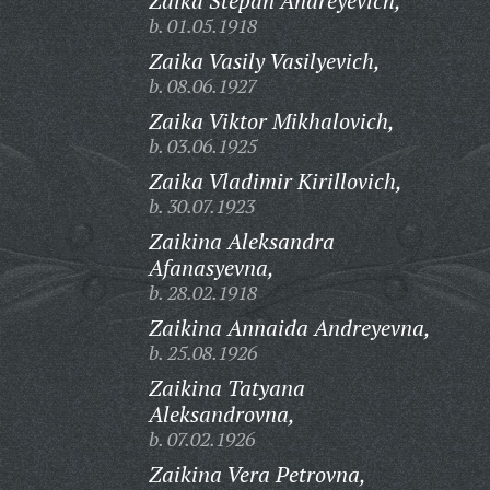
Zaika Stepan Andreyevich,
b. 01.05.1918
Zaika Vasily Vasilyevich,
b. 08.06.1927
Zaika Viktor Mikhalovich,
b. 03.06.1925
Zaika Vladimir Kirillovich,
b. 30.07.1923
Zaikina Aleksandra
Afanasyevna,
b. 28.02.1918
Zaikina Annaida Andreyevna,
b. 25.08.1926
Zaikina Tatyana
Aleksandrovna,
b. 07.02.1926
Zaikina Vera Petrovna,