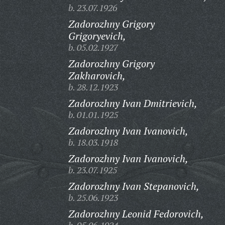
b. 23.07.1926
Zadorozhny Grigory
Grigoryevich,
b. 05.02.1927
Zadorozhny Grigory
Zakharovich,
b. 28.12.1923
Zadorozhny Ivan Dmitrievich,
b. 01.01.1925
Zadorozhny Ivan Ivanovich,
b. 18.03.1918
Zadorozhny Ivan Ivanovich,
b. 23.07.1925
Zadorozhny Ivan Stepanovich,
b. 25.06.1923
Zadorozhny Leonid Fedorovich,