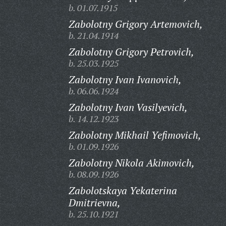
b. 01.07.1915
Zabolotny Grigory Artemovich,
b. 21.04.1914
Zabolotny Grigory Petrovich,
b. 25.03.1925
Zabolotny Ivan Ivanovich,
b. 06.06.1924
Zabolotny Ivan Vasilyevich,
b. 14.12.1923
Zabolotny Mikhail Yefimovich,
b. 01.09.1926
Zabolotny Nikola Akimovich,
b. 08.09.1926
Zabolotskaya Yekaterina
Dmitrievna,
b. 25.10.1921