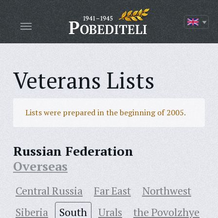
Veterans Lists
Lists were prepared in the beginning of 2005.
Russian Federation
Overseas
Central Russia
Far East
Northwest
Siberia
South
Urals
the Povolzhye