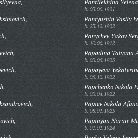
ilyevna,
Pantilekhina Yelen
b. 03.06.1921
ksimovich,
Pantyushin Vasily I
b. 23.12.1922
ch,
Panychev Yakov Ser
b. 10.06.1912
evich,
Papadina Tatyana 
b. 03.05.1923
evich,
Papayeva Yekaterin
b. 05.12.1922
h,
Papchenko Nikola I
b. 03.04.1922
ksandrovich,
Papiev Nikola Afana
b. 08.01.1925
ovich,
Papinyan Narair Ma
b. 01.01.1924
vich,
Papko Yelena Ivano