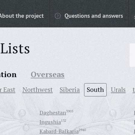
About the project
Questions and answers
Lists
ation
Overseas
r East
Northwest
Siberia
South
Urals
Daghestan
3905
Ingushia
132
Kabard-Balkaria
2940