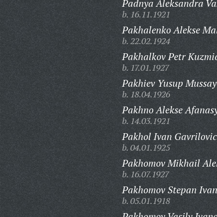
Padnya Aleksandra Vas
b. 16.11.1921
Pakhalenko Alekse Ma
b. 22.02.1924
Pakhalkov Petr Kuzmi
b. 17.01.1927
Pakhiev Yusup Mussay
b. 18.04.1926
Pakhno Alekse Afanasy
b. 14.03.1921
Pakhol Ivan Gavrilovic
b. 04.01.1925
Pakhomov Mikhail Ale
b. 16.07.1927
Pakhomov Stepan Ivan
b. 05.01.1918
Pakhomov Vasily Ivano