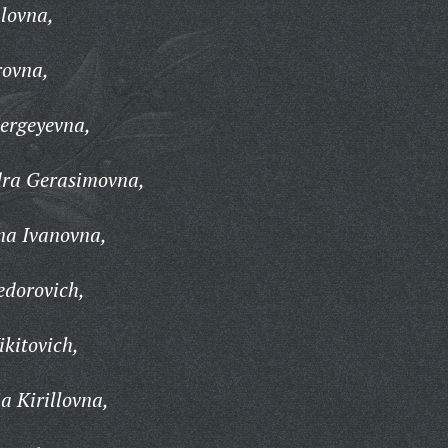
lovna,
rovna,
ergeyevna,
ra Gerasimovna,
na Ivanovna,
edorovich,
ikitovich,
a Kirillovna,