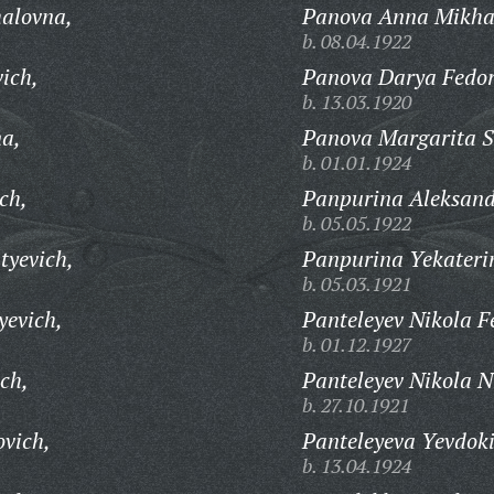
halovna,
Panova Anna Mikha
b. 08.04.1922
ich,
Panova Darya Fedo
b. 13.03.1920
na,
Panova Margarita S
b. 01.01.1924
ch,
Panpurina Aleksand
b. 05.05.1922
tyevich,
Panpurina Yekateri
b. 05.03.1921
yevich,
Panteleyev Nikola F
b. 01.12.1927
ch,
Panteleyev Nikola N
b. 27.10.1921
ovich,
Panteleyeva Yevdoki
b. 13.04.1924