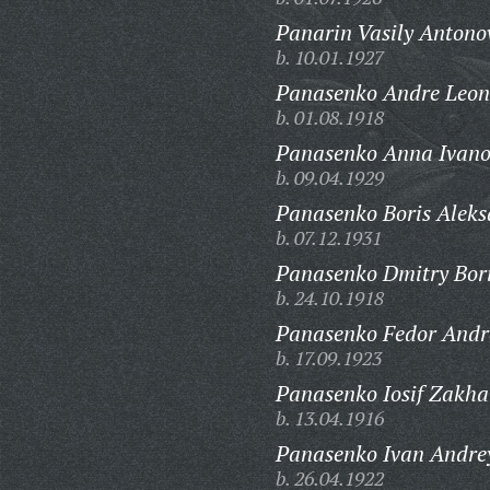
Panarin Vasily Antono
b. 10.01.1927
Panasenko Andre Leon
b. 01.08.1918
Panasenko Anna Ivano
b. 09.04.1929
Panasenko Boris Aleks
b. 07.12.1931
Panasenko Dmitry Bori
b. 24.10.1918
Panasenko Fedor Andr
b. 17.09.1923
Panasenko Iosif Zakha
b. 13.04.1916
Panasenko Ivan Andrey
b. 26.04.1922