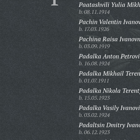
Paatashvili Yulia Mik
b. 08.11.1914
Pachin Valentin Ivanov
b. 17.03.1926
Pachina Raisa Ivanov
b. 03.09.1919
Padalka Anton Petrovi
b. 16.08.1924
Padalka Mikhail Teren
b. 01.07.1911
Padalka Nikola Terent
b. 15.05.1923
Padalka Vasily Ivanovi
b. 03.02.1924
Padaltsin Dmitry Ivan
b. 06.12.1923