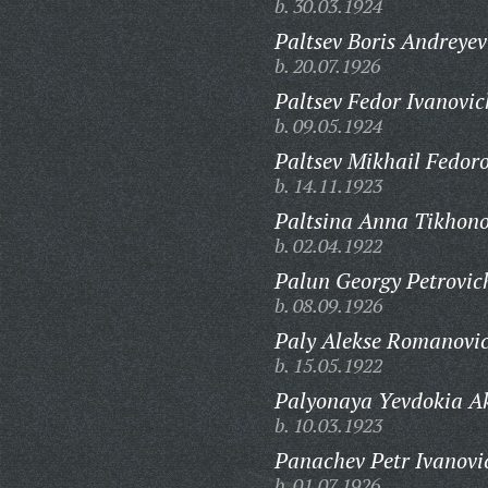
b. 30.03.1924
Paltsev Boris Andreyev
b. 20.07.1926
Paltsev Fedor Ivanovic
b. 09.05.1924
Paltsev Mikhail Fedoro
b. 14.11.1923
Paltsina Anna Tikhon
b. 02.04.1922
Palun Georgy Petrovic
b. 08.09.1926
Paly Alekse Romanovi
b. 15.05.1922
Palyonaya Yevdokia A
b. 10.03.1923
Panachev Petr Ivanovi
b. 01.07.1926