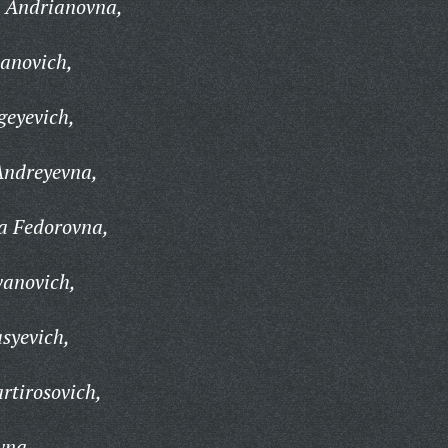
a Andrianovna,
vanovich,
geyevich,
Andreyevna,
a Fedorovna,
vanovich,
syevich,
rtirosovich,
vna,