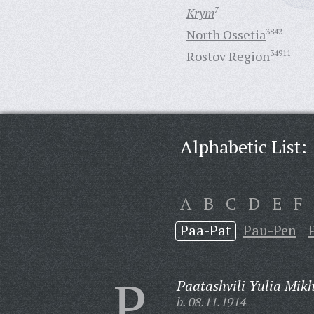
Krym
7
North Ossetia
3842
Rostov Region
34911
Alphabetic List:
A
B
C
D
E
F
Paa-Pat
Pau-Pen
P
Paatashvili Yulia Mik
b. 08.11.1914