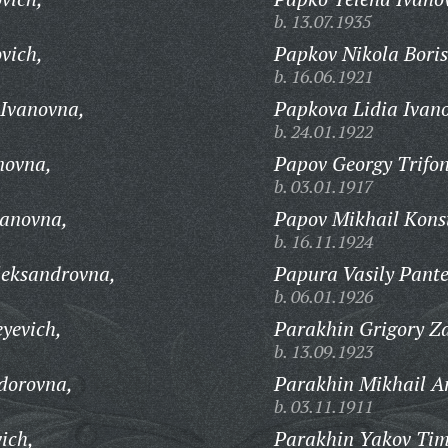
b. 13.07.1935
vich,
Papkov Nikola Boris
b. 16.06.1921
Ivanovna,
Papkova Lidia Ivan
b. 24.01.1922
novna,
Papov Georgy Trifon
b. 03.01.1917
anovna,
Papov Mikhail Kons
b. 16.11.1924
eksandrovna,
Papura Vasily Pante
b. 06.01.1926
yevich,
Parakhin Grigory Z
b. 13.09.1923
dorovna,
Parakhin Mikhail A
b. 03.11.1911
ich,
Parakhin Yakov Tim