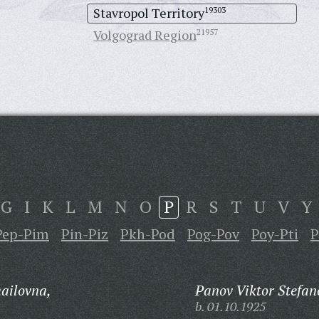
Stavropol Territory
19303
Volgograd Region
21957
G
I
K
L
M
N
O
P
R
S
T
U
V
Y
Pep-Pim
Pin-Piz
Pkh-Pod
Pog-Pov
Poy-Pti
P
hailovna,
Panov Viktor Stefan
b. 01.10.1925