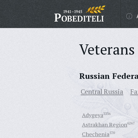
Veterans 
Russian Feder
Central Russia
Fa
Adygeya
3336
Astrakhan Region
6267
Chechenia
570