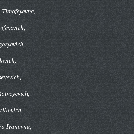
a Timofeyevna,
ofeyevich,
goryevich,
lovich,
seyevich,
atveyevich,
illovich,
ra Ivanovna,