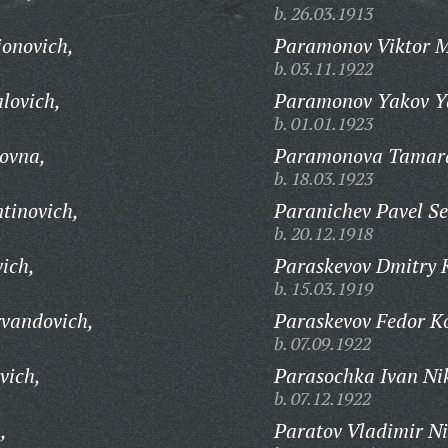
b. 26.03.1913
ionovich,
Paramonov Viktor M
b. 03.11.1922
lovich,
Paramonov Yakov Ya
b. 01.01.1923
ovna,
Paramonova Tamara
b. 18.03.1923
tinovich,
Paranichev Pavel S
b. 20.12.1918
ich,
Paraskevov Dmitry 
b. 15.03.1919
rvandovich,
Paraskevov Fedor Ko
b. 07.09.1922
vich,
Parasochka Ivan Nik
b. 07.12.1922
,
Paratov Vladimir Ni