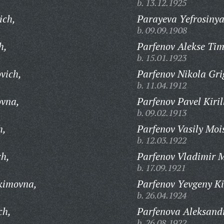
b. 13.12.1925
ich,
Parayeva Yefrosiny
b. 09.09.1908
h,
Parfenov Alekse Tim
b. 15.01.1923
vich,
Parfenov Nikola Gri
b. 11.04.1912
ovna,
Parfenov Pavel Kiril
b. 09.02.1913
h,
Parfenov Vasily Moi
b. 12.03.1922
ch,
Parfenov Vladimir M
b. 17.09.1921
kimovna,
Parfenov Yevgeny Kir
b. 26.04.1924
ch,
Parfenova Aleksand
b. 26.08.1922