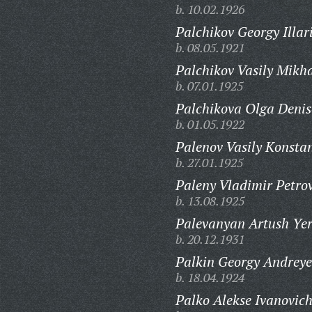
b. 10.02.1926
Palchikov Georgy Illar
b. 08.05.1921
Palchikov Vasily Mikha
b. 07.01.1925
Palchikova Olga Denis
b. 01.05.1922
Palenov Vasily Konstan
b. 27.01.1925
Paleny Vladimir Petrov
b. 13.08.1925
Palevanyan Artush Ye
b. 20.12.1931
Palkin Georgy Andreye
b. 18.04.1924
Palko Alekse Ivanovich