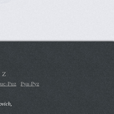
Z
uc-Puz
Pya-Pyz
ovich,