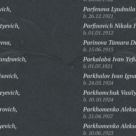
vich,
Parfenova Lyudmila
b. 26.12.1921
tyevich,
Parfinovich Nikola 
b. 01.01.1912
vna,
Parinova Tamara Dm
b. 15.06.1915
androvich,
Parkalaba Ivan Yefi
b. 01.07.1921
sovich,
Parkhalov Ivan Igna
b. 24.03.1924
eyevich,
Parkhomchuk Vasily
b. 10.10.1924
rovich,
Parkhomenko Aleksa
b. 21.04.1927
evich,
Parkhomenko Aleksa
b. 10.06.1923