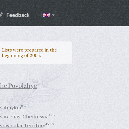
Feedback
Lists were prepared in the
beginning of 2005.
the Povolzhye
Kalmykia
839
Karachay-Cherkessia
1812
Krasnodar Territory
45053