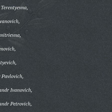
 Terentyevna,
Ivanovich,
itrievna,
movich,
tyevich,
 Pavlovich,
ndr Ivanovich,
ndr Petrovich,