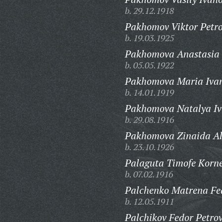
b. 29.12.1918
Pakhomov Viktor Petro
b. 19.03.1925
Pakhomova Anastasia 
b. 05.05.1922
Pakhomova Maria Iva
b. 14.01.1919
Pakhomova Natalya Iv
b. 29.08.1916
Pakhomova Zinaida Al
b. 23.10.1926
Palaguta Timofe Korne
b. 07.02.1916
Palchenko Matrena Fe
b. 12.05.1911
Palchikov Fedor Petrov