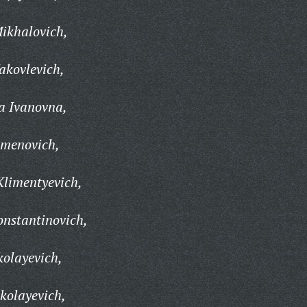
ikhalovich,
kovlevich,
 Ivanovna,
emenovich,
Klimentyevich,
nstantinovich,
olayevich,
kolayevich,