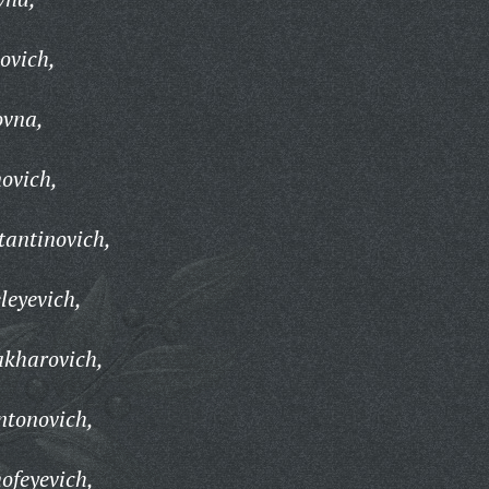
ovich,
ovna,
ovich,
tantinovich,
leyevich,
akharovich,
ntonovich,
ofeyevich,