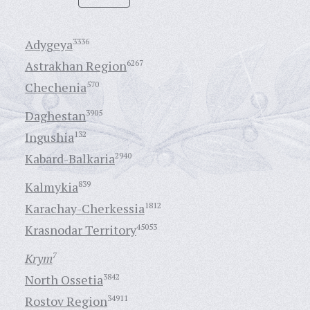
Adygeya
3336
Astrakhan Region
6267
Chechenia
570
Daghestan
3905
Ingushia
132
Kabard-Balkaria
2940
Kalmykia
839
Karachay-Cherkessia
1812
Krasnodar Territory
45053
Krym
7
North Ossetia
3842
Rostov Region
34911