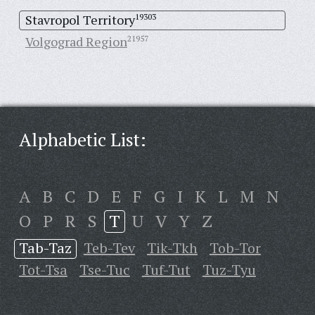
Stavropol Territory
19303
Volgograd Region
21957
Alphabetic List:
A
B
C
D
E
F
G
I
K
L
M
N
O
P
R
S
T
U
V
Y
Z
Tab-Taz
Teb-Tev
Tik-Tkh
Tob-Tor
Tot-Tsa
Tse-Tuc
Tuf-Tut
Tuz-Tyu