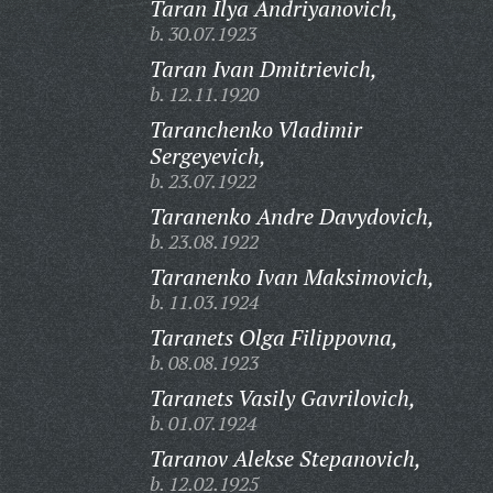
Taran Ilya Andriyanovich,
b. 30.07.1923
Taran Ivan Dmitrievich,
b. 12.11.1920
Taranchenko Vladimir
Sergeyevich,
b. 23.07.1922
Taranenko Andre Davydovich,
b. 23.08.1922
Taranenko Ivan Maksimovich,
b. 11.03.1924
Taranets Olga Filippovna,
b. 08.08.1923
Taranets Vasily Gavrilovich,
b. 01.07.1924
Taranov Alekse Stepanovich,
b. 12.02.1925