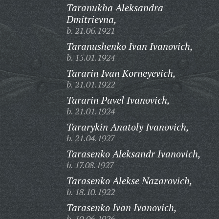
Taranukha Aleksandra
Dmitrievna,
b. 21.06.1921
Taranushenko Ivan Ivanovich,
b. 15.01.1924
Tararin Ivan Korneyevich,
b. 21.01.1922
Tararin Pavel Ivanovich,
b. 21.01.1924
Tararykin Anatoly Ivanovich,
b. 21.04.1927
Tarasenko Aleksandr Ivanovich,
b. 17.08.1927
Tarasenko Alekse Nazarovich,
b. 18.10.1922
Tarasenko Ivan Ivanovich,
b. 10.06.1926