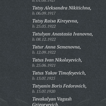
b. 01.08.1927
Tatsy Aleksandra Nikitichna,
b. 06.09.1917
Tatsy Raisa Kireyevna,
b. 25.05.1922
Tatulyan Anastasia Ivanovna,
b. 08.12.1922
Tatur Anna Semenovna,
b. 12.09.1922
Tatus Ivan Nikolayevich,
b. 25.06.1921
Tatus Yakov Timofeyevich,
b. 13.07.1925
Tatyanin Boris Fedorovich,
b. 15.07.1920
Tavakalyan Vagash
Grigoryevich,