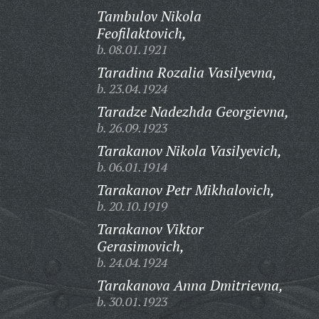
Tambulov Nikola
Feofilaktovich,
b. 08.01.1921
Taradina Rozalia Vasilyevna,
b. 23.04.1924
Taradze Nadezhda Georgievna,
b. 26.09.1923
Tarakanov Nikola Vasilyevich,
b. 06.01.1914
Tarakanov Petr Mikhalovich,
b. 20.10.1919
Tarakanov Viktor
Gerasimovich,
b. 24.04.1924
Tarakanova Anna Dmitrievna,
b. 30.01.1923