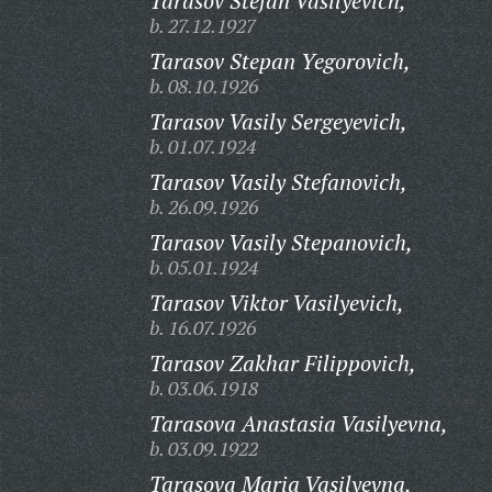
Tarasov Stefan Vasilyevich,
b. 27.12.1927
Tarasov Stepan Yegorovich,
b. 08.10.1926
Tarasov Vasily Sergeyevich,
b. 01.07.1924
Tarasov Vasily Stefanovich,
b. 26.09.1926
Tarasov Vasily Stepanovich,
b. 05.01.1924
Tarasov Viktor Vasilyevich,
b. 16.07.1926
Tarasov Zakhar Filippovich,
b. 03.06.1918
Tarasova Anastasia Vasilyevna,
b. 03.09.1922
Tarasova Maria Vasilyevna,