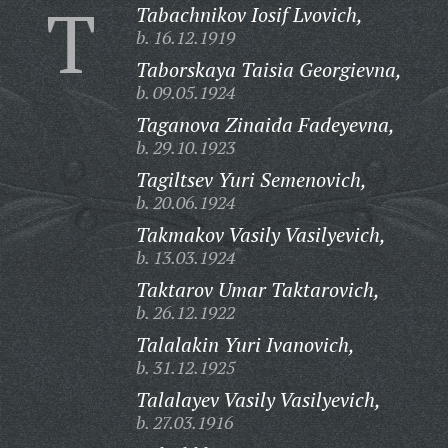
T
Tabachnikov Iosif Lvovich,
b. 16.12.1919
Taborskaya Taisia Georgievna,
b. 09.05.1924
Taganova Zinaida Fadeyevna,
b. 29.10.1923
Tagiltsev Yuri Semenovich,
b. 20.06.1924
Takmakov Vasily Vasilyevich,
b. 13.03.1924
Taktarov Umar Taktarovich,
b. 26.12.1922
Talalakin Yuri Ivanovich,
b. 31.12.1925
Talalayev Vasily Vasilyevich,
b. 27.03.1916