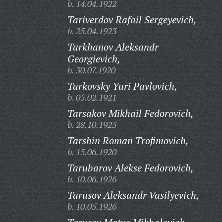
b. 14.04.1922
Tariverdov Rafail Sergeyevich,
b. 25.04.1923
Tarkhanov Aleksandr
Georgievich,
b. 30.07.1920
Tarkovsky Yuri Pavlovich,
b. 05.02.1921
Tarsakov Mikhail Fedorovich,
b. 28.10.1925
Tarshin Roman Trofimovich,
b. 15.06.1920
Tarubarov Alekse Fedorovich,
b. 10.06.1926
Tarusov Aleksandr Vasilyevich,
b. 10.05.1926