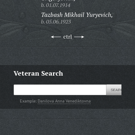
b. 01.07.1914
Tazbash Mikhail Yuryevich,
b. 05.06.1923
ctrl
Veteran Search
Example:
Danilova Anna Venediktovna