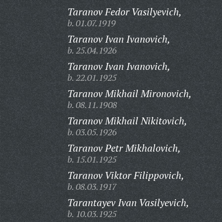
Taranov Fedor Vasilyevich,
b. 01.07.1919
Taranov Ivan Ivanovich,
b. 25.04.1926
Taranov Ivan Ivanovich,
b. 22.01.1925
Taranov Mikhail Mironovich,
b. 08.11.1908
Taranov Mikhail Nikitovich,
b. 03.05.1926
Taranov Petr Mikhalovich,
b. 15.01.1925
Taranov Viktor Filippovich,
b. 08.03.1917
Tarantayev Ivan Vasilyevich,
b. 10.03.1925