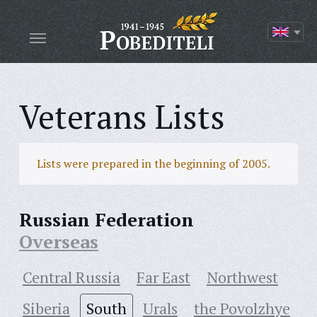
Veterans Lists
Lists were prepared in the beginning of 2005.
Russian Federation
Overseas
Central Russia
Far East
Northwest
Siberia
South
Urals
the Povolzhye