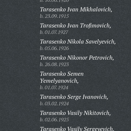
Tarasenko Ivan Mikhalovich,
b. 23.09.1915
Tarasenko Ivan Trofimovich,
b. 01.07.1927
Tarasenko Nikola Savelyevich,
b. 05.06.1926
Tarasenko Nikonor Petrovich,
b. 26.08.1923
Tarasenko Semen
Yemelyanovich,
b. 01.07.1924
Tarasenko Serge Ivanovich,
b. 03.02.1924
Tarasenko Vasily Nikitovich,
b. 02.06.1925
Tarasenko Vasily Sergeyevich,