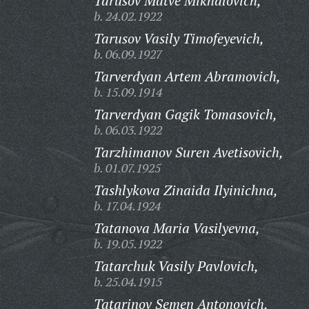
Tarusov Matve Mikhalovich,
b. 24.02.1922
Tarusov Vasily Timofeyevich,
b. 06.09.1927
Tarverdyan Artem Abramovich,
b. 15.09.1914
Tarverdyan Gagik Tomasovich,
b. 06.03.1922
Tarzhimanov Suren Avetisovich,
b. 01.07.1925
Tashlykova Zinaida Ilyinichna,
b. 17.04.1924
Tatanova Maria Vasilyevna,
b. 19.05.1922
Tatarchuk Vasily Pavlovich,
b. 25.04.1915
Tatarinov Semen Antonovich,