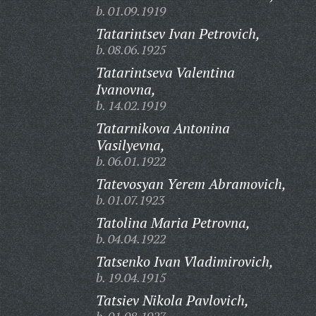
b. 01.09.1919
Tatarintsev Ivan Petrovich,
b. 08.06.1925
Tatarintseva Valentina
Ivanovna,
b. 14.02.1919
Tatarnikova Antonina
Vasilyevna,
b. 06.01.1922
Tatevosyan Yerem Abramovich,
b. 01.07.1923
Tatolina Maria Petrovna,
b. 04.04.1922
Tatsenko Ivan Vladimirovich,
b. 19.04.1915
Tatsiev Nikola Pavlovich,