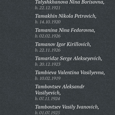
Talyshkhanova Nina Borisovna,
b. 22.12.1921
Tamakhin Nikola Petrovich,
b. 14.10.1920
Tamanina Nina Fedorovna,
b. 02.02.1926
Tamanov Igor Kirillovich,
b. 22.11.1926
Tamaridze Serge Alekseyevich,
b. 20.12.1923
Tambieva Valentina Vasilyevna,
b. 10.02.1919
Tambovtsev Aleksandr
Vasilyevich,
b. 07.11.1924
Tambovtsev Vasily Ivanovich,
b. 01.07.1925