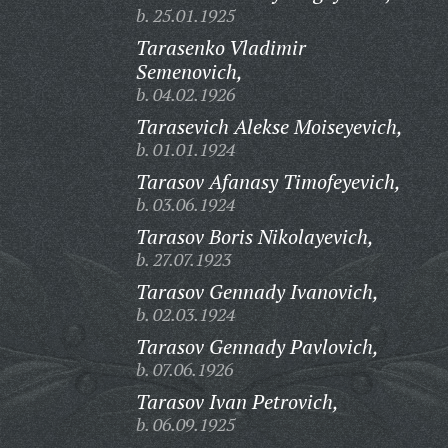
b. 25.01.1925
Tarasenko Vladimir
Semenovich,
b. 04.02.1926
Tarasevich Alekse Moiseyevich,
b. 01.01.1924
Tarasov Afanasy Timofeyevich,
b. 03.06.1924
Tarasov Boris Nikolayevich,
b. 27.07.1923
Tarasov Gennady Ivanovich,
b. 02.03.1924
Tarasov Gennady Pavlovich,
b. 07.06.1926
Tarasov Ivan Petrovich,
b. 06.09.1925