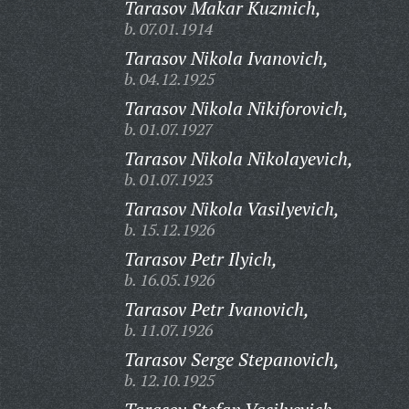
Tarasov Makar Kuzmich,
b. 07.01.1914
Tarasov Nikola Ivanovich,
b. 04.12.1925
Tarasov Nikola Nikiforovich,
b. 01.07.1927
Tarasov Nikola Nikolayevich,
b. 01.07.1923
Tarasov Nikola Vasilyevich,
b. 15.12.1926
Tarasov Petr Ilyich,
b. 16.05.1926
Tarasov Petr Ivanovich,
b. 11.07.1926
Tarasov Serge Stepanovich,
b. 12.10.1925