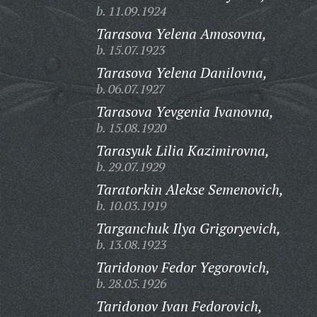
b. 11.09.1924
Tarasova Yelena Amosovna,
b. 15.07.1923
Tarasova Yelena Danilovna,
b. 06.07.1927
Tarasova Yevgenia Ivanovna,
b. 15.08.1920
Tarasyuk Lilia Kazimirovna,
b. 29.07.1929
Taratorkin Alekse Semenovich,
b. 10.03.1919
Targanchuk Ilya Grigoryevich,
b. 13.08.1923
Taridonov Fedor Yegorovich,
b. 28.05.1926
Taridonov Ivan Fedorovich,