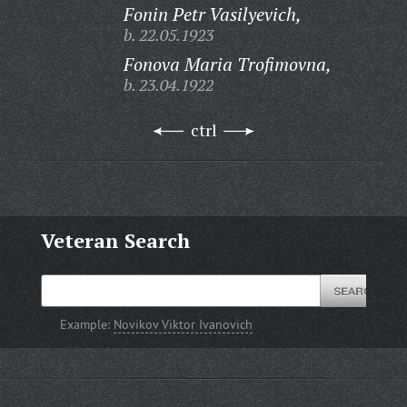
Fonin Petr Vasilyevich,
b. 22.05.1923
Fonova Maria Trofimovna,
b. 23.04.1922
ctrl
Veteran Search
Example:
Novikov Viktor Ivanovich