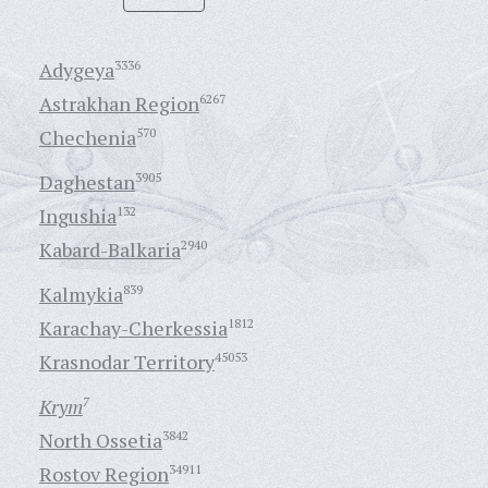
Adygeya
3336
Astrakhan Region
6267
Chechenia
570
Daghestan
3905
Ingushia
132
Kabard-Balkaria
2940
Kalmykia
839
Karachay-Cherkessia
1812
Krasnodar Territory
45053
Krym
7
North Ossetia
3842
Rostov Region
34911