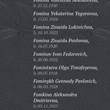
b. 27.12.1930
Fomina Yekaterina Yegorovna,
b. 15.05.1924
Fomina Zinaida Lukinichna,
b. 10.10.1923
Fomina Zinaida Pavlovna,
b. 16.07.1920
Fominov Ivan Fedorovich,
b. 20.06.1922
Fomintseva Olga Timofeyevna,
b. 09.07.1918
Fominykh Gennady Pavlovich,
b. 06.03.1928
Fomkina Aleksandra
Dmitrievna,
b. 03.11.1925