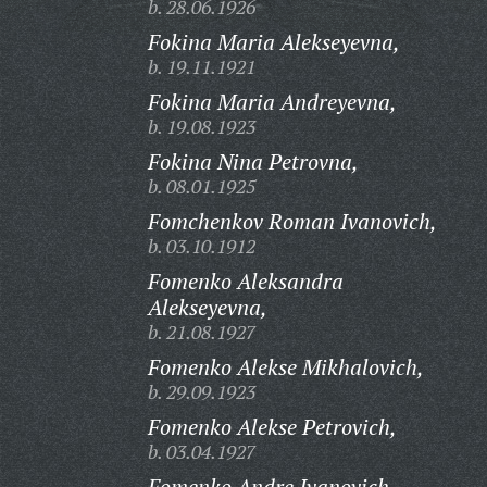
b. 28.06.1926
Fokina Maria Alekseyevna,
b. 19.11.1921
Fokina Maria Andreyevna,
b. 19.08.1923
Fokina Nina Petrovna,
b. 08.01.1925
Fomchenkov Roman Ivanovich,
b. 03.10.1912
Fomenko Aleksandra
Alekseyevna,
b. 21.08.1927
Fomenko Alekse Mikhalovich,
b. 29.09.1923
Fomenko Alekse Petrovich,
b. 03.04.1927
Fomenko Andre Ivanovich,