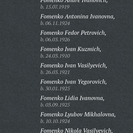
b. 15.07.1919
Fomenko Antonina Ivanovna,
b. 06.11.1924
Fomenko Fedor Petrovich,
b. 06.03.1926
Fomenko Ivan Kuzmich,
b. 24.03.1910
Fomenko Ivan Vasilyevich,
b. 26.03.1921
Fomenko Ivan Yegorovich,
b. 30.01.1925
Fomenko Lidia Ivanovna,
b. 03.09.1925
Fomenko Lyubov Mikhalovna,
b. 10.10.1924
Fomenko Nikola Vasilyevich,