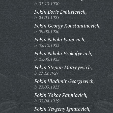
b. 01.10.1930
Fokin Boris Dmitrievich,
b. 24.05.1923
Fokin Georgy Konstantinovich,
b. 09.02.1926
Fokin Nikola Ivanovich,
b. 02.12.1923
Fokin Nikola Prokofyevich,
b. 25.06.1925
Fokin Stepan Matveyevich,
b. 27.12.1927
Fokin Vladimir Georgievich,
b. 23.03.1923
Fokin Yakov Panfilovich,
b. 03.04.1919
Fokin Yevgeny Ignatovich,