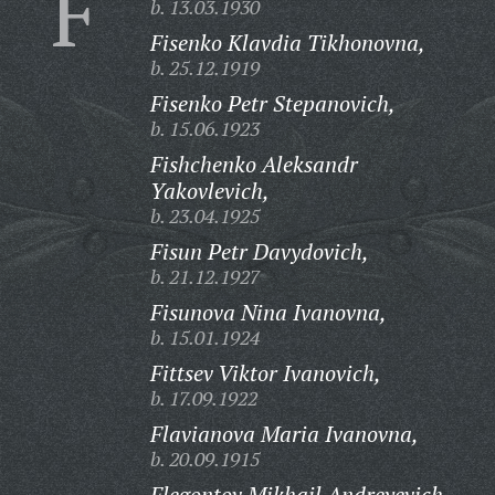
F
b. 13.03.1930
Fisenko Klavdia Tikhonovna,
b. 25.12.1919
Fisenko Petr Stepanovich,
b. 15.06.1923
Fishchenko Aleksandr
Yakovlevich,
b. 23.04.1925
Fisun Petr Davydovich,
b. 21.12.1927
Fisunova Nina Ivanovna,
b. 15.01.1924
Fittsev Viktor Ivanovich,
b. 17.09.1922
Flavianova Maria Ivanovna,
b. 20.09.1915
Flegontov Mikhail Andreyevich,