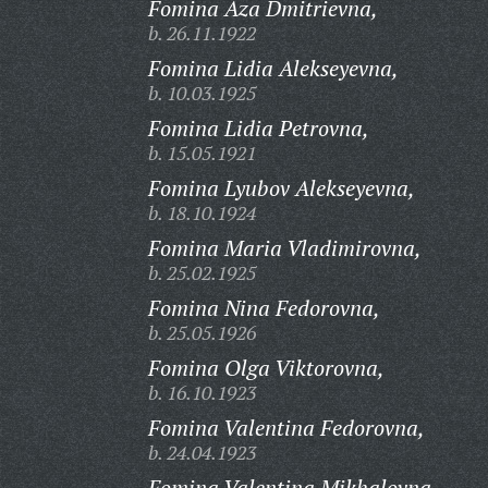
Fomina Aza Dmitrievna,
b. 26.11.1922
Fomina Lidia Alekseyevna,
b. 10.03.1925
Fomina Lidia Petrovna,
b. 15.05.1921
Fomina Lyubov Alekseyevna,
b. 18.10.1924
Fomina Maria Vladimirovna,
b. 25.02.1925
Fomina Nina Fedorovna,
b. 25.05.1926
Fomina Olga Viktorovna,
b. 16.10.1923
Fomina Valentina Fedorovna,
b. 24.04.1923
Fomina Valentina Mikhalovna,