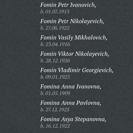
Fomin Petr Ivanovich,
b. 01.07.1913
Fomin Petr Nikolayevich,
b. 27.06.1922
Fomin Vasily Mikhalovich,
b. 23.04.1916
Fomin Viktor Nikolayevich,
b. 28.12.1926
Fomin Vladimir Georgievich,
b. 09.01.1925
Fomina Anna Ivanovna,
b. 01.05.1909
Fomina Anna Pavlovna,
b. 27.12.1923
Fomina Asya Stepanovna,
b. 16.12.1922