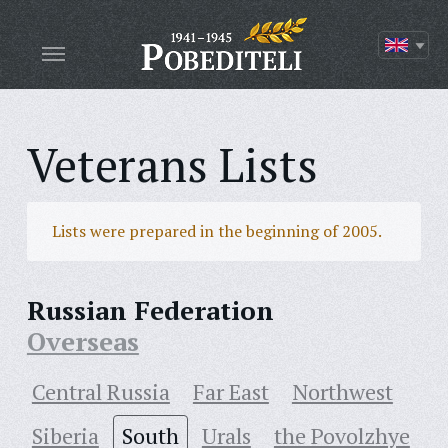
Veterans Lists
Lists were prepared in the beginning of 2005.
Russian Federation
Overseas
Central Russia
Far East
Northwest
Siberia
South
Urals
the Povolzhye