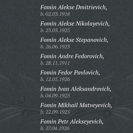
Fomin Alekse Dmitrievich,
b. 02.03.1918
Fomin Alekse Nikolayevich,
b. 23.03.1925
Fomin Alekse Stepanovich,
b. 26.06.1923
Fomin Andre Fedorovich,
b. 28.11.1911
Fomin Fedor Pavlovich,
b. 12.05.1926
Fomin Ivan Aleksandrovich,
b. 04.09.1923
Fomin Mikhail Matveyevich,
b. 22.09.1925
Fomin Petr Alekseyevich,
b. 27.04.1926