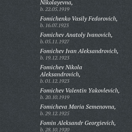
Nikolayevna,
b. 22.05.1919
Fomichenko Vasily Fedorovich,
b. 16.07.1923
Fomichev Anatoly Ivanovich,
b. 05.11.1927
Fomichev Ivan Aleksandrovich,
b. 19.12.1923
Fomichev Nikola
Aleksandrovich,
b. 01.12.1923
Fomichev Valentin Yakovlevich,
b. 20.10.1919
Fomicheva Maria Semenovna,
b. 29.12.1925
Fomin Aleksandr Georgievich,
b. 28.10.1920