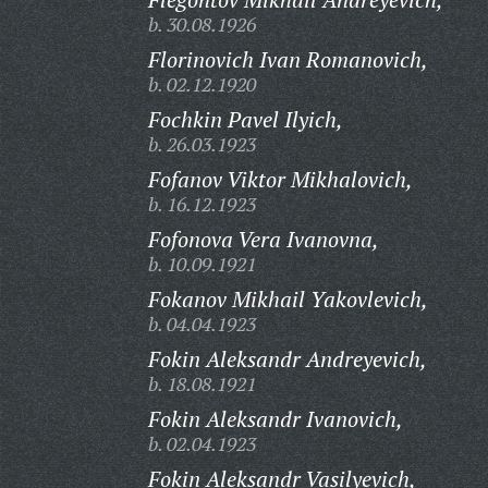
b. 30.08.1926
Florinovich Ivan Romanovich,
b. 02.12.1920
Fochkin Pavel Ilyich,
b. 26.03.1923
Fofanov Viktor Mikhalovich,
b. 16.12.1923
Fofonova Vera Ivanovna,
b. 10.09.1921
Fokanov Mikhail Yakovlevich,
b. 04.04.1923
Fokin Aleksandr Andreyevich,
b. 18.08.1921
Fokin Aleksandr Ivanovich,
b. 02.04.1923
Fokin Aleksandr Vasilyevich,