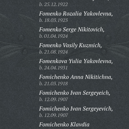
b. 25.12.1922
Fomenko Rozalia Yakovlevna,
b. 18.03.1923
Fomenko Serge Nikitovich,
b. 01.04.1924
Fomenko Vasily Kuzmich,
b. 21.08.1924
Fomenkova Yulia Yakovlevna,
b. 24.04.1931
Fomichenko Anna Nikitichna,
b. 21.03.1918
Fomichenko Ivan Sergeyeich,
b. 12.09.1907
Fomichenko Ivan Sergeyevich,
b. 12.09.1907
Fomichenko Klavdia