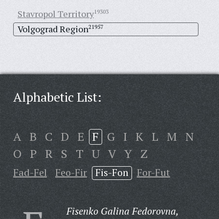
Stavropol Territory
19303
Volgograd Region
21957
Alphabetic List:
A
B
C
D
E
F
G
I
K
L
M
N
O
P
R
S
T
U
V
Y
Z
Fad-Fel
Feo-Fir
Fis-Fon
For-Fut
Fisenko Galina Fedorovna,