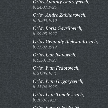
Orlov Anatoly Andreyevich,
b. 24.04.1925
Orlov Andre Zakharovich,
b. 10.03.1919
Orlov Boris Gavrilovich,
b. 09.03.1927
Orlov Gennady Aleksandrovich,
b. 13.02.1919
Orlov Igor Ivanovich,
b. 05.01.1924
Orlov Ivan Fedotovich,
b. 21.06.1921
Orlov Ivan Grigoryevich,
b. 25.04.1925
Orlov Ivan Timofeyevich,
b. 10.07.1923
Orlov Ivan Yakovlevich,