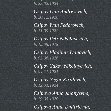
b. 23.02.1924
Osipov Ivan Andreyevich,
b. 20.12.1926
Osipov Ivan Fedorovich,
b. 11.09.1922
Osipov Petr Nikolayevich,
b. 15.08.1918
Osipov Vladimir Ivanovich,
b. 02.06.1926
Osipov Yakov Nikolayevich,
b. 04.11.1921
Osipov Yegor Kirillovich,
b. 12.03.1924
Osipova Anna Ananyevna,
b. 29.05.1920
Osipova Anna Dmitrievna,