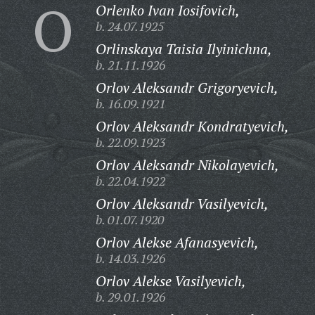
O
Orlenko Ivan Iosifovich,
b. 24.07.1925
Orlinskaya Taisia Ilyinichna,
b. 21.11.1926
Orlov Aleksandr Grigoryevich,
b. 16.09.1921
Orlov Aleksandr Kondratyevich,
b. 22.09.1923
Orlov Aleksandr Nikolayevich,
b. 22.04.1922
Orlov Aleksandr Vasilyevich,
b. 01.07.1920
Orlov Alekse Afanasyevich,
b. 14.03.1926
Orlov Alekse Vasilyevich,
b. 29.01.1926