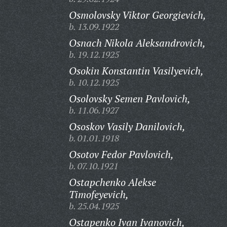
Osmolovsky Viktor Georgievich,
b. 13.09.1922
Osnach Nikola Aleksandrovich,
b. 19.12.1925
Osokin Konstantin Vasilyevich,
b. 10.12.1925
Osolovsky Semen Pavlovich,
b. 11.06.1927
Ososkov Vasily Danilovich,
b. 01.01.1918
Osotov Fedor Pavlovich,
b. 07.10.1921
Ostapchenko Alekse
Timofeyevich,
b. 25.04.1925
Ostapenko Ivan Ivanovich,