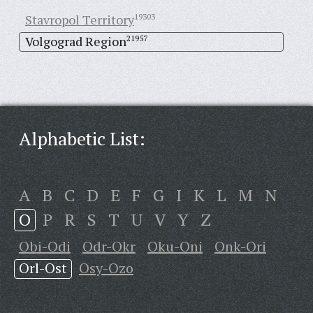
Stavropol Territory
19303
Volgograd Region
21957
Alphabetic List:
A
B
C
D
E
F
G
I
K
L
M
N
O
P
R
S
T
U
V
Y
Z
Obi-Odi
Odr-Okr
Oku-Oni
Onk-Ori
Orl-Ost
Osy-Ozo