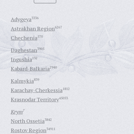
Adygeya
3336
Astrakhan Region
6267
Chechenia
570
Daghestan
3905
Ingushia
132
Kabard-Balkaria
2940
Kalmykia
839
Karachay-Cherkessia
1812
Krasnodar Territory
45053
Krym
7
North Ossetia
3842
Rostov Region
34911