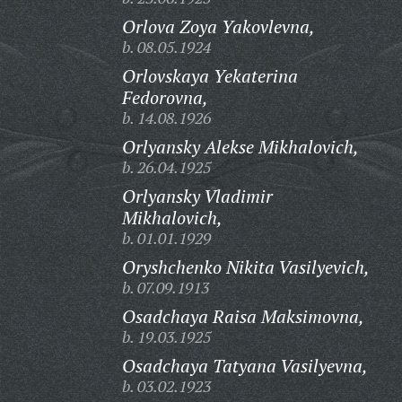
Orlova Zoya Yakovlevna,
b. 08.05.1924
Orlovskaya Yekaterina
Fedorovna,
b. 14.08.1926
Orlyansky Alekse Mikhalovich,
b. 26.04.1925
Orlyansky Vladimir
Mikhalovich,
b. 01.01.1929
Oryshchenko Nikita Vasilyevich,
b. 07.09.1913
Osadchaya Raisa Maksimovna,
b. 19.03.1925
Osadchaya Tatyana Vasilyevna,
b. 03.02.1923