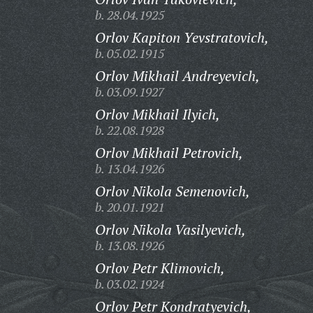
b. 28.04.1925
Orlov Kapiton Yevstratovich,
b. 05.02.1915
Orlov Mikhail Andreyevich,
b. 03.09.1927
Orlov Mikhail Ilyich,
b. 22.08.1928
Orlov Mikhail Petrovich,
b. 13.04.1926
Orlov Nikola Semenovich,
b. 20.01.1921
Orlov Nikola Vasilyevich,
b. 13.08.1926
Orlov Petr Klimovich,
b. 03.02.1924
Orlov Petr Kondratyevich,