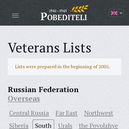
Veterans Lists
Lists were prepared in the beginning of 2005.
Russian Federation
Overseas
Central Russia
Far East
Northwest
Siberia
South
Urals
the Povolzhye