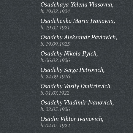
Osadchaya Yelena Vlasovna,
b. 19.02.1924
Osadchenko Maria Ivanovna,
b. 19.02.1921
Osadchy Aleksandr Pavlovich,
b. 19.09.1925
Osadchy Nikola Ilyich,
b. 06.02.1926
Osadchy Serge Petrovich,
b. 24.09.1916
Osadchy Vasily Dmitrievich,
b. 01.07.1922
Osadchy Vladimir Ivanovich,
b. 22.05.1926
Osadin Viktor Ivanovich,
b. 04.05.1922