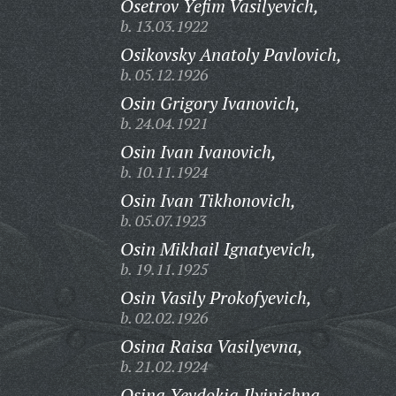
Osetrov Yefim Vasilyevich,
b. 13.03.1922
Osikovsky Anatoly Pavlovich,
b. 05.12.1926
Osin Grigory Ivanovich,
b. 24.04.1921
Osin Ivan Ivanovich,
b. 10.11.1924
Osin Ivan Tikhonovich,
b. 05.07.1923
Osin Mikhail Ignatyevich,
b. 19.11.1925
Osin Vasily Prokofyevich,
b. 02.02.1926
Osina Raisa Vasilyevna,
b. 21.02.1924
Osina Yevdokia Ilyinichna,