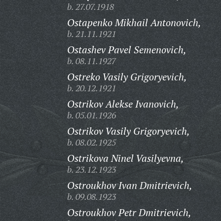
b. 27.07.1918
Ostapenko Mikhail Antonovich,
b. 21.11.1921
Ostashev Pavel Semenovich,
b. 08.11.1927
Ostreko Vasily Grigoryevich,
b. 20.12.1921
Ostrikov Alekse Ivanovich,
b. 05.01.1926
Ostrikov Vasily Grigoryevich,
b. 08.02.1925
Ostrikova Ninel Vasilyevna,
b. 23.12.1923
Ostroukhov Ivan Dmitrievich,
b. 09.08.1923
Ostroukhov Petr Dmitrievich,