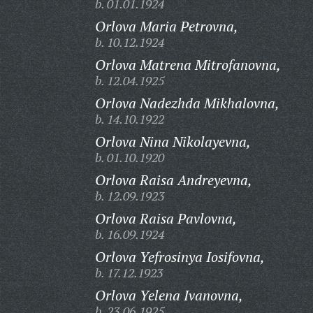
b. 01.01.1924
Orlova Maria Petrovna,
b. 10.12.1924
Orlova Matrena Mitrofanovna,
b. 12.04.1925
Orlova Nadezhda Mikhalovna,
b. 14.10.1922
Orlova Nina Nikolayevna,
b. 01.10.1920
Orlova Raisa Andreyevna,
b. 12.09.1923
Orlova Raisa Pavlovna,
b. 16.09.1924
Orlova Yefrosinya Iosifovna,
b. 17.12.1923
Orlova Yelena Ivanovna,
b. 23.06.1925