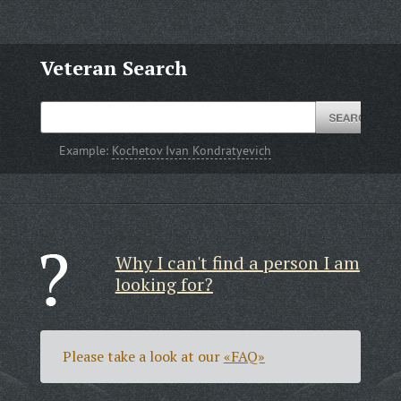
Veteran Search
Example:
Kochetov Ivan Kondratyevich
Why I can't find a person I am
looking for?
Please take a look at our
«FAQ»