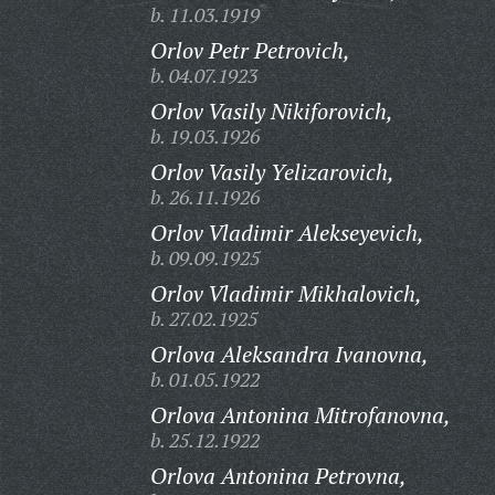
b. 11.03.1919
Orlov Petr Petrovich,
b. 04.07.1923
Orlov Vasily Nikiforovich,
b. 19.03.1926
Orlov Vasily Yelizarovich,
b. 26.11.1926
Orlov Vladimir Alekseyevich,
b. 09.09.1925
Orlov Vladimir Mikhalovich,
b. 27.02.1925
Orlova Aleksandra Ivanovna,
b. 01.05.1922
Orlova Antonina Mitrofanovna,
b. 25.12.1922
Orlova Antonina Petrovna,