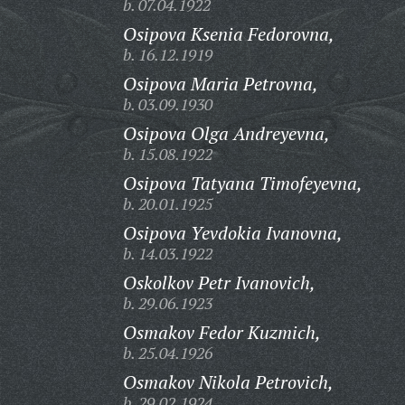
b. 07.04.1922
Osipova Ksenia Fedorovna,
b. 16.12.1919
Osipova Maria Petrovna,
b. 03.09.1930
Osipova Olga Andreyevna,
b. 15.08.1922
Osipova Tatyana Timofeyevna,
b. 20.01.1925
Osipova Yevdokia Ivanovna,
b. 14.03.1922
Oskolkov Petr Ivanovich,
b. 29.06.1923
Osmakov Fedor Kuzmich,
b. 25.04.1926
Osmakov Nikola Petrovich,
b. 29.02.1924