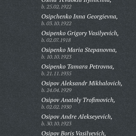
b. 25.02.1922
Osipchenko Inna Georgievna,
b. 03.10.1922
Osipenko Grigory Vasilyevich,
b. 02.07.1918
Osipenko Maria Stepanovna,
b. 10.10.1923
Osipenko Tamara Petrovna,
b. 21.11.1935
Osipov Aleksandr Mikhalovich,
b. 24.04.1929
Osipov Anatoly Trofimovich,
b. 02.02.1930
Osipov Andre Alekseyevich,
b. 30.10.1923
Osipov Boris Vasilyevich,