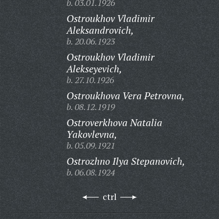
b. 03.01.1926
Ostroukhov Vladimir
Aleksandrovich,
b. 20.06.1923
Ostroukhov Vladimir
Alekseyevich,
b. 27.10.1926
Ostroukhova Vera Petrovna,
b. 08.12.1919
Ostroverkhova Natalia
Yakovlevna,
b. 05.09.1921
Ostrozhno Ilya Stepanovich,
b. 06.08.1924
ctrl