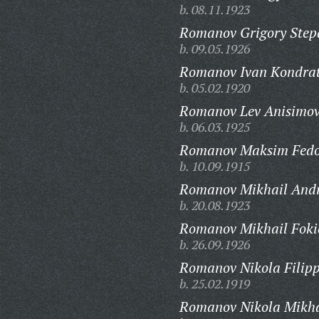
b. 08.11.1923
Romanov Grigory Step
b. 09.05.1926
Romanov Ivan Kondrat
b. 05.02.1920
Romanov Lev Anisimov
b. 06.03.1925
Romanov Maksim Fedo
b. 10.09.1915
Romanov Mikhail Andr
b. 20.08.1923
Romanov Mikhail Foki
b. 26.09.1926
Romanov Nikola Filipp
b. 25.02.1919
Romanov Nikola Mikha