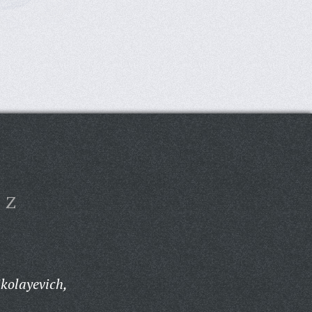
Z
kolayevich,