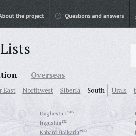
About the project
Questions and answers
Lists
ation
Overseas
r East
Northwest
Siberia
South
Urals
Daghestan
3905
Ingushia
132
Kabard-Balkaria
2940