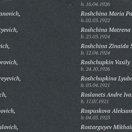
b. 16.04.1926
anovich,
Roshchina Maria Pa
b. 02.03.1922
yevich,
Roshchina Matrena 
b. 25.03.1924
ich,
Roshchina Zinaida 
b. 12.04.1924
rovich,
Roshchupkin Vasily I
b. 24.10.1926
eyevich,
Roshchupkina Lyubo
b. 03.04.1921
ch,
Roslanets Andre Iva
b. 17.07.1921
ovich,
Rospuskova Aleksan
b. 04.03.1923
lovich,
Rostarguyev Mikhail