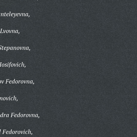
nteleyevna,
Lvovna,
Stepanovna,
osifovich,
v Fedorovna,
novich,
dra Fedorovna,
 Fedorovich,