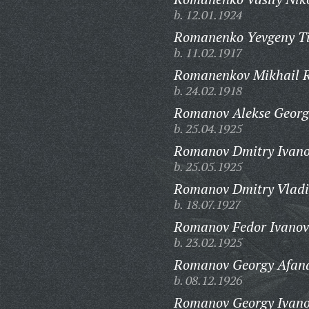
b. 12.01.1924
Romanenko Yevgeny Ti
b. 11.02.1917
Romanenkov Mikhail R
b. 24.02.1918
Romanov Alekse Georgi
b. 25.04.1925
Romanov Dmitry Ivano
b. 25.05.1925
Romanov Dmitry Vladi
b. 18.07.1927
Romanov Fedor Ivanov
b. 23.02.1925
Romanov Georgy Afana
b. 08.12.1926
Romanov Georgy Ivano