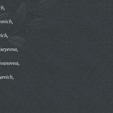
ch,
ovich,
ich,
seyevna,
Ivanovna,
yevich,