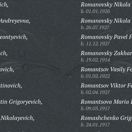
ich,
Romanovsky Nikola 
b. 01.01.1926
Andreyevna,
Romanovsky Nikola 
b. 26.07.1927
eontyevich,
Romanovsky Pavel F
b. 11.12.1927
ich,
Romanovsky Zakhar 
b. 19.02.1914
ovich,
Romantsov Vasily Fe
b. 01.02.1922
tinovich,
Romantsov Viktor F
b. 02.04.1927
in Grigoryevich,
Romantsova Maria 
b. 09.03.1917
Nikolayevich,
Romashchenko Grigo
b. 24.01.1917