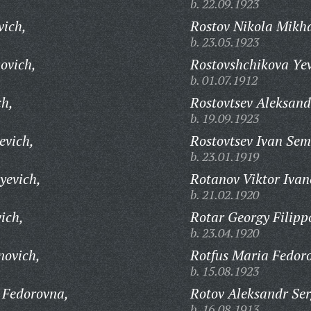
b. 22.09.1923
vich,
Rostov Nikola Mikha
b. 23.05.1923
ovich,
Rostovshchikova Yev
b. 01.07.1912
ch,
Rostovtsev Aleksand
b. 19.09.1923
evich,
Rostovtsev Ivan Sem
b. 23.01.1919
yevich,
Rotanov Viktor Ivan
b. 21.02.1920
ich,
Rotar Georgy Filipp
b. 23.04.1920
novich,
Rotfus Maria Fedor
b. 15.08.1923
 Fedorovna,
Rotov Aleksandr Ser
b. 16.08.1913