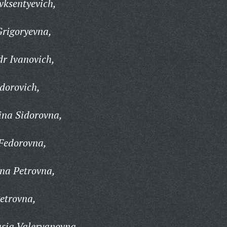
vksentyevich,
rigoryevna,
r Ivanovich,
dorovich,
na Sidorovna,
Fedorovna,
na Petrovna,
etrovna,
sia Valeryanovna,