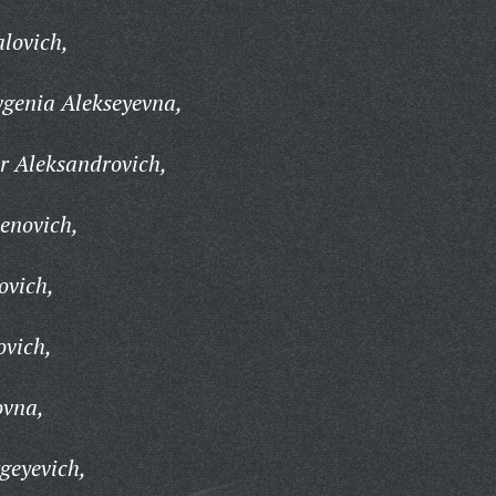
lovich,
genia Alekseyevna,
r Aleksandrovich,
enovich,
ovich,
ovich,
ovna,
geyevich,