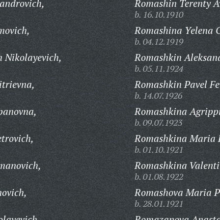
androvich,
Romashin Terenty A
b. 16.10.1910
movich,
Romashina Yelena G
b. 04.12.1919
 Nikolayevich,
Romashkin Aleksand
b. 05.11.1924
trievna,
Romashkin Pavel Fe
b. 14.07.1926
panovna,
Romashkina Agrippi
b. 09.07.1923
trovich,
Romashkina Maria 
b. 01.10.1921
manovich,
Romashkina Valenti
b. 01.08.1922
ovich,
Romashova Maria P
b. 28.01.1921
layevich,
Romazanova Anasta