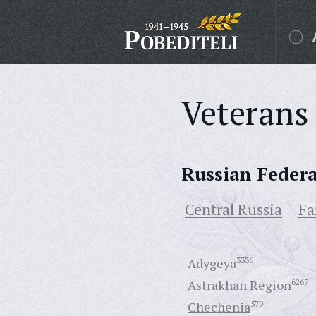
Veterans 
Russian Feder
Central Russia
Fa
Adygeya
3336
Astrakhan Region
6267
Chechenia
570