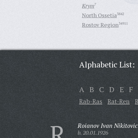
Krym
7
North Ossetia
3842
Rostov Region
34911
Alphabetic List:
A
B
C
D
E
F
Rab-Ras
Rat-Ren
R
Roianov Ivan Nikitovic
b. 20.01.1926