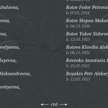
khalovna,
Rotov Fedor Petrovi
b. 07.01.1924
ovna,
Rotov Stepan Makar
b. 04.12.1926
vna,
Rotov Yakov Sidorov
b. 12.03.1925
velyevna,
Rotova Klavdia Alek
b. 06.11.1922
layevna,
Rovenko Anastasia 
b. 25.07.1925
Aleksandrovna,
Royakin Petr Alekse
b. 12.05.1925
entyevna,
ctrl