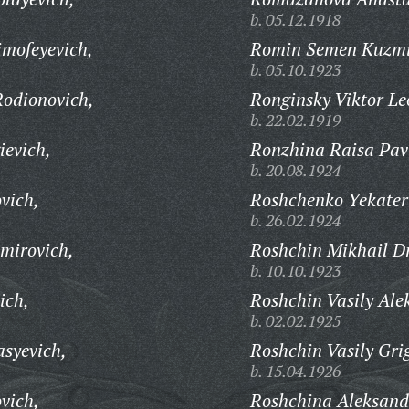
b. 05.12.1918
mofeyevich,
Romin Semen Kuzmi
b. 05.10.1923
odionovich,
Ronginsky Viktor Le
b. 22.02.1919
evich,
Ronzhina Raisa Pav
b. 20.08.1924
vich,
Roshchenko Yekater
b. 26.02.1924
mirovich,
Roshchin Mikhail Dm
b. 10.10.1923
ich,
Roshchin Vasily Ale
b. 02.02.1925
syevich,
Roshchin Vasily Gri
b. 15.04.1926
vich,
Roshchina Aleksan