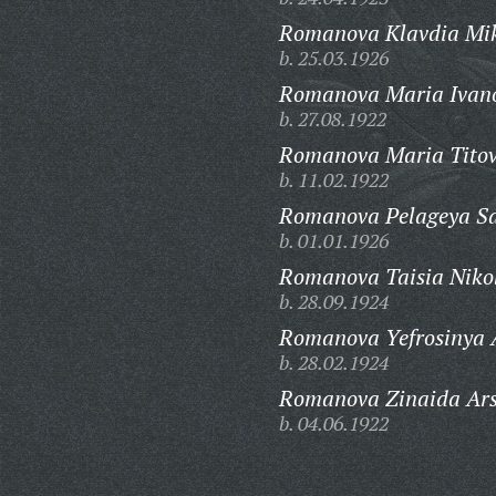
Romanova Klavdia Mi
b. 25.03.1926
Romanova Maria Ivan
b. 27.08.1922
Romanova Maria Tito
b. 11.02.1922
Romanova Pelageya Sa
b. 01.01.1926
Romanova Taisia Niko
b. 28.09.1924
Romanova Yefrosinya 
b. 28.02.1924
Romanova Zinaida Ars
b. 04.06.1922