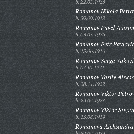
b. 22.05.1923
Romanov Nikola Petro
b. 29.09.1918
Romanov Pavel Anisim
b. 03.03.1926
Romanov Petr Pavlovi
b. 15.06.1916
Romanov Serge Yakovl
b. 07.10.1921
Romanov Vasily Alekse
b. 28.11.1922
Romanov Viktor Petrov
b. 23.04.1927
Romanov Viktor Stepa
b. 13.08.1919
Romanova Aleksandra
b. 24.04.1923