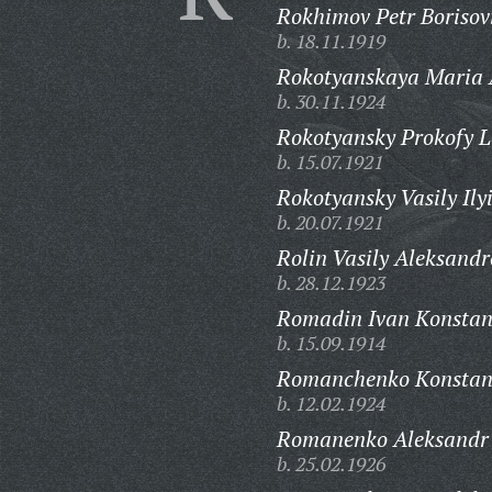
Rokhimov Petr Borisov
b. 18.11.1919
Rokotyanskaya Maria 
b. 30.11.1924
Rokotyansky Prokofy L
b. 15.07.1921
Rokotyansky Vasily Ily
b. 20.07.1921
Rolin Vasily Aleksandr
b. 28.12.1923
Romadin Ivan Konstan
b. 15.09.1914
Romanchenko Konstant
b. 12.02.1924
Romanenko Aleksandr 
b. 25.02.1926