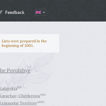
Feedback
Lists were prepared in the
beginning of 2005.
the Povolzhye
Kalmykia
839
Karachay-Cherkessia
1812
Krasnodar Territory
45053