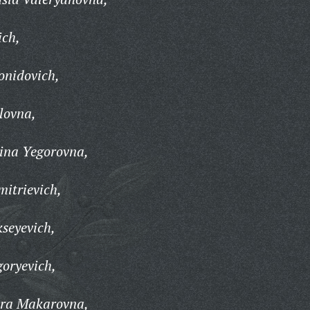
ch,
onidovich,
lovna,
ina Yegorovna,
itrievich,
kseyevich,
goryevich,
dra Makarovna,