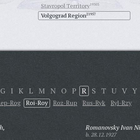
Stavropol Territory
19303
Volgograd Region
21957
G
I
K
L
M
N
O
P
R
S
T
U
V
Y
Rep-Rog
Roi-Roy
Roz-Rup
Rus-Ryk
Ryl-Rzy
h,
Romanovsky Ivan Ni
b. 28.12.1927