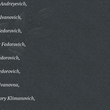
Andreyevich,
Ivanovich,
edorovich,
Fedorovich,
dorovich,
edorovich,
Ivanovna,
ry Klimanovich,