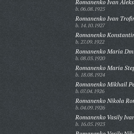
Romanenko Ivan Aleks
b. 06.08.1925
Romanenko Ivan Trofi
b. 14.10.1927
Romanenko Konstantin
b. 27.09.1922
Romanenko Maria Dmi
b. 08.03.1920
Romanenko Maria Ste
b. 18.08.1924
Romanenko Mikhail Pe
b. 07.04.1926
Romanenko Nikola Ro
b. 04.09.1926
Romanenko Vasily Ivan
b. 16.05.1923
Romanenko Vasily Niko