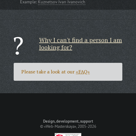
Example:
Kuznetsov Ivan Ivanovich
Why I can't find a person I am
looking for?
Please take a look at our
«FAQ»
Design, development, support
©
«Web-Masterskaya»
, 2005-2026