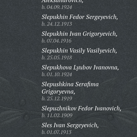
b. 04.09.1924
Slepukhin Fedor Sergeyevich,
b. 24.12.1913
Slepukhin Ivan Grigoryevich,
b. 07.04.1916
Slepukhin Vasily Vasilyevich,
b. 25.05.1918
Slepukhova Lyubov Ivanovna,
b. 01.10.1924
Slepushkina Serafima
Grigoryevna,
b. 25.12.1919
Slepuzhnikov Fedor Ivanovich,
b. 11.02.1909
Sles Ivan Sergeyevich,
b. 01.07.1913