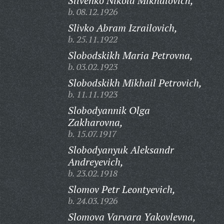
Slivenko Nikola Mikhalovich,
b. 08.12.1926
Slivko Abram Izrailovich,
b. 25.11.1922
Slobodskikh Maria Petrovna,
b. 03.02.1923
Slobodskikh Mikhail Petrovich,
b. 11.11.1923
Slobodyannik Olga
Zakharovna,
b. 15.07.1917
Slobodyanyuk Aleksandr
Andreyevich,
b. 23.02.1918
Slomov Petr Leontyevich,
b. 24.03.1926
Slomova Varvara Yakovlevna,