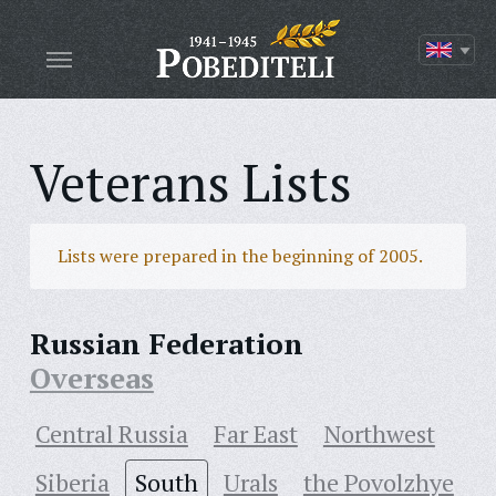
Veterans Lists
Lists were prepared in the beginning of 2005.
Russian Federation
Overseas
Central Russia
Far East
Northwest
Siberia
South
Urals
the Povolzhye