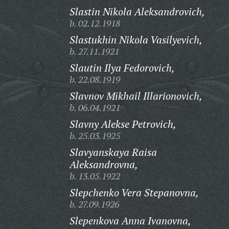
Slastin Nikola Aleksandrovich,
b. 02.12.1918
Slastukhin Nikola Vasilyevich,
b. 27.11.1921
Slautin Ilya Fedorovich,
b. 22.08.1919
Slavnov Mikhail Illarionovich,
b. 06.04.1921
Slavny Alekse Petrovich,
b. 25.03.1925
Slavyanskaya Raisa
Aleksandrovna,
b. 13.05.1922
Slepchenko Vera Stepanovna,
b. 27.09.1926
Slepenkova Anna Ivanovna,