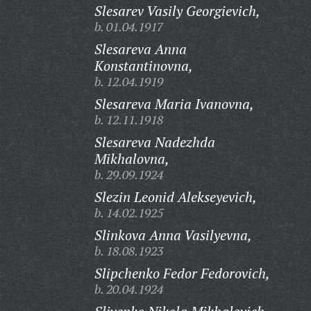
Slesarev Vasily Georgievich,
b. 01.04.1917
Slesareva Anna
Konstantinovna,
b. 12.04.1919
Slesareva Maria Ivanovna,
b. 12.11.1918
Slesareva Nadezhda
Mikhalovna,
b. 29.09.1924
Slezin Leonid Alekseyevich,
b. 14.02.1925
Slinkova Anna Vasilyevna,
b. 18.08.1923
Slipchenko Fedor Fedorovich,
b. 20.04.1924