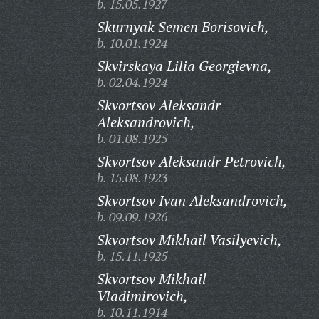
b. 15.05.1927
Skurnyak Semen Borisovich,
b. 10.01.1924
Skvirskaya Lilia Georgievna,
b. 02.04.1924
Skvortsov Aleksandr
Aleksandrovich,
b. 01.08.1925
Skvortsov Aleksandr Petrovich,
b. 15.08.1923
Skvortsov Ivan Aleksandrovich,
b. 09.09.1926
Skvortsov Mikhail Vasilyevich,
b. 15.11.1925
Skvortsov Mikhail
Vladimirovich,
b. 10.11.1914