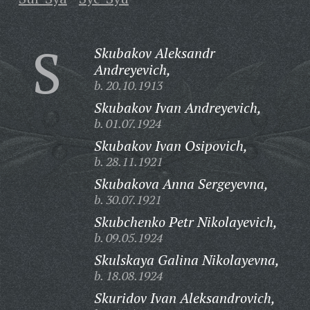
S
Skubakov Aleksandr
Andreyevich,
b. 20.10.1913
Skubakov Ivan Andreyevich,
b. 01.07.1924
Skubakov Ivan Osipovich,
b. 28.11.1921
Skubakova Anna Sergeyevna,
b. 30.07.1921
Skubchenko Petr Nikolayevich,
b. 09.05.1924
Skulskaya Galina Nikolayevna,
b. 18.08.1924
Skuridov Ivan Aleksandrovich,