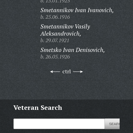
b. 15.01.1923
Smetannikov Ivan Ivanovich,
b. 25.06.1916
Smetannikov Vasily
Aleksandrovich,
b. 29.07.1921
Smetsko Ivan Denisovich,
b. 26.05.1926
ctrl
Veteran Search