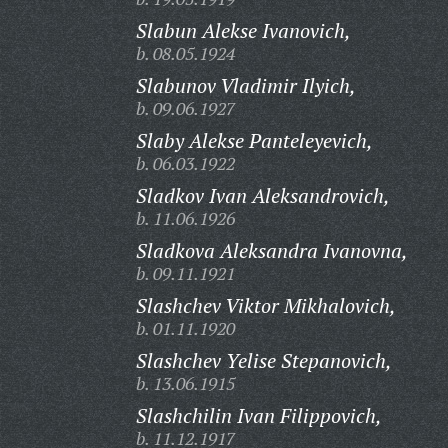
Slabun Alekse Ivanovich,
b. 08.05.1924
Slabunov Vladimir Ilyich,
b. 09.06.1927
Slaby Alekse Panteleyevich,
b. 06.03.1922
Sladkov Ivan Aleksandrovich,
b. 11.06.1926
Sladkova Aleksandra Ivanovna,
b. 09.11.1921
Slashchev Viktor Mikhalovich,
b. 01.11.1920
Slashchev Yelise Stepanovich,
b. 13.06.1915
Slashchilin Ivan Filippovich,
b. 11.12.1917