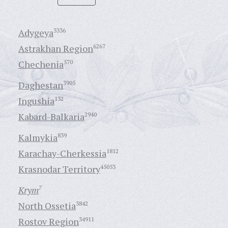
Adygeya
3336
Astrakhan Region
6267
Chechenia
570
Daghestan
3905
Ingushia
132
Kabard-Balkaria
2940
Kalmykia
839
Karachay-Cherkessia
1812
Krasnodar Territory
45053
Krym
7
North Ossetia
3842
Rostov Region
34911