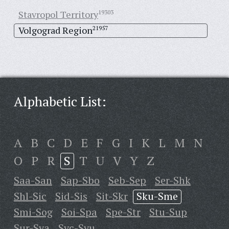
Stavropol Territory
19303
Volgograd Region
21957
Alphabetic List:
A
B
C
D
E
F
G
I
K
L
M
N
O
P
R
S
T
U
V
Y
Z
Saa-San
Sap-Sbo
Seb-Sep
Ser-Shk
Shl-Sic
Sid-Sis
Sit-Skr
Sku-Sme
Smi-Sog
Soi-Spa
Spe-Str
Stu-Sup
Sur-Sya
Syc-Syu