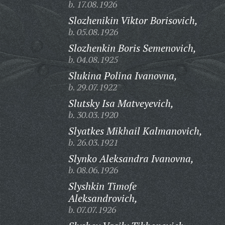
b. 17.08.1926
Slozhenikin Viktor Borisovich,
b. 05.08.1926
Slozhenkin Boris Semenovich,
b. 04.08.1925
Slukina Polina Ivanovna,
b. 29.07.1922
Slutsky Isa Matveyevich,
b. 30.03.1920
Slyatkes Mikhail Kalmanovich,
b. 26.03.1921
Slynko Aleksandra Ivanovna,
b. 08.06.1926
Slyshkin Timofe
Aleksandrovich,
b. 07.07.1926