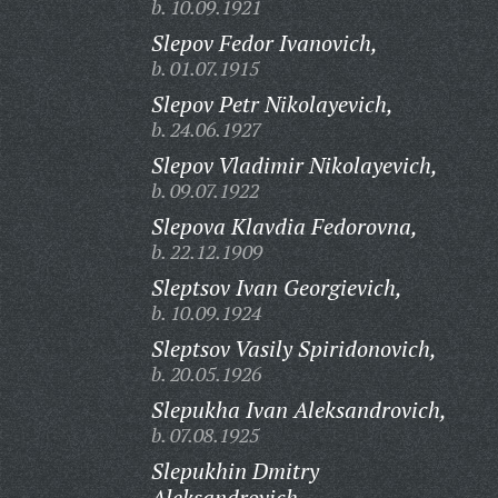
b. 10.09.1921
Slepov Fedor Ivanovich,
b. 01.07.1915
Slepov Petr Nikolayevich,
b. 24.06.1927
Slepov Vladimir Nikolayevich,
b. 09.07.1922
Slepova Klavdia Fedorovna,
b. 22.12.1909
Sleptsov Ivan Georgievich,
b. 10.09.1924
Sleptsov Vasily Spiridonovich,
b. 20.05.1926
Slepukha Ivan Aleksandrovich,
b. 07.08.1925
Slepukhin Dmitry
Aleksandrovich,