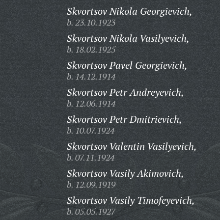
Skvortsov Nikola Georgievich,
b. 23.10.1923
Skvortsov Nikola Vasilyevich,
b. 18.02.1925
Skvortsov Pavel Georgievich,
b. 14.12.1914
Skvortsov Petr Andreyevich,
b. 12.06.1914
Skvortsov Petr Dmitrievich,
b. 10.07.1924
Skvortsov Valentin Vasilyevich,
b. 07.11.1924
Skvortsov Vasily Akimovich,
b. 12.09.1919
Skvortsov Vasily Timofeyevich,
b. 05.05.1927