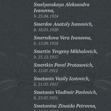
Smelyanskaya Aleksandra
Ivanovna,
b. 25.04.1924
Smerdov Anatoly Ivanovich,
b. 18.01.1920
Smernikova Vera Ivanovna,
b. 15.09.1918
Smertin Yevgeny Mikhalovich,
b. 25.12.1917
Smertkin Pavel Protasovich,
b. 12.07.1912
Smetanin Vasily Izotovich,
b. 21.05.1917
Smetanin Vladimir Pavlovich,
b. 25.07.1931
Smetanina Zinaida Petrovna,