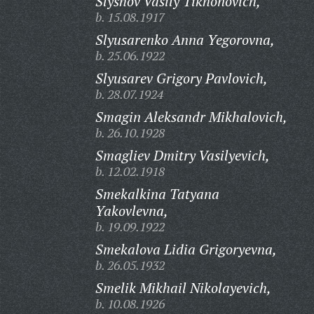
Slyshov Vasily Tikhonovich,
b. 15.08.1917
Slyusarenko Anna Yegorovna,
b. 25.06.1922
Slyusarev Grigory Pavlovich,
b. 28.07.1924
Smagin Aleksandr Mikhalovich,
b. 26.10.1928
Smagliev Dmitry Vasilyevich,
b. 12.02.1918
Smekalkina Tatyana
Yakovlevna,
b. 19.09.1922
Smekalova Lidia Grigoryevna,
b. 26.05.1932
Smelik Mikhail Nikolayevich,
b. 10.08.1926