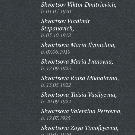
Skvortsov Viktor Dmitrievich,
b. 01.05.1910
Skvortsov Vladimir
Stepanovich,
b. 03.10.1918
Skvortsova Maria Ilyinichna,
b. 07.06.1919
Skvortsova Maria Ivanovna,
b. 12.09.1923
Skvortsova Raisa Mikhalovna,
b. 13.05.1922
Skvortsova Taisia Vasilyevna,
b. 20.09.1922
Skvortsova Valentina Petrovna,
b. 12.07.1925
Skvortsova Zoya Timofeyevna,
b. 19.05.1919