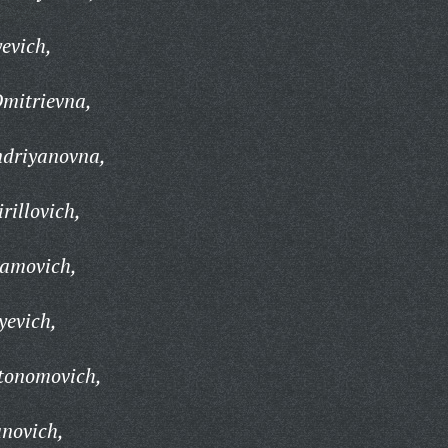
evich,
Dmitrievna,
driyanovna,
rillovich,
ramovich,
yevich,
vtonomovich,
anovich,