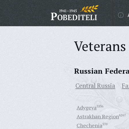
Veterans 
Russian Feder
Central Russia
Fa
Adygeya
3336
Astrakhan Region
6267
Chechenia
570