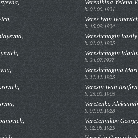
syevna,
Verenikina Yelena V
b. 01.06.1921
vich,
Veres Ivan Ivanovic
b. 15.09.1924
olayevna,
Vereshchagin Vasily
b. 01.01.1925
yevich,
Vereshchagin Vladim
b. 24.07.1927
evna,
Vereshchagina Mari
b. 11.11.1923
orovich,
Veresin Ivan Iosifov
b. 25.03.1905
rovna,
Veretenko Aleksand
b. 01.01.1928
panovich,
Veretennikov Georg
b. 02.08.1925
evich,
Verevkin Gennady I