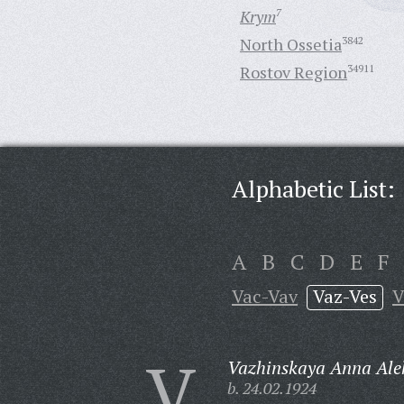
Krym
7
North Ossetia
3842
Rostov Region
34911
Alphabetic List:
A
B
C
D
E
F
Vac-Vav
Vaz-Ves
V
V
Vazhinskaya Anna Ale
b. 24.02.1924