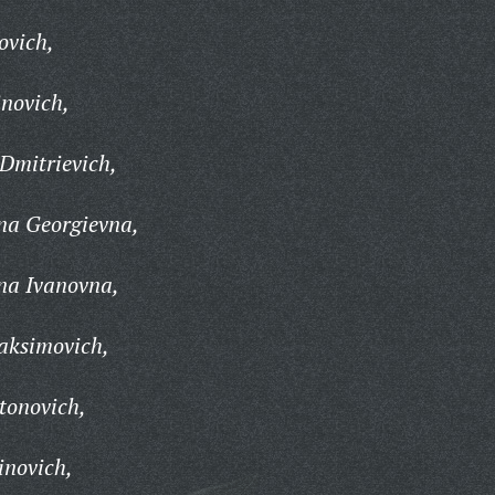
ovich,
inovich,
Dmitrievich,
na Georgievna,
na Ivanovna,
aksimovich,
tonovich,
inovich,