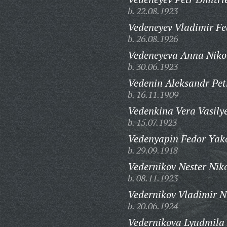
b. 22.08.1923
Vedeneyev Vladimir Fe
b. 26.08.1926
Vedeneyeva Anna Niko
b. 30.06.1923
Vedenin Aleksandr Pet
b. 16.11.1909
Vedenkina Vera Vasily
b. 15.07.1923
Vedenyapin Fedor Yako
b. 29.09.1918
Vedernikov Nester Niko
b. 08.11.1923
Vedernikov Vladimir N
b. 20.06.1924
Vedernikova Lyudmila 