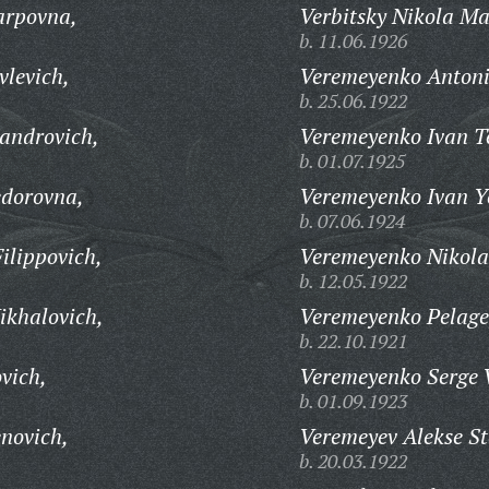
arpovna,
Verbitsky Nikola Ma
b. 11.06.1926
vlevich,
Veremeyenko Antoni
b. 25.06.1922
androvich,
Veremeyenko Ivan Te
b. 01.07.1925
edorovna,
Veremeyenko Ivan Y
b. 07.06.1924
ilippovich,
Veremeyenko Nikola
b. 12.05.1922
ikhalovich,
Veremeyenko Pelagey
b. 22.10.1921
vich,
Veremeyenko Serge 
b. 01.09.1923
novich,
Veremeyev Alekse S
b. 20.03.1922