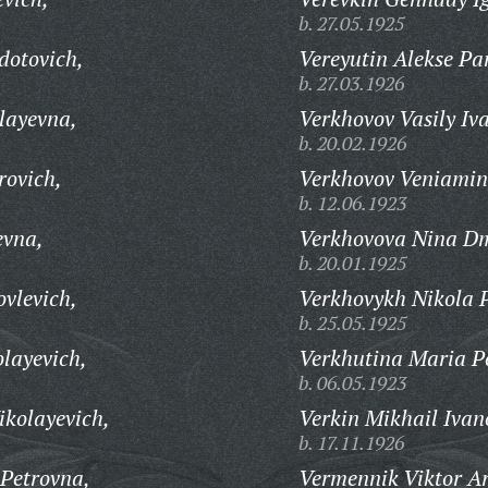
b. 27.05.1925
dotovich,
Vereyutin Alekse Pa
b. 27.03.1926
layevna,
Verkhovov Vasily Iv
b. 20.02.1926
rovich,
Verkhovov Veniamin
b. 12.06.1923
evna,
Verkhovova Nina Dm
b. 20.01.1925
vlevich,
Verkhovykh Nikola P
b. 25.05.1925
layevich,
Verkhutina Maria P
b. 06.05.1923
ikolayevich,
Verkin Mikhail Ivan
b. 17.11.1926
Petrovna,
Vermennik Viktor Ar