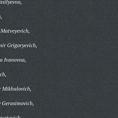
asilyevna,
h,
 Matveyevich,
ir Grigoryevich,
a Ivanovna,
ich,
r Mikhalovich,
y Gerasimovich,
gnatovich,