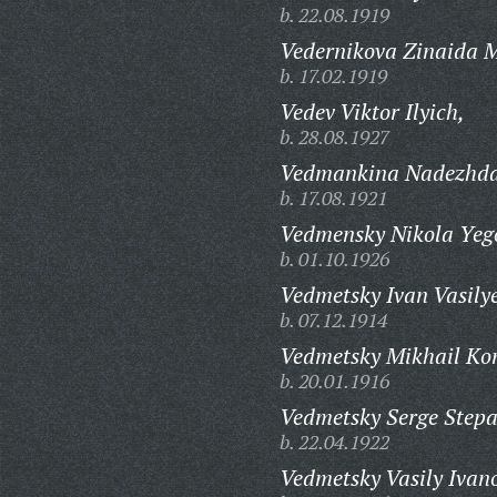
b. 22.08.1919
Vedernikova Zinaida 
b. 17.02.1919
Vedev Viktor Ilyich,
b. 28.08.1927
Vedmankina Nadezhda
b. 17.08.1921
Vedmensky Nikola Yeg
b. 01.10.1926
Vedmetsky Ivan Vasilye
b. 07.12.1914
Vedmetsky Mikhail Kon
b. 20.01.1916
Vedmetsky Serge Stepa
b. 22.04.1922
Vedmetsky Vasily Ivan