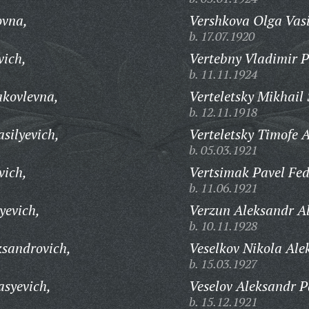
ovna,
Vershkova Olga Vasi
b. 17.07.1920
vich,
Vertebny Vladimir P
b. 11.11.1924
akovlevna,
Verteletsky Mikhail
b. 12.11.1918
silyevich,
Verteletsky Timofe A
b. 05.03.1921
vich,
Vertsimak Pavel Fed
b. 11.06.1921
yevich,
Verzun Aleksandr Al
b. 10.11.1928
ksandrovich,
Veselkov Nikola Ale
b. 15.03.1927
asyevich,
Veselov Aleksandr P
b. 15.12.1921