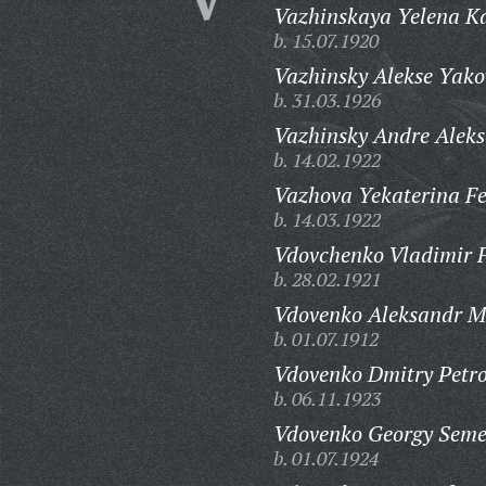
Vazhinskaya Yelena K
b. 15.07.1920
Vazhinsky Alekse Yako
b. 31.03.1926
Vazhinsky Andre Aleks
b. 14.02.1922
Vazhova Yekaterina F
b. 14.03.1922
Vdovchenko Vladimir F
b. 28.02.1921
Vdovenko Aleksandr M
b. 01.07.1912
Vdovenko Dmitry Petro
b. 06.11.1923
Vdovenko Georgy Seme
b. 01.07.1924