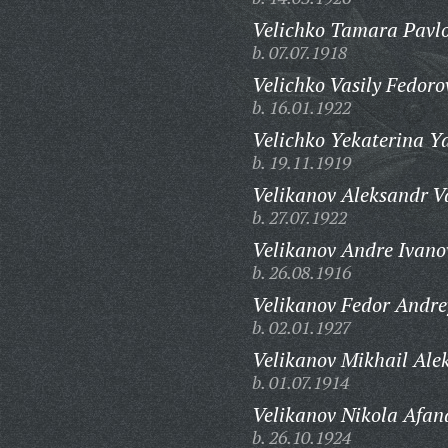
Velichko Tamara Pavl
b. 07.07.1918
Velichko Vasily Fedoro
b. 16.01.1922
Velichko Yekaterina Y
b. 19.11.1919
Velikanov Aleksandr Va
b. 27.07.1922
Velikanov Andre Ivano
b. 26.08.1916
Velikanov Fedor Andre
b. 02.01.1927
Velikanov Mikhail Ale
b. 01.07.1914
Velikanov Nikola Afan
b. 26.10.1924