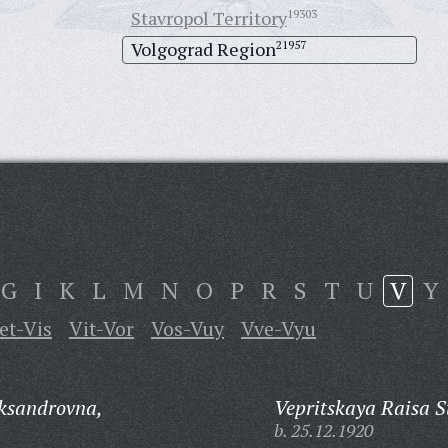
Stavropol Territory
19303
Volgograd Region
21957
G
I
K
L
M
N
O
P
R
S
T
U
V
Y
et-Vis
Vit-Vor
Vos-Vuy
Vve-Vyu
ksandrovna,
Vepritskaya Raisa 
b. 25.12.1920