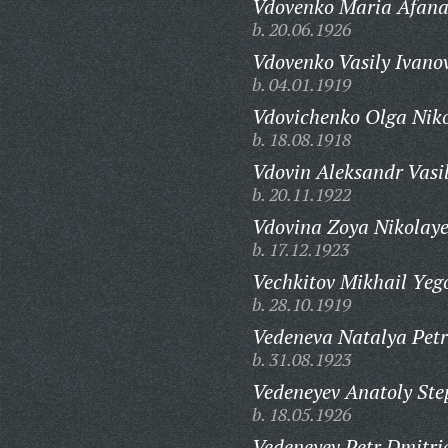
Vdovenko Maria Afana
b. 20.06.1926
Vdovenko Vasily Ivano
b. 04.01.1919
Vdovichenko Olga Nik
b. 18.08.1918
Vdovin Aleksandr Vasil
b. 20.11.1922
Vdovina Zoya Nikolay
b. 17.12.1923
Vechkitov Mikhail Yeg
b. 28.10.1919
Vedeneva Natalya Pet
b. 31.08.1923
Vedeneyev Anatoly Ste
b. 18.05.1926
Vedeneyev Petr Dmitri