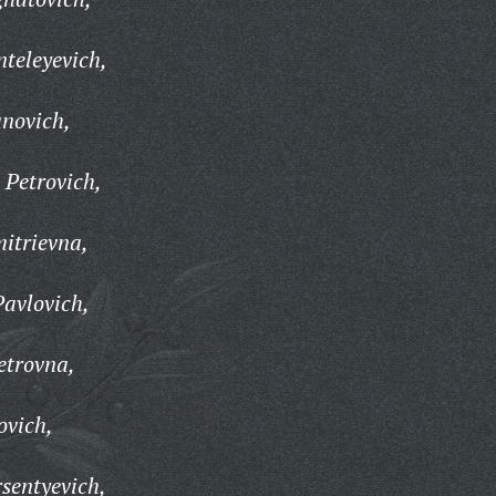
nteleyevich,
anovich,
 Petrovich,
itrievna,
avlovich,
etrovna,
ovich,
sentyevich,