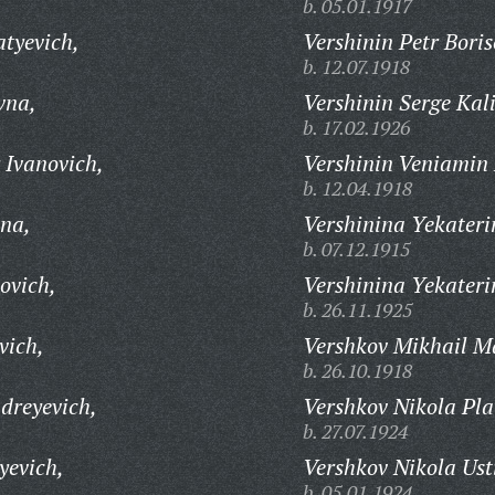
b. 05.01.1917
tyevich,
Vershinin Petr Boris
b. 12.07.1918
vna,
Vershinin Serge Kal
b. 17.02.1926
 Ivanovich,
Vershinin Veniamin 
b. 12.04.1918
vna,
Vershinina Yekateri
b. 07.12.1915
ovich,
Vershinina Yekateri
b. 26.11.1925
vich,
Vershkov Mikhail M
b. 26.10.1918
dreyevich,
Vershkov Nikola Pla
b. 27.07.1924
yevich,
Vershkov Nikola Ust
b. 05.01.1924