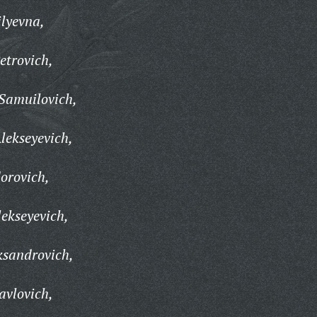
lyevna,
etrovich,
 Samuilovich,
lekseyevich,
orovich,
ekseyevich,
ksandrovich,
avlovich,