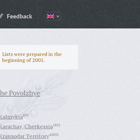
Feedback
Lists were prepared in the
beginning of 2005.
the Povolzhye
Kalmykia
839
Karachay-Cherkessia
1812
Krasnodar Territory
45053