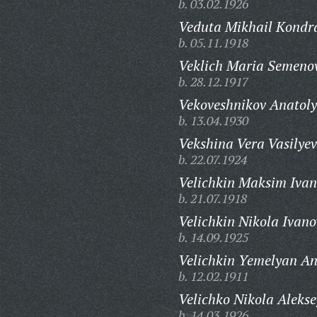
b. 03.02.1926
Veduta Mikhail Kondra
b. 05.11.1918
Veklich Maria Semeno
b. 28.12.1917
Vekoveshnikov Anatoly
b. 13.04.1930
Vekshina Vera Vasilye
b. 22.07.1924
Velichkin Maksim Ivan
b. 21.07.1918
Velichkin Nikola Ivano
b. 14.09.1925
Velichkin Yemelyan An
b. 12.02.1911
Velichko Nikola Alekse
b. 14.03.1926