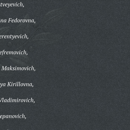
tveyevich,
na Fedorovna,
rentyevich,
efremovich,
 Maksimovich,
a Kirillovna,
Vladimirovich,
tepanovich,