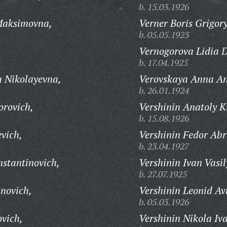
b. 15.03.1926
Maksimovna,
Verner Boris Grigory
b. 05.05.1923
Vernogorova Lidia 
b. 17.04.1925
 Nikolayevna,
Verovskaya Anna An
b. 26.01.1924
orovich,
Vershinin Anatoly Ki
b. 15.08.1926
vich,
Vershinin Fedor Ab
b. 23.04.1927
stantinovich,
Vershinin Ivan Vasil
b. 27.07.1925
novich,
Vershinin Leonid A
b. 05.03.1926
ovich,
Vershinin Nikola Iv