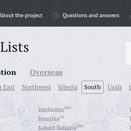
About the project
Questions and answers
Lists
ation
Overseas
r East
Northwest
Siberia
South
Urals
Daghestan
3905
Ingushia
132
Kabard-Balkaria
2940