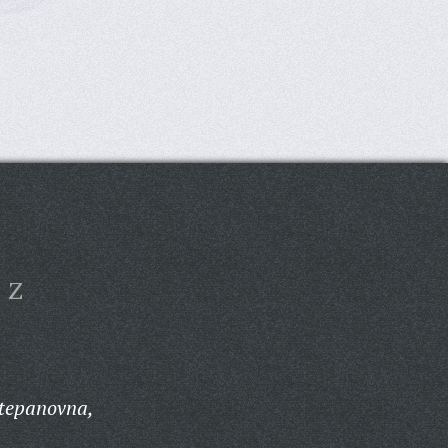
Z
Stepanovna,