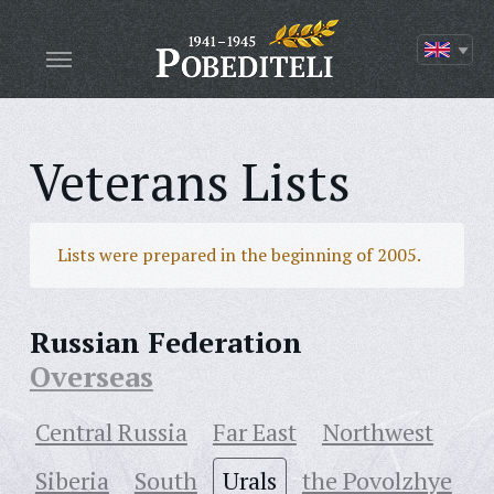
Veterans Lists
Lists were prepared in the beginning of 2005.
Russian Federation
Overseas
Central Russia
Far East
Northwest
Siberia
South
Urals
the Povolzhye