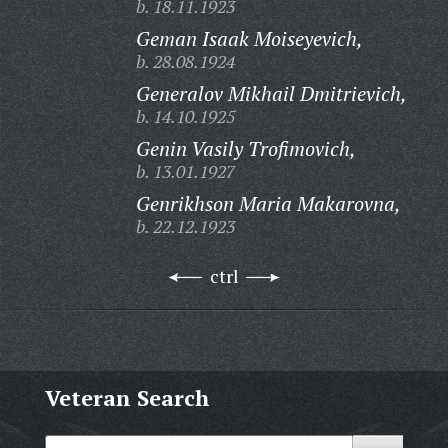
b. 18.11.1923
Geman Isaak Moiseyevich,
b. 28.08.1924
Generalov Mikhail Dmitrievich,
b. 14.10.1925
Genin Vasily Trofimovich,
b. 13.01.1927
Genrikhson Maria Makarovna,
b. 22.12.1923
ctrl
Veteran Search