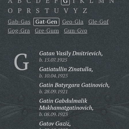
A
B
C
D
E
F
G
I
K
L
M
N
O
P
R
S
T
U
V
Y
Z
Gab-Gas
Gat-Gen
Geo-Gla
Gle-Gof
Gog-Gra
Gre-Gum
Gun-Gvo
G
Gatan Vasily Dmitrievich,
b. 15.07.1925
Gatiatullin Zinatulla,
b. 10.04.1925
Gatin Batyrgara Gatinovich,
b. 28.09.1921
Gatin Gabdulmalik
Mukhamatgatinovich,
b. 08.09.1923
Gatov Gaziz,