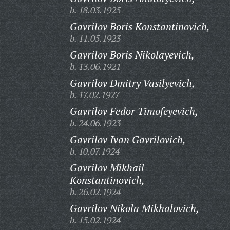
b. 18.03.1925
Gavrilov Boris Konstantinovich,
b. 11.05.1923
Gavrilov Boris Nikolayevich,
b. 13.06.1921
Gavrilov Dmitry Vasilyevich,
b. 17.02.1927
Gavrilov Fedor Timofeyevich,
b. 24.06.1923
Gavrilov Ivan Gavrilovich,
b. 10.07.1924
Gavrilov Mikhail
Konstantinovich,
b. 26.02.1924
Gavrilov Nikola Mikhalovich,
b. 15.02.1924