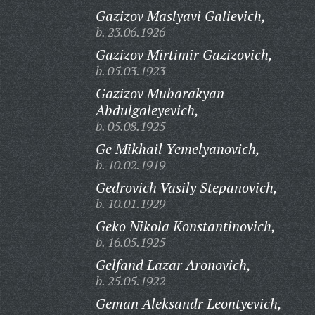
Gazizov Maslyavi Galievich,
b. 23.06.1926
Gazizov Mirtimir Gazizovich,
b. 05.03.1923
Gazizov Mubarakyan
Abdulgaleyevich,
b. 05.08.1925
Ge Mikhail Yemelyanovich,
b. 10.02.1919
Gedrovich Vasily Stepanovich,
b. 10.01.1929
Geko Nikola Konstantinovich,
b. 16.05.1925
Gelfand Lazar Aronovich,
b. 25.05.1922
Geman Aleksandr Leontyevich,