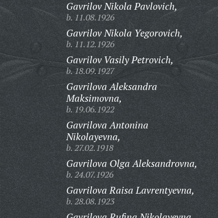
Gavrilov Nikola Pavlovich,
b. 11.08.1926
Gavrilov Nikola Yegorovich,
b. 11.12.1926
Gavrilov Vasily Petrovich,
b. 18.09.1927
Gavrilova Aleksandra
Maksimovna,
b. 19.06.1922
Gavrilova Antonina
Nikolayevna,
b. 27.02.1918
Gavrilova Olga Aleksandrovna,
b. 24.07.1926
Gavrilova Raisa Lavrentyevna,
b. 28.08.1923
Gavrilova Rufina Nikolayevna,