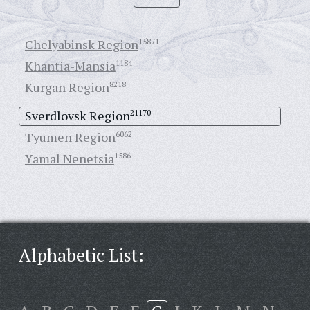
Chelyabinsk Region
15871
Khantia-Mansia
1184
Kurgan Region
8218
Sverdlovsk Region
21170
Tyumen Region
6062
Yamal Nenetsia
1586
Alphabetic List: