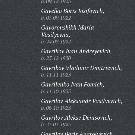
b. 09.12.1923
Gavelko Boris Iosifovich,
b. 05.09.1922
Gavoronskikh Maria
Vasilyevna,
b. 24.08.1922
Gavrikov Ivan Andreyevich,
b. 25.12.1920
Gavrikov Vladimir Dmitrievich,
b. 11.11.1923
Gavrilenko Ivan Fomich,
b. 11.10.1925
Gavrilov Aleksandr Vasilyevich,
b. 06.10.1923
Gavrilov Alekse Denisovich,
b. 23.03.1925
Gavrilov Boris Anatolyevich,