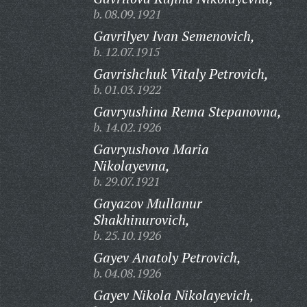
b. 08.09.1921
Gavrilyev Ivan Semenovich,
b. 12.07.1915
Gavrishchuk Vitaly Petrovich,
b. 01.03.1922
Gavryushina Rema Stepanovna,
b. 14.02.1926
Gavryushova Maria
Nikolayevna,
b. 29.07.1921
Gayazov Mullanur
Shakhinurovich,
b. 25.10.1926
Gayev Anatoly Petrovich,
b. 04.08.1926
Gayev Nikola Nikolayevich,