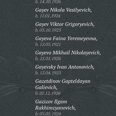
b. 14.10.1926
Gayev Nikola Vasilyevich,
b. 17.01.1924
Gayev Viktor Grigoryevich,
b. 03.10.1923
Gayeva Faina Yeremeyevna,
b. 12.05.1921
Gayevo Mikhail Nikolayevich,
b. 22.01.1926
Gayevsky Ivan Antonovich,
b. 12.04.1923
Gazetdinov Gapteldayan
Galievich,
b. 07.12.1926
Gazizov Ilgam
Rakhimzyanovich,
b. 05.05.1924