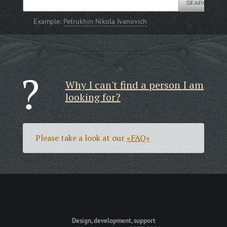
Example:
Petrukhin Nikola Ivanovich
Why I can't find a person I am
looking for?
Please take a look at our
«FAQ»
Design, development, support