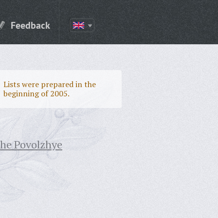
Feedback
Lists were prepared in the
beginning of 2005.
the Povolzhye