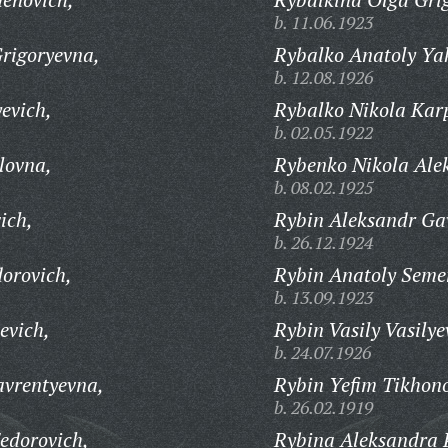
b. 11.06.1923
rigoryevna,
Rybalko Anatoly Yak
b. 12.08.1926
evich,
Rybalko Nikola Kar
b. 02.05.1922
lovna,
Rybenko Nikola Ale
b. 08.02.1925
ich,
Rybin Aleksandr Gav
b. 26.12.1924
orovich,
Rybin Anatoly Seme
b. 13.09.1923
evich,
Rybin Vasily Vasilye
b. 24.07.1926
avrentyevna,
Rybin Yefim Tikhono
b. 26.02.1919
edorovich,
Rybina Aleksandra 