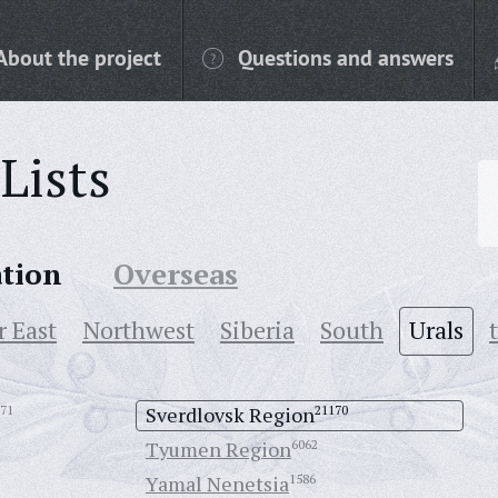
About the project
Questions and answers
Lists
ation
Overseas
r East
Northwest
Siberia
South
Urals
71
Sverdlovsk Region
21170
Tyumen Region
6062
Yamal Nenetsia
1586