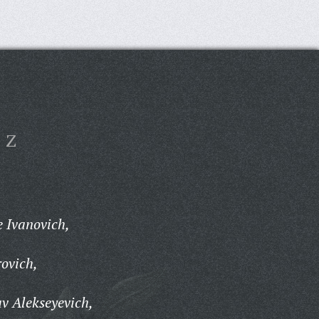
Z
 Ivanovich,
ovich,
v Alekseyevich,