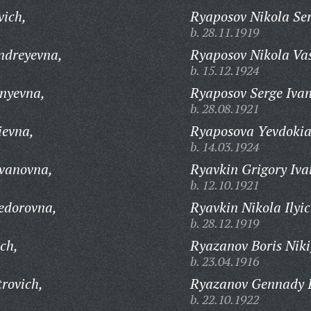
vich,
Ryaposov Nikola Ser
b. 28.11.1919
ndreyevna,
Ryaposov Nikola Vas
b. 15.12.1924
nyevna,
Ryaposov Serge Ivan
b. 28.08.1921
ievna,
Ryaposova Yevdokia
b. 14.03.1924
Ivanovna,
Ryavkin Grigory Iva
b. 12.10.1921
edorovna,
Ryavkin Nikola Ilyic
b. 28.12.1919
ch,
Ryazanov Boris Niki
b. 23.04.1916
rovich,
Ryazanov Gennady I
b. 22.10.1922