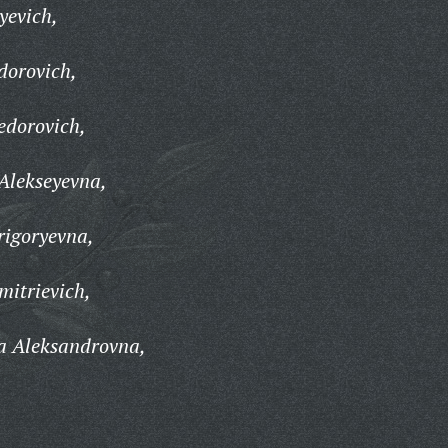
yevich,
dorovich,
edorovich,
Alekseyevna,
igoryevna,
mitrievich,
a Aleksandrovna,