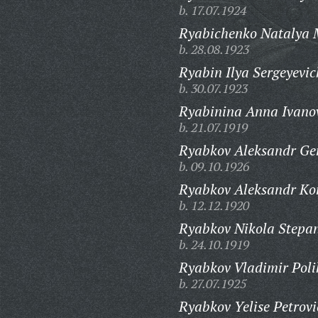
b. 17.07.1924
Ryabichenko Natalya 
b. 28.08.1923
Ryabin Ilya Sergeyevic
b. 30.07.1923
Ryabinina Anna Ivano
b. 21.07.1919
Ryabkov Aleksandr Ge
b. 09.10.1926
Ryabkov Aleksandr Kon
b. 12.12.1920
Ryabkov Nikola Stepan
b. 24.10.1919
Ryabkov Vladimir Poli
b. 27.07.1925
Ryabkov Yelise Petrovi