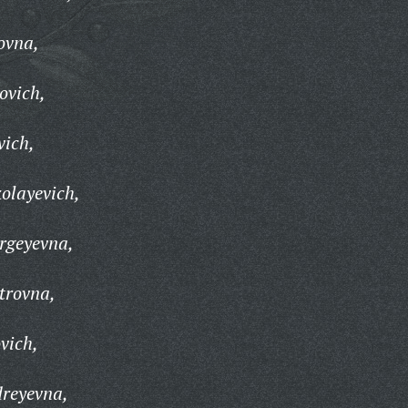
ovna,
ovich,
vich,
olayevich,
rgeyevna,
trovna,
vich,
reyevna,