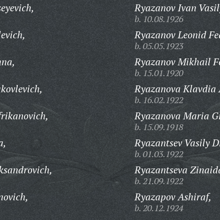
eyevich,
Ryazanov Ivan Vasil
b. 10.08.1926
evich,
Ryazanov Leonid Fe
b. 05.05.1923
hna,
Ryazanov Mikhail F
b. 15.01.1920
kovlevich,
Ryazanova Klavdia 
b. 16.02.1922
frikanovich,
Ryazanova Maria Gr
b. 15.09.1918
a,
Ryazantsev Vasily D
b. 01.03.1922
ksandrovich,
Ryazantseva Zinaid
b. 21.09.1922
novich,
Ryazapov Ashiraf,
b. 20.12.1924