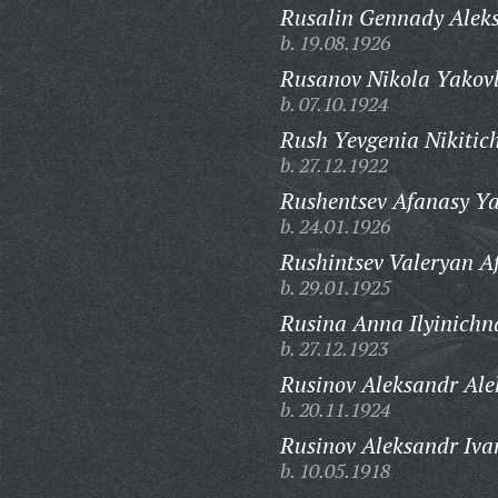
Rusalin Gennady Aleks
b. 19.08.1926
Rusanov Nikola Yakovl
b. 07.10.1924
Rush Yevgenia Nikitic
b. 27.12.1922
Rushentsev Afanasy Ya
b. 24.01.1926
Rushintsev Valeryan A
b. 29.01.1925
Rusina Anna Ilyinichn
b. 27.12.1923
Rusinov Aleksandr Ale
b. 20.11.1924
Rusinov Aleksandr Iva
b. 10.05.1918