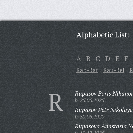
Alphabetic List:
A
B
C
D
E
F
Rab-Rat
Rau-Rel
R
R
Rupasov Boris Nikanor
b. 25.06.1925
Rupasov Petr Nikolaye
b. 30.06.1920
Rupasova Anastasia Y
b. 19.12.1925