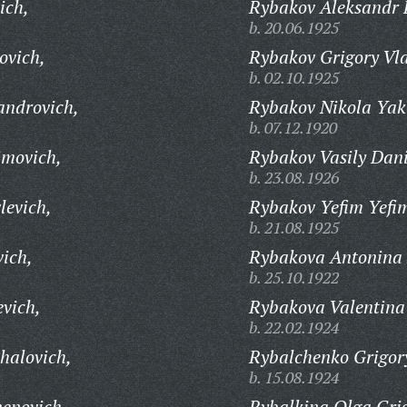
ich,
Rybakov Aleksandr F
b. 20.06.1925
ovich,
Rybakov Grigory Vl
b. 02.10.1925
androvich,
Rybakov Nikola Yak
b. 07.12.1920
imovich,
Rybakov Vasily Dani
b. 23.08.1926
levich,
Rybakov Yefim Yefi
b. 21.08.1925
vich,
Rybakova Antonina 
b. 25.10.1922
evich,
Rybakova Valentina
b. 22.02.1924
halovich,
Rybalchenko Grigory
b. 15.08.1924
enovich,
Rybalkina Olga Gri