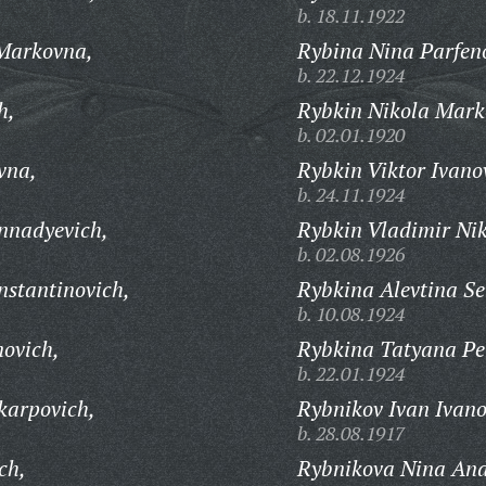
b. 18.11.1922
Markovna,
Rybina Nina Parfen
b. 22.12.1924
h,
Rybkin Nikola Mark
b. 02.01.1920
vna,
Rybkin Viktor Ivano
b. 24.11.1924
nnadyevich,
Rybkin Vladimir Nik
b. 02.08.1926
stantinovich,
Rybkina Alevtina Se
b. 10.08.1924
ovich,
Rybkina Tatyana Pe
b. 22.01.1924
karpovich,
Rybnikov Ivan Ivano
b. 28.08.1917
ch,
Rybnikova Nina And