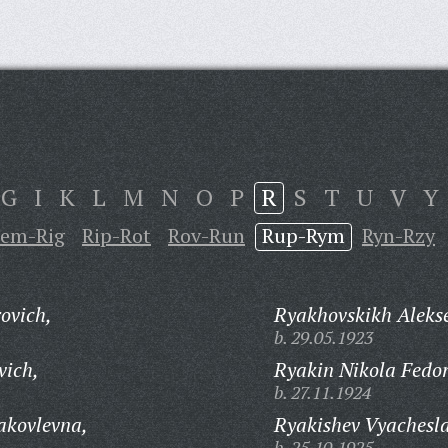
G
I
K
L
M
N
O
P
R
S
T
U
V
Y
em-Rig
Rip-Rot
Rov-Run
Rup-Rym
Ryn-Rzy
ovich,
Ryakhovskikh Alekse
b. 29.05.1923
vich,
Ryakin Nikola Fedor
b. 27.11.1924
akovlevna,
Ryakishev Vyachesla
b. 25.10.1925