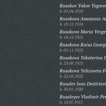
Rusakov Yakov Yegoro
b. 03.04.1918
Rusakova Anastasia A
b. 10.12.1924
Rusakova Maria Yevge
b. 16.12.1922
Rusakova Raisa Georg
b. 05.11.1923
Rusakova Yekaterina 
b. 23.08.1923
Rusakova Yelizaveta F
b. 22.02.1922
Rusalev Ivan Dmitrievi
b. 30.01.1920
Rusaleyev Vladimir Pet
b. 18.07.1913