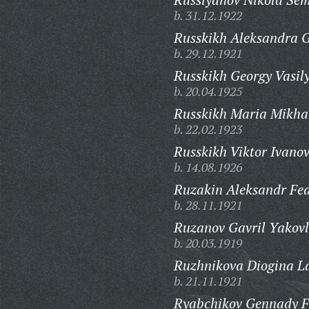
b. 31.12.1922
Russkikh Aleksandra G
b. 29.12.1921
Russkikh Georgy Vasily
b. 20.04.1925
Russkikh Maria Mikha
b. 22.02.1923
Russkikh Viktor Ivanov
b. 14.08.1926
Ruzakin Aleksandr Fed
b. 28.11.1921
Ruzanov Gavril Yakovl
b. 20.03.1919
Ruzhnikova Diogina L
b. 21.11.1921
Ryabchikov Gennady F