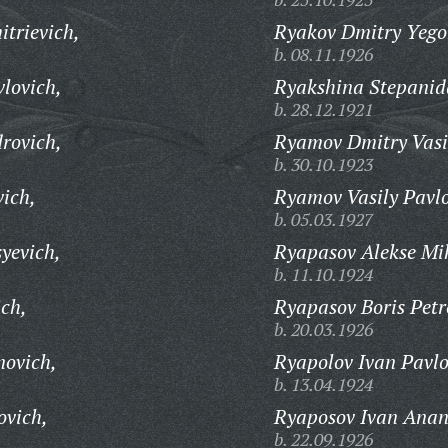
trievich,
Ryakov Dmitry Yego
b. 08.11.1926
lovich,
Ryakshina Stepanid
b. 28.12.1921
rovich,
Ryamov Dmitry Vasi
b. 30.10.1923
ich,
Ryamov Vasily Pavlo
b. 05.03.1927
yevich,
Ryapasov Alekse Mi
b. 11.10.1924
ich,
Ryapasov Boris Petr
b. 20.03.1926
novich,
Ryapolov Ivan Pavlo
b. 13.04.1924
ovich,
Ryaposov Ivan Anan
b. 22.09.1926