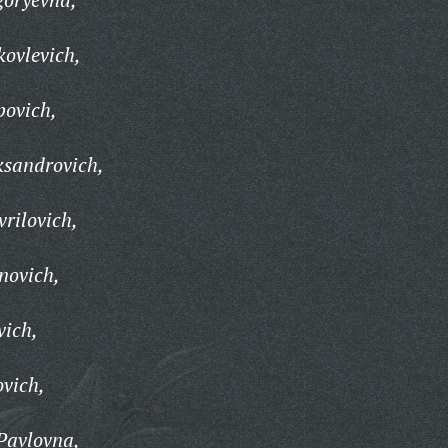
ovlevich,
povich,
ksandrovich,
rilovich,
novich,
vich,
vich,
Pavlovna,