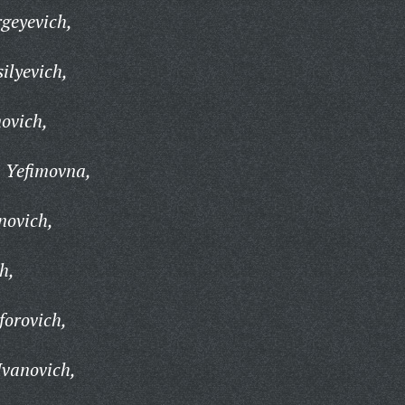
geyevich,
ilyevich,
ovich,
 Yefimovna,
novich,
h,
forovich,
vanovich,