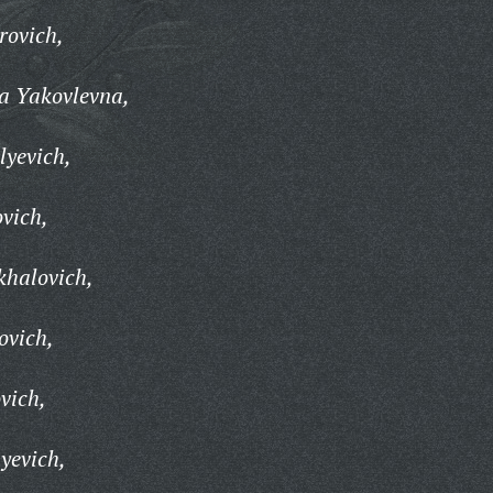
rovich,
a Yakovlevna,
lyevich,
vich,
khalovich,
ovich,
vich,
yevich,