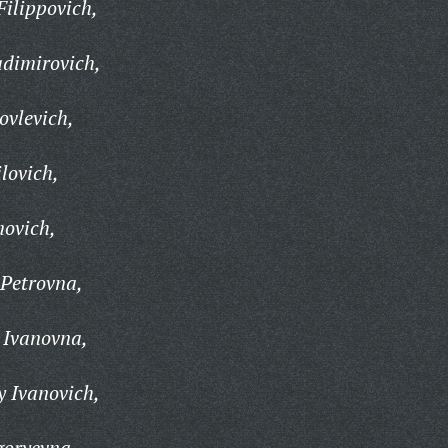
ilippovich,
adimirovich,
ovlevich,
lovich,
movich,
Petrovna,
 Ivanovna,
 Ivanovich,
goryevna,