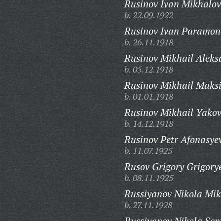
Rusinov Ivan Mikhalov
b. 22.09.1922
Rusinov Ivan Paramon
b. 26.11.1918
Rusinov Mikhail Aleks
b. 05.12.1918
Rusinov Mikhail Maks
b. 01.01.1918
Rusinov Mikhail Yakov
b. 14.12.1918
Rusinov Petr Afonasye
b. 11.07.1925
Rusov Grigory Grigory
b. 08.11.1925
Russiyanov Nikola Mik
b. 27.11.1928
Russiyanov Nikola Sem