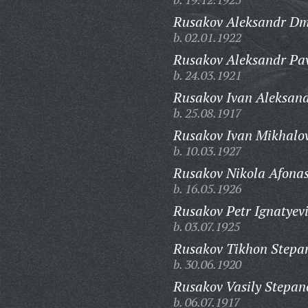
Rusakov Aleksandr Dmi
b. 02.01.1922
Rusakov Aleksandr Pav
b. 24.03.1921
Rusakov Ivan Aleksand
b. 25.08.1917
Rusakov Ivan Mikhalov
b. 10.03.1927
Rusakov Nikola Afonas
b. 16.05.1926
Rusakov Petr Ignatyev
b. 03.07.1925
Rusakov Tikhon Stepa
b. 30.06.1920
Rusakov Vasily Stepan
b. 06.07.1917