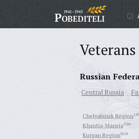
Veterans 
Russian Feder
Central Russia
Fa
Chelyabinsk Region
158
Khantia-Mansia
1184
Kurgan Region
8218