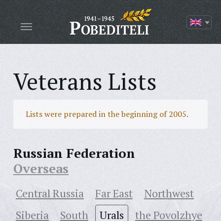
Veterans Lists
Lists were prepared in the beginning of 2005.
Russian Federation
Overseas
Central Russia
Far East
Northwest
Siberia
South
Urals
the Povolzhye