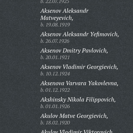
b. 22.07.1925
Aksenov Aleksandr
Matveyevich,
b. 19.08.1919
Aksenov Aleksandr Yefimovich,
b. 26.07.1926
Aksenov Dmitry Pavlovich,
b. 20.01.1921
Aksenov Vladimir Georgievich,
b. 10.12.1924
Aksenova Varvara Yakovlevna,
b. 01.12.1922
Akshinsky Nikola Filippovich,
b. 01.01.1926
Akulov Matve Georgievich,
b. 18.02.1920
Akulov Vladimir Viktorovich,