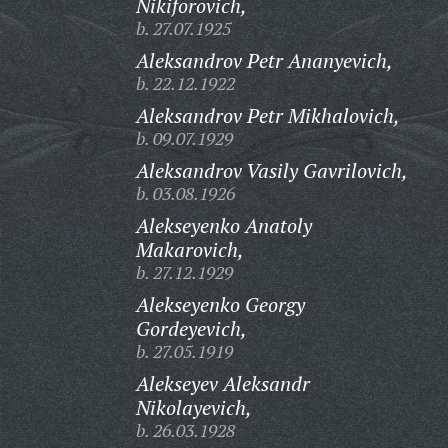
Nikiforovich,
b. 27.07.1925
Aleksandrov Petr Ananyevich,
b. 22.12.1922
Aleksandrov Petr Mikhalovich,
b. 09.07.1929
Aleksandrov Vasily Gavrilovich,
b. 03.08.1926
Alekseyenko Anatoly
Makarovich,
b. 27.12.1929
Alekseyenko Georgy
Gordeyevich,
b. 27.05.1919
Alekseyev Aleksandr
Nikolayevich,
b. 26.03.1928