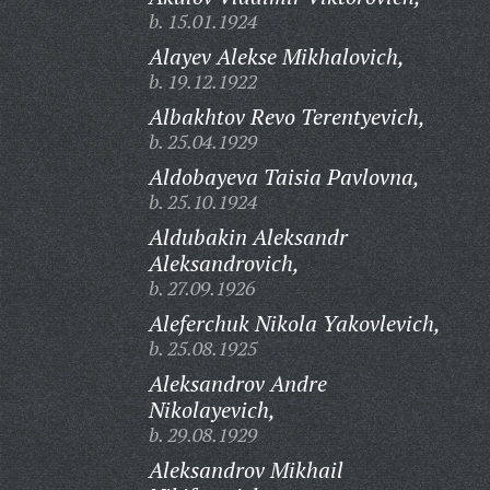
b. 15.01.1924
Alayev Alekse Mikhalovich,
b. 19.12.1922
Albakhtov Revo Terentyevich,
b. 25.04.1929
Aldobayeva Taisia Pavlovna,
b. 25.10.1924
Aldubakin Aleksandr
Aleksandrovich,
b. 27.09.1926
Aleferchuk Nikola Yakovlevich,
b. 25.08.1925
Aleksandrov Andre
Nikolayevich,
b. 29.08.1929
Aleksandrov Mikhail