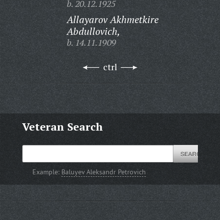
b. 20.12.1925
Allayarov Akhmetkire
Abdullovich,
b. 14.11.1909
ctrl
Veteran Search
Example:
Baluyev Aleksandr Petrovich