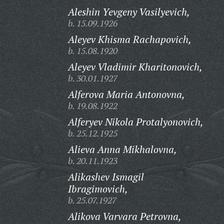
Aleshin Yevgeny Vasilyevich,
b. 15.09.1926
Aleyev Khisma Rachapovich,
b. 15.08.1920
Aleyev Vladimir Kharitonovich,
b. 30.01.1927
Alferova Maria Antonovna,
b. 19.08.1922
Alferyev Nikola Protalyonovich,
b. 25.12.1925
Alieva Anna Mikhalovna,
b. 20.11.1923
Alikashev Ismagil
Ibragimovich,
b. 25.07.1927
Alikova Varvara Petrovna,