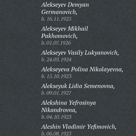
Alekseyev Demyan
Germanovich,
b. 16.11.1925
Alekseyev Mikhail
Pakhomovich,
b. 01.07.1926
Alekseyev Vasily Lukyanovich,
b. 24.03.1924
Alekseyeva Polina Nikolayevna,
b. 15.10.1923
Alekseyuk Lidia Semenovna,
b. 09.01.1927
Alekshina Yefrosinya
Nikandrovna,
b. 04.10.1923
Aleshin Vladimir Yefimovich,
b. 06.08.1925