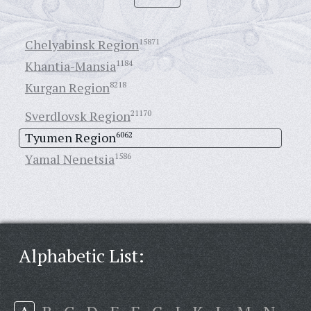
Chelyabinsk Region
15871
Khantia-Mansia
1184
Kurgan Region
8218
Sverdlovsk Region
21170
Tyumen Region
6062
Yamal Nenetsia
1586
Alphabetic List: