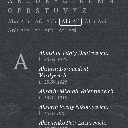
A
B
C
D
E
F
G
I
K
L
M
N
O
P
R
S
T
U
V
Y
Z
Aba-Adr
Afa-Akh
Aki-All
Alm-Ani
Ank-Are
Ari-Atb
Atl-Azi
A
Akinshin Vitaly Dmitrievich,
b. 26.04.1925
Aksarin Dorimedont
Vasilyevich,
b. 23.09.1925
Aksarin Mikhail Valentinovich,
b. 13.05.1918
Aksarin Vasily Nikolayevich,
b. 15.07.1925
Aksenenko Petr Lazarevich,