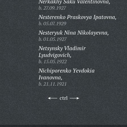
Nerkakhy Saku Valentinovna,
b. 27.09.1927
Nesterenko Praskovya Ipatovna,
b. 05.07.1929
Nesteryuk Nina Nikolayevna,
b. 01.05.1927
Netsynsky Vladimir
Lyudvigovich,
b. 15.05.1922
Nichiporenko Yevdokia
Ivanovna,
b. 21.11.1921
ctrl