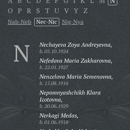
A
B
C
D
E
F
G
I
K
L
M
N
O
P
R
S
T
U
V
Y
Z
Nab-Neb
Nec-Nic
Nig-Nya
N
Nechayeva Zoya Andreyevna,
b. 05.10.1924
Nefedova Maria Zakharovna,
b. 22.01.1927
Nenzelova Maria Semenovna,
b. 15.08.1916
Nepomnyashchikh Klara
Izotovna,
b. 20.06.1929
Nerkagi Medas,
b. 01.06.1918