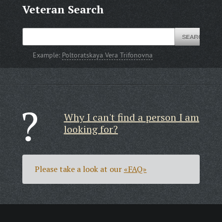
Veteran Search
Example:
Poltoratskaya Vera Trifonovna
Why I can't find a person I am
looking for?
Please take a look at our
«FAQ»