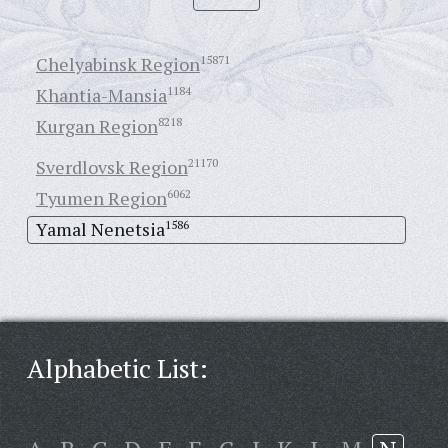
Chelyabinsk Region
15871
Khantia-Mansia
1184
Kurgan Region
8218
Sverdlovsk Region
21170
Tyumen Region
6062
Yamal Nenetsia
1586
Alphabetic List: