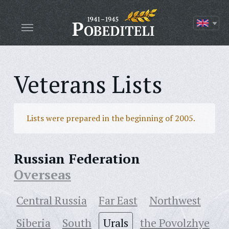
Veterans Lists
Lists were prepared in the beginning of 2005.
Russian Federation
Overseas
Central Russia
Far East
Northwest
Siberia
South
Urals
the Povolzhye