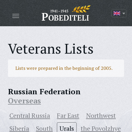
Veterans Lists
Lists were prepared in the beginning of 2005.
Russian Federation
Overseas
Central Russia
Far East
Northwest
Siberia
South
Urals
the Povolzhye