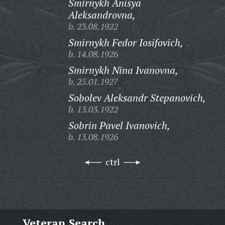
Smirnykh Anisya
Aleksandrovna,
b. 23.08.1922
Smirnykh Fedor Iosifovich,
b. 14.08.1926
Smirnykh Nina Ivanovna,
b. 25.01.1927
Sobolev Aleksandr Stepanovich,
b. 13.03.1922
Sobrin Pavel Ivanovich,
b. 13.08.1926
ctrl
Veteran Search