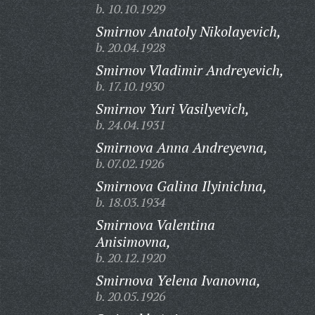
b. 10.10.1929
Smirnov Anatoly Nikolayevich,
b. 20.04.1928
Smirnov Vladimir Andreyevich,
b. 17.10.1930
Smirnov Yuri Vasilyevich,
b. 24.04.1931
Smirnova Anna Andreyevna,
b. 07.02.1926
Smirnova Galina Ilyinichna,
b. 18.03.1934
Smirnova Valentina
Anisimovna,
b. 20.12.1920
Smirnova Yelena Ivanovna,
b. 20.05.1926