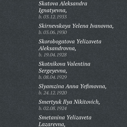
Skatova Aleksandra
Ignatyevna,
b. 03.12.1933
Skirnevskaya Yelena Ivanovna,
b. 03.06.1930
Skorobogatova Yelizaveta
Aleksandrovna,
b. 19.04.1928
Skotnikova Valentina
Sergeyevna,
b. 08.04.1929
Slyamzina Anna Yefimovna,
b. 24.12.1920
Smertyuk Ilya Nikitovich,
b. 02.08.1924
Smetanina Yelizaveta
Lazarevna,