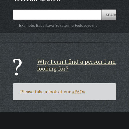
Example:
Babaikova Yekaterina Fedoseyevna
Why I can't find a person I am
looking for?
Please take a look at our
«FAQ»