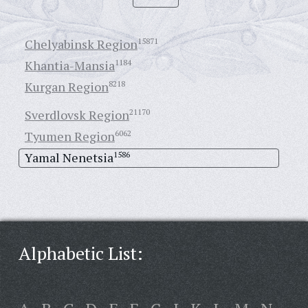
Chelyabinsk Region
15871
Khantia-Mansia
1184
Kurgan Region
8218
Sverdlovsk Region
21170
Tyumen Region
6062
Yamal Nenetsia
1586
Alphabetic List: