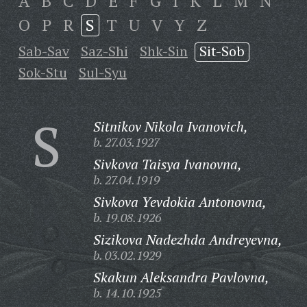
A
B
C
D
E
F
G
I
K
L
M
N
O
P
R
S
T
U
V
Y
Z
Sab-Sav
Saz-Shi
Shk-Sin
Sit-Sob
Sok-Stu
Sul-Syu
S
Sitnikov Nikola Ivanovich,
b. 27.03.1927
Sivkova Taisya Ivanovna,
b. 27.04.1919
Sivkova Yevdokia Antonovna,
b. 19.08.1926
Sizikova Nadezhda Andreyevna,
b. 03.02.1929
Skakun Aleksandra Pavlovna,
b. 14.10.1925