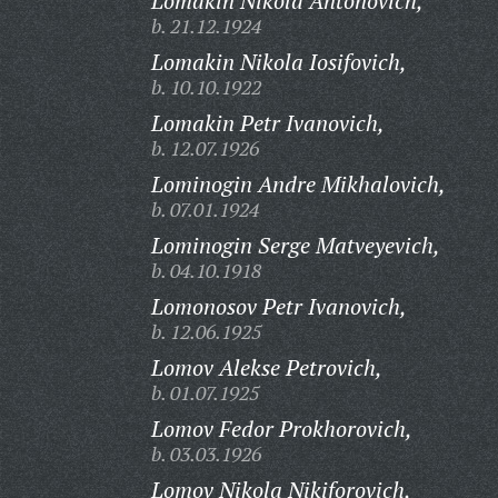
Lomakin Nikola Antonovich,
b. 21.12.1924
Lomakin Nikola Iosifovich,
b. 10.10.1922
Lomakin Petr Ivanovich,
b. 12.07.1926
Lominogin Andre Mikhalovich,
b. 07.01.1924
Lominogin Serge Matveyevich,
b. 04.10.1918
Lomonosov Petr Ivanovich,
b. 12.06.1925
Lomov Alekse Petrovich,
b. 01.07.1925
Lomov Fedor Prokhorovich,
b. 03.03.1926
Lomov Nikola Nikiforovich,