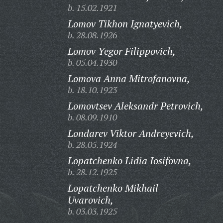
b. 15.02.1921
Lomov Tikhon Ignatyevich,
b. 28.08.1926
Lomov Yegor Filippovich,
b. 05.04.1930
Lomova Anna Mitrofanovna,
b. 18.10.1923
Lomovtsev Aleksandr Petrovich,
b. 08.09.1910
Londarev Viktor Andreyevich,
b. 28.05.1924
Lopatchenko Lidia Iosifovna,
b. 28.12.1925
Lopatchenko Mikhail
Uvarovich,
b. 03.03.1925