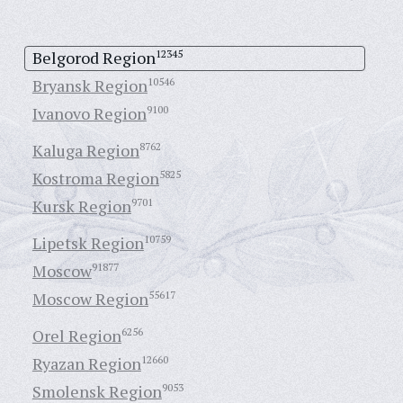
Belgorod Region
12345
Bryansk Region
10546
Ivanovo Region
9100
Kaluga Region
8762
Kostroma Region
5825
Kursk Region
9701
Lipetsk Region
10759
Moscow
91877
Moscow Region
55617
Orel Region
6256
Ryazan Region
12660
Smolensk Region
9053