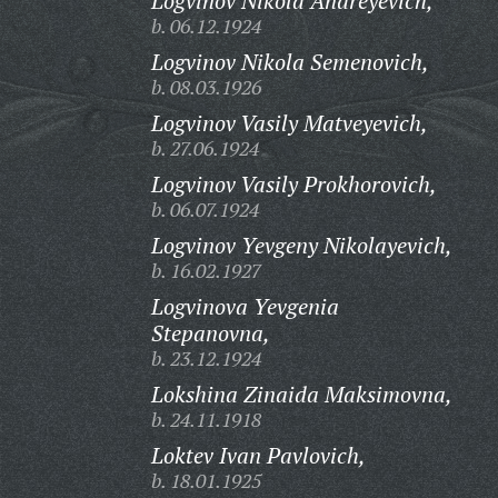
Logvinov Nikola Andreyevich,
b. 06.12.1924
Logvinov Nikola Semenovich,
b. 08.03.1926
Logvinov Vasily Matveyevich,
b. 27.06.1924
Logvinov Vasily Prokhorovich,
b. 06.07.1924
Logvinov Yevgeny Nikolayevich,
b. 16.02.1927
Logvinova Yevgenia
Stepanovna,
b. 23.12.1924
Lokshina Zinaida Maksimovna,
b. 24.11.1918
Loktev Ivan Pavlovich,
b. 18.01.1925