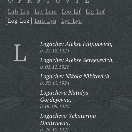
O
P
R
S
T
U
V
Y
Z
Lab-Las
Lat-Lem
Leo-Lif
Lig-Lof
Log-Loz
Lub-Lya
Lyc-Lyu
L
Logachev Alekse Filippovich,
b. 22.12.1925
Logachev Alekse Sergeyevich,
b. 01.11.1925
Logachev Nikola Nikitovich,
b. 20.10.1924
Logacheva Natalya
Gordeyevna,
b. 06.08.1920
Logacheva Yekaterina
Dmitrievna,
b. 26.10.1927