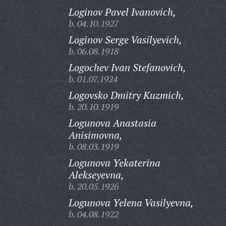
Loginov Pavel Ivanovich,
b. 04.10.1927
Loginov Serge Vasilyevich,
b. 06.08.1918
Logochev Ivan Stefanovich,
b. 01.07.1924
Logovsko Dmitry Kuzmich,
b. 20.10.1919
Logunova Anastasia
Anisimovna,
b. 08.03.1919
Logunova Yekaterina
Alekseyevna,
b. 20.05.1926
Logunova Yelena Vasilyevna,
b. 04.08.1922