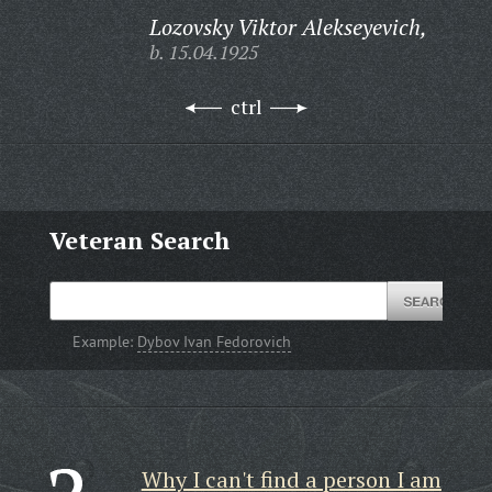
Lozovsky Viktor Alekseyevich,
b. 15.04.1925
ctrl
Veteran Search
Example:
Dybov Ivan Fedorovich
Why I can't find a person I am