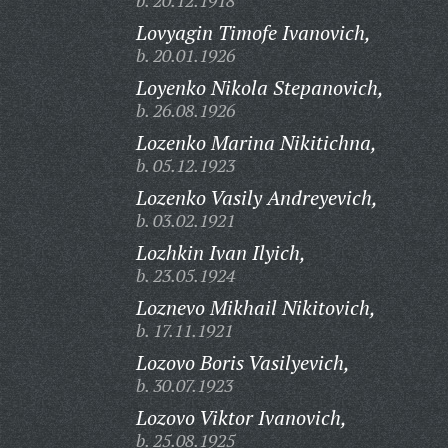
b. 20.12.1918
Lovyagin Timofe Ivanovich,
b. 20.01.1926
Loyenko Nikola Stepanovich,
b. 26.08.1926
Lozenko Marina Nikitichna,
b. 05.12.1923
Lozenko Vasily Andreyevich,
b. 03.02.1921
Lozhkin Ivan Ilyich,
b. 23.05.1924
Loznevo Mikhail Nikitovich,
b. 17.11.1921
Lozovo Boris Vasilyevich,
b. 30.07.1923
Lozovo Viktor Ivanovich,
b. 25.08.1925