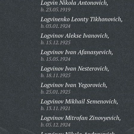
Logvin Nikola Antonovich,
b. 23.05.1919
Logvinenko Leonty Tikhonovich,
b. 03.01.1924
Logvinov Alekse Ivanovich,
b. 15.12.1925
Logvinov Ivan Afanasyevich,
b. 15.05.1924
Logvinov Ivan Nesterovich,
b. 18.11.1925
Logvinov Ivan Yegorovich,
b. 25.01.1925
Logvinov Mikhail Semenovich,
b. 13.11.1921
Logvinov Mitrofan Zinovyevich,
b. 05.12.1924