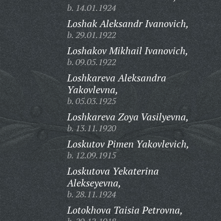
b. 14.01.1924
Loshak Aleksandr Ivanovich,
b. 29.01.1922
Loshakov Mikhail Ivanovich,
b. 09.05.1922
Loshkareva Aleksandra
Yakovlevna,
b. 05.03.1925
Loshkareva Zoya Vasilyevna,
b. 13.11.1920
Loskutov Pimen Yakovlevich,
b. 12.09.1915
Loskutova Yekaterina
Alekseyevna,
b. 28.11.1924
Lotokhova Taisia Petrovna,