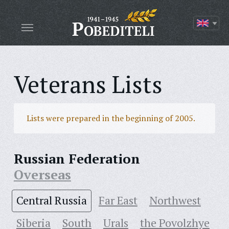
Veterans Lists
Lists were prepared in the beginning of 2005.
Russian Federation
Overseas
Central Russia
Far East
Northwest
Siberia
South
Urals
the Povolzhye