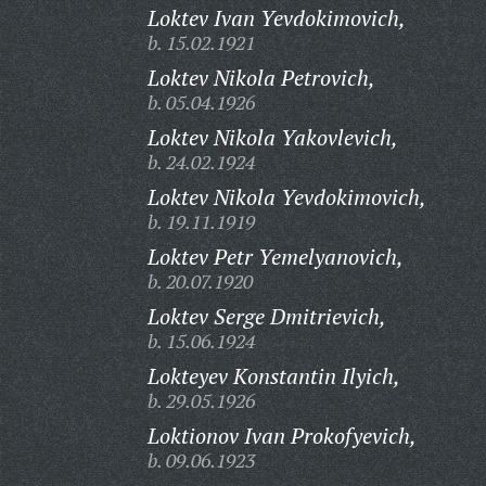
Loktev Ivan Yevdokimovich,
b. 15.02.1921
Loktev Nikola Petrovich,
b. 05.04.1926
Loktev Nikola Yakovlevich,
b. 24.02.1924
Loktev Nikola Yevdokimovich,
b. 19.11.1919
Loktev Petr Yemelyanovich,
b. 20.07.1920
Loktev Serge Dmitrievich,
b. 15.06.1924
Lokteyev Konstantin Ilyich,
b. 29.05.1926
Loktionov Ivan Prokofyevich,
b. 09.06.1923