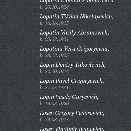
Lopatin Mikhail Zakharovich,
b. 20.10.1924
Lopatin Tikhon Nikolayevich,
b. 16.06.1915
Lopatin Vasily Abramovich,
b. 03.02.1921
Lopatina Vera Grigoryevna,
b. 28.12.1925
Lopin Dmitry Yakovlevich,
b. 22.10.1914
Lopin Pavel Grigoryevich,
b. 21.07.1923
Lopin Vasily Guryevich,
b. 13.08.1926
Losev Grigory Fedorovich,
b. 24.08.1913
Losev Vladimir Ivanovich,