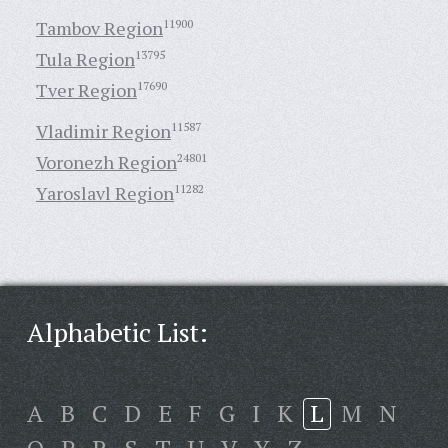
Tambov Region
11900
Tula Region
13795
Tver Region
17690
Vladimir Region
11587
Voronezh Region
24801
Yaroslavl Region
11282
Alphabetic List:
A
B
C
D
E
F
G
I
K
L
M
N