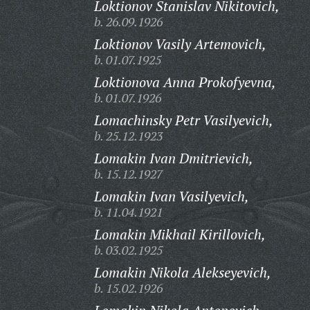
Loktionov Stanislav Nikitovich,
b. 26.09.1926
Loktionov Vasily Artemovich,
b. 01.07.1925
Loktionova Anna Prokofyevna,
b. 01.07.1926
Lomachinsky Petr Vasilyevich,
b. 25.12.1923
Lomakin Ivan Dmitrievich,
b. 15.12.1927
Lomakin Ivan Vasilyevich,
b. 11.04.1921
Lomakin Mikhail Kirillovich,
b. 03.02.1925
Lomakin Nikola Alekseyevich,
b. 15.02.1926