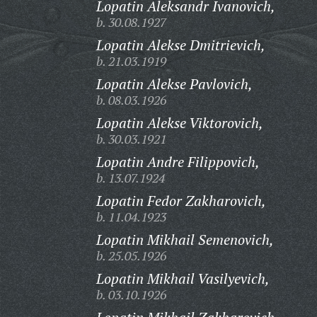
Lopatin Aleksandr Ivanovich,
b. 30.08.1927
Lopatin Alekse Dmitrievich,
b. 21.03.1919
Lopatin Alekse Pavlovich,
b. 08.03.1926
Lopatin Alekse Viktorovich,
b. 30.03.1921
Lopatin Andre Filippovich,
b. 13.07.1924
Lopatin Fedor Zakharovich,
b. 11.04.1923
Lopatin Mikhail Semenovich,
b. 25.05.1926
Lopatin Mikhail Vasilyevich,
b. 03.10.1926