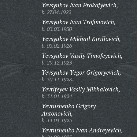
Yevsyukov Ivan Prokofyevich,
b. 27.04.1922
Yevsyukov Ivan Trofimovich,
b. 03.03.1930
Yevsyukov Mikhail Kirillovich,
b. 03.02.1926
Yevsyukov Vasily Timofeyevich,
b. 29.12.1923
Yevsyukov Yegor Grigoryevich,
b. 30.11.1928
Yevtifeyev Vasily Mikhalovich,
b. 31.01.1924
Yevtushenko Grigory
Antonovich,
b. 13.03.1925
Yevtushenko Ivan Andreyevich,