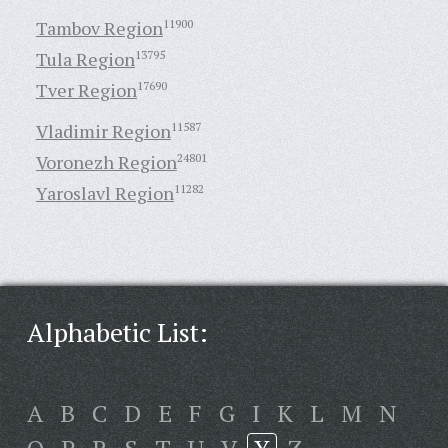
Tambov Region
11900
Tula Region
13795
Tver Region
17690
Vladimir Region
11587
Voronezh Region
24801
Yaroslavl Region
11282
Alphabetic List:
A
B
C
D
E
F
G
I
K
L
M
N