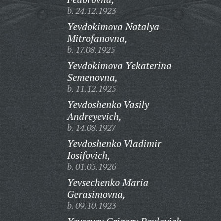
b. 24.12.1923
Yevdokimova Natalya
Mitrofanovna,
b. 17.08.1925
Yevdokimova Yekaterina
Semenovna,
b. 11.12.1925
Yevdoshenko Vasily
Andreyevich,
b. 14.08.1927
Yevdoshenko Vladimir
Iosifovich,
b. 01.05.1926
Yevsechenko Maria
Gerasimovna,
b. 09.10.1923