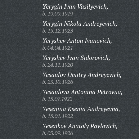
Yerygin Ivan Vasilyevich,
b. 19.09.1919
Yerygin Nikola Andreyevich,
b. 15.12.1923
Yeryshev Anton Ivanovich,
b. 04.04.1921
Yeryshev Ivan Sidorovich,
b. 24.11.1920
Yesaulov Dmitry Andreyevich,
b. 23.10.1926
Yesaulova Antonina Petrovna,
b. 15.07.1922
Yesenina Ksenia Andreyevna,
b. 15.01.1922
Yesenkov Anatoly Pavlovich,
b. 03.09.1926