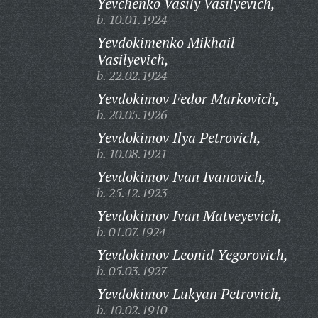
Yevchenko Vasily Vasilyevich,
b. 10.01.1924
Yevdokimenko Mikhail
Vasilyevich,
b. 22.02.1924
Yevdokimov Fedor Markovich,
b. 20.05.1926
Yevdokimov Ilya Petrovich,
b. 10.08.1921
Yevdokimov Ivan Ivanovich,
b. 25.12.1923
Yevdokimov Ivan Matveyevich,
b. 01.07.1924
Yevdokimov Leonid Yegorovich,
b. 05.03.1927
Yevdokimov Lukyan Petrovich,
b. 10.02.1910