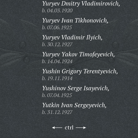
Yuryev Dmitry Vladimirovich,
b. 04.03.1920
Yuryev Ivan Tikhonovich,
b. 07.06.1925
Yuryev Vladimir Ilyich,
b. 30.12.1927
Yuryev Yakov Timofeyevich,
b. 14.04.1924
Yushin Grigory Terentyevich,
b. 19.11.1914
Yushinov Serge Isayevich,
b. 07.04.1925
Yutkin Ivan Sergeyevich,
b. 31.12.1927
ctrl