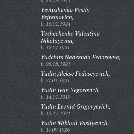
b. 24.09.1923
Yevtushenko Vasily
Yefremovich,
b. 15.01.1924
Yezhechenko Valentina
Nikolayevna,
b. 12.07.1921
Yudchits Nadezhda Fedorovna,
b. 05.08.1921
Yudin Alekse Fedoseyevich,
b. 27.03.1921
Yudin Ivan Yegorovich,
b. 14.01.1919
Yudin Leonid Grigoryevich,
b. 19.11.1921
Yudin Mikhail Vasilyevich,
b. 17.09.1926