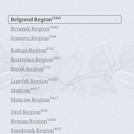
Belgorod Region
12345
Bryansk Region
10546
Ivanovo Region
9100
Kaluga Region
8762
Kostroma Region
5825
Kursk Region
9701
Lipetsk Region
10759
Moscow
91877
Moscow Region
55617
Orel Region
6256
Ryazan Region
12660
Smolensk Region
9053