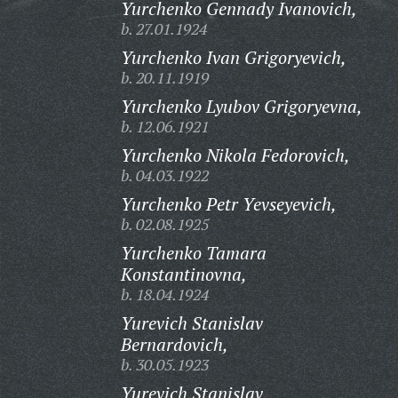
Yurchenko Gennady Ivanovich,
b. 27.01.1924
Yurchenko Ivan Grigoryevich,
b. 20.11.1919
Yurchenko Lyubov Grigoryevna,
b. 12.06.1921
Yurchenko Nikola Fedorovich,
b. 04.03.1922
Yurchenko Petr Yevseyevich,
b. 02.08.1925
Yurchenko Tamara
Konstantinovna,
b. 18.04.1924
Yurevich Stanislav
Bernardovich,
b. 30.05.1923
Yurevich Stanislav