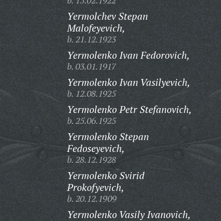
b. 15.02.1922
Yermolchev Stepan
Malofeyevich,
b. 21.12.1923
Yermolenko Ivan Fedorovich,
b. 03.01.1917
Yermolenko Ivan Vasilyevich,
b. 12.08.1925
Yermolenko Petr Stefanovich,
b. 25.06.1925
Yermolenko Stepan
Fedoseyevich,
b. 28.12.1928
Yermolenko Svirid
Prokofyevich,
b. 20.12.1909
Yermolenko Vasily Ivanovich,