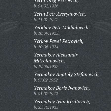
Yerin Oleg Petrovich,
b. 01.02.1926
Yerin Petr Averyanovich,
b. 11.07.1921
Yerkhov Petr Mikhalovich,
b. 10.09.1925
Yerkov Pavel Petrovich,
b. 10.06.1924
Yermakov Aleksandr
Mitrofanovich,
b. 19.08.1927
Yermakov Anatoly Stefanovich,
b. 07.02.1932
Yermakov Boris Ivanovich,
b. 01.07.1922
Yermakov Ivan Kirillovich,
b. 25.10.1925