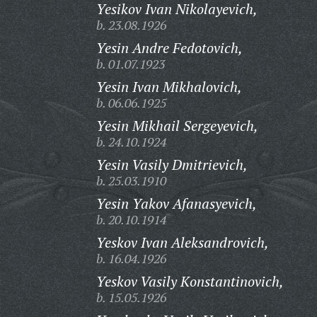
Yesikov Ivan Nikolayevich,
b. 23.08.1926
Yesin Andre Fedotovich,
b. 01.07.1923
Yesin Ivan Mikhalovich,
b. 06.06.1925
Yesin Mikhail Sergeyevich,
b. 24.10.1924
Yesin Vasily Dmitrievich,
b. 25.03.1910
Yesin Yakov Afanasyevich,
b. 20.10.1914
Yeskov Ivan Aleksandrovich,
b. 16.04.1926
Yeskov Vasily Konstantinovich,
b. 15.05.1926