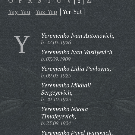
O
P
R
S
T
U
V
Y
Z
Yag-Yau
Yaz-Yep
Yer-Yut
Y
Yeremenko Ivan Antonovich,
b. 22.03.1926
Yeremenko Ivan Vasilyevich,
b. 07.09.1909
Yeremenko Lidia Pavlovna,
b. 09.03.1925
Yeremenko Mikhail
Sergeyevich,
b. 20.10.1923
Yeremenko Nikola
Timofeyevich,
b. 23.08.1924
Yeremenko Pavel Ivanovich,