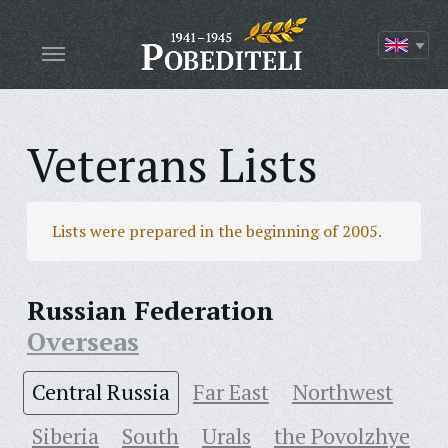
Veterans Lists
Lists were prepared in the beginning of 2005.
Russian Federation
Overseas
Central Russia
Far East
Northwest
Siberia
South
Urals
the Povolzhye