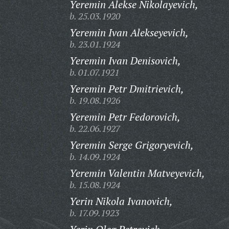
Yeremin Alekse Nikolayevich,
b. 25.03.1920
Yeremin Ivan Alekseyevich,
b. 23.01.1924
Yeremin Ivan Denisovich,
b. 01.07.1921
Yeremin Petr Dmitrievich,
b. 19.08.1926
Yeremin Petr Fedorovich,
b. 22.06.1927
Yeremin Serge Grigoryevich,
b. 14.09.1924
Yeremin Valentin Matveyevich,
b. 15.08.1924
Yerin Nikola Ivanovich,
b. 17.09.1923