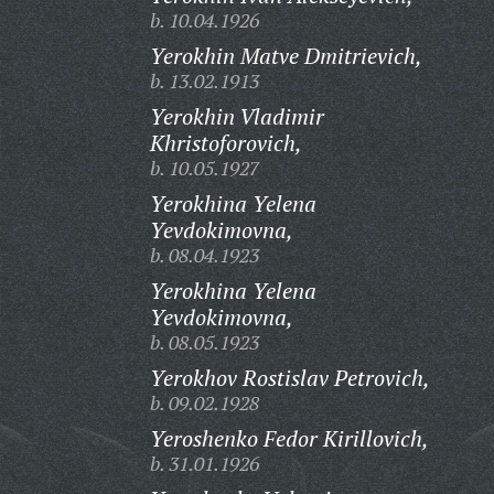
b. 10.04.1926
Yerokhin Matve Dmitrievich,
b. 13.02.1913
Yerokhin Vladimir
Khristoforovich,
b. 10.05.1927
Yerokhina Yelena
Yevdokimovna,
b. 08.04.1923
Yerokhina Yelena
Yevdokimovna,
b. 08.05.1923
Yerokhov Rostislav Petrovich,
b. 09.02.1928
Yeroshenko Fedor Kirillovich,
b. 31.01.1926