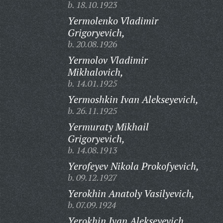
b. 18.10.1923
Yermolenko Vladimir
Grigoryevich,
b. 20.08.1926
Yermolov Vladimir
Mikhalovich,
b. 14.01.1925
Yermoshkin Ivan Alekseyevich,
b. 26.11.1925
Yermuraty Mikhail
Grigoryevich,
b. 14.08.1913
Yerofeyev Nikola Prokofyevich,
b. 09.12.1927
Yerokhin Anatoly Vasilyevich,
b. 07.09.1924
Yerokhin Ivan Alekseyevich,