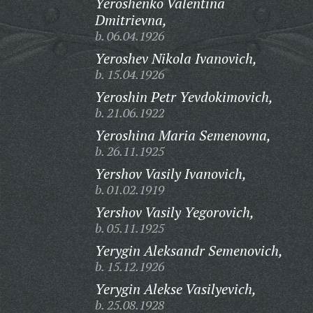
Yeroshenko Valentina
Dmitrievna,
b. 06.04.1926
Yeroshev Nikola Ivanovich,
b. 15.04.1926
Yeroshin Petr Yevdokimovich,
b. 21.06.1922
Yeroshina Maria Semenovna,
b. 26.11.1925
Yershov Vasily Ivanovich,
b. 01.02.1919
Yershov Vasily Yegorovich,
b. 05.11.1925
Yerygin Aleksandr Semenovich,
b. 15.12.1926
Yerygin Alekse Vasilyevich,
b. 25.08.1928