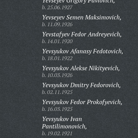
Yevseyev Grigory Pavlovich,
b. 25.06.1927
Yevseyev Semen Maksimovich,
b. 11.09.1926
Yevstafyev Fedor Andreyevich,
b. 14.01.1920
Yevsyukov Afanasy Fedotovich,
b. 18.01.1922
Yevsyukov Alekse Nikityevich,
b. 10.03.1926
Yevsyukov Dmitry Fedorovich,
b. 02.11.1925
Yevsyukov Fedor Prokofyevich,
b. 16.03.1925
Yevsyukov Ivan
Pantilimonovich,
b. 19.02.1921