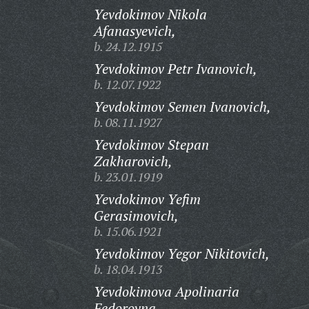
Yevdokimov Nikola
Afanasyevich,
b. 24.12.1915
Yevdokimov Petr Ivanovich,
b. 12.07.1922
Yevdokimov Semen Ivanovich,
b. 08.11.1927
Yevdokimov Stepan
Zakharovich,
b. 23.01.1919
Yevdokimov Yefim
Gerasimovich,
b. 15.06.1921
Yevdokimov Yegor Nikitovich,
b. 18.04.1913
Yevdokimova Apolinaria
Fedorovna,