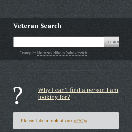
Veteran Search
Example:
Morozov Nikola Yakovlevich
Why I can't find a person I am
looking for?
Please take a look at our
«FAQ»