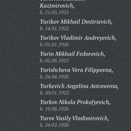
Kazimirovich,
b. 21.05.1921
Yurikov Mikhail Dmitrievich,
b. 14.01.1922
Yurikov Vladimir Andreyevich,
b. 01.01.1926
Yurin Mikhail Fedorovich,
b. 02.06.1925
Yurishcheva Vera Filippovna,
b. 24.04.1920
Yurkevich Angelina Antonovna,
b. 10.01.1922
Yurkov Nikola Prokofyevich,
b. 19.06.1926
Yurov Vasily Vladimirovich,
b. 24.02.1926