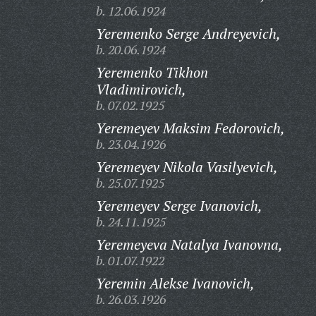
b. 12.06.1924
Yeremenko Serge Andreyevich,
b. 20.06.1924
Yeremenko Tikhon
Vladimirovich,
b. 07.02.1925
Yeremeyev Maksim Fedorovich,
b. 23.04.1926
Yeremeyev Nikola Vasilyevich,
b. 25.07.1925
Yeremeyev Serge Ivanovich,
b. 24.11.1925
Yeremeyeva Natalya Ivanovna,
b. 01.07.1922
Yeremin Alekse Ivanovich,
b. 26.03.1926