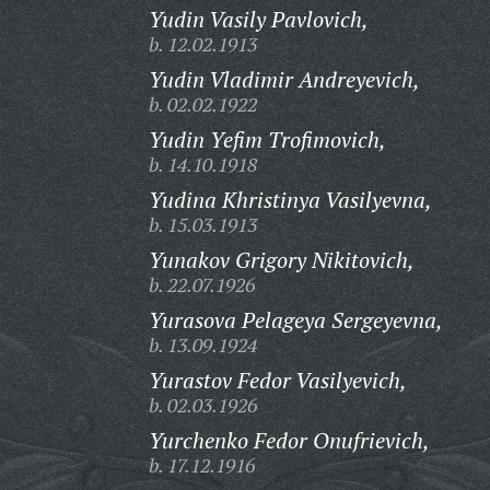
Yudin Vasily Pavlovich,
b. 12.02.1913
Yudin Vladimir Andreyevich,
b. 02.02.1922
Yudin Yefim Trofimovich,
b. 14.10.1918
Yudina Khristinya Vasilyevna,
b. 15.03.1913
Yunakov Grigory Nikitovich,
b. 22.07.1926
Yurasova Pelageya Sergeyevna,
b. 13.09.1924
Yurastov Fedor Vasilyevich,
b. 02.03.1926
Yurchenko Fedor Onufrievich,
b. 17.12.1916