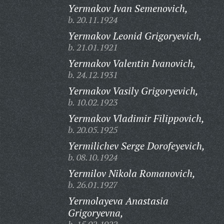
Yermakov Ivan Semenovich,
b. 20.11.1924
Yermakov Leonid Grigoryevich,
b. 21.01.1921
Yermakov Valentin Ivanovich,
b. 24.12.1931
Yermakov Vasily Grigoryevich,
b. 10.02.1923
Yermakov Vladimir Filippovich,
b. 20.05.1925
Yermilichev Serge Dorofeyevich,
b. 08.10.1924
Yermilov Nikola Romanovich,
b. 26.01.1927
Yermolayeva Anastasia
Grigoryevna,