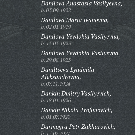
Danilova Anastasia Vasilyevna,
b. 03.09.1922
Danilova Maria Ivanovna,
b. 02.01.1919
Danilova Yevdokia Vasilyevna,
b. 13.03.1923
Danilova Yevdokia Vasilyevna,
b. 29.08.1925
Daniltseva Lyudmila
Aleksandrovna,
b. 07.11.1924
Dankin Dmitry Vasilyevich,
b. 18.01.1926
Dankin Nikola Trofimovich,
b. 01.07.1920
Darmogra Petr Zakharovich,
b. 15.07.1927