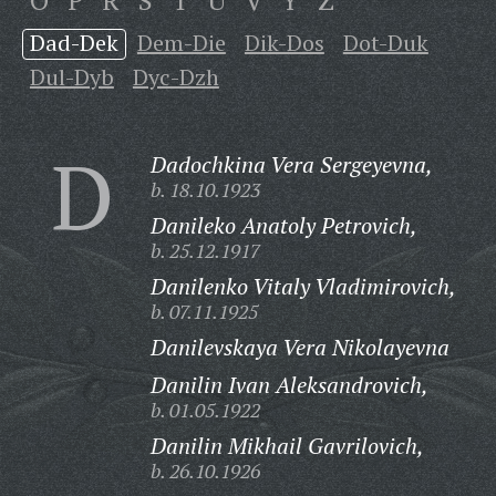
O
P
R
S
T
U
V
Y
Z
Dad-Dek
Dem-Die
Dik-Dos
Dot-Duk
Dul-Dyb
Dyc-Dzh
D
Dadochkina Vera Sergeyevna,
b. 18.10.1923
Danileko Anatoly Petrovich,
b. 25.12.1917
Danilenko Vitaly Vladimirovich,
b. 07.11.1925
Danilevskaya Vera Nikolayevna
Danilin Ivan Aleksandrovich,
b. 01.05.1922
Danilin Mikhail Gavrilovich,
b. 26.10.1926