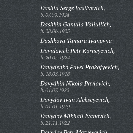
Dashin Serge Vasilyevich,
b. 07.09.1924
Dashkin Ganulla Valiullich,
b. 28.06.1925
Dashkova Tamara Ivanovna
Davidovich Petr Korneyevich,
b. 20.05.1924
Davydenko Pavel Prokofyevich,
b. 18.03.1918
Davydkin Nikola Pavlovich,
b. 01.07.1922
Davydov Ivan Alekseyevich,
b. 01.01.1919
Davydov Mikhail Ivanovich,
b. 21.11.1922
Davydov Petr Matveyevich,