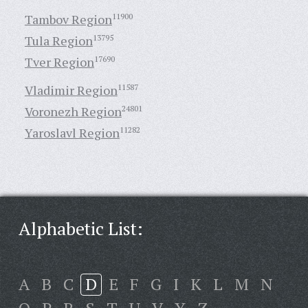
Tambov Region
11900
Tula Region
13795
Tver Region
17690
Vladimir Region
11587
Voronezh Region
24801
Yaroslavl Region
11282
Alphabetic List:
A
B
C
D
E
F
G
I
K
L
M
N