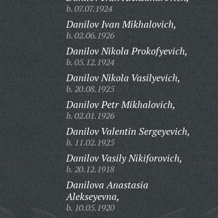
b. 07.07.1924
Danilov Ivan Mikhalovich,
b. 02.06.1926
Danilov Nikola Prokofyevich,
b. 05.12.1924
Danilov Nikola Vasilyevich,
b. 20.08.1925
Danilov Petr Mikhalovich,
b. 02.01.1926
Danilov Valentin Sergeyevich,
b. 11.02.1925
Danilov Vasily Nikiforovich,
b. 20.12.1918
Danilova Anastasia
Alekseyevna,
b. 10.05.1920