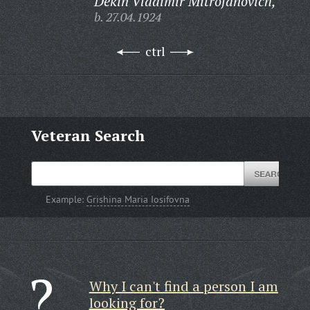
Dekin Vladimir Mitrofanovich,
b. 27.04.1924
ctrl
Veteran Search
Example:
Grishina Maria Iosifovna
Why I can't find a person I am
looking for?