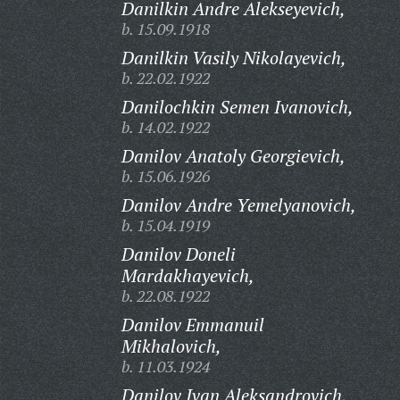
Danilkin Andre Alekseyevich,
b. 15.09.1918
Danilkin Vasily Nikolayevich,
b. 22.02.1922
Danilochkin Semen Ivanovich,
b. 14.02.1922
Danilov Anatoly Georgievich,
b. 15.06.1926
Danilov Andre Yemelyanovich,
b. 15.04.1919
Danilov Doneli
Mardakhayevich,
b. 22.08.1922
Danilov Emmanuil
Mikhalovich,
b. 11.03.1924
Danilov Ivan Aleksandrovich,