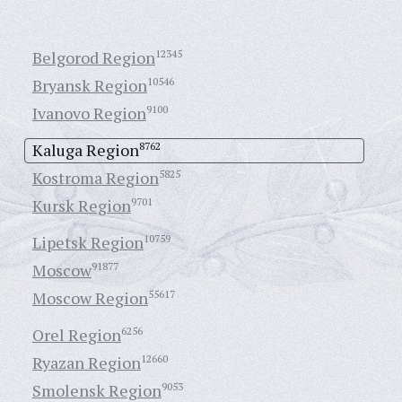
Belgorod Region
12345
Bryansk Region
10546
Ivanovo Region
9100
Kaluga Region
8762
Kostroma Region
5825
Kursk Region
9701
Lipetsk Region
10759
Moscow
91877
Moscow Region
55617
Orel Region
6256
Ryazan Region
12660
Smolensk Region
9053