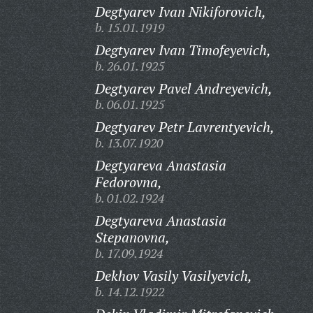
Degtyarev Ivan Nikiforovich,
b. 15.01.1919
Degtyarev Ivan Timofeyevich,
b. 26.01.1925
Degtyarev Pavel Andreyevich,
b. 06.01.1925
Degtyarev Petr Lavrentyevich,
b. 13.07.1920
Degtyareva Anastasia
Fedorovna,
b. 01.02.1924
Degtyareva Anastasia
Stepanovna,
b. 17.09.1924
Dekhov Vasily Vasilyevich,
b. 14.12.1922