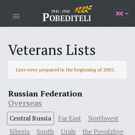
Veterans Lists
Lists were prepared in the beginning of 2005.
Russian Federation
Overseas
Central Russia
Far East
Northwest
Siberia
South
Urals
the Povolzhye