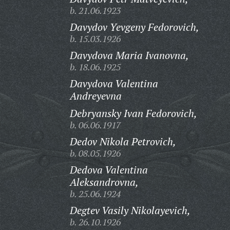
b. 21.06.1923
Davydov Yevgeny Fedorovich,
b. 15.03.1926
Davydova Maria Ivanovna,
b. 18.06.1925
Davydova Valentina
Andreyevna
Debryansky Ivan Fedorovich,
b. 06.06.1917
Dedov Nikola Petrovich,
b. 08.05.1926
Dedova Valentina
Aleksandrovna,
b. 25.06.1924
Degtev Vasily Nikolayevich,
b. 26.10.1926