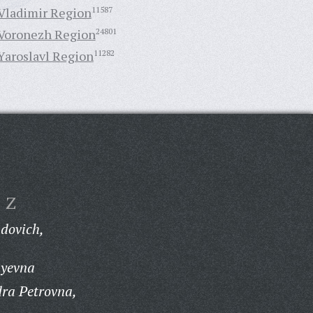
Vladimir Region
11587
Voronezh Region
24801
Yaroslavl Region
11282
Z
dovich,
ayevna
ra Petrovna,