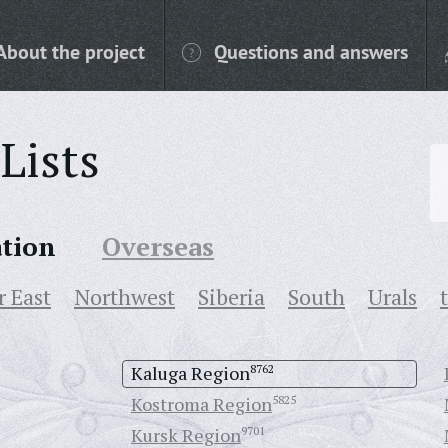
About the project
Questions and answers
Lists
ation
Overseas
r East
Northwest
Siberia
South
Urals
Kaluga Region
8762
Kostroma Region
5825
Kursk Region
9701