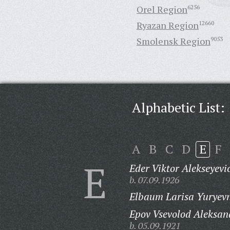
Orel Region
6256
Ryazan Region
12660
Smolensk Region
9053
Alphabetic List:
A
B
C
D
E
F
E
Eder Viktor Alekseyevi
b. 07.09.1926
Elbaum Larisa Yuryev
Epov Vsevolod Aleksan
b. 05.09.1921