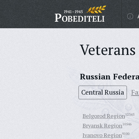
Veterans 
Russian Feder
Central Russia
Fa
Belgorod Region
12345
Bryansk Region
10546
Ivanovo Region
9100