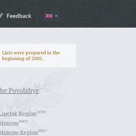
Feedback
Lists were prepared in the
beginning of 2005.
the Povolzhye
Lipetsk Region
10759
Moscow
91877
Moscow Region
55617