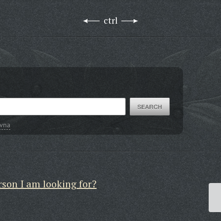
ctrl
ovna
rson I am looking for?