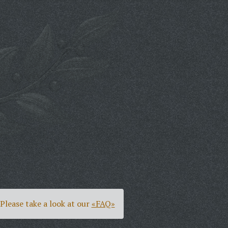
Please take a look at our
«FAQ»