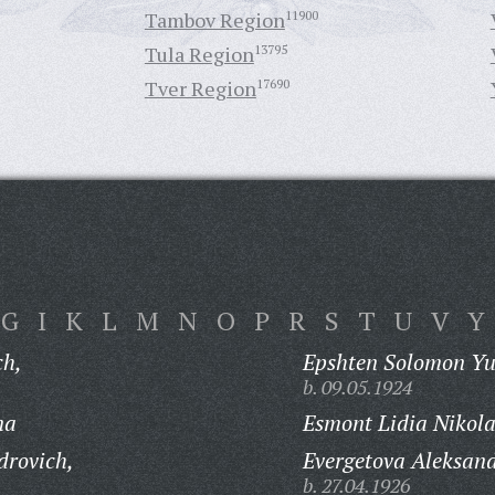
Tambov Region
11900
Tula Region
13795
Tver Region
17690
G
I
K
L
M
N
O
P
R
S
T
U
V
Y
ch,
Epshten Solomon Yu
b. 09.05.1924
na
Esmont Lidia Nikol
drovich,
Evergetova Aleksand
b. 27.04.1926