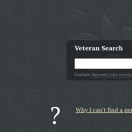
Veteran Search
Example:
Naumets Lidia Gavril
Why I can't find a pe