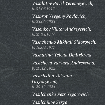
Vasalatov Pavel Yeremeyevich,
b. 01.07.1912
Vasbrot Yevgeny Pavlovich,
b. 23.06.1923
Vasenkov Viktor Andreyevich,
b. 27.05.1927
Vashchenko Mikhail Sidorovich,
b. 16.09.1917
Vashurina Yelena Dmitrievna
Vasicheva Varvara Andreyevna,
b. 20.12.1922
Vasichkina Tatyana
Grigoryevna,
b. 20.12.1924
Vasilchenko Petr Yegorovich
Vasilchikov Serge