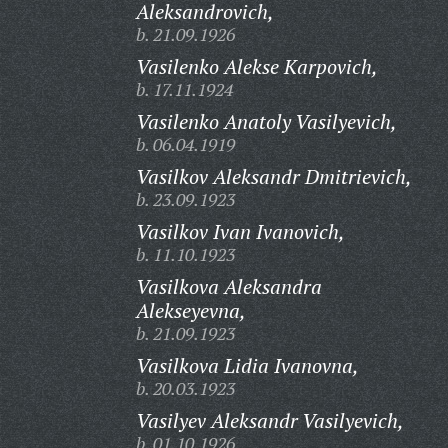
Aleksandrovich,
b. 21.09.1926
Vasilenko Alekse Karpovich,
b. 17.11.1924
Vasilenko Anatoly Vasilyevich,
b. 06.04.1919
Vasilkov Aleksandr Dmitrievich,
b. 23.09.1923
Vasilkov Ivan Ivanovich,
b. 11.10.1923
Vasilkova Aleksandra
Alekseyevna,
b. 21.09.1923
Vasilkova Lidia Ivanovna,
b. 20.03.1923
Vasilyev Aleksandr Vasilyevich,
b. 01.10.1926