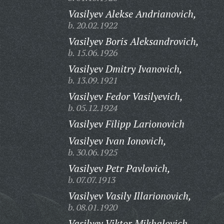
Vasilyev Alekse Andrianovich,
b. 20.02.1922
Vasilyev Boris Aleksandrovich,
b. 15.06.1926
Vasilyev Dmitry Ivanovich,
b. 13.09.1921
Vasilyev Fedor Vasilyevich,
b. 05.12.1924
Vasilyev Filipp Larionovich
Vasilyev Ivan Ionovich,
b. 30.06.1925
Vasilyev Petr Pavlovich,
b. 07.07.1913
Vasilyev Vasily Illarionovich,
b. 08.01.1920
Vasilyev Viktor Mikhalovich,