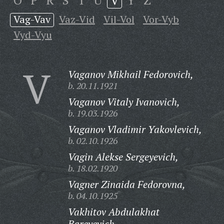
O
P
R
S
T
U
V
Y
Z
Vag-Vav
Vaz-Vid
Vil-Vol
Vor-Vyb
Vyd-Vyu
V
Vaganov Mikhail Fedorovich,
b. 20.11.1921
Vaganov Vitaly Ivanovich,
b. 19.03.1926
Vaganov Vladimir Yakovlevich,
b. 02.10.1926
Vagin Alekse Sergeyevich,
b. 18.02.1920
Vagner Zinaida Fedorovna,
b. 04.10.1925
Vakhitov Abdulakhat
Bareyevich,