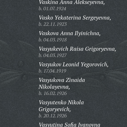
Vaskina Anna Alekseyevna,
b. 01.07.1924
Vasko Yekaterina Sergeyevna,
b. 22.11.1923
Vaskova Anna Ilyinichna,
b. 04.03.1918
Vasyukevich Raisa Grigoryevna,
b. 04.03.1927
Vasyukov Leonid Yegorovich,
b. 17.04.1919
Vasyukova Zinaida
Nikolayevna,
b. 16.02.1926
Vasyutenko Nikola
Grigoryevich,
b. 20.12.1926
Vasyutina Sofia Ivanovna