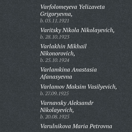
Varfolomeyeva Yelizaveta
Grigoryevna,
b. 03.11.1921
Varitsky Nikola Nikolayevich,
b. 28.10.1923
Varlakhin Mikhail
Nikonorovich,
b. 25.10.1924
Varlamkina Anastasia
Afanasyevna
Varlamov Maksim Vasilyevich,
b. 27.09.1925
Varnavsky Aleksandr
Nikolayevich,
b. 20.08.1925
Varulnikova Maria Petrovna