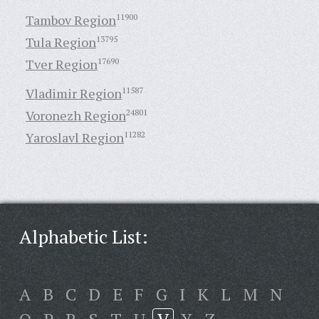
Tambov Region
11900
Tula Region
13795
Tver Region
17690
Vladimir Region
11587
Voronezh Region
24801
Yaroslavl Region
11282
Alphabetic List:
A
B
C
D
E
F
G
I
K
L
M
N