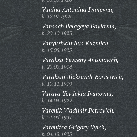
Vanina Antonina Ivanovna,
b. 12.07.1928
Vansach Pelageya Pavlovna,
b. 20.10.1923
Vanyushkin Ilya Kuzmich,
b. 15.08.1925
Varaksa Yevgeny Antonovich,
b. 23.03.1914
Varaksin Aleksandr Borisovich,
b. 10.11.1919
Varava Yevdokia Ivanovna,
b. 14.03.1922
Varenik Vladimir Petrovich,
b. 31.05.1931
Varenitsa Grigory Ilyich,
b. 04.12.1923