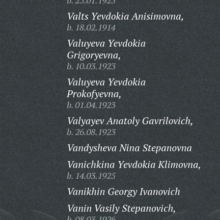
b. 25.01.1925
Valts Yevdokia Anisimovna,
b. 18.02.1914
Valuyeva Yevdokia
Grigoryevna,
b. 10.03.1923
Valuyeva Yevdokia
Prokofyevna,
b. 01.04.1923
Valyayev Anatoly Gavrilovich,
b. 26.08.1923
Vandysheva Nina Stepanovna
Vanichkina Yevdokia Klimovna,
b. 14.03.1925
Vanikhin Georgy Ivanovich
Vanin Vasily Stepanovich,
b. 08.03.1926