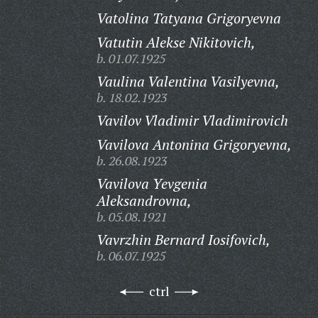
Vatolina Tatyana Grigoryevna
Vatutin Alekse Nikitovich,
b. 01.07.1925
Vaulina Valentina Vasilyevna,
b. 18.02.1923
Vavilov Vladimir Vladimirovich
Vavilova Antonina Grigoryevna,
b. 26.08.1923
Vavilova Yevgenia
Aleksandrovna,
b. 05.08.1921
Vavrzhin Bernard Iosifovich,
b. 06.07.1925
ctrl