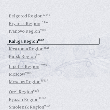
Belgorod Region
12345
Bryansk Region
10546
Ivanovo Region
9100
Kaluga Region
8762
Kostroma Region
5825
Kursk Region
9701
Lipetsk Region
10759
Moscow
91877
Moscow Region
55617
Orel Region
6256
Ryazan Region
12660
Smolensk Region
9053