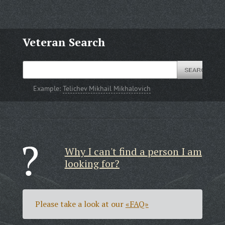
Veteran Search
Example:
Telichev Mikhail Mikhalovich
Why I can't find a person I am
looking for?
Please take a look at our
«FAQ»