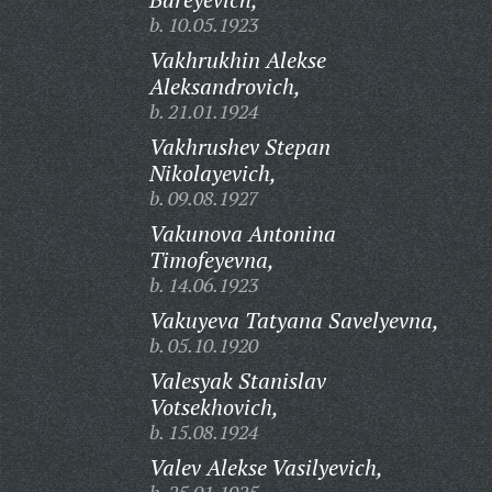
b. 10.05.1923
Vakhrukhin Alekse
Aleksandrovich,
b. 21.01.1924
Vakhrushev Stepan
Nikolayevich,
b. 09.08.1927
Vakunova Antonina
Timofeyevna,
b. 14.06.1923
Vakuyeva Tatyana Savelyevna,
b. 05.10.1920
Valesyak Stanislav
Votsekhovich,
b. 15.08.1924
Valev Alekse Vasilyevich,