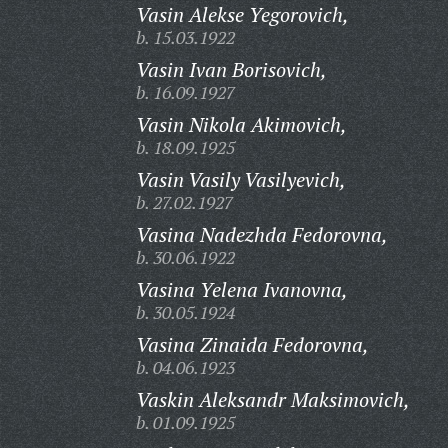
Vasin Alekse Yegorovich,
b. 15.03.1922
Vasin Ivan Borisovich,
b. 16.09.1927
Vasin Nikola Akimovich,
b. 18.09.1925
Vasin Vasily Vasilyevich,
b. 27.02.1927
Vasina Nadezhda Fedorovna,
b. 30.06.1922
Vasina Yelena Ivanovna,
b. 30.05.1924
Vasina Zinaida Fedorovna,
b. 04.06.1923
Vaskin Aleksandr Maksimovich,
b. 01.09.1925