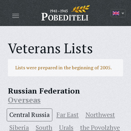
Veterans Lists
Lists were prepared in the beginning of 2005.
Russian Federation
Overseas
Central Russia
Far East
Northwest
Siberia
South
Urals
the Povolzhye