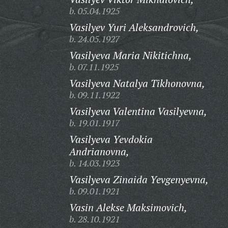
b. 05.04.1925
Vasilyev Yuri Aleksandrovich,
b. 24.05.1927
Vasilyeva Maria Nikitichna,
b. 07.11.1925
Vasilyeva Natalya Tikhonovna,
b. 09.11.1922
Vasilyeva Valentina Vasilyevna,
b. 19.01.1917
Vasilyeva Yevdokia
Andrianovna,
b. 14.03.1923
Vasilyeva Zinaida Yevgenyevna,
b. 09.01.1921
Vasin Alekse Maksimovich,
b. 28.10.1921