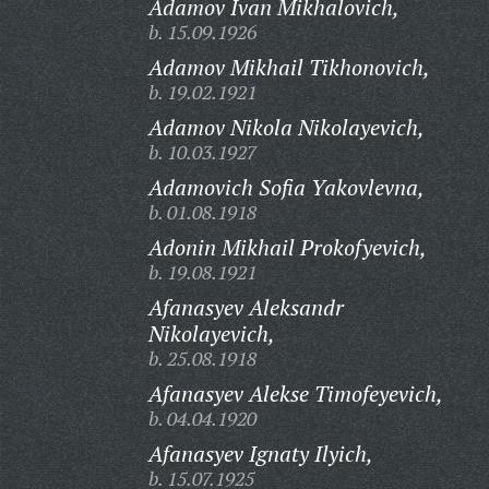
Adamov Ivan Mikhalovich,
b. 15.09.1926
Adamov Mikhail Tikhonovich,
b. 19.02.1921
Adamov Nikola Nikolayevich,
b. 10.03.1927
Adamovich Sofia Yakovlevna,
b. 01.08.1918
Adonin Mikhail Prokofyevich,
b. 19.08.1921
Afanasyev Aleksandr
Nikolayevich,
b. 25.08.1918
Afanasyev Alekse Timofeyevich,
b. 04.04.1920
Afanasyev Ignaty Ilyich,
b. 15.07.1925