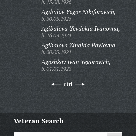
b. 15.08.1926
Agibalov Yegor Nikiforovich,
b. 30.05.1925
Agibalova Yevdokia Ivanovna,
b. 16.03.1923
Agibalova Zinaida Pavlovna,
b. 20.03.1921
Agoshkov Ivan Yegorovich,
b. 01.01.1923
ctrl
Veteran Search