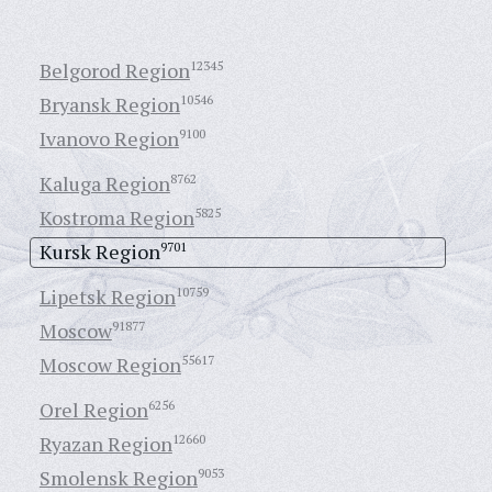
Belgorod Region
12345
Bryansk Region
10546
Ivanovo Region
9100
Kaluga Region
8762
Kostroma Region
5825
Kursk Region
9701
Lipetsk Region
10759
Moscow
91877
Moscow Region
55617
Orel Region
6256
Ryazan Region
12660
Smolensk Region
9053