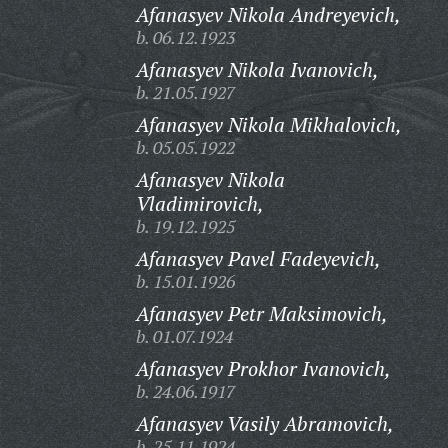
Afanasyev Nikola Andreyevich,
b. 06.12.1923
Afanasyev Nikola Ivanovich,
b. 21.05.1927
Afanasyev Nikola Mikhalovich,
b. 05.05.1922
Afanasyev Nikola
Vladimirovich,
b. 19.12.1925
Afanasyev Pavel Fadeyevich,
b. 15.01.1926
Afanasyev Petr Maksimovich,
b. 01.07.1924
Afanasyev Prokhor Ivanovich,
b. 24.06.1917
Afanasyev Vasily Abramovich,
b. 25.11.1924