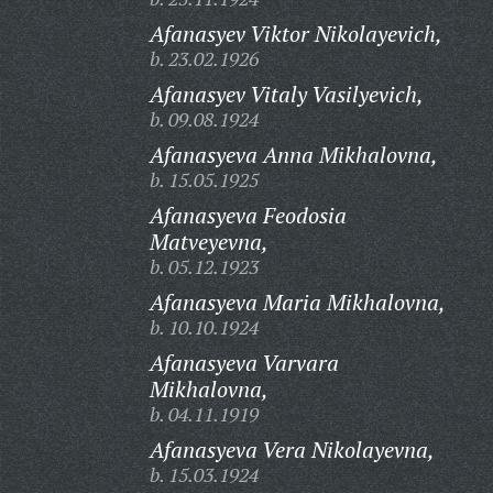
Afanasyev Viktor Nikolayevich,
b. 23.02.1926
Afanasyev Vitaly Vasilyevich,
b. 09.08.1924
Afanasyeva Anna Mikhalovna,
b. 15.05.1925
Afanasyeva Feodosia
Matveyevna,
b. 05.12.1923
Afanasyeva Maria Mikhalovna,
b. 10.10.1924
Afanasyeva Varvara
Mikhalovna,
b. 04.11.1919
Afanasyeva Vera Nikolayevna,
b. 15.03.1924