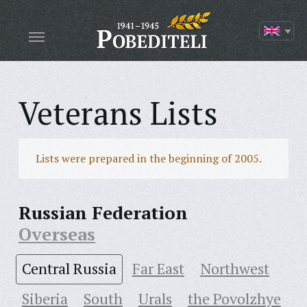
Veterans Lists
Lists were prepared in the beginning of 2005.
Russian Federation
Overseas
Central Russia
Far East
Northwest
Siberia
South
Urals
the Povolzhye