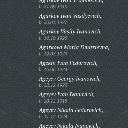
b. 21.09.1919
Agarkov Ivan Vasilyevich,
b. 23.03.1927
Agarkov Vasily Ivanovich,
b. 14.10.1925
Agarkova Maria Dmitrievna,
b. 12.08.1923
Agekin Ivan Fedorovich,
b. 15.06.1923
Ageyev Georgy Ivanovich,
b. 22.12.1923
Ageyev Ivan Ivanovich,
b. 20.12.1918
Ageyev Nikola Fedorovich,
b. 11.12.1924
Ageyev Nikola Ivanovich,