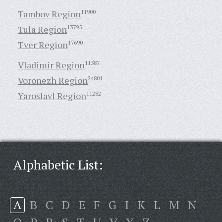
Tambov Region
11900
Tula Region
13795
Tver Region
17690
Vladimir Region
11587
Voronezh Region
24801
Yaroslavl Region
11282
Alphabetic List:
A
B
C
D
E
F
G
I
K
L
M
N