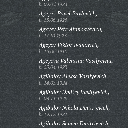
b. 09.05.1923
Ageyev Pavel Pavlovich,
b. 15.06.1925
Ageyev Petr Afanasyevich,
b. 17.10.1923
Ageyev Viktor Ivanovich,
b. 15.06.1916
Ageyeva Valentina Vasilyevna,
b. 25.04.1923
Agibalov Alekse Vasilyevich,
b. 14.03.1924
Agibalov Dmitry Vasilyevich,
b. 03.11.1926
Agibalov Nikola Dmitrievich,
b. 19.12.1921
Agibalov Semen Dmitrievich,