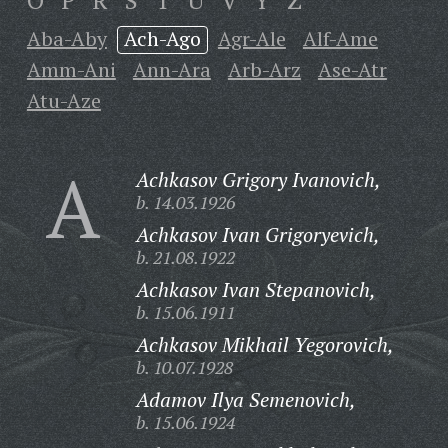
O
P
R
S
T
U
V
Y
Z
Aba-Aby
Ach-Ago
Agr-Ale
Alf-Ame
Amm-Ani
Ann-Ara
Arb-Arz
Ase-Atr
Atu-Aze
A
Achkasov Grigory Ivanovich,
b. 14.03.1926
Achkasov Ivan Grigoryevich,
b. 21.08.1922
Achkasov Ivan Stepanovich,
b. 15.06.1911
Achkasov Mikhail Yegorovich,
b. 10.07.1928
Adamov Ilya Semenovich,
b. 15.06.1924