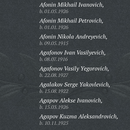
Afonin Mikhail Ivanovich,
b. 01.05.1926
Afonin Mikhail Petrovich,
b. 01.01.1926
Afonin Nikola Andreyevich,
b. 09.05.1915
Agafonov Ivan Vasilyevich,
b. 08.07.1916
Agafonov Vasily Yegorovich,
b. 22.08.1927
Agalakov Serge Yakovlevich,
b. 15.08.1922
Agapov Alekse Ivanovich,
b. 15.03.1926
Agapov Kuzma Aleksandrovich,
b. 10.11.1925