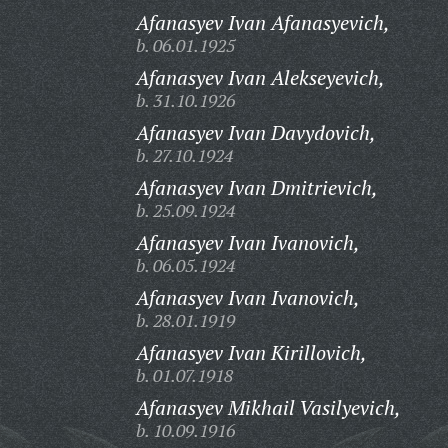
Afanasyev Ivan Afanasyevich,
b. 06.01.1925
Afanasyev Ivan Alekseyevich,
b. 31.10.1926
Afanasyev Ivan Davydovich,
b. 27.10.1924
Afanasyev Ivan Dmitrievich,
b. 25.09.1924
Afanasyev Ivan Ivanovich,
b. 06.05.1924
Afanasyev Ivan Ivanovich,
b. 28.01.1919
Afanasyev Ivan Kirillovich,
b. 01.07.1918
Afanasyev Mikhail Vasilyevich,
b. 10.09.1916