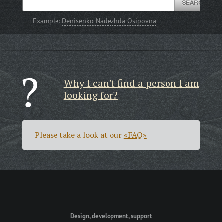
Example:
Denisenko Nadezhda Osipovna
Why I can't find a person I am
looking for?
Please take a look at our
«FAQ»
Design, development, support