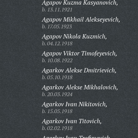
Agapov Kuzma Kasyanovich,
b. 13.11.1921
Agapov Mikhail Alekseyevich,
b. 17.05.1923
Agapov Nikola Kuzmich,
b. 04.12.1918
Agapov Viktor Timofeyevich,
b. 10.08.1922
Agarkov Alekse Dmitrievich,
b. 05.10.1918
Agarkov Alekse Mikhalovich,
b. 20.03.1924
Agarkov Ivan Nikitovich,
b. 15.05.1918
Agarkov Ivan Titovich,
b. 02.02.1918
Agarkov Ivan Trofimovich,