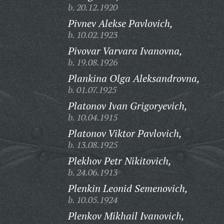
b. 20.12.1920
Pivnev Alekse Pavlovich,
b. 10.02.1923
Pivovar Varvara Ivanovna,
b. 19.08.1926
Plankina Olga Aleksandrovna,
b. 01.07.1925
Platonov Ivan Grigoryevich,
b. 10.04.1915
Platonov Viktor Pavlovich,
b. 13.08.1925
Plekhov Petr Nikitovich,
b. 24.06.1913
Plenkin Leonid Semenovich,
b. 10.05.1924
Plenkov Mikhail Ivanovich,