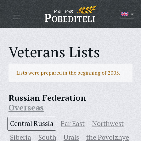
Veterans Lists
Lists were prepared in the beginning of 2005.
Russian Federation
Overseas
Central Russia
Far East
Northwest
Siberia
South
Urals
the Povolzhye