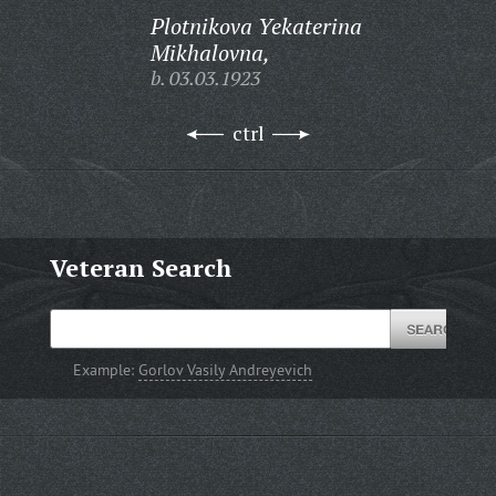
Plotnikova Yekaterina
Mikhalovna,
b. 03.03.1923
ctrl
Veteran Search
Example:
Gorlov Vasily Andreyevich