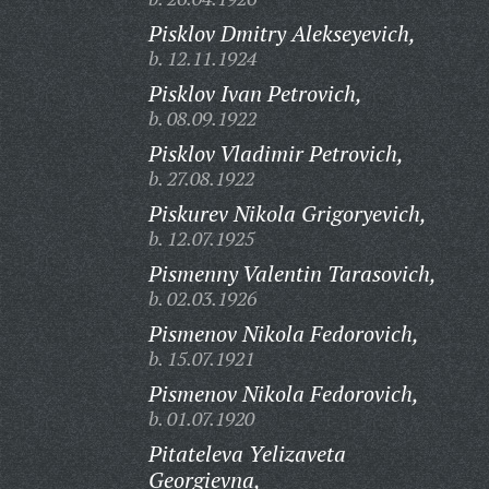
Pisklov Dmitry Alekseyevich,
b. 12.11.1924
Pisklov Ivan Petrovich,
b. 08.09.1922
Pisklov Vladimir Petrovich,
b. 27.08.1922
Piskurev Nikola Grigoryevich,
b. 12.07.1925
Pismenny Valentin Tarasovich,
b. 02.03.1926
Pismenov Nikola Fedorovich,
b. 15.07.1921
Pismenov Nikola Fedorovich,
b. 01.07.1920
Pitateleva Yelizaveta
Georgievna,