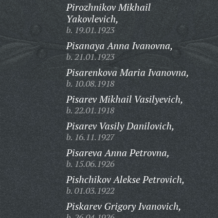
Pirozhnikov Mikhail
Yakovlevich,
b. 19.01.1923
Pisanaya Anna Ivanovna,
b. 21.01.1923
Pisarenkova Maria Ivanovna,
b. 10.08.1918
Pisarev Mikhail Vasilyevich,
b. 22.01.1918
Pisarev Vasily Danilovich,
b. 16.11.1927
Pisareva Anna Petrovna,
b. 15.06.1926
Pishchikov Alekse Petrovich,
b. 01.03.1922
Piskarev Grigory Ivanovich,
b. 26.04.1926