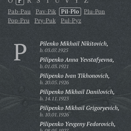
O
P
R
S
T
U
V
Y
Z
Pab-Pau
Pav-Pik
Pil-Plo
Plu-Pon
Pop-Pru
Pry-Puk
Pul-Pyz
P
Pilenko Mikhail Nikitovich,
b. 03.07.1925
Pilipenko Anna Yevstafyevna,
b. 01.03.1921
Pilipenko Ivan Tikhonovich,
b. 20.05.1926
Pilipenko Mikhail Danilovich,
b. 14.11.1923
Pilipenko Mikhail Grigoryevich,
b. 10.01.1926
Pilipenko Yevgeny Fedorovich,
b. 08.05.1927