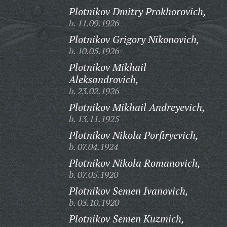
Plotnikov Dmitry Prokhorovich,
b. 11.09.1926
Plotnikov Grigory Nikonovich,
b. 10.05.1926
Plotnikov Mikhail
Aleksandrovich,
b. 23.02.1926
Plotnikov Mikhail Andreyevich,
b. 13.11.1925
Plotnikov Nikola Porfiryevich,
b. 07.04.1924
Plotnikov Nikola Romanovich,
b. 07.05.1920
Plotnikov Semen Ivanovich,
b. 03.10.1920
Plotnikov Semen Kuzmich,