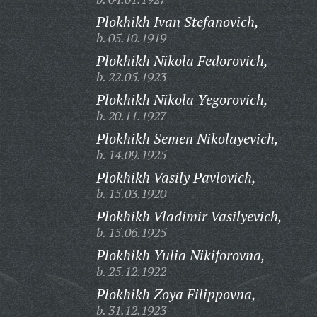
Plokhikh Ivan Stefanovich,
b. 05.10.1919
Plokhikh Nikola Fedorovich,
b. 22.05.1923
Plokhikh Nikola Yegorovich,
b. 20.11.1927
Plokhikh Semen Nikolayevich,
b. 14.09.1925
Plokhikh Vasily Pavlovich,
b. 15.03.1920
Plokhikh Vladimir Vasilyevich,
b. 15.06.1925
Plokhikh Yulia Nikiforovna,
b. 25.12.1922
Plokhikh Zoya Filippovna,
b. 31.12.1923