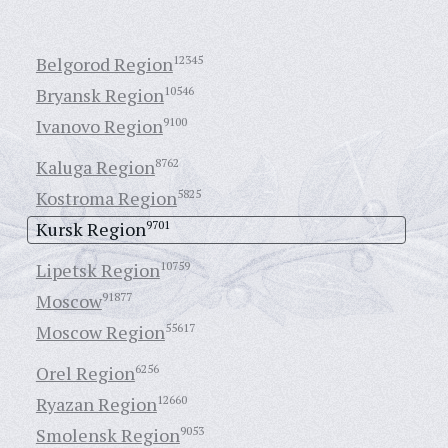
Belgorod Region
12345
Bryansk Region
10546
Ivanovo Region
9100
Kaluga Region
8762
Kostroma Region
5825
Kursk Region
9701
Lipetsk Region
10759
Moscow
91877
Moscow Region
55617
Orel Region
6256
Ryazan Region
12660
Smolensk Region
9053