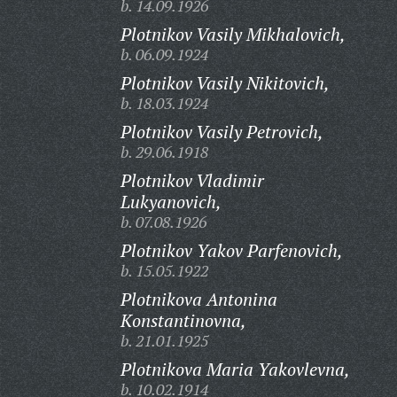
b. 14.09.1926
Plotnikov Vasily Mikhalovich,
b. 06.09.1924
Plotnikov Vasily Nikitovich,
b. 18.03.1924
Plotnikov Vasily Petrovich,
b. 29.06.1918
Plotnikov Vladimir
Lukyanovich,
b. 07.08.1926
Plotnikov Yakov Parfenovich,
b. 15.05.1922
Plotnikova Antonina
Konstantinovna,
b. 21.01.1925
Plotnikova Maria Yakovlevna,
b. 10.02.1914