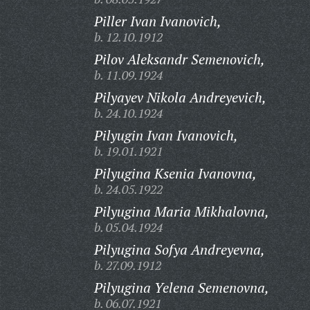
Piller Ivan Ivanovich,
b. 12.10.1912
Pilov Aleksandr Semenovich,
b. 11.09.1924
Pilyayev Nikola Andreyevich,
b. 24.10.1924
Pilyugin Ivan Ivanovich,
b. 19.01.1921
Pilyugina Ksenia Ivanovna,
b. 24.05.1922
Pilyugina Maria Mikhalovna,
b. 05.04.1924
Pilyugina Sofya Andreyevna,
b. 27.09.1912
Pilyugina Yelena Semenovna,
b. 06.07.1921