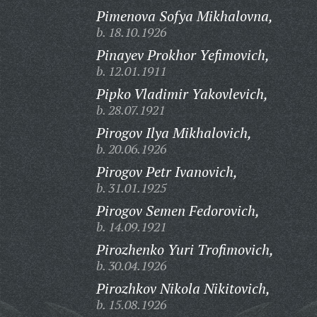
Pimenova Sofya Mikhalovna,
b. 18.10.1926
Pinayev Prokhor Yefimovich,
b. 12.01.1911
Pipko Vladimir Yakovlevich,
b. 28.07.1921
Pirogov Ilya Mikhalovich,
b. 20.06.1926
Pirogov Petr Ivanovich,
b. 31.01.1925
Pirogov Semen Fedorovich,
b. 14.09.1921
Pirozhenko Yuri Trofimovich,
b. 30.04.1926
Pirozhkov Nikola Nikitovich,
b. 15.08.1926