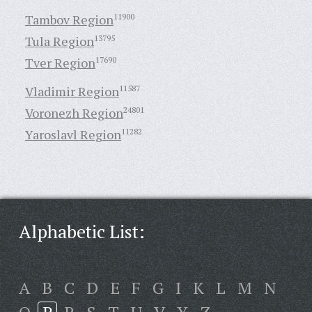
Tambov Region
11900
Tula Region
13795
Tver Region
17690
Vladimir Region
11587
Voronezh Region
24801
Yaroslavl Region
11282
Alphabetic List:
A
B
C
D
E
F
G
I
K
L
M
N