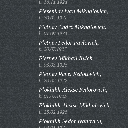
b. 16.11.1924
Plesenkov Ivan Mikhalovich,
b. 20.02.1927
Pletnev Andre Mikhalovich,
b. 01.09.1923
Pletnev Fedor Pavlovich,
b. 20.07.1927
Pletnev Mikhail Ilyich,
b. 03.03.1926
Pletnev Pavel Fedotovich,
b. 20.02.1922
Plokhikh Alekse Fedorovich,
b. 01.07.1923
Plokhikh Alekse Mikhalovich,
b. 25.02.1926
Plokhikh Fedor Ivanovich,
b. 04.01.1927