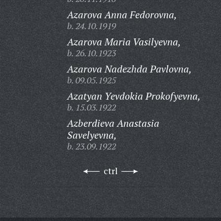
Azarova Anna Fedorovna,
b. 24.10.1919
Azarova Maria Vasilyevna,
b. 26.10.1923
Azarova Nadezhda Pavlovna,
b. 09.05.1925
Azatyan Yevdokia Prokofyevna,
b. 15.03.1922
Azberdieva Anastasia
Savelyevna,
b. 23.09.1922
ctrl