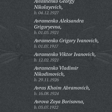
Avloshenko Georgy
Nikolayevich,
b. 04.12.1927
Avramenko Aleksandra
Grigoryevna,
b. 01.05.1921
Avramenko Grigory Ivanovich,
b. 01.07.1917
Avramenko Viktor Ivanovich,
b. 12.02.1921
Avramenko Vladimir
Nikodimovich,
b. 29.11.1926
Avras Khaim Abramovich,
b. 16.08.1924
Avrova Zoya Borisovna,
b. 03.07.1922