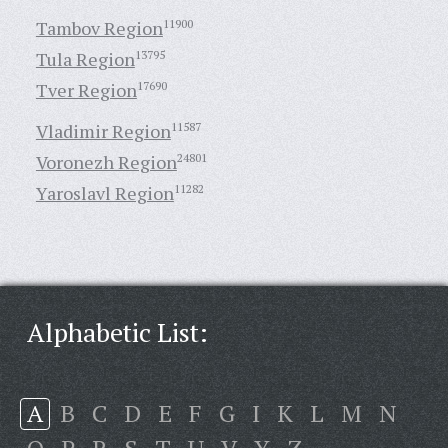
Tambov Region
11900
Tula Region
13795
Tver Region
17690
Vladimir Region
11587
Voronezh Region
24801
Yaroslavl Region
11282
Alphabetic List:
A
B
C
D
E
F
G
I
K
L
M
N