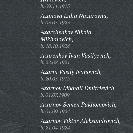
b. 09.11.1913
Azanova Lidia Nazarovna,
b. 03.03.1923
Azarchenkov Nikola
Mikhalovich,
b. 18.10.1924
Azarenkov Ivan Vasilyevich,
b. 22.08.1921
Azarin Vasily Ivanovich,
b. 20.03.1915
Azarnov Mikhail Dmitrievich,
b. 01.07.1909
Azarnov Semen Pakhomovich,
b. 01.09.1924
Azarnov Viktor Aleksandrovich,
b. 21.04.1924