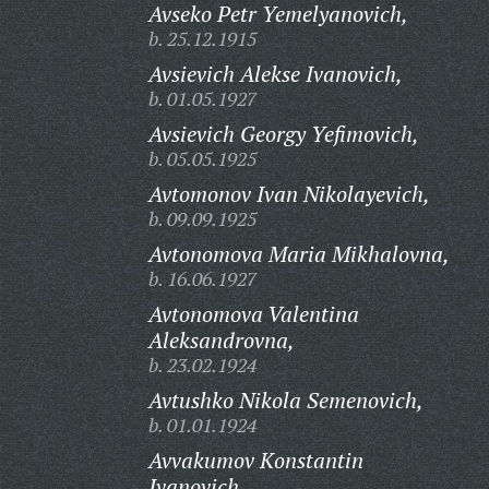
Avseko Petr Yemelyanovich,
b. 25.12.1915
Avsievich Alekse Ivanovich,
b. 01.05.1927
Avsievich Georgy Yefimovich,
b. 05.05.1925
Avtomonov Ivan Nikolayevich,
b. 09.09.1925
Avtonomova Maria Mikhalovna,
b. 16.06.1927
Avtonomova Valentina
Aleksandrovna,
b. 23.02.1924
Avtushko Nikola Semenovich,
b. 01.01.1924
Avvakumov Konstantin
Ivanovich,