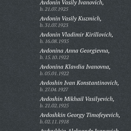
Avdonin Vasily Ivanovich,
b. 21.07.1925
Avdonin Vasily Kuzmich,
b. 31.07.1923
Avdonin Vladimir Kirillovich,
b. 16.08.1935
Avdonina Anna Georgievna,
b. 15.10.1922
Avdonina Klavdia Ivanovna,
b. 05.01.1922
Avdoshin Ivan Konstantinovich,
b. 27.04.1927
Avdoshin Mikhail Vasilyevich,
b. 21.02.1925
Avdoshkin Georgy Timofeyevich,
b. 02.11.1918
Avdyukhin Aleksandr Ivanovich,