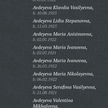
Avdeyeva Klavdia Vasilyevna,
b. 10.08.1923
Avdeyeva Lidia Stepanovna,
b. 15.03.1925
Avdeyeva Maria Anisimovna,
b. 02.07.1922
Avdeyeva Maria Ivanovna,
b. 02.07.1921
Avdeyeva Maria Ivanovna,
b. 26.05.1922
Avdeyeva Maria Nikolayevna,
b. 06.02.1922
Avdeyeva Serafima Vasilyevna,
b. 21.08.1921
Avdeyeva Valentina
Mikhalovna,