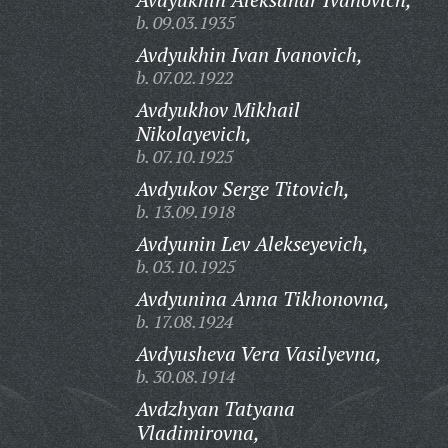
b. 09.03.1935
Avdyukhin Ivan Ivanovich,
b. 07.02.1922
Avdyukhov Mikhail
Nikolayevich,
b. 07.10.1925
Avdyukov Serge Titovich,
b. 13.09.1918
Avdyunin Lev Alekseyevich,
b. 03.10.1925
Avdyunina Anna Tikhonovna,
b. 17.08.1924
Avdyusheva Vera Vasilyevna,
b. 30.08.1914
Avdzhyan Tatyana
Vladimirovna,