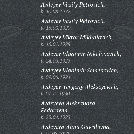
Avdeyev Vasily Petrovich,
b. 10.08.1922
Avdeyev Vasily Petrovich,
b. 15.03.1920
Avdeyev Viktor Mikhalovich,
b. 15.01.1928
Avdeyev Vladimir Nikolayevich,
b. 24.05.1925
Avdeyev Vladimir Semenovich,
b. 09.06.1924
Avdeyev Yevgeny Alekseyevich,
b. 07.12.1930
Avdeyeva Aleksandra
Fedorovna,
b. 22.04.1922
Avdeyeva Anna Gavrilovna,
b. 07.07.1922