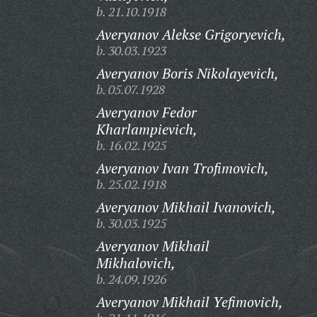
b. 21.10.1918
Averyanov Alekse Grigoryevich,
b. 30.03.1923
Averyanov Boris Nikolayevich,
b. 05.07.1928
Averyanov Fedor
Kharlampievich,
b. 16.02.1925
Averyanov Ivan Trofimovich,
b. 25.02.1918
Averyanov Mikhail Ivanovich,
b. 30.03.1925
Averyanov Mikhail
Mikhalovich,
b. 24.09.1926
Averyanov Mikhail Yefimovich,