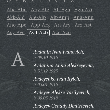
O
P
R
S
T
U
V
Y
Z
Aba-Abu
Aby-Afe
Afi-Agn
Ago-Aki
Akk-Ald
Ale-Alp
Alt-Amp
Ana-Ann
Ano-Apo
App-Arg
Ari-Ary
Arz-Ast
Asy-Avc
Avd-Azb
Aze-Azo
A
Avdanin Ivan Ivanovich,
b. 09.10.1916
Avdanina Anna Alekseyevna,
b. 31.12.1923
Avdeyenko Ivan Ilyich,
b. 05.01.1916
Avdeyev Alekse Vasilyevich,
b. 09.03.1918
Avdeyev Genady Dmitrievich,