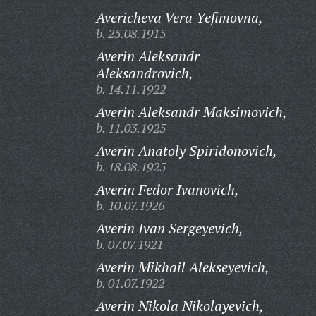
Avericheva Vera Yefimovna,
b. 25.08.1915
Averin Aleksandr
Aleksandrovich,
b. 14.11.1922
Averin Aleksandr Maksimovich,
b. 11.03.1925
Averin Anatoly Spiridonovich,
b. 18.08.1925
Averin Fedor Ivanovich,
b. 10.07.1926
Averin Ivan Sergeyevich,
b. 07.07.1921
Averin Mikhail Alekseyevich,
b. 01.07.1922
Averin Nikola Nikolayevich,