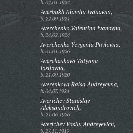
b. 04.01.1924
Averbukh Klavdia Ivanovna,
b. 22.09.1921
Averchenko Valentina Ivanovna,
b. 24.02.1924
Averchenko Yevgenia Pavlovna,
b. 01.01.1926
Averchenkova Tatyana
Iosifovna,
b. 21.09.1920
Averenkova Raisa Andreyevna,
b. 04.07.1924
Averichev Stanislav
Aleksandrovich,
b. 21.06.1926
Averichev Vasily Andreyevich,
b. 27.11.1919