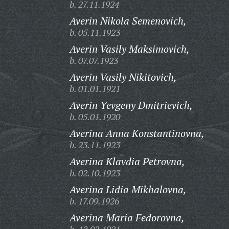
b. 27.11.1924
Averin Nikola Semenovich,
b. 05.11.1923
Averin Vasily Maksimovich,
b. 07.07.1923
Averin Vasily Nikitovich,
b. 01.01.1921
Averin Yevgeny Dmitrievich,
b. 05.01.1920
Averina Anna Konstantinovna,
b. 23.11.1923
Averina Klavdia Petrovna,
b. 02.10.1923
Averina Lidia Mikhalovna,
b. 17.09.1926
Averina Maria Fedorovna,