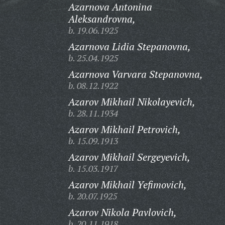
Azarnova Antonina
Aleksandrovna,
b. 19.06.1925
Azarnova Lidia Stepanovna,
b. 25.04.1925
Azarnova Varvara Stepanovna,
b. 08.12.1922
Azarov Mikhail Nikolayevich,
b. 28.11.1934
Azarov Mikhail Petrovich,
b. 15.09.1913
Azarov Mikhail Sergeyevich,
b. 15.03.1917
Azarov Mikhail Yefimovich,
b. 20.07.1925
Azarov Nikola Pavlovich,
b. 20.11.1918