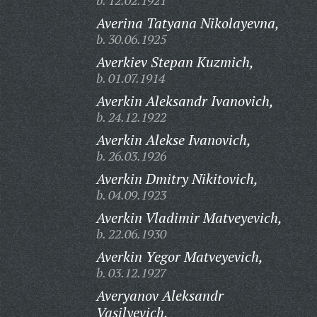
b. 12.02.1921
Averina Tatyana Nikolayevna,
b. 30.06.1925
Averkiev Stepan Kuzmich,
b. 01.07.1914
Averkin Aleksandr Ivanovich,
b. 24.12.1922
Averkin Alekse Ivanovich,
b. 26.03.1926
Averkin Dmitry Nikitovich,
b. 04.09.1923
Averkin Vladimir Matveyevich,
b. 22.06.1930
Averkin Yegor Matveyevich,
b. 03.12.1927
Averyanov Aleksandr
Vasilyevich,