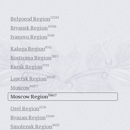
Belgorod Region
12345
Bryansk Region
10546
Ivanovo Region
9100
Kaluga Region
8762
Kostroma Region
5825
Kursk Region
9701
Lipetsk Region
10759
Moscow
91877
Moscow Region
55617
Orel Region
6256
Ryazan Region
12660
Smolensk Region
9053