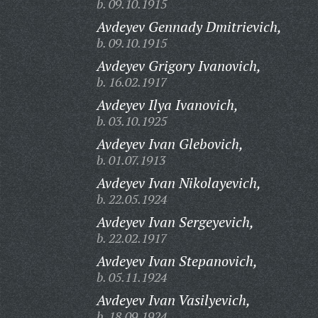
b. 09.10.1915
Avdeyev Gennady Dmitrievich,
b. 09.10.1915
Avdeyev Grigory Ivanovich,
b. 16.02.1917
Avdeyev Ilya Ivanovich,
b. 03.10.1925
Avdeyev Ivan Glebovich,
b. 01.07.1913
Avdeyev Ivan Nikolayevich,
b. 22.05.1924
Avdeyev Ivan Sergeyevich,
b. 22.02.1917
Avdeyev Ivan Stepanovich,
b. 05.11.1924
Avdeyev Ivan Vasilyevich,
b. 18.09.1924