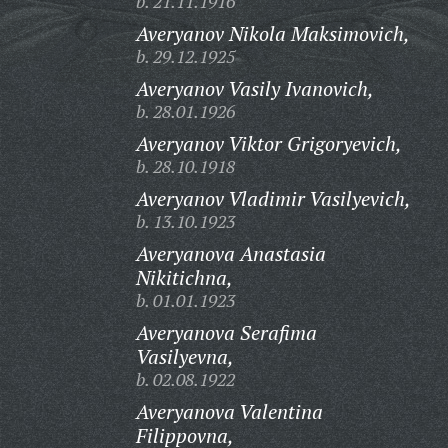
b. 21.11.1916
Averyanov Nikola Maksimovich,
b. 29.12.1925
Averyanov Vasily Ivanovich,
b. 28.01.1926
Averyanov Viktor Grigoryevich,
b. 28.10.1918
Averyanov Vladimir Vasilyevich,
b. 13.10.1923
Averyanova Anastasia
Nikitichna,
b. 01.01.1923
Averyanova Serafima
Vasilyevna,
b. 02.08.1922
Averyanova Valentina
Filippovna,