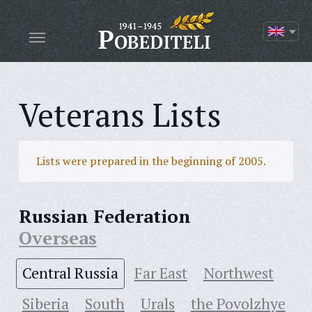
Veterans Lists
Lists were prepared in the beginning of 2005.
Russian Federation
Overseas
Central Russia
Far East
Northwest
Siberia
South
Urals
the Povolzhye