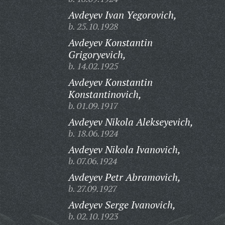
Avdeyev Ivan Yegorovich,
b. 25.10.1928
Avdeyev Konstantin
Grigoryevich,
b. 14.02.1925
Avdeyev Konstantin
Konstantinovich,
b. 01.09.1917
Avdeyev Nikola Alekseyevich,
b. 18.06.1924
Avdeyev Nikola Ivanovich,
b. 07.06.1924
Avdeyev Petr Abramovich,
b. 27.09.1927
Avdeyev Serge Ivanovich,
b. 02.10.1923