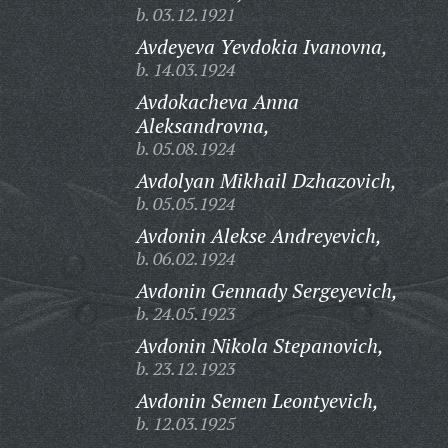
b. 03.12.1921
Avdeyeva Yevdokia Ivanovna,
b. 14.03.1924
Avdokacheva Anna
Aleksandrovna,
b. 05.08.1924
Avdolyan Mikhail Dzhazovich,
b. 05.05.1924
Avdonin Alekse Andreyevich,
b. 06.02.1924
Avdonin Gennady Sergeyevich,
b. 24.05.1923
Avdonin Nikola Stepanovich,
b. 23.12.1923
Avdonin Semen Leontyevich,
b. 12.03.1925