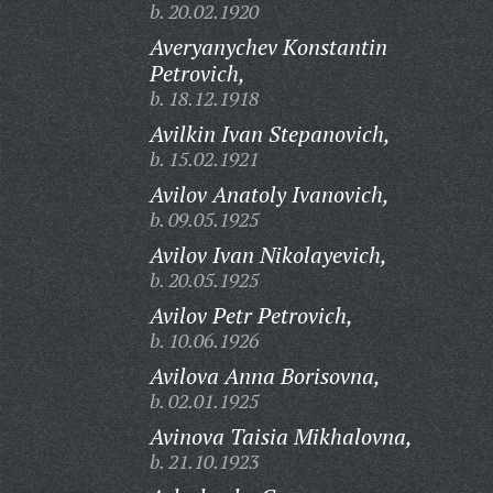
b. 20.02.1920
Averyanychev Konstantin
Petrovich,
b. 18.12.1918
Avilkin Ivan Stepanovich,
b. 15.02.1921
Avilov Anatoly Ivanovich,
b. 09.05.1925
Avilov Ivan Nikolayevich,
b. 20.05.1925
Avilov Petr Petrovich,
b. 10.06.1926
Avilova Anna Borisovna,
b. 02.01.1925
Avinova Taisia Mikhalovna,
b. 21.10.1923