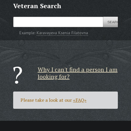
Veteran Search
Example:
Karavayeva Ksenia Filatovna
Why I can't find a person I am
looking for?
Please take a look at our
«FAQ»