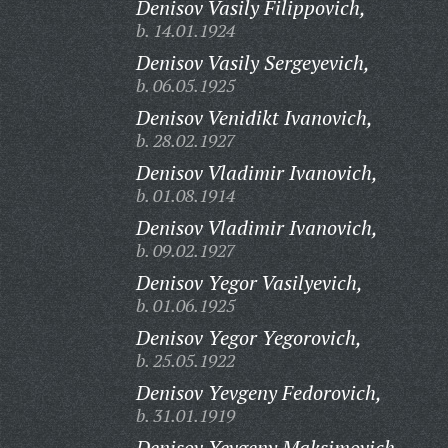
Denisov Vasily Filippovich,
b. 14.01.1924
Denisov Vasily Sergeyevich,
b. 06.05.1925
Denisov Venidikt Ivanovich,
b. 28.02.1927
Denisov Vladimir Ivanovich,
b. 01.08.1914
Denisov Vladimir Ivanovich,
b. 09.02.1927
Denisov Yegor Vasilyevich,
b. 01.06.1925
Denisov Yegor Yegorovich,
b. 25.05.1922
Denisov Yevgeny Fedorovich,
b. 31.01.1919
Denisov Yevgeny Maksimovich,