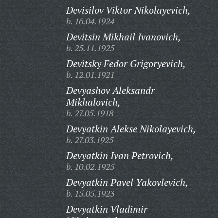
Devisilov Viktor Nikolayevich,
b. 16.04.1924
Devitsin Mikhail Ivanovich,
b. 25.11.1925
Devitsky Fedor Grigoryevich,
b. 12.01.1921
Devyashov Aleksandr
Mikhalovich,
b. 27.05.1918
Devyatkin Alekse Nikolayevich,
b. 27.03.1925
Devyatkin Ivan Petrovich,
b. 10.02.1925
Devyatkin Pavel Yakovlevich,
b. 15.05.1923
Devyatkin Vladimir