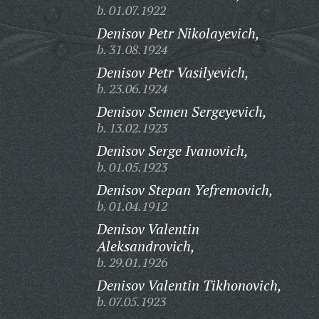
b. 01.07.1922
Denisov Petr Nikolayevich,
b. 31.08.1924
Denisov Petr Vasilyevich,
b. 23.06.1924
Denisov Semen Sergeyevich,
b. 13.02.1923
Denisov Serge Ivanovich,
b. 01.05.1923
Denisov Stepan Yefremovich,
b. 01.04.1912
Denisov Valentin
Aleksandrovich,
b. 29.01.1926
Denisov Valentin Tikhonovich,
b. 07.05.1923