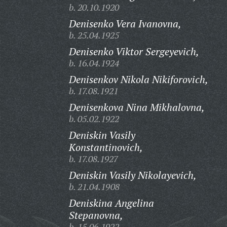
b. 20.10.1920
Denisenko Vera Ivanovna,
b. 25.04.1925
Denisenko Viktor Sergeyevich,
b. 16.04.1924
Denisenkov Nikola Nikiforovich,
b. 17.08.1921
Denisenkova Nina Mikhalovna,
b. 05.02.1922
Deniskin Vasily
Konstantinovich,
b. 17.08.1927
Deniskin Vasily Nikolayevich,
b. 21.04.1908
Deniskina Angelina
Stepanovna,
b. 15.06.1922