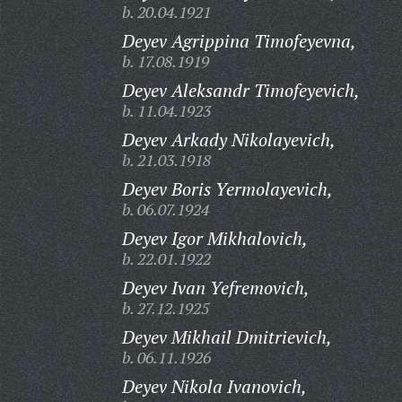
b. 20.04.1921
Deyev Agrippina Timofeyevna,
b. 17.08.1919
Deyev Aleksandr Timofeyevich,
b. 11.04.1923
Deyev Arkady Nikolayevich,
b. 21.03.1918
Deyev Boris Yermolayevich,
b. 06.07.1924
Deyev Igor Mikhalovich,
b. 22.01.1922
Deyev Ivan Yefremovich,
b. 27.12.1925
Deyev Mikhail Dmitrievich,
b. 06.11.1926
Deyev Nikola Ivanovich,