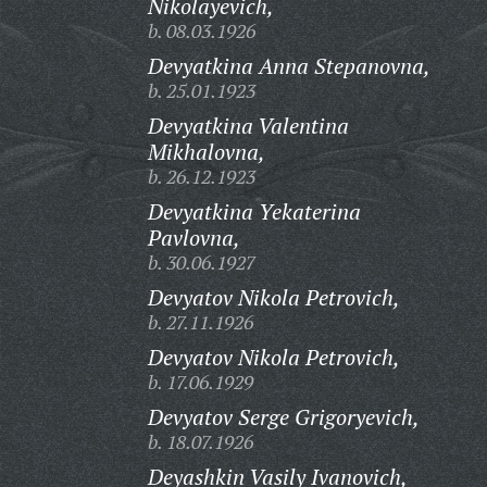
Nikolayevich,
b. 08.03.1926
Devyatkina Anna Stepanovna,
b. 25.01.1923
Devyatkina Valentina
Mikhalovna,
b. 26.12.1923
Devyatkina Yekaterina
Pavlovna,
b. 30.06.1927
Devyatov Nikola Petrovich,
b. 27.11.1926
Devyatov Nikola Petrovich,
b. 17.06.1929
Devyatov Serge Grigoryevich,
b. 18.07.1926
Deyashkin Vasily Ivanovich,