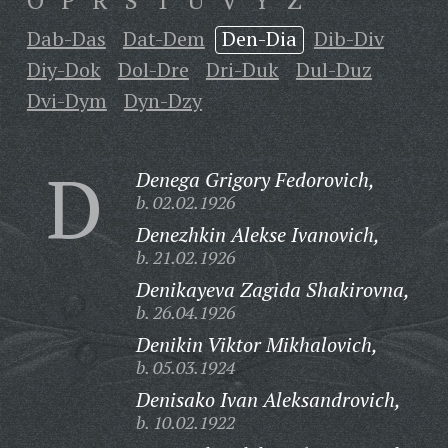
O
P
R
S
T
U
V
Y
Z
Dab-Das
Dat-Dem
Den-Dia
Dib-Div
Diy-Dok
Dol-Dre
Dri-Duk
Dul-Duz
Dvi-Dym
Dyn-Dzy
D
Denega Grigory Fedorovich,
b. 02.02.1926
Denezhkin Alekse Ivanovich,
b. 21.02.1926
Denikayeva Zagida Shakirovna,
b. 26.04.1926
Denikin Viktor Mikhalovich,
b. 05.03.1924
Denisako Ivan Aleksandrovich,
b. 10.02.1922