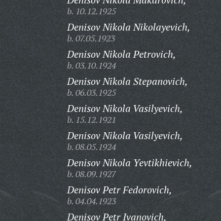
b. 10.12.1925
Denisov Nikola Nikolayevich,
b. 07.05.1923
Denisov Nikola Petrovich,
b. 03.10.1924
Denisov Nikola Stepanovich,
b. 06.03.1925
Denisov Nikola Vasilyevich,
b. 15.12.1921
Denisov Nikola Vasilyevich,
b. 08.05.1924
Denisov Nikola Yevtikhievich,
b. 08.09.1927
Denisov Petr Fedorovich,
b. 04.04.1923
Denisov Petr Ivanovich,