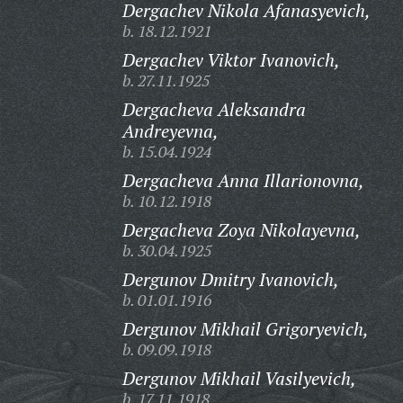
Dergachev Nikola Afanasyevich,
b. 18.12.1921
Dergachev Viktor Ivanovich,
b. 27.11.1925
Dergacheva Aleksandra
Andreyevna,
b. 15.04.1924
Dergacheva Anna Illarionovna,
b. 10.12.1918
Dergacheva Zoya Nikolayevna,
b. 30.04.1925
Dergunov Dmitry Ivanovich,
b. 01.01.1916
Dergunov Mikhail Grigoryevich,
b. 09.09.1918
Dergunov Mikhail Vasilyevich,
b. 17.11.1918