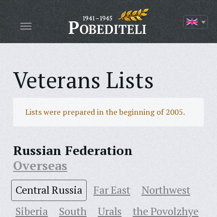
Veterans Lists
Lists were prepared in the beginning of 2005.
Russian Federation
Overseas
Central Russia
Far East
Northwest
Siberia
South
Urals
the Povolzhye