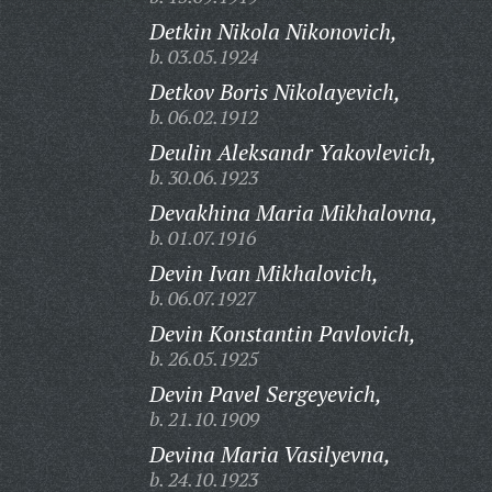
Detkin Nikola Nikonovich,
b. 03.05.1924
Detkov Boris Nikolayevich,
b. 06.02.1912
Deulin Aleksandr Yakovlevich,
b. 30.06.1923
Devakhina Maria Mikhalovna,
b. 01.07.1916
Devin Ivan Mikhalovich,
b. 06.07.1927
Devin Konstantin Pavlovich,
b. 26.05.1925
Devin Pavel Sergeyevich,
b. 21.10.1909
Devina Maria Vasilyevna,
b. 24.10.1923