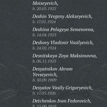
Moiseyevich,
b. 20.05.1925
Deshin Yevgeny Alekseyevich,
b. 17.01.1924
Deshina Pelageya Semenovna,
b. 14.04.1923
Deshovy Vladimir Vasilyevich,
b. 24.02.1924
Desnitskaya Zoya Maksimovna,
b. 06.11.1923
Desyatnikov Abram
Yevseyevich,
b. 30.09.1909
Desyatov Vasily Grigoryevich,
b. 17.05.1926
Detchenkov Ivan Fedorovich,
b. 15.09.1919