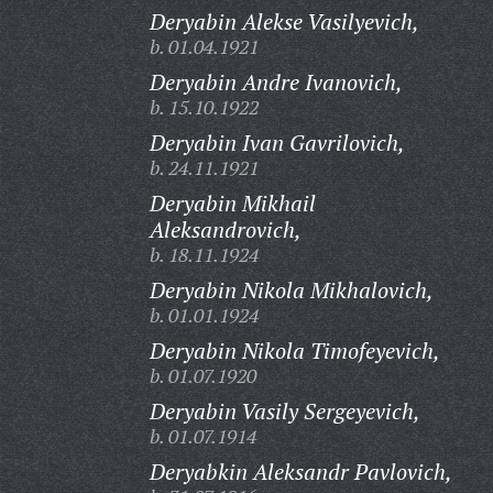
Deryabin Alekse Vasilyevich,
b. 01.04.1921
Deryabin Andre Ivanovich,
b. 15.10.1922
Deryabin Ivan Gavrilovich,
b. 24.11.1921
Deryabin Mikhail
Aleksandrovich,
b. 18.11.1924
Deryabin Nikola Mikhalovich,
b. 01.01.1924
Deryabin Nikola Timofeyevich,
b. 01.07.1920
Deryabin Vasily Sergeyevich,
b. 01.07.1914
Deryabkin Aleksandr Pavlovich,