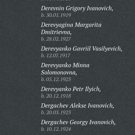
Derevnin Grigory Ivanovich,
b. 30.01.1919
Derevyagina Margarita
Dmitrievna,
b. 28.02.1927
Derevyanko Gavriil Vasilyevich,
b. 12.07.1917
Derevyanko Minna
Solomonovna,
b. 05.12.1923
Derevyanko Petr Ilyich,
b. 20.12.1918
Dergachev Alekse Ivanovich,
b. 20.03.1923
Dergachev Georgy Ivanovich,
b. 10.12.1924