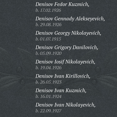
Denisov Fedor Kuzmich,
b. 17.02.1926
Denisov Gennady Alekseyevich,
b. 29.08.1926
Denisov Georgy Nikolayevich,
b. 01.07.1915
Denisov Grigory Danilovich,
b. 05.09.1920
Denisov Iosif Nikolayevich,
b. 19.04.1926
Denisov Ivan Kirillovich,
b. 26.05.1923
Denisov Ivan Kuzmich,
b. 16.01.1924
Denisov Ivan Nikolayevich,
b. 22.09.1927