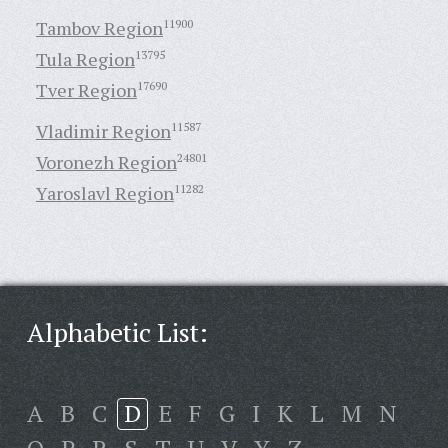
Tambov Region
11900
Tula Region
13795
Tver Region
17690
Vladimir Region
11587
Voronezh Region
24801
Yaroslavl Region
11282
Alphabetic List:
A
B
C
D
E
F
G
I
K
L
M
N