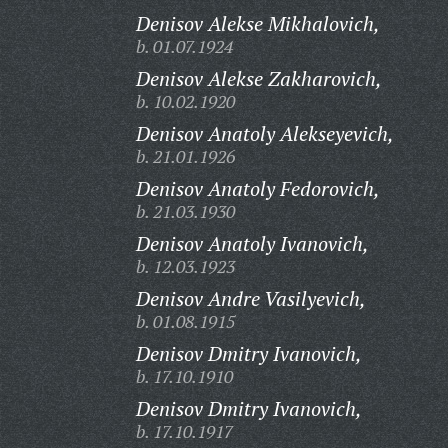
Denisov Alekse Mikhalovich,
b. 01.07.1924
Denisov Alekse Zakharovich,
b. 10.02.1920
Denisov Anatoly Alekseyevich,
b. 21.01.1926
Denisov Anatoly Fedorovich,
b. 21.03.1930
Denisov Anatoly Ivanovich,
b. 12.03.1923
Denisov Andre Vasilyevich,
b. 01.08.1915
Denisov Dmitry Ivanovich,
b. 17.10.1910
Denisov Dmitry Ivanovich,
b. 17.10.1917