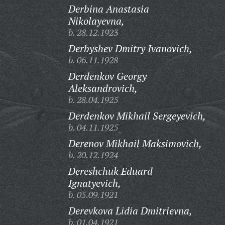
Derbina Anastasia
Nikolayevna,
b. 28.12.1923
Derbyshev Dmitry Ivanovich,
b. 06.11.1928
Derdenkov Georgy
Aleksandrovich,
b. 28.04.1925
Derdenkov Mikhail Sergeyevich,
b. 04.11.1925
Derenov Mikhail Maksimovich,
b. 20.12.1924
Dereshchuk Eduard
Ignatyevich,
b. 05.09.1921
Derevkova Lidia Dmitrievna,
b. 01.04.1921