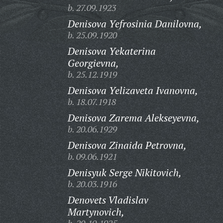
b. 27.09.1923
Denisova Yefrosinia Danilovna,
b. 25.09.1920
Denisova Yekaterina
Georgievna,
b. 25.12.1919
Denisova Yelizaveta Ivanovna,
b. 18.07.1918
Denisova Zarema Alekseyevna,
b. 20.06.1929
Denisova Zinaida Petrovna,
b. 09.06.1921
Denisyuk Serge Nikitovich,
b. 20.03.1916
Denovets Vladislav
Martynovich,