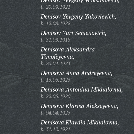
b. 20.09.1921
Denisov Yevgeny Yakovlevich,
b. 12.08.1922
Denisov Yuri Semenovich,
b. 31.03.1918
Denisova Aleksandra
Timofeyevna,
b. 20.04.1923
Denisova Anna Andreyevna,
b. 15.06.1925
Denisova Antonina Mikhalovna,
b. 22.05.1920
Denisova Klarisa Alekseyevna,
b. 04.04.1925
Denisova Klavdia Mikhalovna,
b. 31.12.1921