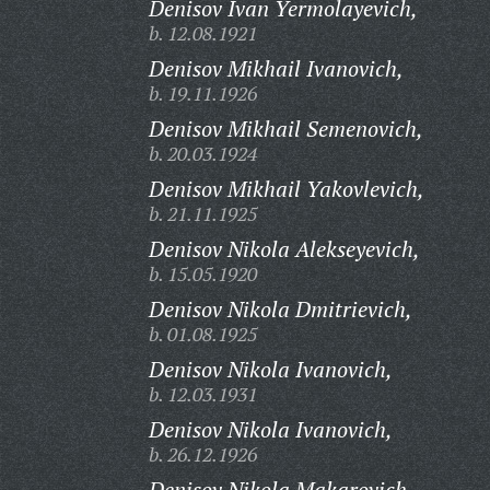
Denisov Ivan Yermolayevich,
b. 12.08.1921
Denisov Mikhail Ivanovich,
b. 19.11.1926
Denisov Mikhail Semenovich,
b. 20.03.1924
Denisov Mikhail Yakovlevich,
b. 21.11.1925
Denisov Nikola Alekseyevich,
b. 15.05.1920
Denisov Nikola Dmitrievich,
b. 01.08.1925
Denisov Nikola Ivanovich,
b. 12.03.1931
Denisov Nikola Ivanovich,
b. 26.12.1926
Denisov Nikola Makarovich,