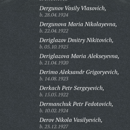
Dergunov Vasily Vlasovich,
b. 28.04.1924
Dergunova Maria Nikolayevna,
b. 22.04.1922
Deriglazov Dmitry Nikitovich,
b. 05.10.1925
Deriglazova Maria Alekseyevna,
b. 21.04.1920
Derimo Aleksandr Grigoryevich,
b. 14.08.1923
Derkach Petr Sergeyevich,
b. 15.05.1922
Dermanchuk Petr Fedotovich,
b. 10.02.1924
Derov Nikola Vasilyevich,
b. 23.12.1927