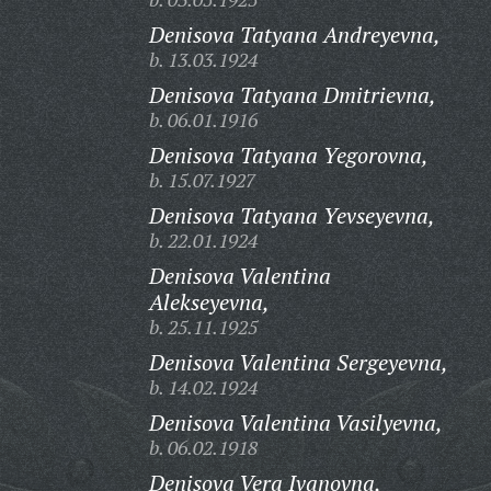
Denisova Tatyana Andreyevna,
b. 13.03.1924
Denisova Tatyana Dmitrievna,
b. 06.01.1916
Denisova Tatyana Yegorovna,
b. 15.07.1927
Denisova Tatyana Yevseyevna,
b. 22.01.1924
Denisova Valentina
Alekseyevna,
b. 25.11.1925
Denisova Valentina Sergeyevna,
b. 14.02.1924
Denisova Valentina Vasilyevna,
b. 06.02.1918
Denisova Vera Ivanovna,