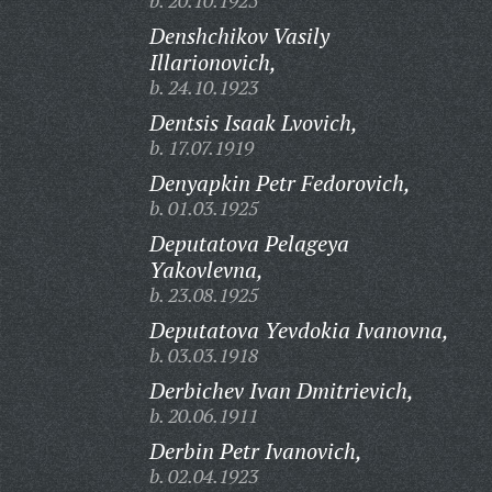
b. 20.10.1925
Denshchikov Vasily
Illarionovich,
b. 24.10.1923
Dentsis Isaak Lvovich,
b. 17.07.1919
Denyapkin Petr Fedorovich,
b. 01.03.1925
Deputatova Pelageya
Yakovlevna,
b. 23.08.1925
Deputatova Yevdokia Ivanovna,
b. 03.03.1918
Derbichev Ivan Dmitrievich,
b. 20.06.1911
Derbin Petr Ivanovich,
b. 02.04.1923