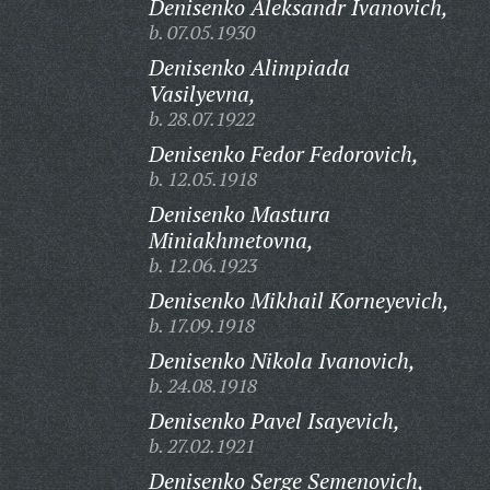
Denisenko Aleksandr Ivanovich,
b. 07.05.1930
Denisenko Alimpiada
Vasilyevna,
b. 28.07.1922
Denisenko Fedor Fedorovich,
b. 12.05.1918
Denisenko Mastura
Miniakhmetovna,
b. 12.06.1923
Denisenko Mikhail Korneyevich,
b. 17.09.1918
Denisenko Nikola Ivanovich,
b. 24.08.1918
Denisenko Pavel Isayevich,
b. 27.02.1921
Denisenko Serge Semenovich,