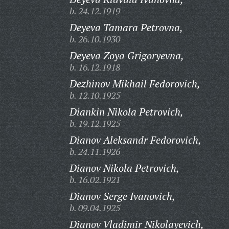
b. 24.12.1919
Deyeva Tamara Petrovna,
b. 26.10.1930
Deyeva Zoya Grigoryevna,
b. 16.12.1918
Dezhinov Mikhail Fedorovich,
b. 12.10.1925
Diankin Nikola Petrovich,
b. 19.12.1925
Dianov Aleksandr Fedorovich,
b. 24.11.1926
Dianov Nikola Petrovich,
b. 16.02.1921
Dianov Serge Ivanovich,
b. 09.04.1925
Dianov Vladimir Nikolayevich,