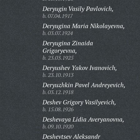
Deryugin Vasily Pavlovich,
b. 07.04.1917
Deryugina Maria Nikolayevna,
b. 03.07.1924
Deryugina Zinaida
Grigoryevna,
b. 23.03.1925
Deryushev Yakov Ivanovich,
b. 23.10.1913
Deryuzhkin Pavel Andreyevich,
b. 03.12.1918
Deshev Grigory Vasilyevich,
b. 15.08.1926
Deshevaya Lidia Averyanovna,
b. 09.10.1920
Deshevtsev Aleksandr