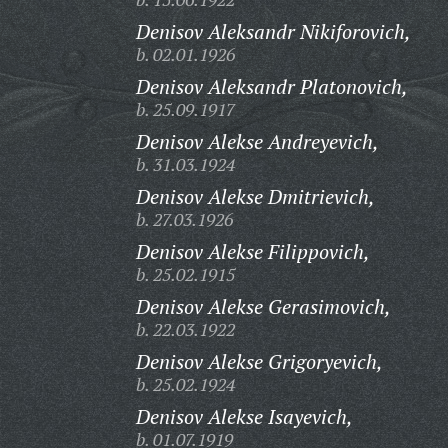
Denisov Aleksandr Nikiforovich,
b. 02.01.1926
Denisov Aleksandr Platonovich,
b. 25.09.1917
Denisov Alekse Andreyevich,
b. 31.03.1924
Denisov Alekse Dmitrievich,
b. 27.03.1926
Denisov Alekse Filippovich,
b. 25.02.1915
Denisov Alekse Gerasimovich,
b. 22.03.1922
Denisov Alekse Grigoryevich,
b. 25.02.1924
Denisov Alekse Isayevich,
b. 01.07.1919