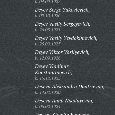
b. 04.09.1922
Deyev Serge Yakovlevich,
b. 09.10.1926
Deyev Vasily Sergeyevich,
b. 26.03.1921
Deyev Vasily Yevdokimovich,
b. 25.09.1925
Deyev Viktor Vasilyevich,
b. 12.09.1926
Deyev Vladimir
Konstantinovich,
b. 15.12.1925
Deyeva Aleksandra Dmitrievna,
b. 14.02.1920
Deyeva Anna Nikolayevna,
b. 06.02.1924
Deyeva Klavdia Ivanovna,