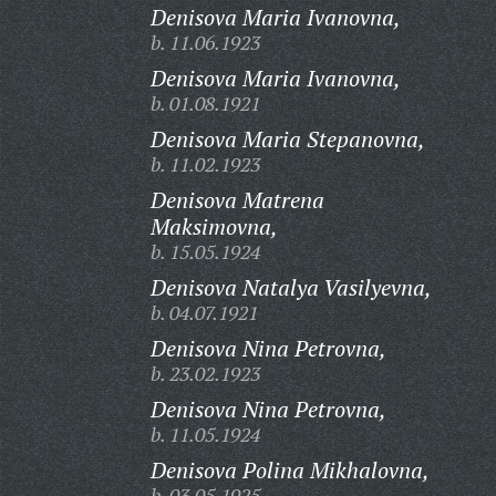
Denisova Maria Ivanovna,
b. 11.06.1923
Denisova Maria Ivanovna,
b. 01.08.1921
Denisova Maria Stepanovna,
b. 11.02.1923
Denisova Matrena
Maksimovna,
b. 15.05.1924
Denisova Natalya Vasilyevna,
b. 04.07.1921
Denisova Nina Petrovna,
b. 23.02.1923
Denisova Nina Petrovna,
b. 11.05.1924
Denisova Polina Mikhalovna,
b. 03.05.1925