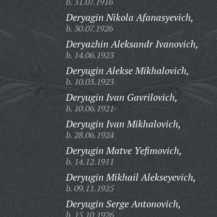
b. 31.07.1916
Deryagin Nikola Afanasyevich,
b. 30.07.1926
Deryazhin Aleksandr Ivanovich,
b. 14.06.1923
Deryugin Alekse Mikhalovich,
b. 10.03.1923
Deryugin Ivan Gavrilovich,
b. 10.06.1921
Deryugin Ivan Mikhalovich,
b. 28.06.1924
Deryugin Matve Yefimovich,
b. 14.12.1911
Deryugin Mikhail Alekseyevich,
b. 09.11.1925
Deryugin Serge Antonovich,
b. 15.10.1926