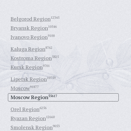
Belgorod Region
12345
Bryansk Region
10546
Ivanovo Region
9100
Kaluga Region
8762
Kostroma Region
5825
Kursk Region
9701
Lipetsk Region
10759
Moscow
91877
Moscow Region
55617
Orel Region
6256
Ryazan Region
12660
Smolensk Region
9053