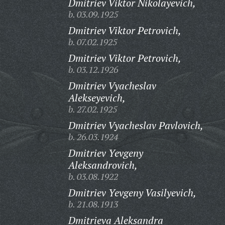
Dmitriev Viktor Nikolayevich,
b. 03.09.1925
Dmitriev Viktor Petrovich,
b. 07.02.1925
Dmitriev Viktor Petrovich,
b. 03.12.1926
Dmitriev Vyacheslav
Alekseyevich,
b. 27.02.1925
Dmitriev Vyacheslav Pavlovich,
b. 26.03.1924
Dmitriev Yevgeny
Aleksandrovich,
b. 03.08.1922
Dmitriev Yevgeny Vasilyevich,
b. 21.08.1913
Dmitrieva Aleksandra