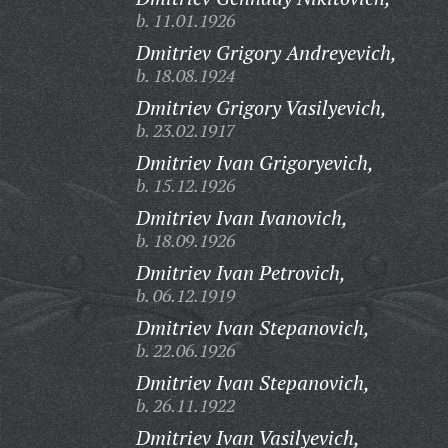
b. 11.01.1926
Dmitriev Grigory Andreyevich,
b. 18.08.1924
Dmitriev Grigory Vasilyevich,
b. 23.02.1917
Dmitriev Ivan Grigoryevich,
b. 15.12.1926
Dmitriev Ivan Ivanovich,
b. 18.09.1926
Dmitriev Ivan Petrovich,
b. 06.12.1919
Dmitriev Ivan Stepanovich,
b. 22.06.1926
Dmitriev Ivan Stepanovich,
b. 26.11.1922
Dmitriev Ivan Vasilyevich,