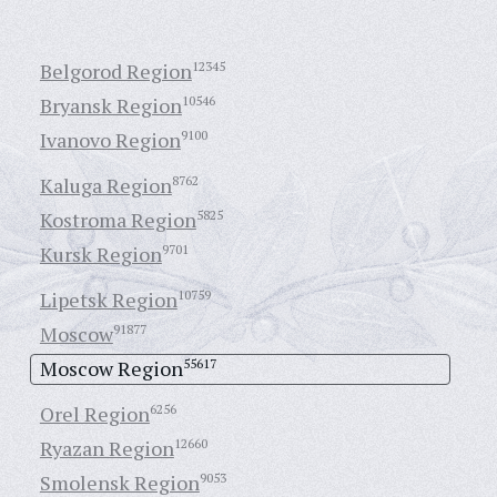
Belgorod Region
12345
Bryansk Region
10546
Ivanovo Region
9100
Kaluga Region
8762
Kostroma Region
5825
Kursk Region
9701
Lipetsk Region
10759
Moscow
91877
Moscow Region
55617
Orel Region
6256
Ryazan Region
12660
Smolensk Region
9053