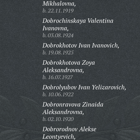
Mikhalovna,
b. 22.11.1919
Dobrochinskaya Valentina
Ivanovna,
b. 03.08.1924
Dobrokhotov Ivan Ivanovich,
b. 19.08.1925
Dobrokhotova Zoya
Aleksandrovna,
b. 16.07.1927
Dobrolyubov Ivan Yelizarovich,
b. 10.06.1922
Dobronravova Zinaida
Aleksandrovna,
b. 02.10.1920
Dobrorodnov Alekse
Leontyevich,