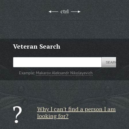
ctrl
Veteran Search
Example:
Makarov Aleksandr Nikolayevich
Why I can't find a person I am
looking for?