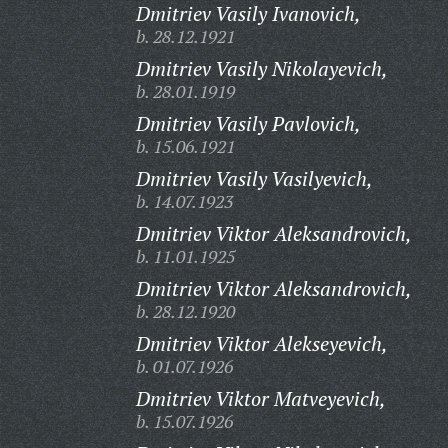
Dmitriev Vasily Ivanovich,
b. 28.12.1921
Dmitriev Vasily Nikolayevich,
b. 28.01.1919
Dmitriev Vasily Pavlovich,
b. 15.06.1921
Dmitriev Vasily Vasilyevich,
b. 14.07.1923
Dmitriev Viktor Aleksandrovich,
b. 11.01.1925
Dmitriev Viktor Aleksandrovich,
b. 28.12.1920
Dmitriev Viktor Alekseyevich,
b. 01.07.1926
Dmitriev Viktor Matveyevich,
b. 15.07.1926