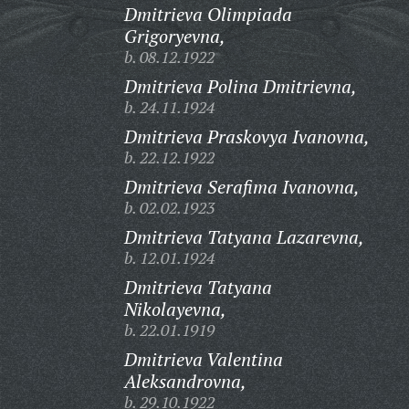
Dmitrieva Olimpiada
Grigoryevna,
b. 08.12.1922
Dmitrieva Polina Dmitrievna,
b. 24.11.1924
Dmitrieva Praskovya Ivanovna,
b. 22.12.1922
Dmitrieva Serafima Ivanovna,
b. 02.02.1923
Dmitrieva Tatyana Lazarevna,
b. 12.01.1924
Dmitrieva Tatyana
Nikolayevna,
b. 22.01.1919
Dmitrieva Valentina
Aleksandrovna,
b. 29.10.1922