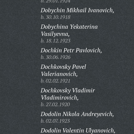
b. 29.01.1924
Dobychin Mikhail Ivanovich,
b. 30.10.1918
Dobychina Yekaterina
Vasilyevna,
b. 18.12.1923
Dochkin Petr Pavlovich,
b. 30.06.1926
Dochkovsky Pavel
Valerianovich,
b. 02.02.1921
Dochkovsky Vladimir
Vladimirovich,
b. 27.02.1920
Dodolin Nikola Andreyevich,
b. 02.07.1923
Dodolin Valentin Ulyanovich,