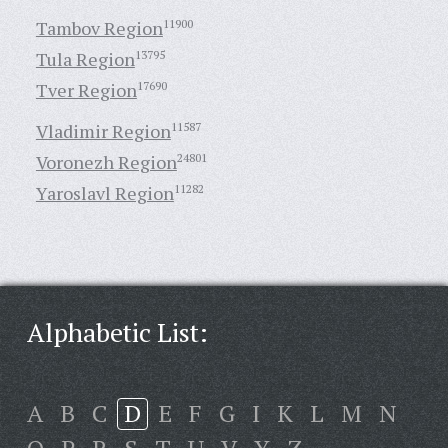
Tambov Region
11900
Tula Region
13795
Tver Region
17690
Vladimir Region
11587
Voronezh Region
24801
Yaroslavl Region
11282
Alphabetic List:
A
B
C
D
E
F
G
I
K
L
M
N