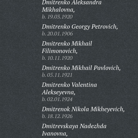
Dmitrenko Aleksandra
Mikhalovna,
b. 19.03.1920
Dmitrenko Georgy Petrovich,
b. 20.01.1906
Dmitrenko Mikhail
Filimonovich,
b. 10.11.1920
Dmitrenko Mikhail Pavlovich,
b. 05.11.1921
Dmitrenko Valentina
Alekseyevna,
b. 02.01.1924
Dmitrenok Nikola Mikheyevich,
b. 18.12.1926
Dmitrevskaya Nadezhda
Ivanovna,