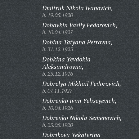
Dmitruk Nikola Ivanovich,
b. 19.05.1920
Dobavkin Vasily Fedorovich,
b. 10.04.1927
Dobina Tatyana Petrovna,
b. 31.12.1923
Dobkina Yevdokia
Aleksandrovna,
b. 25.12.1916
Dobrelya Mikhail Fedorovich,
b. 07.11.1927
Dobrenko Ivan Yeliseyevich,
b. 10.04.1926
Dobrenko Nikola Semenovich,
b. 23.05.1920
Dobrikova Yekaterina