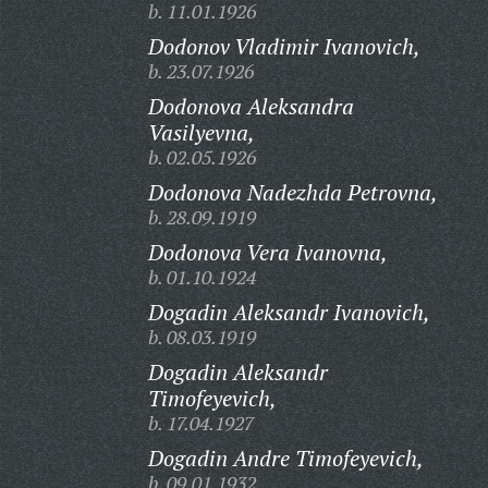
b. 11.01.1926
Dodonov Vladimir Ivanovich,
b. 23.07.1926
Dodonova Aleksandra
Vasilyevna,
b. 02.05.1926
Dodonova Nadezhda Petrovna,
b. 28.09.1919
Dodonova Vera Ivanovna,
b. 01.10.1924
Dogadin Aleksandr Ivanovich,
b. 08.03.1919
Dogadin Aleksandr
Timofeyevich,
b. 17.04.1927
Dogadin Andre Timofeyevich,
b. 09.01.1932