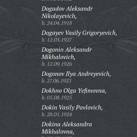
Dogadov Aleksandr
Nikolayevich,
b. 24.04.1918
Dogayev Vasily Grigoryevich,
b. 12.03.1927
Dogonin Aleksandr
Mikhalovich,
b. 12.09.1926
Dogonov Ilya Andreyevich,
b. 27.06.1925
Dokhno Olga Yefimovna,
b. 05.08.1925
Dokin Vasily Pavlovich,
b. 28.01.1924
Dokina Aleksandra
Mikhalovna,