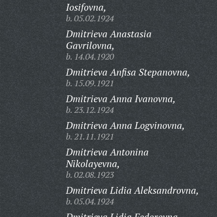
Iosifovna,
b. 05.02.1924
Dmitrieva Anastasia
Gavrilovna,
b. 14.04.1920
Dmitrieva Anfisa Stepanovna,
b. 15.09.1921
Dmitrieva Anna Ivanovna,
b. 23.12.1924
Dmitrieva Anna Logvinovna,
b. 21.11.1921
Dmitrieva Antonina
Nikolayevna,
b. 02.08.1923
Dmitrieva Lidia Aleksandrovna,
b. 05.04.1924
Dmitrieva Lidia Fedorovna,