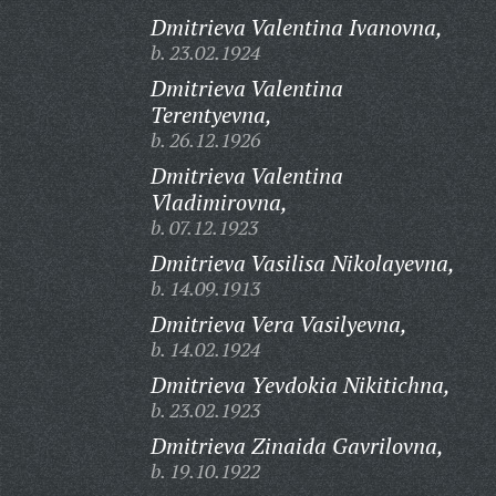
Dmitrieva Valentina Ivanovna,
b. 23.02.1924
Dmitrieva Valentina
Terentyevna,
b. 26.12.1926
Dmitrieva Valentina
Vladimirovna,
b. 07.12.1923
Dmitrieva Vasilisa Nikolayevna,
b. 14.09.1913
Dmitrieva Vera Vasilyevna,
b. 14.02.1924
Dmitrieva Yevdokia Nikitichna,
b. 23.02.1923
Dmitrieva Zinaida Gavrilovna,
b. 19.10.1922