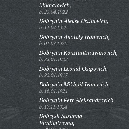
Mikhalovich,
b. 23.04.1922
Dobrynin Alekse Ustinovich,
b. 11.07.1926
Dobrynin Anatoly Ivanovich,
b. 01.07.1926
Dobrynin Konstantin Ivanovich,
b. 22.01.1922
Dobrynin Leonid Osipovich,
b. 22.01.1917
Dobrynin Mikhail Ivanovich,
b. 16.01.1921
Dobrynin Petr Aleksandrovich,
b. 17.11.1924
Dobrysh Susanna
Vladimirovna,