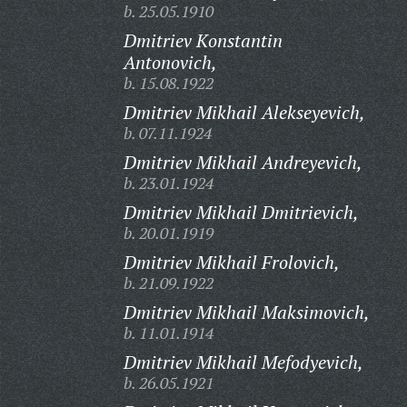
b. 25.05.1910
Dmitriev Konstantin
Antonovich,
b. 15.08.1922
Dmitriev Mikhail Alekseyevich,
b. 07.11.1924
Dmitriev Mikhail Andreyevich,
b. 23.01.1924
Dmitriev Mikhail Dmitrievich,
b. 20.01.1919
Dmitriev Mikhail Frolovich,
b. 21.09.1922
Dmitriev Mikhail Maksimovich,
b. 11.01.1914
Dmitriev Mikhail Mefodyevich,
b. 26.05.1921