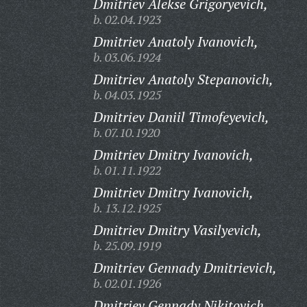
Dmitriev Alekse Grigoryevich,
b. 02.04.1923
Dmitriev Anatoly Ivanovich,
b. 03.06.1924
Dmitriev Anatoly Stepanovich,
b. 04.03.1925
Dmitriev Daniil Timofeyevich,
b. 07.10.1920
Dmitriev Dmitry Ivanovich,
b. 01.11.1922
Dmitriev Dmitry Ivanovich,
b. 13.12.1925
Dmitriev Dmitry Vasilyevich,
b. 25.09.1919
Dmitriev Gennady Dmitrievich,
b. 02.01.1926
Dmitriev Gennady Nikitovich,