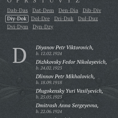
O
P
R
S
T
U
V
Y
Z
Dab-Das
Dat-Dem
Den-Dia
Dib-Div
Diy-Dok
Dol-Dre
Dri-Duk
Dul-Duz
Dvi-Dym
Dyn-Dzy
D
Diyanov Petr Viktorovich,
b. 12.02.1924
Dizhkovsky Fedor Nikolayevich,
b. 24.02.1923
Dlinnov Petr Mikhalovich,
b. 18.09.1918
Dlugokensky Yuri Vasilyevich,
b. 25.05.1923
Dmitrash Anna Sergeyevna,
b. 22.06.1924