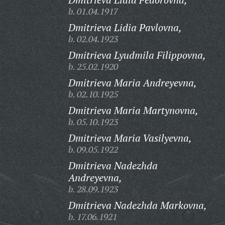
b. 01.04.1917
Dmitrieva Lidia Pavlovna,
b. 02.04.1923
Dmitrieva Lyudmila Filippovna,
b. 25.02.1920
Dmitrieva Maria Andreyevna,
b. 02.10.1925
Dmitrieva Maria Martynovna,
b. 05.10.1923
Dmitrieva Maria Vasilyevna,
b. 09.05.1922
Dmitrieva Nadezhda
Andreyevna,
b. 28.09.1923
Dmitrieva Nadezhda Markovna,
b. 17.06.1921