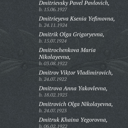
Dmitrievsky Pavel Pavlovich,
b. 15.06.1927
Dmitrieyeva Ksenia Yefimovna,
b. 24.11.1924
Dmitrik Olga Grigoryevna,
b. 15.07.1924
Dmitrochenkova Maria
Nikolayevna,
b. 03.08.1922
Dmitrov Viktor Vladimirovich,
b. 24.07.1922
Dmitrova Anna Yakovlevna,
b. 18.02.1925
Dmitrovich Olga Nikolayevna,
b. 24.07.1923
Dmitruk Khaina Yegorovna,
b. 06.02.1922