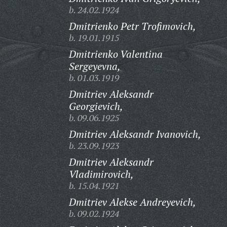
b. 24.02.1924
Dmitrienko Petr Trofimovich,
b. 19.01.1915
Dmitrienko Valentina
Sergeyevna,
b. 01.03.1919
Dmitriev Aleksandr
Georgievich,
b. 09.06.1925
Dmitriev Aleksandr Ivanovich,
b. 23.09.1923
Dmitriev Aleksandr
Vladimirovich,
b. 15.04.1921
Dmitriev Alekse Andreyevich,
b. 09.02.1924