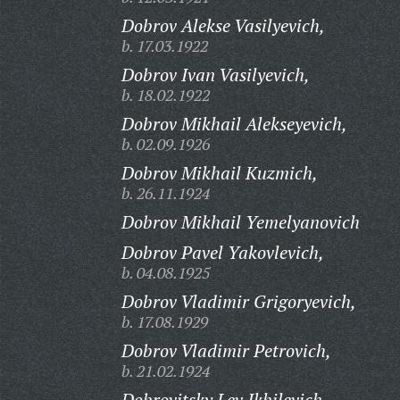
Dobrov Alekse Vasilyevich,
b. 17.03.1922
Dobrov Ivan Vasilyevich,
b. 18.02.1922
Dobrov Mikhail Alekseyevich,
b. 02.09.1926
Dobrov Mikhail Kuzmich,
b. 26.11.1924
Dobrov Mikhail Yemelyanovich
Dobrov Pavel Yakovlevich,
b. 04.08.1925
Dobrov Vladimir Grigoryevich,
b. 17.08.1929
Dobrov Vladimir Petrovich,
b. 21.02.1924
Dobrovitsky Lev Ikhilevich,