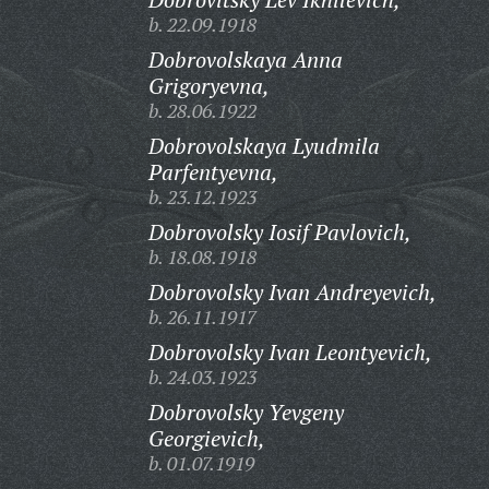
b. 22.09.1918
Dobrovolskaya Anna
Grigoryevna,
b. 28.06.1922
Dobrovolskaya Lyudmila
Parfentyevna,
b. 23.12.1923
Dobrovolsky Iosif Pavlovich,
b. 18.08.1918
Dobrovolsky Ivan Andreyevich,
b. 26.11.1917
Dobrovolsky Ivan Leontyevich,
b. 24.03.1923
Dobrovolsky Yevgeny
Georgievich,
b. 01.07.1919