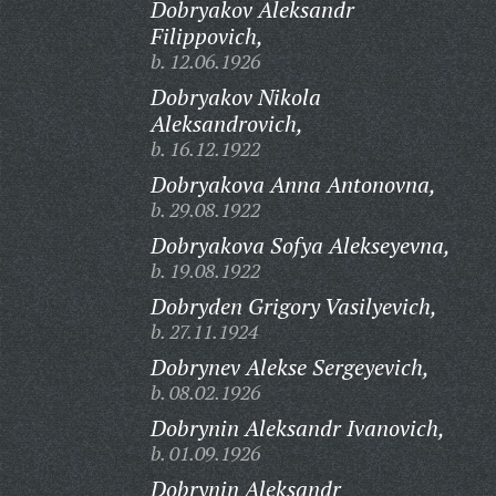
Dobryakov Aleksandr
Filippovich,
b. 12.06.1926
Dobryakov Nikola
Aleksandrovich,
b. 16.12.1922
Dobryakova Anna Antonovna,
b. 29.08.1922
Dobryakova Sofya Alekseyevna,
b. 19.08.1922
Dobryden Grigory Vasilyevich,
b. 27.11.1924
Dobrynev Alekse Sergeyevich,
b. 08.02.1926
Dobrynin Aleksandr Ivanovich,
b. 01.09.1926
Dobrynin Aleksandr