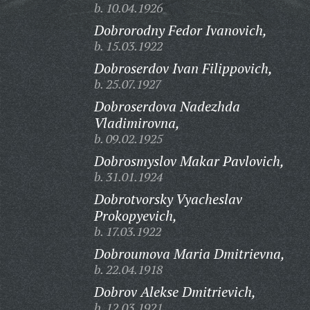
b. 10.04.1926
Dobrorodny Fedor Ivanovich,
b. 15.03.1922
Dobroserdov Ivan Filippovich,
b. 25.07.1927
Dobroserdova Nadezhda
Vladimirovna,
b. 09.02.1925
Dobrosmyslov Makar Pavlovich,
b. 31.01.1924
Dobrotvorsky Vyacheslav
Prokopyevich,
b. 17.03.1922
Dobroumova Maria Dmitrievna,
b. 22.04.1918
Dobrov Alekse Dmitrievich,
b. 12.03.1921