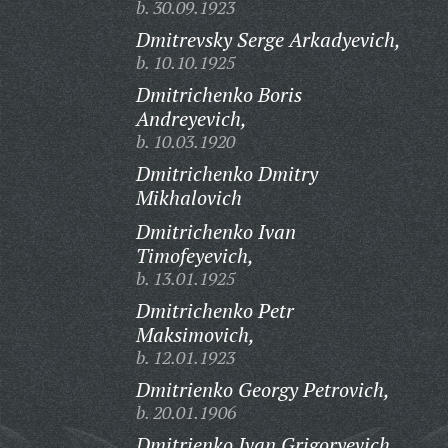
b. 30.09.1923
Dmitrevsky Serge Arkadyevich,
b. 10.10.1925
Dmitrichenko Boris
Andreyevich,
b. 10.03.1920
Dmitrichenko Dmitry
Mikhalovich
Dmitrichenko Ivan
Timofeyevich,
b. 13.01.1925
Dmitrichenko Petr
Maksimovich,
b. 12.01.1923
Dmitrienko Georgy Petrovich,
b. 20.01.1906
Dmitrienko Ivan Grigoryevich,