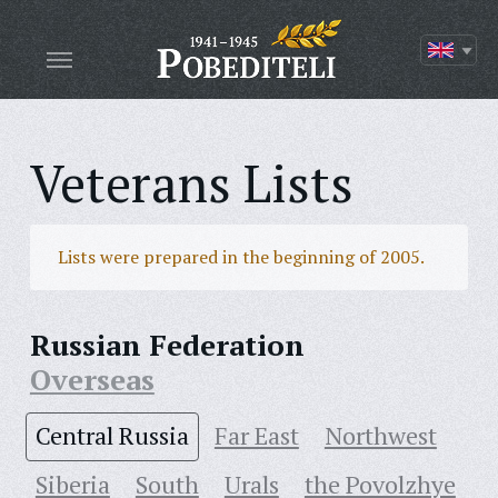
Veterans Lists
Lists were prepared in the beginning of 2005.
Russian Federation
Overseas
Central Russia
Far East
Northwest
Siberia
South
Urals
the Povolzhye