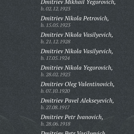
Dmitriev Mikhail Yegorovich,
b. 02.12.1923
Dmitriev Nikola Petrovich,
b. 15.05.1923
Dmitriev Nikola Vasilyevich,
b. 21.12.1928
Dmitriev Nikola Vasilyevich,
b. 17.05.1924
Dmitriev Nikola Yegorovich,
b. 28.02.1925
Dmitriev Oleg Valentinovich,
b. 07.10.1920
Dmitriev Pavel Alekseyevich,
b. 27.08.1917
Dmitriev Petr Ivanovich,
b. 28.06.1918
Dmitriev Petr Vasilyevich,