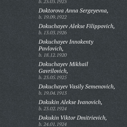
b. 23.03.1923
Doktorova Anna Sergeyevna,
b. 19.09.1922
Dokuchayev Alekse Filippovich,
b. 13.03.1926
Dokuchayev Innokenty
Pavlovich,
b. 18.12.1920
Dokuchayev Mikhail
Gavrilovich,
b. 23.05.1925
Dokuchayev Vasily Semenovich,
b. 19.04.1913
Dokukin Alekse Ivanovich,
b. 23.02.1924
Dokukin Viktor Dmitrievich,
b. 24.01.1924