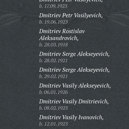
b. 17.09.1923
Dmitriev Petr Vasilyevich,
b. 19.06.1923
Dmitriev Rostislav
Aleksandrovich,
b. 28.03.1918
Dmitriev Serge Alekseyevich,
b. 28.02.1921
Dmitriev Serge Alekseyevich,
b. 29.02.1921
Dmitriev Vasily Alekseyevich,
b. 06.01.1926
Dmitriev Vasily Dmitrievich,
b. 08.02.1923
Dmitriev Vasily Ivanovich,
b. 12.01.1923