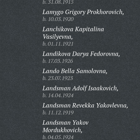
b. 31.08.1915
Lamygo Grigory Prokhorovich,
b. 10.03.1920
Lanchikova Kapitalina
Vasilyevna,
b. 01.11.1921
Landikova Darya Fedorovna,
b. 17.03.1926
Lando Bella Samolovna,
b. 23.07.1923
Landsman Adolf Isaakovich,
b. 14.04.1924
Landsman Revekka Yakovlevna,
b. 11.12.1919
Landsman Yakov
Mordukhovich,
b. 04.05.1924