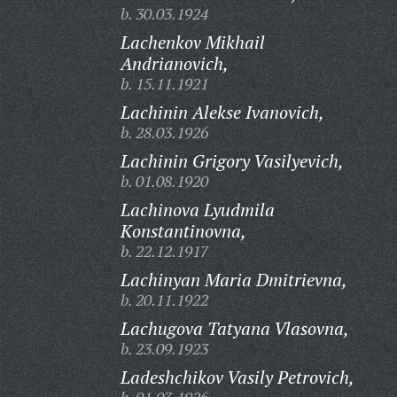
b. 30.03.1924
Lachenkov Mikhail
Andrianovich,
b. 15.11.1921
Lachinin Alekse Ivanovich,
b. 28.03.1926
Lachinin Grigory Vasilyevich,
b. 01.08.1920
Lachinova Lyudmila
Konstantinovna,
b. 22.12.1917
Lachinyan Maria Dmitrievna,
b. 20.11.1922
Lachugova Tatyana Vlasovna,
b. 23.09.1923
Ladeshchikov Vasily Petrovich,