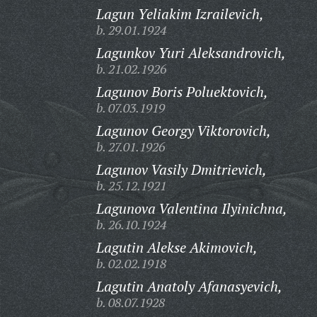
Lagun Yeliakim Izrailevich,
b. 29.01.1924
Lagunkov Yuri Aleksandrovich,
b. 21.02.1926
Lagunov Boris Poluektovich,
b. 07.03.1919
Lagunov Georgy Viktorovich,
b. 27.01.1926
Lagunov Vasily Dmitrievich,
b. 25.12.1921
Lagunova Valentina Ilyinichna,
b. 26.10.1924
Lagutin Alekse Akimovich,
b. 02.02.1918
Lagutin Anatoly Afanasyevich,
b. 08.07.1928