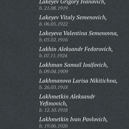
Lakeyev Grigory Ivanovich,
b. 21.08.1919
Lakeyev Vitaly Semenovich,
b. 06.05.1922
Lakeyeva Valentina Semenovna,
b. 05.02.1916
Lakhin Aleksandr Fedorovich,
b. 07.11.1924
Lakhman Samuil Iosifovich,
b. 09.04.1909
Lakhmanova Larisa Nikitichna,
b. 26.03.1918
Lakhmetkin Aleksandr
Yefimovich,
b. 12.10.1918
Lakhmetkin Ivan Pavlovich,
b. 19.06.1926