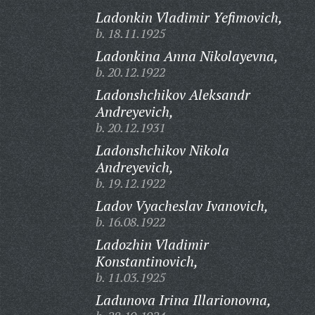
Ladonkin Vladimir Yefimovich,
b. 18.11.1925
Ladonkina Anna Nikolayevna,
b. 20.12.1922
Ladonshchikov Aleksandr
Andreyevich,
b. 20.12.1931
Ladonshchikov Nikola
Andreyevich,
b. 19.12.1922
Ladov Vyacheslav Ivanovich,
b. 16.08.1922
Ladozhin Vladimir
Konstantinovich,
b. 11.03.1925
Ladunova Irina Illarionovna,