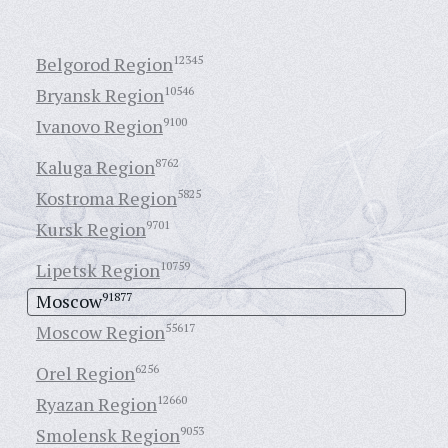
Belgorod Region
12345
Bryansk Region
10546
Ivanovo Region
9100
Kaluga Region
8762
Kostroma Region
5825
Kursk Region
9701
Lipetsk Region
10759
Moscow
91877
Moscow Region
55617
Orel Region
6256
Ryazan Region
12660
Smolensk Region
9053