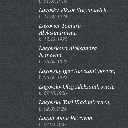
b. 01.07.1916
Lagosky Viktor Stepanovich,
b. 11.09.1924
Lagovier Tamara
Aleksandrovna,
b. 12.12.1922
Lagovskaya Aleksandra
Ivanovna,
b. 26.04.1922
Lagovsky Igor Konstantinovich,
b. 05.06.1922
Lagovsky Oleg Aleksandrovich,
b. 07.10.1926
Lagovsky Yuri Vladimirovich,
b. 02.07.1926
Lagun Anna Petrovna,
b. 07.02.1923