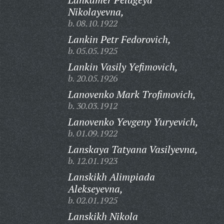
Nikolayevna,
b. 08.10.1922
Lankin Petr Fedorovich,
b. 05.05.1925
Lankin Vasily Yefimovich,
b. 20.05.1926
Lanovenko Mark Trofimovich,
b. 30.03.1912
Lanovenko Yevgeny Yuryevich,
b. 01.09.1922
Lanskaya Tatyana Vasilyevna,
b. 12.01.1923
Lanskikh Alimpiada
Alekseyevna,
b. 02.01.1925
Lanskikh Nikola