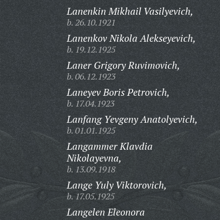
Lanenkin Mikhail Vasilyevich,
b. 26.10.1921
Lanenkov Nikola Alekseyevich,
b. 19.12.1925
Laner Grigory Ruvimovich,
b. 06.12.1923
Laneyev Boris Petrovich,
b. 17.04.1923
Lanfang Yevgeny Anatolyevich,
b. 01.01.1925
Langammer Klavdia
Nikolayevna,
b. 13.09.1918
Lange Yuly Viktorovich,
b. 17.05.1925
Langelen Eleonora