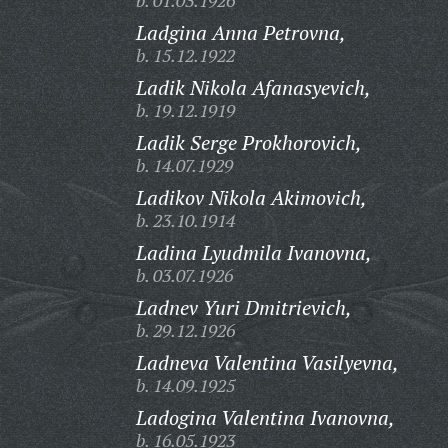
b. 01.03.1926
Ladgina Anna Petrovna,
b. 15.12.1922
Ladik Nikola Afanasyevich,
b. 19.12.1919
Ladik Serge Prokhorovich,
b. 14.07.1929
Ladikov Nikola Akimovich,
b. 23.10.1914
Ladina Lyudmila Ivanovna,
b. 03.07.1926
Ladnev Yuri Dmitrievich,
b. 29.12.1926
Ladneva Valentina Vasilyevna,
b. 14.09.1925
Ladogina Valentina Ivanovna,
b. 16.05.1923