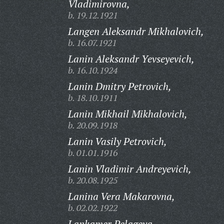
Vladimirovna,
b. 19.12.1921
Langen Aleksandr Mikhalovich,
b. 16.07.1921
Lanin Aleksandr Yevseyevich,
b. 16.10.1924
Lanin Dmitry Petrovich,
b. 18.10.1911
Lanin Mikhail Mikhalovich,
b. 20.09.1918
Lanin Vasily Petrovich,
b. 01.01.1916
Lanin Vladimir Andreyevich,
b. 20.08.1925
Lanina Vera Makarovna,
b. 02.02.1922
Lankamer Pelageya