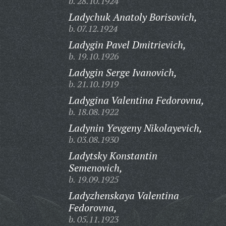
b. 28.10.1924
Ladychuk Anatoly Borisovich,
b. 07.12.1924
Ladygin Pavel Dmitrievich,
b. 19.10.1926
Ladygin Serge Ivanovich,
b. 21.10.1919
Ladygina Valentina Fedorovna,
b. 18.08.1922
Ladynin Yevgeny Nikolayevich,
b. 03.08.1930
Ladytsky Konstantin
Semenovich,
b. 19.09.1925
Ladyzhenskaya Valentina
Fedorovna,
b. 05.11.1923