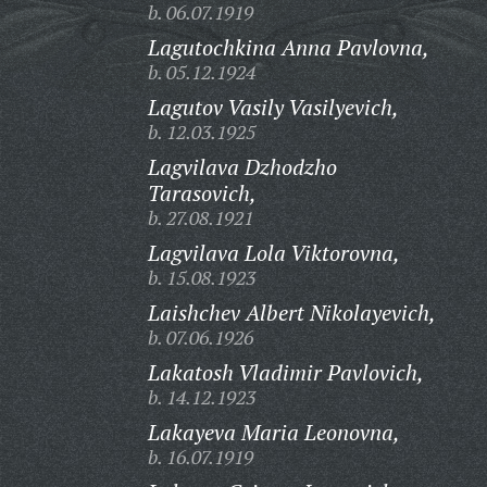
b. 06.07.1919
Lagutochkina Anna Pavlovna,
b. 05.12.1924
Lagutov Vasily Vasilyevich,
b. 12.03.1925
Lagvilava Dzhodzho
Tarasovich,
b. 27.08.1921
Lagvilava Lola Viktorovna,
b. 15.08.1923
Laishchev Albert Nikolayevich,
b. 07.06.1926
Lakatosh Vladimir Pavlovich,
b. 14.12.1923
Lakayeva Maria Leonovna,
b. 16.07.1919