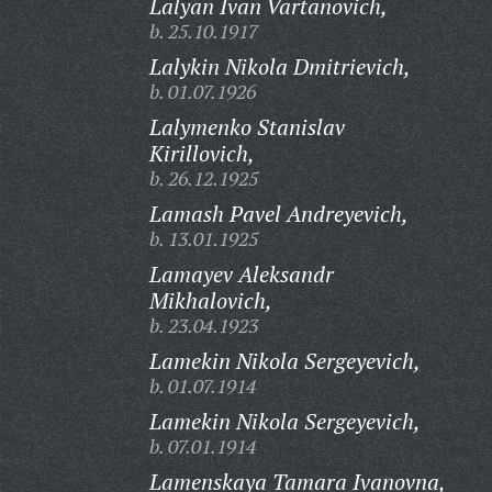
Lalyan Ivan Vartanovich,
b. 25.10.1917
Lalykin Nikola Dmitrievich,
b. 01.07.1926
Lalymenko Stanislav
Kirillovich,
b. 26.12.1925
Lamash Pavel Andreyevich,
b. 13.01.1925
Lamayev Aleksandr
Mikhalovich,
b. 23.04.1923
Lamekin Nikola Sergeyevich,
b. 01.07.1914
Lamekin Nikola Sergeyevich,
b. 07.01.1914
Lamenskaya Tamara Ivanovna,