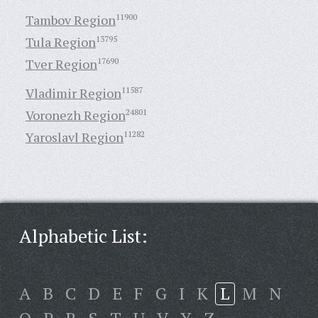
Tambov Region
11900
Tula Region
13795
Tver Region
17690
Vladimir Region
11587
Voronezh Region
24801
Yaroslavl Region
11282
Alphabetic List:
A
B
C
D
E
F
G
I
K
L
M
N