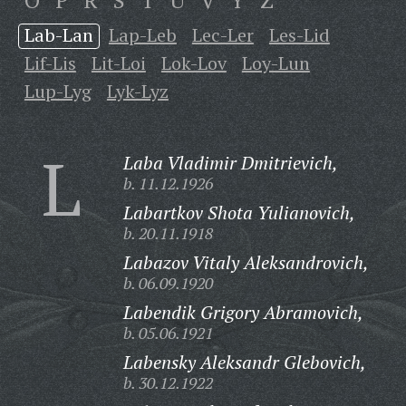
O
P
R
S
T
U
V
Y
Z
Lab-Lan
Lap-Leb
Lec-Ler
Les-Lid
Lif-Lis
Lit-Loi
Lok-Lov
Loy-Lun
Lup-Lyg
Lyk-Lyz
L
Laba Vladimir Dmitrievich,
b. 11.12.1926
Labartkov Shota Yulianovich,
b. 20.11.1918
Labazov Vitaly Aleksandrovich,
b. 06.09.1920
Labendik Grigory Abramovich,
b. 05.06.1921
Labensky Aleksandr Glebovich,
b. 30.12.1922