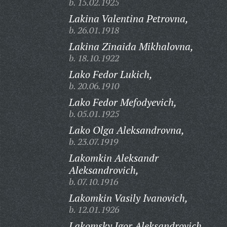
b. 15.02.1925
Lakina Valentina Petrovna,
b. 26.01.1918
Lakina Zinaida Mikhalovna,
b. 18.10.1922
Lako Fedor Lukich,
b. 20.06.1910
Lako Fedor Mefodyevich,
b. 05.01.1925
Lako Olga Aleksandrovna,
b. 23.07.1919
Lakomkin Aleksandr
Aleksandrovich,
b. 07.10.1916
Lakomkin Vasily Ivanovich,
b. 12.01.1926
Lakomsky Igor Aleksandrovich,