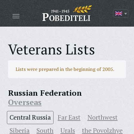
Veterans Lists
Lists were prepared in the beginning of 2005.
Russian Federation
Overseas
Central Russia
Far East
Northwest
Siberia
South
Urals
the Povolzhye