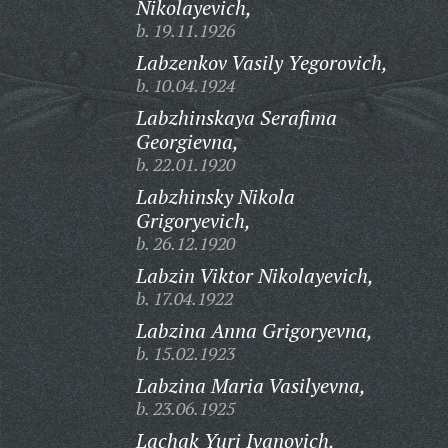
Nikolayevich,
b. 19.11.1926
Labzenkov Vasily Yegorovich,
b. 10.04.1924
Labzhinskaya Serafima
Georgievna,
b. 22.01.1920
Labzhinsky Nikola
Grigoryevich,
b. 26.12.1920
Labzin Viktor Nikolayevich,
b. 17.04.1922
Labzina Anna Grigoryevna,
b. 15.02.1923
Labzina Maria Vasilyevna,
b. 23.06.1925
Lachak Yuri Ivanovich,