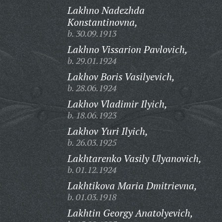
Lakhno Nadezhda
Konstantinovna,
b. 30.09.1913
Lakhno Vissarion Pavlovich,
b. 29.01.1924
Lakhov Boris Vasilyevich,
b. 28.06.1924
Lakhov Vladimir Ilyich,
b. 18.06.1923
Lakhov Yuri Ilyich,
b. 26.03.1925
Lakhtarenko Vasily Ulyanovich,
b. 01.12.1924
Lakhtikova Maria Dmitrievna,
b. 01.03.1918
Lakhtin Georgy Anatolyevich,