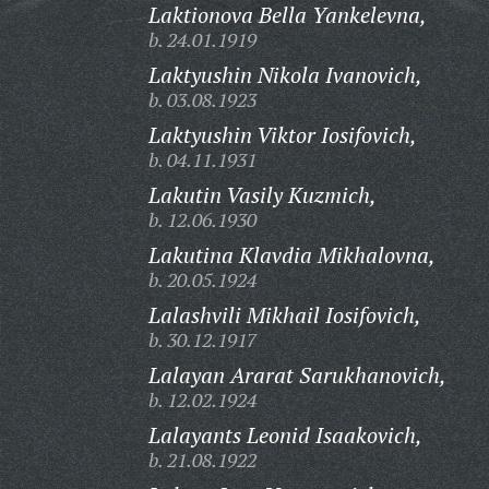
Laktionova Bella Yankelevna,
b. 24.01.1919
Laktyushin Nikola Ivanovich,
b. 03.08.1923
Laktyushin Viktor Iosifovich,
b. 04.11.1931
Lakutin Vasily Kuzmich,
b. 12.06.1930
Lakutina Klavdia Mikhalovna,
b. 20.05.1924
Lalashvili Mikhail Iosifovich,
b. 30.12.1917
Lalayan Ararat Sarukhanovich,
b. 12.02.1924
Lalayants Leonid Isaakovich,
b. 21.08.1922