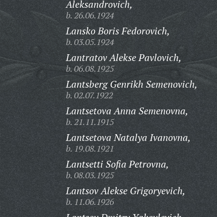
Aleksandrovich,
b. 26.06.1924
Lansko Boris Fedorovich,
b. 03.05.1924
Lantratov Alekse Pavlovich,
b. 06.08.1925
Lantsberg Genrikh Semenovich,
b. 02.07.1922
Lantsetova Anna Semenovna,
b. 21.11.1915
Lantsetova Natalya Ivanovna,
b. 19.08.1921
Lantsetti Sofia Petrovna,
b. 08.03.1925
Lantsov Alekse Grigoryevich,
b. 11.06.1926