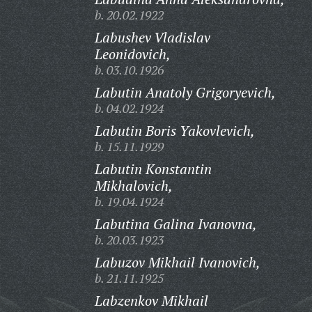
b. 20.02.1922
Labushev Vladislav
Leonidovich,
b. 03.10.1926
Labutin Anatoly Grigoryevich,
b. 04.02.1924
Labutin Boris Yakovlevich,
b. 15.11.1929
Labutin Konstantin
Mikhalovich,
b. 19.04.1924
Labutina Galina Ivanovna,
b. 20.03.1923
Labuzov Mikhail Ivanovich,
b. 21.11.1925
Labzenkov Mikhail