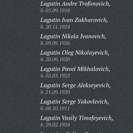
Lagutin Andre Trofimovich,
b. 05.09.1918
Lagutin Ivan Zakharovich,
b. 20.11.1924
Lagutin Nikola Ivanovich,
b. 09.09.1926
Lagutin Oleg Nikolayevich,
b. 20.09.1920
Lagutin Pavel Mikhalovich,
b. 02.03.1925
Lagutin Serge Alekseyevich,
b. 21.09.1920
Lagutin Serge Yakovlevich,
b. 08.10.1911
Lagutin Vasily Timofeyevich,
b. 29.02.1924