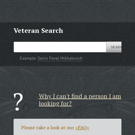
Veteran Search
Example:
Sanin Pavel Mikhalovich
Why I can't find a person I am
looking for?
Please take a look at our
«FAQ»