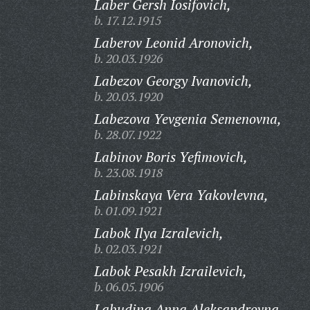
Laber Gersh Iosifovich,
b. 17.12.1915
Laberov Leonid Aronovich,
b. 20.03.1926
Labezov Georgy Ivanovich,
b. 20.03.1920
Labezova Yevgenia Semenovna,
b. 28.07.1922
Labinov Boris Yefimovich,
b. 23.08.1918
Labinskaya Vera Yakovlevna,
b. 01.09.1921
Labok Ilya Izralevich,
b. 02.03.1921
Labok Pesakh Izrailevich,
b. 06.05.1906
Labudina Anna Aleksandrovna,