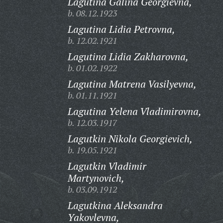
Lagutina Galina Georgievna,
b. 08.12.1923
Lagutina Lidia Petrovna,
b. 12.02.1921
Lagutina Lidia Zakharovna,
b. 01.02.1922
Lagutina Matrena Vasilyevna,
b. 01.11.1921
Lagutina Yelena Vladimirovna,
b. 12.03.1917
Lagutkin Nikola Georgievich,
b. 19.05.1921
Lagutkin Vladimir
Martynovich,
b. 03.09.1912
Lagutkina Aleksandra
Yakovlevna,