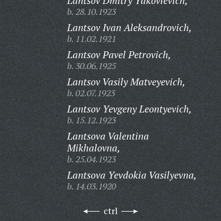
Lantsov Dmitry Yakovlevich,
b. 28.10.1923
Lantsov Ivan Aleksandrovich,
b. 11.02.1921
Lantsov Pavel Petrovich,
b. 30.06.1925
Lantsov Vasily Matveyevich,
b. 02.07.1923
Lantsov Yevgeny Leontyevich,
b. 15.12.1923
Lantsova Valentina
Mikhalovna,
b. 25.04.1923
Lantsova Yevdokia Vasilyevna,
b. 14.03.1920
ctrl