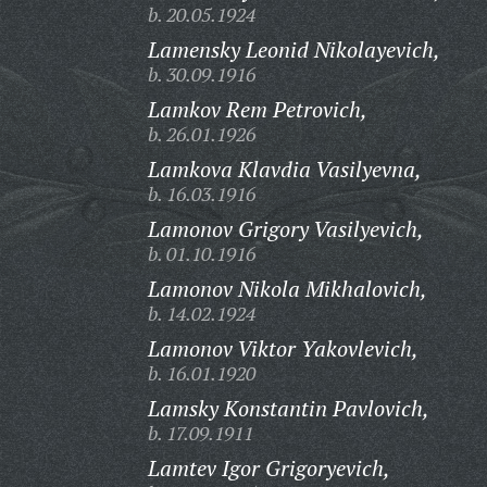
b. 20.05.1924
Lamensky Leonid Nikolayevich,
b. 30.09.1916
Lamkov Rem Petrovich,
b. 26.01.1926
Lamkova Klavdia Vasilyevna,
b. 16.03.1916
Lamonov Grigory Vasilyevich,
b. 01.10.1916
Lamonov Nikola Mikhalovich,
b. 14.02.1924
Lamonov Viktor Yakovlevich,
b. 16.01.1920
Lamsky Konstantin Pavlovich,
b. 17.09.1911
Lamtev Igor Grigoryevich,