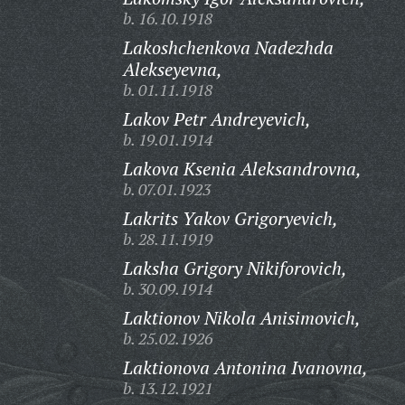
b. 16.10.1918
Lakoshchenkova Nadezhda
Alekseyevna,
b. 01.11.1918
Lakov Petr Andreyevich,
b. 19.01.1914
Lakova Ksenia Aleksandrovna,
b. 07.01.1923
Lakrits Yakov Grigoryevich,
b. 28.11.1919
Laksha Grigory Nikiforovich,
b. 30.09.1914
Laktionov Nikola Anisimovich,
b. 25.02.1926
Laktionova Antonina Ivanovna,
b. 13.12.1921