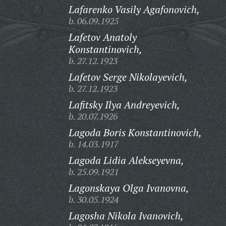
Lafarenko Vasily Agafonovich,
b. 06.09.1925
Lafetov Anatoly
Konstantinovich,
b. 27.12.1923
Lafetov Serge Nikolayevich,
b. 27.12.1923
Lafitsky Ilya Andreyevich,
b. 20.07.1926
Lagoda Boris Konstantinovich,
b. 14.03.1917
Lagoda Lidia Alekseyevna,
b. 25.09.1921
Lagonskaya Olga Ivanovna,
b. 30.05.1924
Lagosha Nikola Ivanovich,