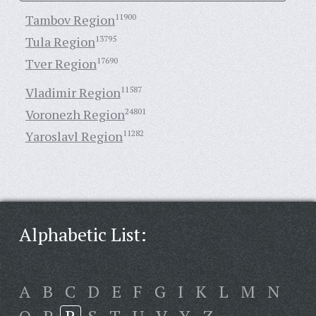
Tambov Region
11900
Tula Region
13795
Tver Region
17690
Vladimir Region
11587
Voronezh Region
24801
Yaroslavl Region
11282
Alphabetic List:
A
B
C
D
E
F
G
I
K
L
M
N