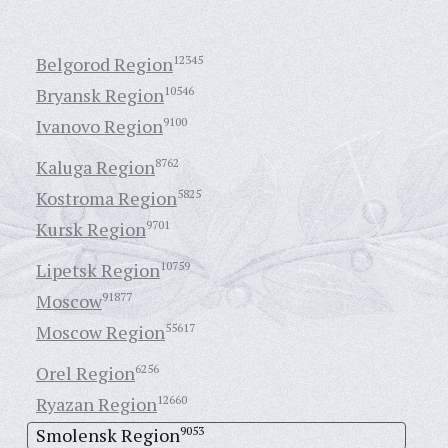
Belgorod Region
12345
Bryansk Region
10546
Ivanovo Region
9100
Kaluga Region
8762
Kostroma Region
5825
Kursk Region
9701
Lipetsk Region
10759
Moscow
91877
Moscow Region
55617
Orel Region
6256
Ryazan Region
12660
Smolensk Region
9053