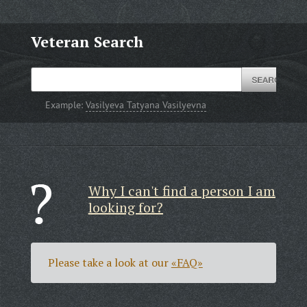
Veteran Search
Example:
Vasilyeva Tatyana Vasilyevna
Why I can't find a person I am
looking for?
Please take a look at our
«FAQ»