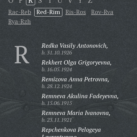
O
P
R
S
T
U
V
Y
Z
Rac-Reb
Red-Rim
Ris-Ros
Rov-Rva
Rya-Rzh
R
Redka Vasily Antonovich,
b. 31.10.1926
Rekhert Olga Grigoryevna,
b. 16.05.1924
Remizova Anna Petrovna,
b. 28.12.1924
Remneva Akulina Fadeyevna,
b. 15.06.1915
Remneva Maria Ivanovna,
b. 23.11.1921
Repchenkova Pelogeya
Lavrentyevna,