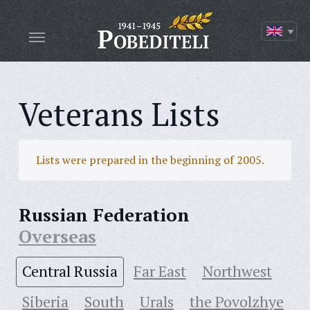
Veterans Lists
Lists were prepared in the beginning of 2005.
Russian Federation
Overseas
Central Russia
Far East
Northwest
Siberia
South
Urals
the Povolzhye