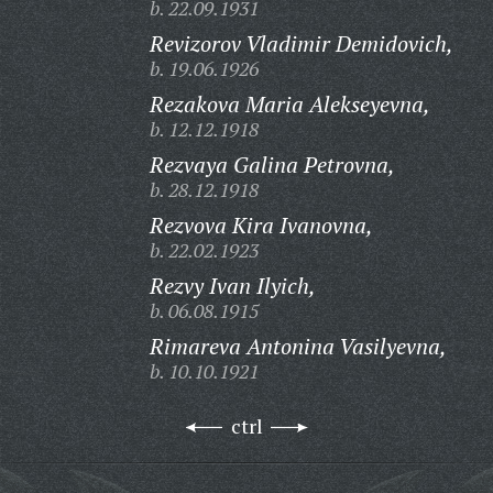
b. 22.09.1931
Revizorov Vladimir Demidovich,
b. 19.06.1926
Rezakova Maria Alekseyevna,
b. 12.12.1918
Rezvaya Galina Petrovna,
b. 28.12.1918
Rezvova Kira Ivanovna,
b. 22.02.1923
Rezvy Ivan Ilyich,
b. 06.08.1915
Rimareva Antonina Vasilyevna,
b. 10.10.1921
ctrl