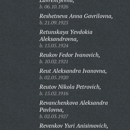
b. 06.10.1926
Reshetneva Anna Gavrilovna,
b. 21.09.1925
Retunskaya Yevdokia
Aleksandrovna,
b. 15.05.1924
Reukov Fedor Ivanovich,
b. 10.02.1921
Reut Aleksandra Ivanovna,
b. 02.05.1920
Reutov Nikola Petrovich,
b. 15.02.1916
Revanchenkova Aleksandra
Pavlovna,
b. 02.03.1927
Revenkov Yuri Anisimovich,