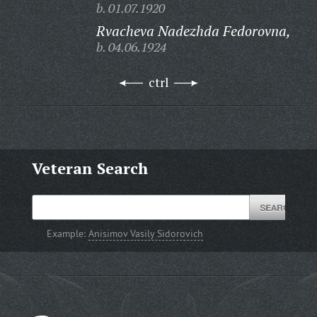
b. 01.07.1920
Rvacheva Nadezhda Fedorovna,
b. 04.06.1924
ctrl
Veteran Search
Example:
Anisimov Vasily Sidorovich