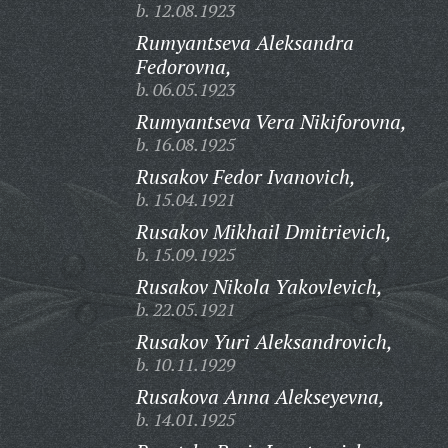
b. 12.08.1923
Rumyantseva Aleksandra
Fedorovna,
b. 06.05.1923
Rumyantseva Vera Nikiforovna,
b. 16.08.1925
Rusakov Fedor Ivanovich,
b. 15.04.1921
Rusakov Mikhail Dmitrievich,
b. 15.09.1925
Rusakov Nikola Yakovlevich,
b. 22.05.1921
Rusakov Yuri Aleksandrovich,
b. 10.11.1929
Rusakova Anna Alekseyevna,
b. 14.01.1925