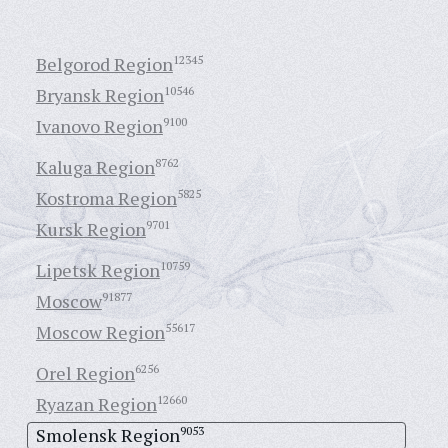
Belgorod Region
12345
Bryansk Region
10546
Ivanovo Region
9100
Kaluga Region
8762
Kostroma Region
5825
Kursk Region
9701
Lipetsk Region
10759
Moscow
91877
Moscow Region
55617
Orel Region
6256
Ryazan Region
12660
Smolensk Region
9053