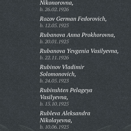
Nikonorovna,
b. 26.02.1926
Rozov German Fedorovich,
b. 12.05.1925
Rubanova Anna Prokhorovna,
b. 20.01.1925
Rubanova Yevgenia Vasilyevna,
b. 22.11.1926
Rubinov Vladimir
Solomonovich,
b. 24.05.1923
Rubinshten Pelageya
Vasilyevna,
b. 15.10.1925
Rubleva Aleksandra
Nikolayevna,
b. 10.06.1925