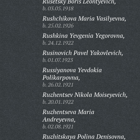
Rusetsky Boris Leontyevich,
b. 03.05.1918
Rushchikova Maria Vasilyevna,
b. 25.02.1926
Rushkina Yevgenia Yegorovna,
b. 24.12.1922
Rusinovich Pavel Yakovlevich,
b. 01.07.1923
Russiyanova Yevdokia
Polikarpovna,
b. 26.02.1921
Ruzhentsev Nikola Moiseyevich,
b. 20.01.1922
Ruzhentseva Maria
Andreyevna,
b. 02.08.1921
Ruzhitskaya Polina Denisovna,