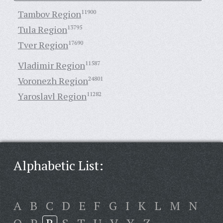
Tambov Region
11900
Tula Region
13795
Tver Region
17690
Vladimir Region
11587
Voronezh Region
24801
Yaroslavl Region
11282
Alphabetic List:
A
B
C
D
E
F
G
I
K
L
M
N