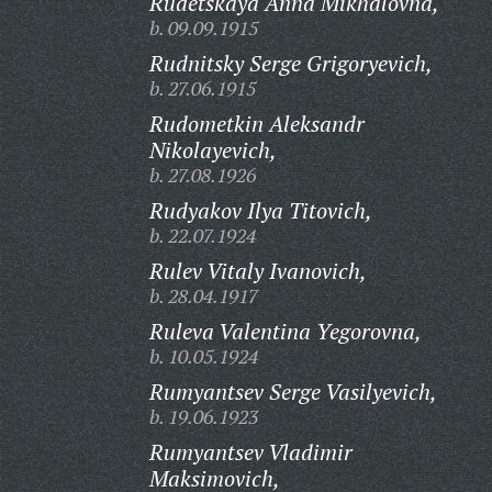
Rudetskaya Anna Mikhalovna,
b. 09.09.1915
Rudnitsky Serge Grigoryevich,
b. 27.06.1915
Rudometkin Aleksandr
Nikolayevich,
b. 27.08.1926
Rudyakov Ilya Titovich,
b. 22.07.1924
Rulev Vitaly Ivanovich,
b. 28.04.1917
Ruleva Valentina Yegorovna,
b. 10.05.1924
Rumyantsev Serge Vasilyevich,
b. 19.06.1923
Rumyantsev Vladimir
Maksimovich,