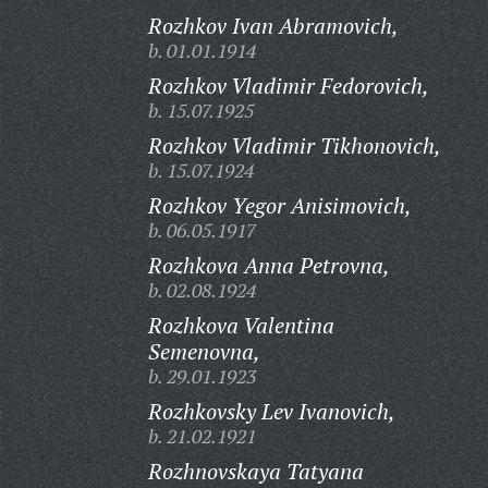
Rozhkov Ivan Abramovich,
b. 01.01.1914
Rozhkov Vladimir Fedorovich,
b. 15.07.1925
Rozhkov Vladimir Tikhonovich,
b. 15.07.1924
Rozhkov Yegor Anisimovich,
b. 06.05.1917
Rozhkova Anna Petrovna,
b. 02.08.1924
Rozhkova Valentina
Semenovna,
b. 29.01.1923
Rozhkovsky Lev Ivanovich,
b. 21.02.1921
Rozhnovskaya Tatyana