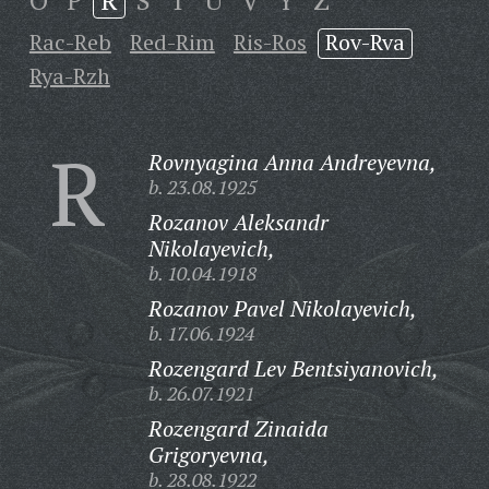
O
P
R
S
T
U
V
Y
Z
Rac-Reb
Red-Rim
Ris-Ros
Rov-Rva
Rya-Rzh
R
Rovnyagina Anna Andreyevna,
b. 23.08.1925
Rozanov Aleksandr
Nikolayevich,
b. 10.04.1918
Rozanov Pavel Nikolayevich,
b. 17.06.1924
Rozengard Lev Bentsiyanovich,
b. 26.07.1921
Rozengard Zinaida
Grigoryevna,
b. 28.08.1922