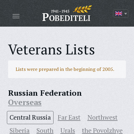
Veterans Lists
Lists were prepared in the beginning of 2005.
Russian Federation
Overseas
Central Russia
Far East
Northwest
Siberia
South
Urals
the Povolzhye