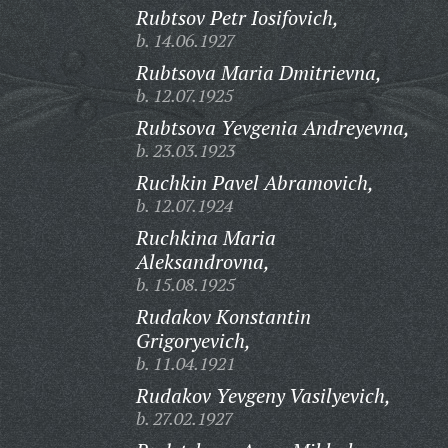
Rubtsov Petr Iosifovich,
b. 14.06.1927
Rubtsova Maria Dmitrievna,
b. 12.07.1925
Rubtsova Yevgenia Andreyevna,
b. 23.03.1923
Ruchkin Pavel Abramovich,
b. 12.07.1924
Ruchkina Maria
Aleksandrovna,
b. 15.08.1925
Rudakov Konstantin
Grigoryevich,
b. 11.04.1921
Rudakov Yevgeny Vasilyevich,
b. 27.02.1927