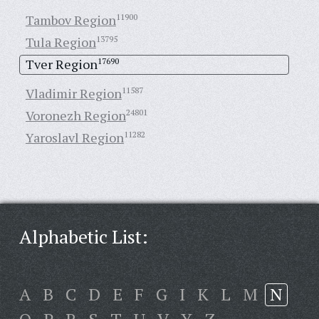
Tambov Region
11900
Tula Region
13795
Tver Region
17690
Vladimir Region
11587
Voronezh Region
24801
Yaroslavl Region
11282
Alphabetic List:
A
B
C
D
E
F
G
I
K
L
M
N