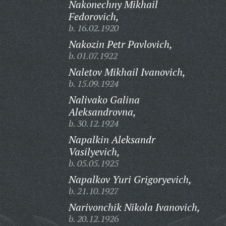
Nakonechny Mikhail
Fedorovich,
b. 16.02.1920
Nakozin Petr Pavlovich,
b. 01.07.1922
Naletov Mikhail Ivanovich,
b. 15.09.1924
Nalivako Galina
Aleksandrovna,
b. 30.12.1924
Napalkin Aleksandr
Vasilyevich,
b. 05.05.1925
Napalkov Yuri Grigoryevich,
b. 21.10.1927
Narivonchik Nikola Ivanovich,
b. 20.12.1926