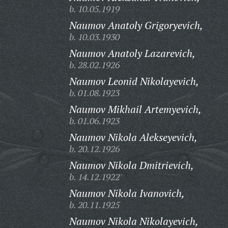
b. 10.05.1919
Naumov Anatoly Grigoryevich,
b. 10.03.1930
Naumov Anatoly Lazarevich,
b. 28.02.1926
Naumov Leonid Nikolayevich,
b. 01.08.1923
Naumov Mikhail Artemyevich,
b. 01.06.1923
Naumov Nikola Alekseyevich,
b. 20.12.1926
Naumov Nikola Dmitrievich,
b. 14.12.1922
Naumov Nikola Ivanovich,
b. 20.11.1925
Naumov Nikola Nikolayevich,