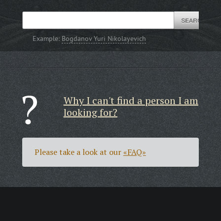
Example:
Bogdanov Yuri Nikolayevich
Why I can't find a person I am
looking for?
Please take a look at our
«FAQ»