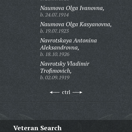
Naumova Olga Ivanovna,
b. 24.07.1914
Naumova Olga Kasyanovna,
b. 19.07.1923
Navrotskaya Antonina
Aleksandrovna,
b. 18.10.1926
Navrotsky Vladimir
Trofimovich,
b. 02.09.1919
ctrl
Veteran Search