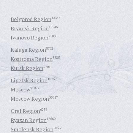
Belgorod Region
12345
Bryansk Region
10546
Ivanovo Region
9100
Kaluga Region
8762
Kostroma Region
5825
Kursk Region
9701
Lipetsk Region
10759
Moscow
91877
Moscow Region
55617
Orel Region
6256
Ryazan Region
12660
Smolensk Region
9053