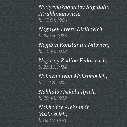
Nadyrmukhametov Sagidulla
Atrakhmanovich,
b. 15.04.1906
Nagayev Livery Kirillovich,
b. 24.06.1923
Nagibin Konstantin Nilovich,
b. 13.10.1922
Nagorny Rodion Fedorovich,
b. 25.11.1924
Nakazno Ivan Maksimovich,
b. 15.08.1925
Nakhalov Nikola Ilyich,
b. 20.10.1922
Nakhodov Aleksandr
Vasilyevich,
b. 04.07.1920