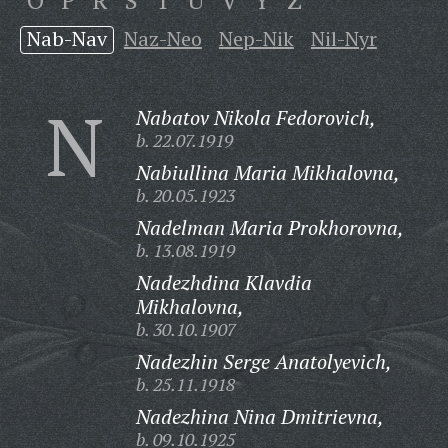
O
P
R
S
T
U
V
Y
Z
Nab-Nav
Naz-Neo
Nep-Nik
Nil-Nyr
N
Nabatov Nikola Fedorovich,
b. 22.07.1919
Nabiullina Maria Mikhalovna,
b. 20.05.1923
Nadelman Maria Prokhorovna,
b. 13.08.1919
Nadezhdina Klavdia
Mikhalovna,
b. 30.10.1907
Nadezhin Serge Anatolyevich,
b. 25.11.1918
Nadezhina Nina Dmitrievna,
b. 09.10.1925