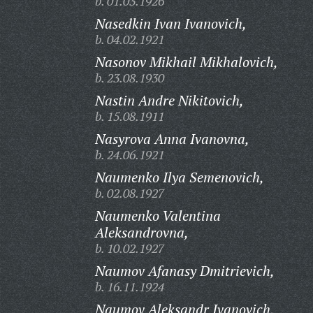
b. 01.03.1926
Nasedkin Ivan Ivanovich,
b. 04.02.1921
Nasonov Mikhail Mikhalovich,
b. 23.08.1930
Nastin Andre Nikitovich,
b. 15.08.1911
Nasyrova Anna Ivanovna,
b. 24.06.1921
Naumenko Ilya Semenovich,
b. 02.08.1927
Naumenko Valentina
Aleksandrovna,
b. 10.02.1927
Naumov Afanasy Dmitrievich,
b. 16.11.1924
Naumov Aleksandr Ivanovich,