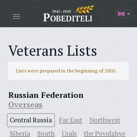
Veterans Lists
Lists were prepared in the beginning of 2005.
Russian Federation
Overseas
Central Russia
Far East
Northwest
Siberia
South
Urals
the Povolzhye