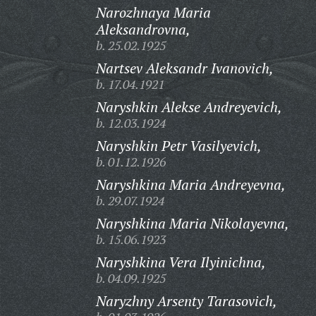
Narozhnaya Maria
Aleksandrovna,
b. 25.02.1925
Nartsev Aleksandr Ivanovich,
b. 17.04.1921
Naryshkin Alekse Andreyevich,
b. 12.03.1924
Naryshkin Petr Vasilyevich,
b. 01.12.1926
Naryshkina Maria Andreyevna,
b. 29.07.1924
Naryshkina Maria Nikolayevna,
b. 15.06.1923
Naryshkina Vera Ilyinichna,
b. 04.09.1925
Naryzhny Arsenty Tarasovich,