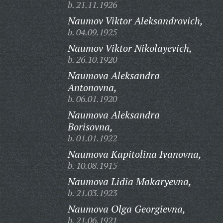
b. 21.11.1926
Naumov Viktor Aleksandrovich,
b. 04.09.1925
Naumov Viktor Nikolayevich,
b. 26.10.1920
Naumova Aleksandra
Antonovna,
b. 06.01.1920
Naumova Aleksandra
Borisovna,
b. 01.01.1922
Naumova Kapitolina Ivanovna,
b. 10.08.1915
Naumova Lidia Makaryevna,
b. 21.03.1923
Naumova Olga Georgievna,
b. 21.06.1921