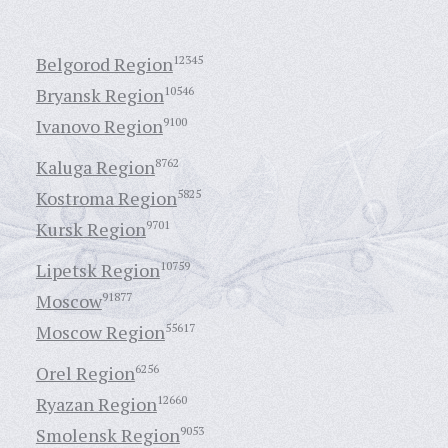
Belgorod Region
12345
Bryansk Region
10546
Ivanovo Region
9100
Kaluga Region
8762
Kostroma Region
5825
Kursk Region
9701
Lipetsk Region
10759
Moscow
91877
Moscow Region
55617
Orel Region
6256
Ryazan Region
12660
Smolensk Region
9053