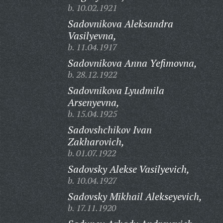
b. 10.02.1921
Sadovnikova Aleksandra
Vasilyevna,
b. 11.04.1917
Sadovnikova Anna Yefimovna,
b. 28.12.1922
Sadovnikova Lyudmila
Arsenyevna,
b. 15.04.1925
Sadovshchikov Ivan
Zakharovich,
b. 01.07.1922
Sadovsky Alekse Vasilyevich,
b. 10.04.1927
Sadovsky Mikhail Alekseyevich,
b. 17.11.1920