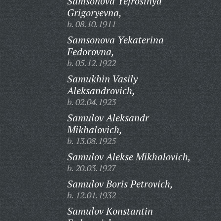
Samsonova Yefrosinya
Grigoryevna,
b. 08.10.1911
Samsonova Yekaterina
Fedorovna,
b. 05.12.1922
Samukhin Vasily
Aleksandrovich,
b. 02.04.1923
Samulov Aleksandr
Mikhalovich,
b. 13.08.1925
Samulov Alekse Mikhalovich,
b. 20.03.1927
Samulov Boris Petrovich,
b. 12.01.1932
Samulov Konstantin