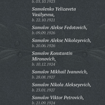
b. 03.10.1923
Samolenko Yelizaveta
Vasilyevna,
b. 22.10.1921
Samolov Alekse Fedotovich,
b. 09.09.1926
Samolov Alekse Nikolayevich,
b. 20.06.1926
Samolov Konstantin
Mironovich,
b. 10.12.1924
Samolov Mikhail Ivanovich,
b. 28.08.1927
Samolov Nikola Alekseyevich,
b. 23.01.1927
Samolov Viktor Petrovich,
b. 21.09.1924