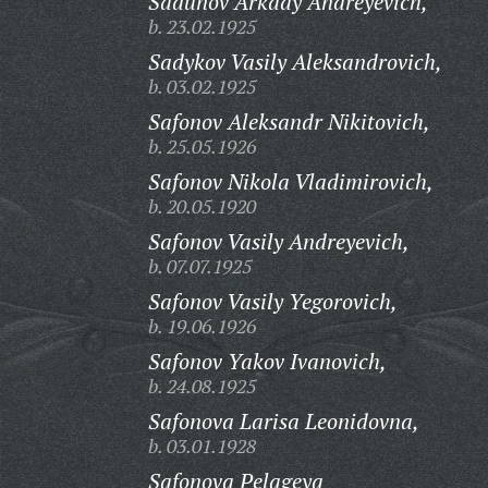
Sadunov Arkady Andreyevich,
b. 23.02.1925
Sadykov Vasily Aleksandrovich,
b. 03.02.1925
Safonov Aleksandr Nikitovich,
b. 25.05.1926
Safonov Nikola Vladimirovich,
b. 20.05.1920
Safonov Vasily Andreyevich,
b. 07.07.1925
Safonov Vasily Yegorovich,
b. 19.06.1926
Safonov Yakov Ivanovich,
b. 24.08.1925
Safonova Larisa Leonidovna,
b. 03.01.1928
Safonova Pelageya