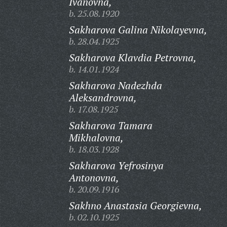
Ivanovna,
b. 25.08.1920
Sakharova Galina Nikolayevna,
b. 28.04.1925
Sakharova Klavdia Petrovna,
b. 14.01.1924
Sakharova Nadezhda
Aleksandrovna,
b. 17.08.1925
Sakharova Tamara
Mikhalovna,
b. 18.03.1928
Sakharova Yefrosinya
Antonovna,
b. 20.09.1916
Sakhno Anastasia Georgievna,
b. 02.10.1925