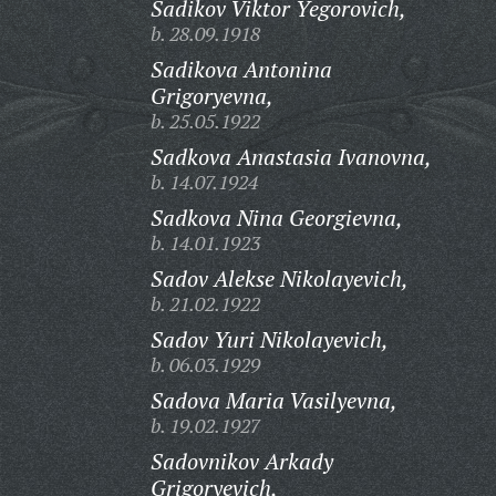
Sadikov Viktor Yegorovich,
b. 28.09.1918
Sadikova Antonina
Grigoryevna,
b. 25.05.1922
Sadkova Anastasia Ivanovna,
b. 14.07.1924
Sadkova Nina Georgievna,
b. 14.01.1923
Sadov Alekse Nikolayevich,
b. 21.02.1922
Sadov Yuri Nikolayevich,
b. 06.03.1929
Sadova Maria Vasilyevna,
b. 19.02.1927
Sadovnikov Arkady
Grigoryevich,