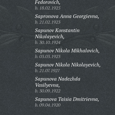
Fedorovich,
b. 18.02.1925
Sapronova Anna Georgievna,
b. 21.02.1923
Sapunov Konstantin
Nikolayevich,
b. 30.10.1924
Sapunov Nikola Mikhalovich,
b. 03.03.1923
Sapunov Nikola Nikolayevich,
b. 21.07.1927
Sapunova Nadezhda
Vasilyevna,
b. 30.09.1922
Sapunova Taisia Dmitrievna,
b. 09.04.1920