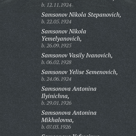
b. 12.11.1924
Samsonov Nikola Stepanovich,
b. 22.05.1924
Samsonov Nikola
Yemelyanovich,
b. 26.09.1925
Samsonov Vasily Ivanovich,
b. 06.02.1928
Samsonov Yelise Semenovich,
b. 24.06.1924
Samsonova Antonina
Ilyinichna,
b. 29.01.1926
Samsonova Antonina
Mikhalovna,
b. 07.03.1926