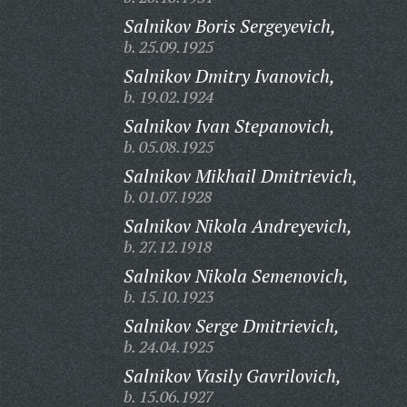
Salnikov Boris Sergeyevich,
b. 25.09.1925
Salnikov Dmitry Ivanovich,
b. 19.02.1924
Salnikov Ivan Stepanovich,
b. 05.08.1925
Salnikov Mikhail Dmitrievich,
b. 01.07.1928
Salnikov Nikola Andreyevich,
b. 27.12.1918
Salnikov Nikola Semenovich,
b. 15.10.1923
Salnikov Serge Dmitrievich,
b. 24.04.1925
Salnikov Vasily Gavrilovich,
b. 15.06.1927