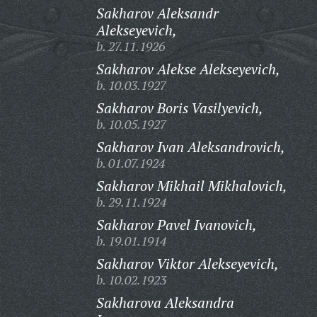
Sakharov Aleksandr
Alekseyevich,
b. 27.11.1926
Sakharov Alekse Alekseyevich,
b. 10.03.1927
Sakharov Boris Vasilyevich,
b. 10.05.1927
Sakharov Ivan Aleksandrovich,
b. 01.07.1924
Sakharov Mikhail Mikhalovich,
b. 29.11.1924
Sakharov Pavel Ivanovich,
b. 19.01.1914
Sakharov Viktor Alekseyevich,
b. 10.02.1923
Sakharova Aleksandra