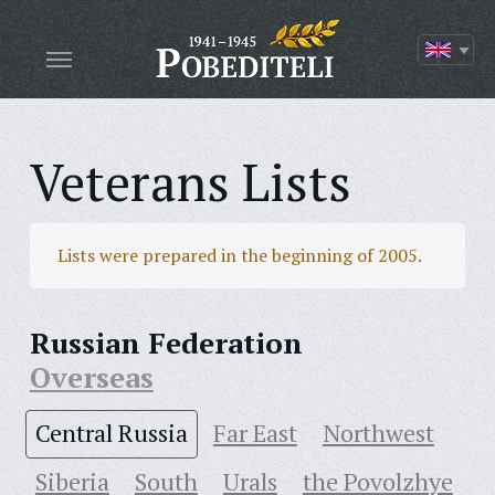
Veterans Lists
Lists were prepared in the beginning of 2005.
Russian Federation
Overseas
Central Russia
Far East
Northwest
Siberia
South
Urals
the Povolzhye