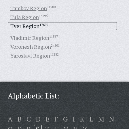
Tambov Region
11900
Tula Region
13795
Tver Region
17690
Vladimir Region
11587
Voronezh Region
24801
Yaroslavl Region
11282
Alphabetic List:
A
B
C
D
E
F
G
I
K
L
M
N