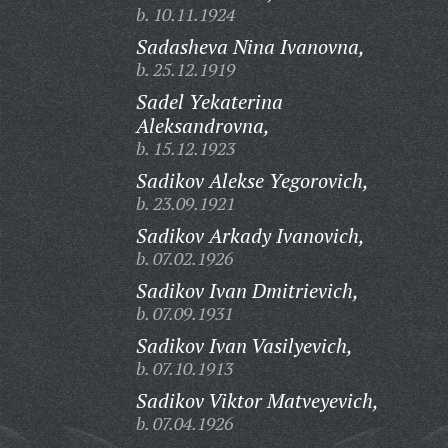
b. 10.11.1924
Sadasheva Nina Ivanovna,
b. 25.12.1919
Sadel Yekaterina
Aleksandrovna,
b. 15.12.1923
Sadikov Alekse Yegorovich,
b. 23.09.1921
Sadikov Arkady Ivanovich,
b. 07.02.1926
Sadikov Ivan Dmitrievich,
b. 07.09.1931
Sadikov Ivan Vasilyevich,
b. 07.10.1913
Sadikov Viktor Matveyevich,
b. 07.04.1926