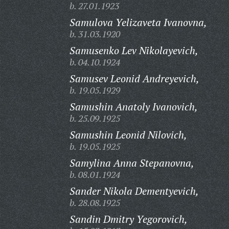
b. 27.01.1923
Samulova Yelizaveta Ivanovna,
b. 31.03.1920
Samusenko Lev Nikolayevich,
b. 04.10.1924
Samusev Leonid Andreyevich,
b. 19.05.1929
Samushin Anatoly Ivanovich,
b. 25.09.1925
Samushin Leonid Nilovich,
b. 19.05.1925
Samylina Anna Stepanovna,
b. 08.01.1924
Sander Nikola Dementyevich,
b. 28.08.1925
Sandin Dmitry Yegorovich,