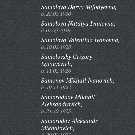
Samolova Darya Mifodyevna,
b. 28.03.1930
Samolova Natalya Ivanovna,
b. 07.09.1918
Samolova Valentina Ivanovna,
b. 10.02.1928
Samolovsky Grigory
Ignatyevich,
b. 11.02.1926
Samonov Mikhail Ivanovich,
b. 19.11.1922
Samorodnov Mikhail
Aleksandrovich,
b. 21.10.1923
Samorodov Aleksandr
Mikhalovich,
b. 20.02.1927