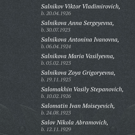
Salnikov Viktor Vladimirovich,
b. 20.04.1926
Salnikova Anna Sergeyevna,
b. 30.07.1923
Salnikova Antonina Ivanovna,
b. 06.04.1924
Salnikova Maria Vasilyevna,
b. 05.02.1923
Salnikova Zoya Grigoryevna,
b. 19.11.1925
Salomakhin Vasily Stepanovich,
b. 10.02.1926
Salomatin Ivan Moiseyevich,
b. 24.08.1923
Salov Nikola Abramovich,
b. 12.11.1929