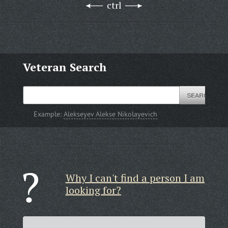
ctrl
Veteran Search
Example:
Alekseyev Alekse Nikolayevich
Why I can't find a person I am
looking for?