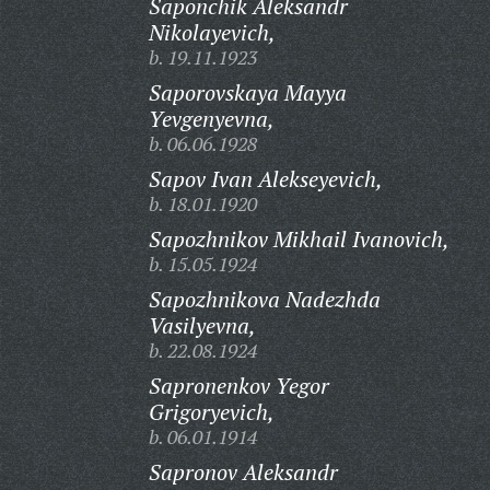
Saponchik Aleksandr
Nikolayevich,
b. 19.11.1923
Saporovskaya Mayya
Yevgenyevna,
b. 06.06.1928
Sapov Ivan Alekseyevich,
b. 18.01.1920
Sapozhnikov Mikhail Ivanovich,
b. 15.05.1924
Sapozhnikova Nadezhda
Vasilyevna,
b. 22.08.1924
Sapronenkov Yegor
Grigoryevich,
b. 06.01.1914
Sapronov Aleksandr