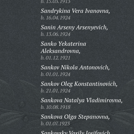
b. 15.03.1913
Sandrykina Vera Ivanovna,
b. 16.04.1924
Sanin Arseny Arsenyevich,
b. 13.06.1924
Sanko Yekaterina
Aleksandrovna,
b. 01.12.1921
Sankov Nikola Antonovich,
b. 01.01.1924
Sankov Oleg Konstantinovich,
b. 21.01.1924
Sankova Natalya Vladimirovna,
b. 10.08.1918
Sankova Olga Stepanovna,
b. 01.07.1923
Sankovsky Vasily Iosifovich,