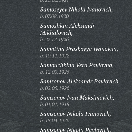
Samoseyev Nikola Ivanovich,
b. 07.08.1920
Samoshkin Aleksandr
Mikhalovich,
b. 27.12.1926
Samotina Praskovya Ivanovna,
b. 10.11.1922
Samouchkina Vera Pavlovna,
b. 12.03.1925
Samsonov Aleksandr Pavlovich,
b. 02.05.1926
Samsonov Ivan Maksimovich,
b. 01.01.1918
Samsonov Nikola Ivanovich,
b. 18.03.1926
Samsonov Nikola Pavlovich,