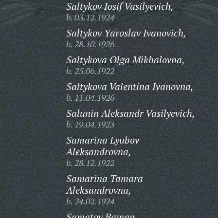
Saltykov Iosif Vasilyevich,
b. 03.12.1924
Saltykov Yaroslav Ivanovich,
b. 28.10.1926
Saltykova Olga Mikhalovna,
b. 25.06.1922
Saltykova Valentina Ivanovna,
b. 11.04.1926
Salunin Aleksandr Vasilyevich,
b. 19.04.1923
Samarina Lyubov
Aleksandrovna,
b. 28.12.1922
Samarina Tamara
Aleksandrovna,
b. 24.02.1924
Samatov Baman,