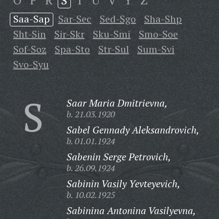
O
P
R
S
T
U
V
Y
Z
Saa-Sap
Sar-Sec
Sed-Sgo
Sha-Shp
Sht-Sin
Sir-Skr
Sku-Smi
Smo-Soe
Sof-Soz
Spa-Sto
Str-Sul
Sum-Svi
Svo-Syu
S
Saar Maria Dmitrievna,
b. 21.03.1920
Sabel Gennady Aleksandrovich,
b. 01.01.1924
Sabenin Serge Petrovich,
b. 26.09.1924
Sabinin Vasily Yevteyevich,
b. 10.02.1925
Sabinina Antonina Vasilyevna,