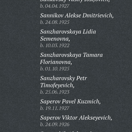
b. 04.04.1927
Sannikov Alekse Dmitrievich,
b. 24.08.1925
Sanzharovskaya Lidia
Semenovna,
b. 10.03.1922
Sanzharovskaya Tamara
Florianovna,
b. 01.10.1925
Sanzharovsky Petr
Timofeyevich,
b. 25.06.1923
Saperov Pavel Kuzmich,
b. 19.11.1927
Saperov Viktor Alekseyevich,
b. 24.09.1926