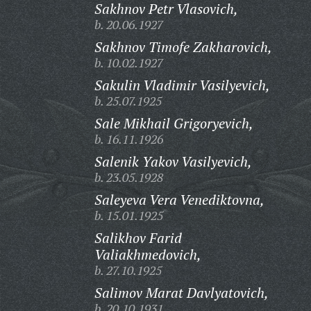
Sakhnov Petr Vlasovich,
b. 20.06.1927
Sakhnov Timofe Zakharovich,
b. 10.02.1927
Sakulin Vladimir Vasilyevich,
b. 25.07.1925
Sale Mikhail Grigoryevich,
b. 16.11.1926
Salenik Yakov Vasilyevich,
b. 23.05.1928
Saleyeva Vera Venediktovna,
b. 15.01.1925
Salikhov Farid
Valiakhmedovich,
b. 27.10.1925
Salimov Marat Davlyatovich,
b. 20.10.1931