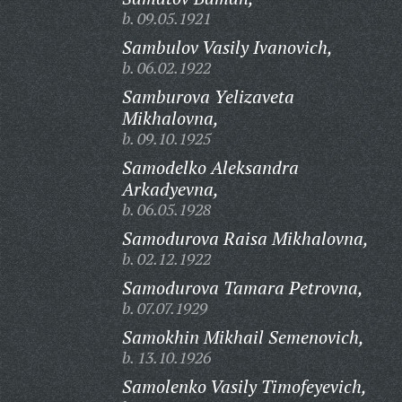
b. 09.05.1921
Sambulov Vasily Ivanovich,
b. 06.02.1922
Samburova Yelizaveta
Mikhalovna,
b. 09.10.1925
Samodelko Aleksandra
Arkadyevna,
b. 06.05.1928
Samodurova Raisa Mikhalovna,
b. 02.12.1922
Samodurova Tamara Petrovna,
b. 07.07.1929
Samokhin Mikhail Semenovich,
b. 13.10.1926
Samolenko Vasily Timofeyevich,