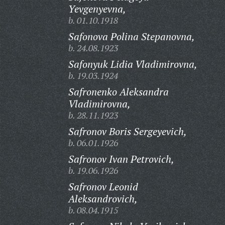
Yevgenyevna,
b. 01.10.1918
Safonova Polina Stepanovna,
b. 24.08.1923
Safonyuk Lidia Vladimirovna,
b. 19.03.1924
Safronenko Aleksandra
Vladimirovna,
b. 28.11.1923
Safronov Boris Sergeyevich,
b. 06.01.1926
Safronov Ivan Petrovich,
b. 19.06.1926
Safronov Leonid
Aleksandrovich,
b. 08.04.1915