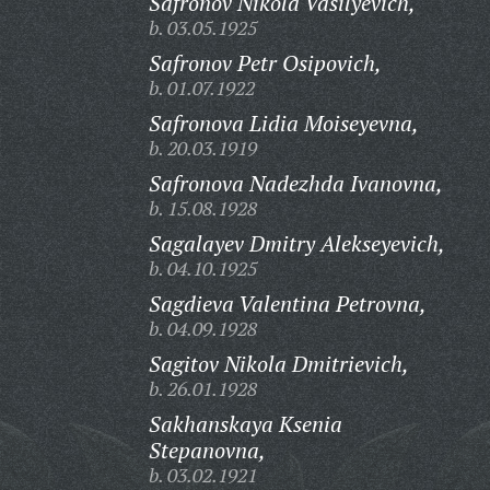
Safronov Nikola Vasilyevich,
b. 03.05.1925
Safronov Petr Osipovich,
b. 01.07.1922
Safronova Lidia Moiseyevna,
b. 20.03.1919
Safronova Nadezhda Ivanovna,
b. 15.08.1928
Sagalayev Dmitry Alekseyevich,
b. 04.10.1925
Sagdieva Valentina Petrovna,
b. 04.09.1928
Sagitov Nikola Dmitrievich,
b. 26.01.1928
Sakhanskaya Ksenia
Stepanovna,
b. 03.02.1921