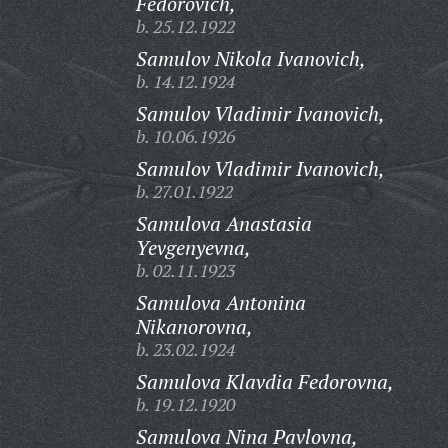
Fedorovich,
b. 25.12.1922
Samulov Nikola Ivanovich,
b. 14.12.1924
Samulov Vladimir Ivanovich,
b. 10.06.1926
Samulov Vladimir Ivanovich,
b. 27.01.1922
Samulova Anastasia
Yevgenyevna,
b. 02.11.1923
Samulova Antonina
Nikanorovna,
b. 23.02.1924
Samulova Klavdia Fedorovna,
b. 19.12.1920
Samulova Nina Pavlovna,