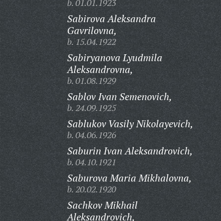
b. 01.01.1923
Sabirova Aleksandra
Gavrilovna,
b. 15.04.1922
Sabiryanova Lyudmila
Aleksandrovna,
b. 01.08.1929
Sablov Ivan Semenovich,
b. 24.09.1925
Sablukov Vasily Nikolayevich,
b. 04.06.1926
Saburin Ivan Aleksandrovich,
b. 04.10.1921
Saburova Maria Mikhalovna,
b. 20.02.1920
Sachkov Mikhail
Aleksandrovich,