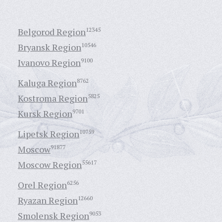
Belgorod Region
12345
Bryansk Region
10546
Ivanovo Region
9100
Kaluga Region
8762
Kostroma Region
5825
Kursk Region
9701
Lipetsk Region
10759
Moscow
91877
Moscow Region
55617
Orel Region
6256
Ryazan Region
12660
Smolensk Region
9053