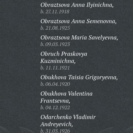
Obraztsova Anna Ilyinichna,
b. 27.11.1918
Obraztsova Anna Semenovna,
b. 21.08.1925
Obraztsova Maria Savelyevna,
b. 09.03.1923
Obruch Praskovya
Kuzminichna,
b. 11.11.1921
Obukhova Taisia Grigoryevna,
b. 06.04.1920
Obukhova Valentina
Frantsevna,
b. 04.12.1922
Odarchenko Vladimir
Andreyevich,
b. 31.03.1926