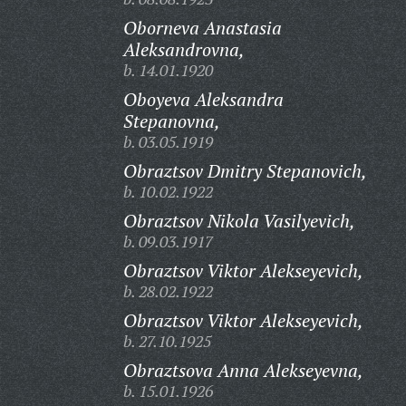
Oborneva Anastasia
Aleksandrovna,
b. 14.01.1920
Oboyeva Aleksandra
Stepanovna,
b. 03.05.1919
Obraztsov Dmitry Stepanovich,
b. 10.02.1922
Obraztsov Nikola Vasilyevich,
b. 09.03.1917
Obraztsov Viktor Alekseyevich,
b. 28.02.1922
Obraztsov Viktor Alekseyevich,
b. 27.10.1925
Obraztsova Anna Alekseyevna,
b. 15.01.1926