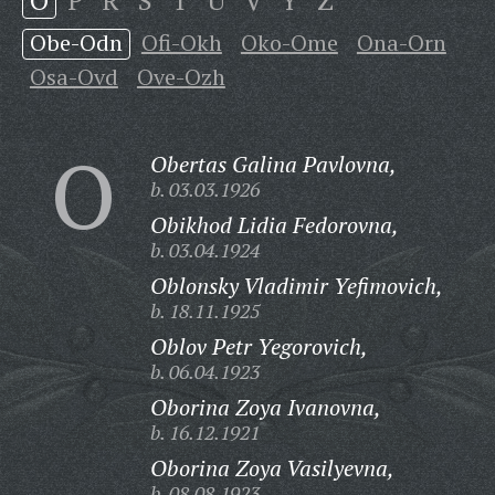
O
P
R
S
T
U
V
Y
Z
Obe-Odn
Ofi-Okh
Oko-Ome
Ona-Orn
Osa-Ovd
Ove-Ozh
O
Obertas Galina Pavlovna,
b. 03.03.1926
Obikhod Lidia Fedorovna,
b. 03.04.1924
Oblonsky Vladimir Yefimovich,
b. 18.11.1925
Oblov Petr Yegorovich,
b. 06.04.1923
Oborina Zoya Ivanovna,
b. 16.12.1921
Oborina Zoya Vasilyevna,
b. 08.08.1923