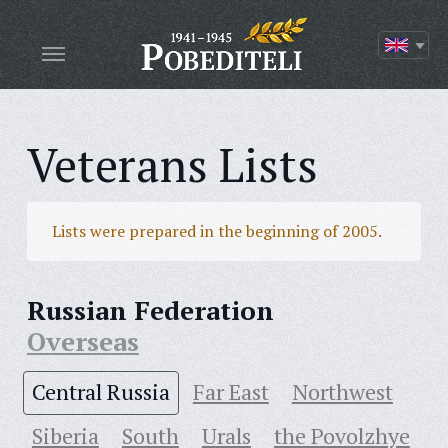
Veterans Lists
Lists were prepared in the beginning of 2005.
Russian Federation
Overseas
Central Russia
Far East
Northwest
Siberia
South
Urals
the Povolzhye