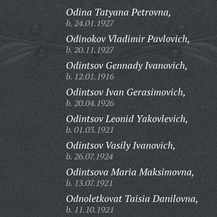
Odina Tatyana Petrovna,
b. 24.01.1927
Odinokov Vladimir Pavlovich,
b. 20.11.1927
Odintsov Gennady Ivanovich,
b. 12.01.1916
Odintsov Ivan Gerasimovich,
b. 20.04.1926
Odintsov Leonid Yakovlevich,
b. 01.03.1921
Odintsov Vasily Ivanovich,
b. 26.07.1924
Odintsova Maria Maksimovna,
b. 13.07.1921
Odnoletkovat Taisia Danilovna,
b. 11.10.1921