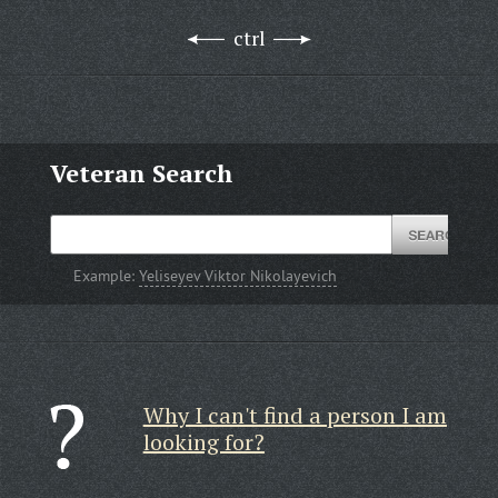
ctrl
Veteran Search
Example:
Yeliseyev Viktor Nikolayevich
Why I can't find a person I am
looking for?