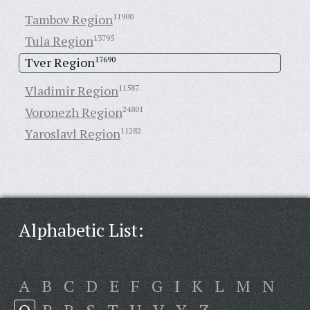
Tambov Region
11900
Tula Region
13795
Tver Region
17690
Vladimir Region
11587
Voronezh Region
24801
Yaroslavl Region
11282
Alphabetic List:
A
B
C
D
E
F
G
I
K
L
M
N