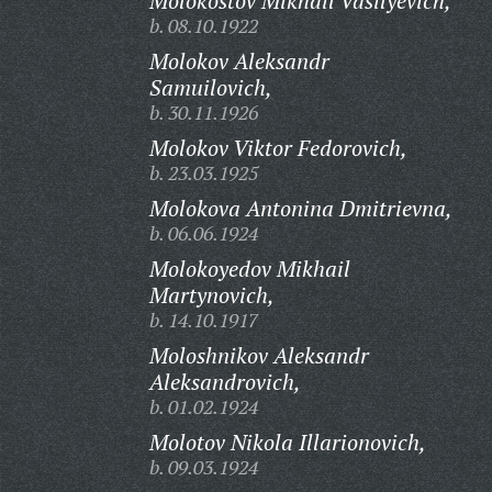
Molokostov Mikhail Vasilyevich,
b. 08.10.1922
Molokov Aleksandr
Samuilovich,
b. 30.11.1926
Molokov Viktor Fedorovich,
b. 23.03.1925
Molokova Antonina Dmitrievna,
b. 06.06.1924
Molokoyedov Mikhail
Martynovich,
b. 14.10.1917
Moloshnikov Aleksandr
Aleksandrovich,
b. 01.02.1924
Molotov Nikola Illarionovich,
b. 09.03.1924