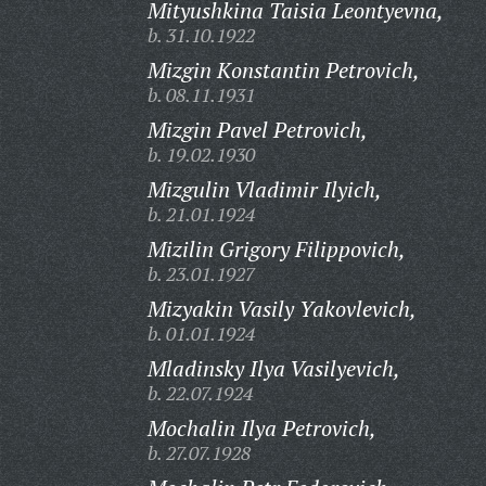
Mityushkina Taisia Leontyevna,
b. 31.10.1922
Mizgin Konstantin Petrovich,
b. 08.11.1931
Mizgin Pavel Petrovich,
b. 19.02.1930
Mizgulin Vladimir Ilyich,
b. 21.01.1924
Mizilin Grigory Filippovich,
b. 23.01.1927
Mizyakin Vasily Yakovlevich,
b. 01.01.1924
Mladinsky Ilya Vasilyevich,
b. 22.07.1924
Mochalin Ilya Petrovich,
b. 27.07.1928