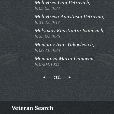
Molovtsev Ivan Petrovich,
b. 05.05.1924
Molovtseva Anastasia Petrovna,
b. 31.12.1917
Molyakov Konstantin Ivanovich,
b. 23.09.1926
Momotov Ivan Yakovlevich,
b. 06.11.1923
Momotova Maria Ivanovna,
b. 07.04.1923
ctrl
Veteran Search