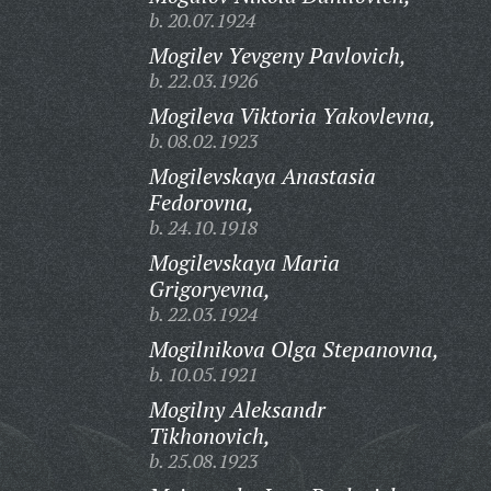
b. 20.07.1924
Mogilev Yevgeny Pavlovich,
b. 22.03.1926
Mogileva Viktoria Yakovlevna,
b. 08.02.1923
Mogilevskaya Anastasia
Fedorovna,
b. 24.10.1918
Mogilevskaya Maria
Grigoryevna,
b. 22.03.1924
Mogilnikova Olga Stepanovna,
b. 10.05.1921
Mogilny Aleksandr
Tikhonovich,
b. 25.08.1923