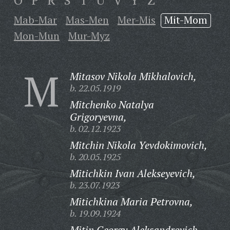
O
P
R
S
T
U
V
Y
Z
Mab-Mar
Mas-Men
Mer-Mis
Mit-Mom
Mon-Mun
Mur-Myz
M
Mitasov Nikola Mikhalovich,
b. 22.05.1919
Mitchenko Natalya
Grigoryevna,
b. 02.12.1923
Mitchin Nikola Yevdokimovich,
b. 20.05.1925
Mitichkin Ivan Alekseyevich,
b. 23.07.1923
Mitichkina Maria Petrovna,
b. 19.09.1924
Mitin Georgy Aleksandrovich,