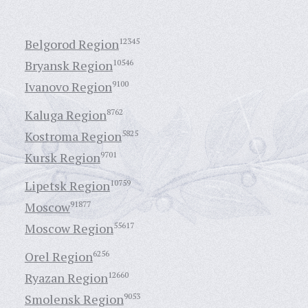
Belgorod Region
12345
Bryansk Region
10546
Ivanovo Region
9100
Kaluga Region
8762
Kostroma Region
5825
Kursk Region
9701
Lipetsk Region
10759
Moscow
91877
Moscow Region
55617
Orel Region
6256
Ryazan Region
12660
Smolensk Region
9053