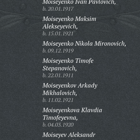
Moiseyenko Ivan Pavlovich,
b. 20.01.1917
Moiseyenko Maksim
Alekseyevich,
b. 15.01.1921
Moiseyenko Nikola Mironovich,
b. 09.12.1919
Moiseyenko Timofe
Stepanovich,
b. 22.01.1911
Moiseyenkov Arkady
Mikhalovich,
b. 11.02.1921
Moiseyenkova Klavdia
Timofeyevna,
b. 04.03.1920
Moiseyev Aleksandr