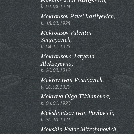
b. 01.02.1923
Mokrousov Pavel Vasilyevich,
b. 18.02.1928
Mokrousov Valentin
Sergeyevich,
b. 04.11.1925
Mokrousova Tatyana
Alekseyevna,
b. 20.02.1919
Mokrov Ivan Vasilyevich,
b. 20.02.1920
Mokrova Olga Tikhonovna,
b. 04.01.1920
Mokshantsev Ivan Pavlovich,
b. 30.10.1921
Mokshin Fedor Mitrofanovich,