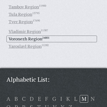
Tambov Region
11900
Tula Region
13795
Tver Region
17690
Vladimir Region
11587
Voronezh Region
24801
Yaroslavl Region
11282
Alphabetic List:
A
B
C
D
E
F
G
I
K
L
M
N