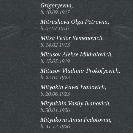
Grigoryevna,
b. 10.09.1917
Mitrushova Olga Petrovna,
b. 07.07.1916
Mitsa Fedor Semenovich,
b. 14.02.1913
Mitusov Alekse Mikhalovich,
b. 13.03.1919
Mitusov Vladimir Prokofyevich,
b. 25.04.1923
Mityakin Pavel Ivanovich,
b. 20.06.1923
Mityukhin Vasily Ivanovich,
b. 30.01.1926
Mityukova Anna Fedotovna,
b. 31.12.1926