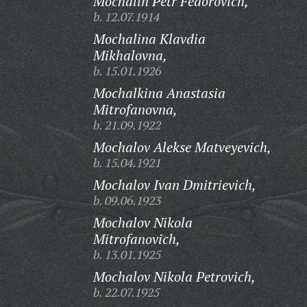
Mochalin Petr Fedorovich,
b. 12.07.1914
Mochalina Klavdia
Mikhalovna,
b. 15.01.1926
Mochalkina Anastasia
Mitrofanovna,
b. 21.09.1922
Mochalov Alekse Matveyevich,
b. 15.04.1921
Mochalov Ivan Dmitrievich,
b. 09.06.1923
Mochalov Nikola
Mitrofanovich,
b. 13.01.1925
Mochalov Nikola Petrovich,
b. 22.07.1925