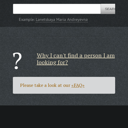
Example:
Lanetskaya Maria Andreyevna
Why I can't find a person I am
looking for?
Please take a look at our
«FAQ»