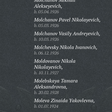
Alekseyevich,
b. 05.04.1926
Molchanov Pavel Nikolayevich,
b. 05.03.1926
Molchanov Vasily Andreyevich,
b. 10.03.1926
Molchevsky Nikola Ivanovich,
b. 06.12.1926
Moldovanov Nikola
Nikolayevich,
b. 10.11.1927
Molebskaya Tamara
Aleksandrovna,
b. 20.02.1928
Moleva Zinaida Yakovlevna,
b. 01.07.1924