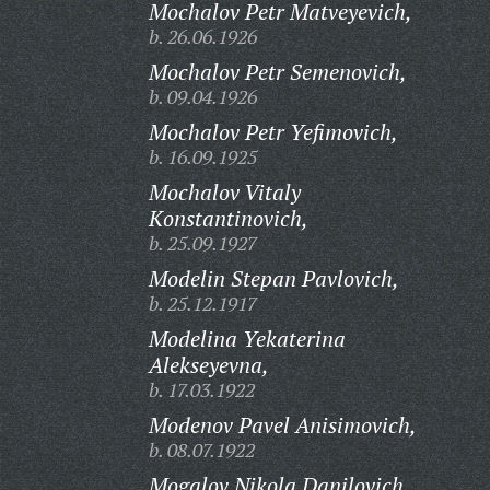
Mochalov Petr Matveyevich,
b. 26.06.1926
Mochalov Petr Semenovich,
b. 09.04.1926
Mochalov Petr Yefimovich,
b. 16.09.1925
Mochalov Vitaly
Konstantinovich,
b. 25.09.1927
Modelin Stepan Pavlovich,
b. 25.12.1917
Modelina Yekaterina
Alekseyevna,
b. 17.03.1922
Modenov Pavel Anisimovich,
b. 08.07.1922
Mogalov Nikola Danilovich,