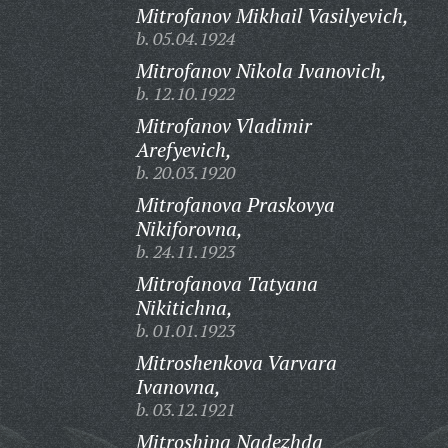
Mitrofanov Mikhail Vasilyevich,
b. 05.04.1924
Mitrofanov Nikola Ivanovich,
b. 12.10.1922
Mitrofanov Vladimir
Arefyevich,
b. 20.03.1920
Mitrofanova Praskovya
Nikiforovna,
b. 24.11.1923
Mitrofanova Tatyana
Nikitichna,
b. 01.01.1923
Mitroshenkova Varvara
Ivanovna,
b. 03.12.1921
Mitroshina Nadezhda