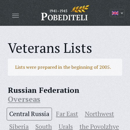
Veterans Lists
Lists were prepared in the beginning of 2005.
Russian Federation
Overseas
Central Russia
Far East
Northwest
Siberia
South
Urals
the Povolzhye