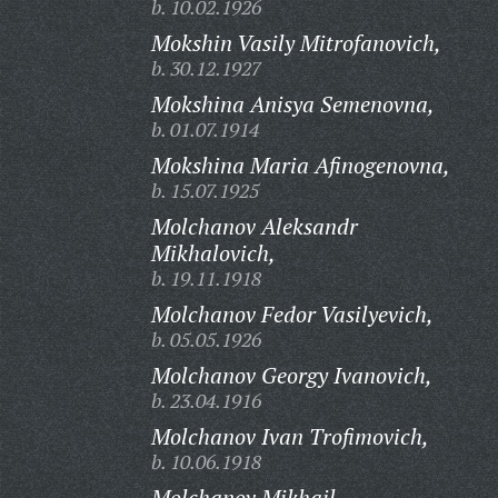
b. 10.02.1926
Mokshin Vasily Mitrofanovich,
b. 30.12.1927
Mokshina Anisya Semenovna,
b. 01.07.1914
Mokshina Maria Afinogenovna,
b. 15.07.1925
Molchanov Aleksandr
Mikhalovich,
b. 19.11.1918
Molchanov Fedor Vasilyevich,
b. 05.05.1926
Molchanov Georgy Ivanovich,
b. 23.04.1916
Molchanov Ivan Trofimovich,
b. 10.06.1918
Molchanov Mikhail