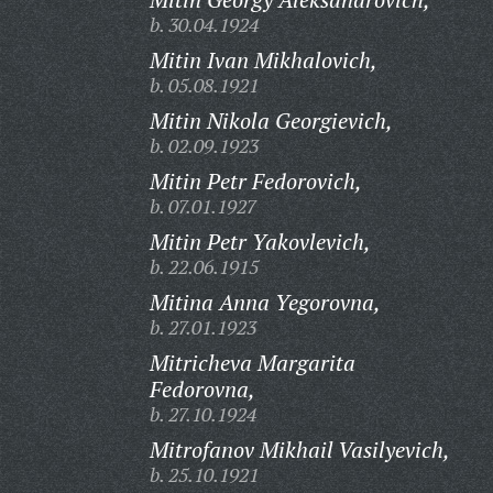
b. 30.04.1924
Mitin Ivan Mikhalovich,
b. 05.08.1921
Mitin Nikola Georgievich,
b. 02.09.1923
Mitin Petr Fedorovich,
b. 07.01.1927
Mitin Petr Yakovlevich,
b. 22.06.1915
Mitina Anna Yegorovna,
b. 27.01.1923
Mitricheva Margarita
Fedorovna,
b. 27.10.1924
Mitrofanov Mikhail Vasilyevich,
b. 25.10.1921