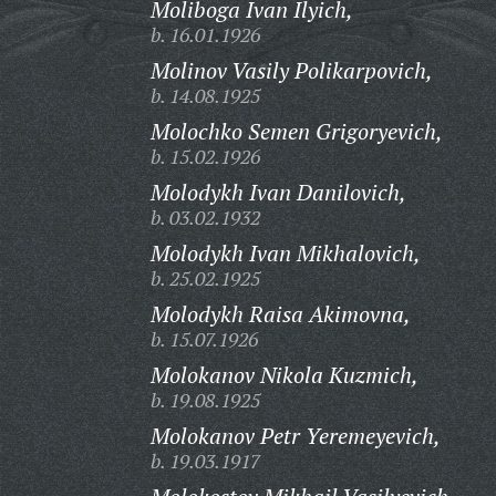
Moliboga Ivan Ilyich,
b. 16.01.1926
Molinov Vasily Polikarpovich,
b. 14.08.1925
Molochko Semen Grigoryevich,
b. 15.02.1926
Molodykh Ivan Danilovich,
b. 03.02.1932
Molodykh Ivan Mikhalovich,
b. 25.02.1925
Molodykh Raisa Akimovna,
b. 15.07.1926
Molokanov Nikola Kuzmich,
b. 19.08.1925
Molokanov Petr Yeremeyevich,
b. 19.03.1917