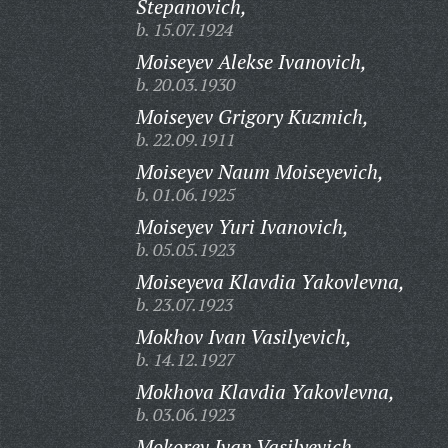
Stepanovich,
b. 15.07.1924
Moiseyev Alekse Ivanovich,
b. 20.03.1930
Moiseyev Grigory Kuzmich,
b. 22.09.1911
Moiseyev Naum Moiseyevich,
b. 01.06.1925
Moiseyev Yuri Ivanovich,
b. 05.05.1923
Moiseyeva Klavdia Yakovlevna,
b. 23.07.1923
Mokhov Ivan Vasilyevich,
b. 14.12.1927
Mokhova Klavdia Yakovlevna,
b. 03.06.1923
Mokorev Ivan Vasilyevich,