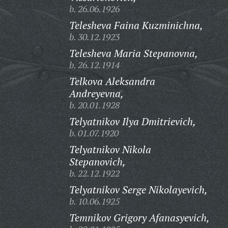
b. 26.06.1926
Telesheva Faina Kuzminichna,
b. 30.12.1923
Telesheva Maria Stepanovna,
b. 26.12.1914
Telkova Aleksandra
Andreyevna,
b. 20.01.1928
Telyatnikov Ilya Dmitrievich,
b. 01.07.1920
Telyatnikov Nikola
Stepanovich,
b. 22.12.1922
Telyatnikov Serge Nikolayevich,
b. 10.06.1925
Temnikov Grigory Afanasyevich,