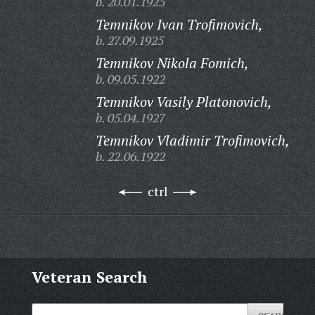
b. 20.01.1925
Temnikov Ivan Trofimovich,
b. 27.09.1925
Temnikov Nikola Fomich,
b. 09.05.1922
Temnikov Vasily Platonovich,
b. 05.04.1927
Temnikov Vladimir Trofimovich,
b. 22.06.1922
ctrl
Veteran Search