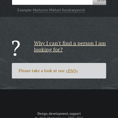
Example:
Martynov Mikhail Kondratyevich
Why I can't find a person I am
looking for?
Please take a look at our
«FAQ»
Design, development, support