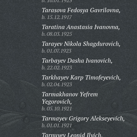
b. 16.01.1923
Tarasova Fedosya Gavrilovna,
b. 15.12.1917
Taratina Anastasia Ivanovna,
b. 08.03.1925
Tarayev Nikola Shagdurovich,
b. 01.07.1923
Tarbayev Dasha Ivanovich,
b. 22.02.1923
Tarkhayev Karp Timofeyevich,
b. 02.04.1923
Tarmakhanov Yefrem
Yegorovich,
b. 05.10.1921
Tarmayev Grigory Alekseyevich,
b. 01.01.1921
Tarnuyev Leonid Ilyich,