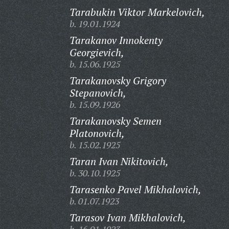
Tarabukin Viktor Markelovich,
b. 19.01.1924
Tarakanov Innokenty
Georgievich,
b. 15.06.1925
Tarakanovsky Grigory
Stepanovich,
b. 15.09.1926
Tarakanovsky Semen
Platonovich,
b. 15.02.1925
Taran Ivan Nikitovich,
b. 30.10.1925
Tarasenko Pavel Mikhalovich,
b. 01.07.1923
Tarasov Ivan Mikhalovich,