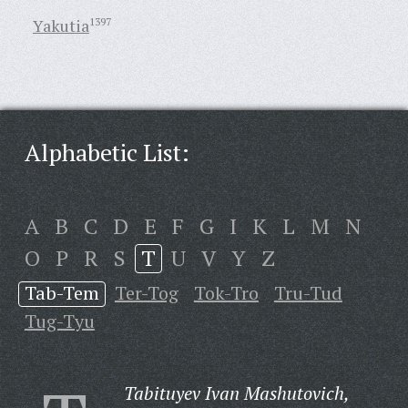
Yakutia
1397
Alphabetic List:
A
B
C
D
E
F
G
I
K
L
M
N
O
P
R
S
T
U
V
Y
Z
Tab-Tem
Ter-Tog
Tok-Tro
Tru-Tud
Tug-Tyu
Tabituyev Ivan Mashutovich,