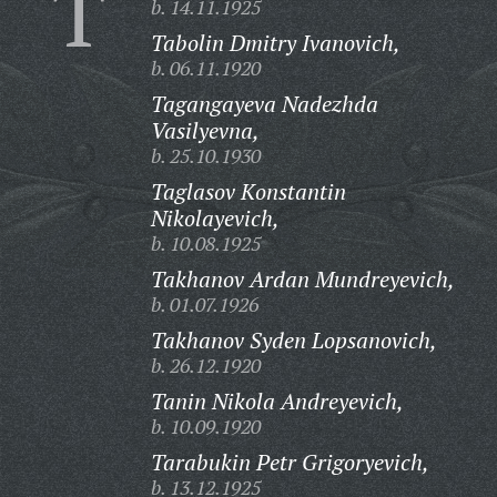
T
b. 14.11.1925
Tabolin Dmitry Ivanovich,
b. 06.11.1920
Tagangayeva Nadezhda
Vasilyevna,
b. 25.10.1930
Taglasov Konstantin
Nikolayevich,
b. 10.08.1925
Takhanov Ardan Mundreyevich,
b. 01.07.1926
Takhanov Syden Lopsanovich,
b. 26.12.1920
Tanin Nikola Andreyevich,
b. 10.09.1920
Tarabukin Petr Grigoryevich,
b. 13.12.1925