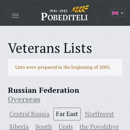
Veterans Lists
Lists were prepared in the beginning of 2005.
Russian Federation
Overseas
Central Russia
Far East
Northwest
Siberia
South
Urals
the Povolzhye