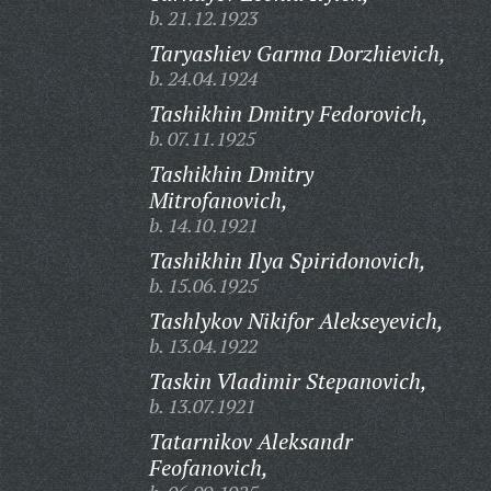
b. 21.12.1923
Taryashiev Garma Dorzhievich,
b. 24.04.1924
Tashikhin Dmitry Fedorovich,
b. 07.11.1925
Tashikhin Dmitry
Mitrofanovich,
b. 14.10.1921
Tashikhin Ilya Spiridonovich,
b. 15.06.1925
Tashlykov Nikifor Alekseyevich,
b. 13.04.1922
Taskin Vladimir Stepanovich,
b. 13.07.1921
Tatarnikov Aleksandr
Feofanovich,