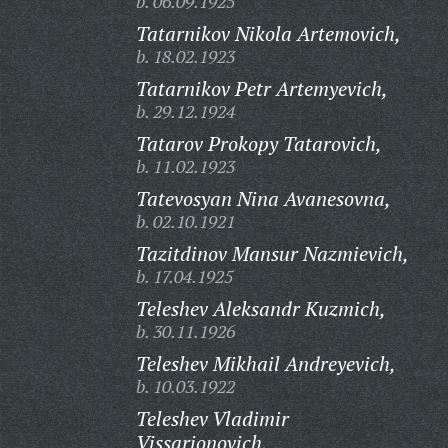
b. 06.09.1925
Tatarnikov Nikola Artemovich,
b. 18.02.1923
Tatarnikov Petr Artemyevich,
b. 29.12.1924
Tatarov Prokopy Tatarovich,
b. 11.02.1923
Tatevosyan Nina Avanesovna,
b. 02.10.1921
Tazitdinov Mansur Nazmievich,
b. 17.04.1925
Teleshev Aleksandr Kuzmich,
b. 30.11.1926
Teleshev Mikhail Andreyevich,
b. 10.03.1922
Teleshev Vladimir
Vissarionovich,