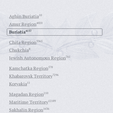
Aghin Buriatia
10
Amur Region
4020
Buriatia
4137
Chita Region
5365
Chukchia
8
Jewish Autonomous Region
761
Kamchatka Region
578
Khabarovsk Territory
7296
Koryakia
11
Magadan Region
210
Maritime Territory
12189
Sakhalin Region
1636