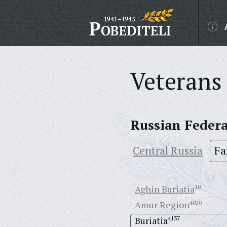
Veterans 
Russian Feder
Central Russia
Fa
Aghin Buriatia
10
Amur Region
4020
Buriatia
4137