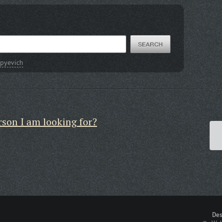
pyevich
rson I am looking for?
Des