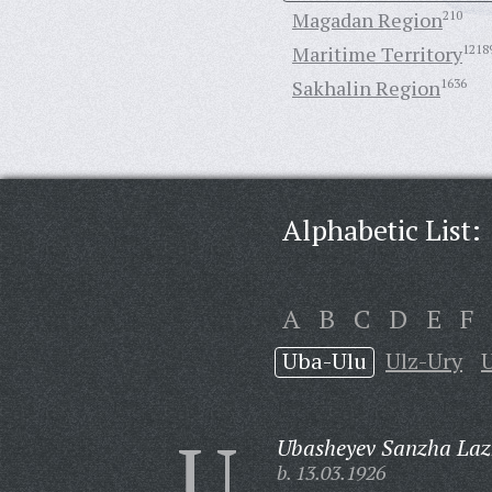
Magadan Region
210
Maritime Territory
1218
Sakhalin Region
1636
Alphabetic List:
A
B
C
D
E
F
Uba-Ulu
Ulz-Ury
U
Ubasheyev Sanzha Lazh
b. 13.03.1926