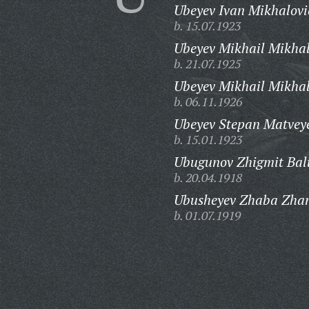
Ubeyev Ivan Mikhalovi
b. 15.07.1923
Ubeyev Mikhail Mikhal
b. 21.07.1925
Ubeyev Mikhail Mikhal
b. 06.11.1926
Ubeyev Stepan Matveye
b. 15.01.1923
Ubugunov Zhigmit Balt
b. 20.04.1918
Ubusheyev Zhaba Zha
b. 01.07.1919