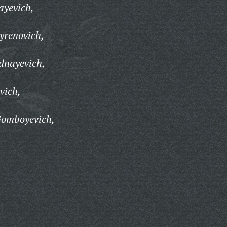
ayevich,
yrenovich,
dnayevich,
vich,
Gomboyevich,