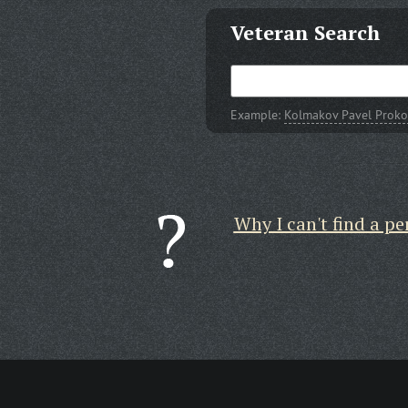
Veteran Search
Example:
Kolmakov Pavel Proko
Why I can't find a pe