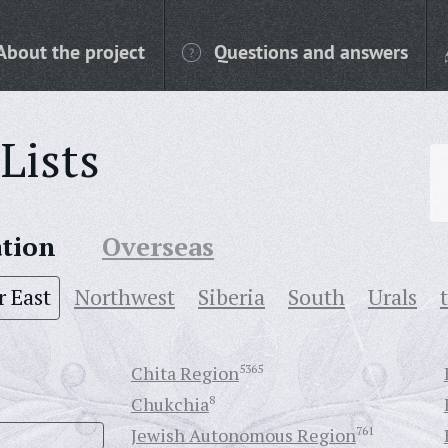
About the project
Questions and answers
Lists
ation
Overseas
r East
Northwest
Siberia
South
Urals
Chita Region
5365
Chukchia
8
Jewish Autonomous Region
761