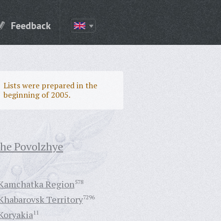
Feedback
Lists were prepared in the
beginning of 2005.
the Povolzhye
Kamchatka Region
578
Khabarovsk Territory
7296
Koryakia
11