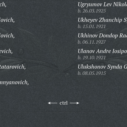
ch,
Ugryumov Lev Nikol
b. 26.03.1925
ovich,
Ukheyev Zhanchip S
b. 15.01.1921
ovich,
Ukhinov Dondop Ra
b. 06.11.1927
vich,
Ulanov Andre Iosipo
b. 19.10.1921
atarovich,
Ulukshonov Synda 
b. 08.05.1915
mnyanovich,
ctrl