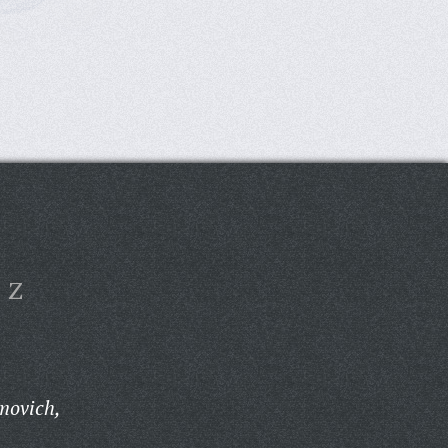
Z
movich,