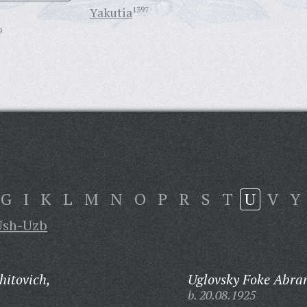
Yakutia
1397
9
G
I
K
L
M
N
O
P
R
S
T
U
V
Y
Ush-Uzb
itovich,
Uglovsky Foke Abra
b. 20.08.1925