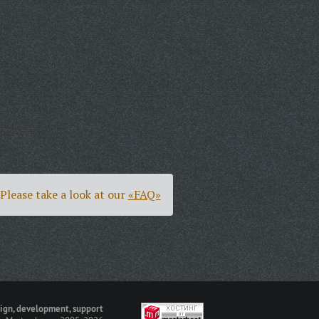
Please take a look at our
«FAQ»
ign, development, support