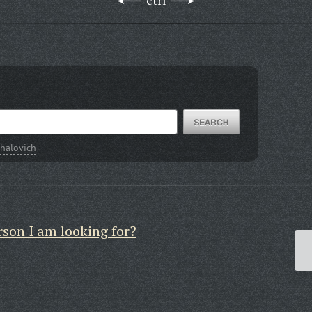
ctrl
halovich
rson I am looking for?