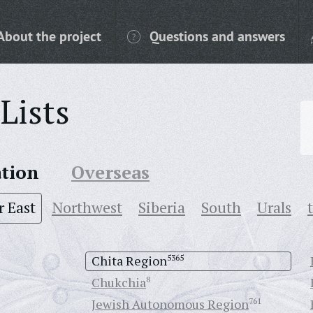
About the project
Questions and answers
Lists
ation
Overseas
r East
Northwest
Siberia
South
Urals
Chita Region
5365
Chukchia
8
Jewish Autonomous Region
761