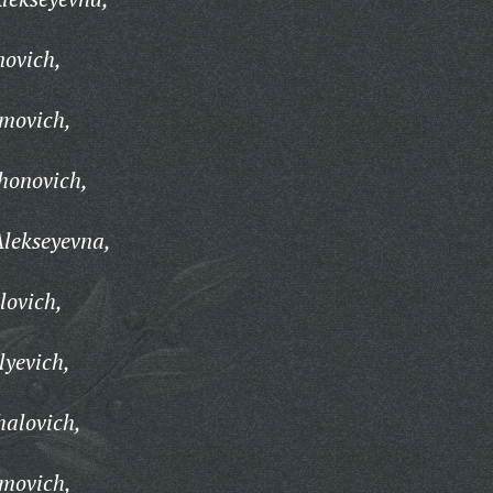
novich,
imovich,
honovich,
lekseyevna,
lovich,
lyevich,
halovich,
umovich,