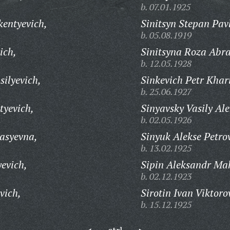
b. 07.01.1925
kentyevich,
Sinitsyn Stepan Pav
b. 05.08.1919
ich,
Sinitsyna Roza Abr
b. 12.05.1928
silyevich,
Sinkevich Petr Khar
b. 25.06.1927
tyevich,
Sinyavsky Vasily Ale
b. 02.05.1926
asyevna,
Sinyuk Alekse Petro
b. 13.02.1925
evich,
Sipin Aleksandr Ma
b. 02.12.1923
vich,
Sirotin Ivan Viktoro
b. 15.12.1925