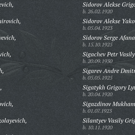
evich,
Sidorov Alekse Grig
b. 26.02.1920
irovich,
Sidorov Alekse Yako
b. 05.04.1923
yevich,
Sidorov Serge Afana
b. 15.10.1925
vich,
Sigachev Petr Vasily
b. 20.09.1930
h,
Sigarev Andre Dmitr
b. 05.05.1925
,
Sigatykh Grigory Ly
b. 20.04.1920
vich,
Sigazdinov Mukham
b. 01.07.1923
kolayevich,
Silantyev Vasily Gri
b. 10.11.1920