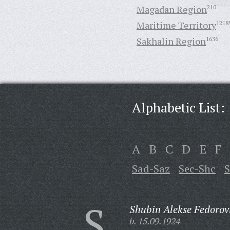
Magadan Region
210
Maritime Territory
1218
Sakhalin Region
1636
Alphabetic List:
A
B
C
D
E
F
Sad-Saz
Sec-Shc
S
S
Shubin Alekse Fedorov
b. 15.09.1924