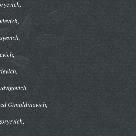
oryevich,
vlevich,
syevich,
evich,
ievich,
udvigovich,
ed Gimaldinovich,
goryevich,