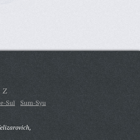
Z
te-Sul
Sum-Syu
elizarovich,