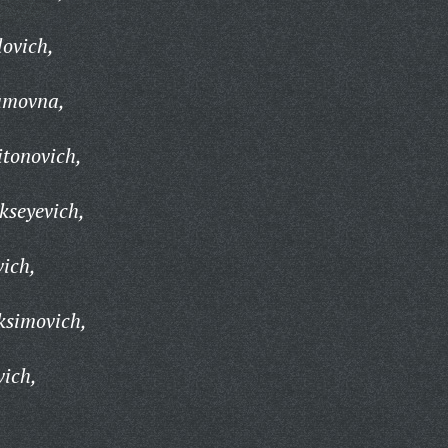
lovich,
amovna,
itonovich,
kseyevich,
vich,
ksimovich,
vich,