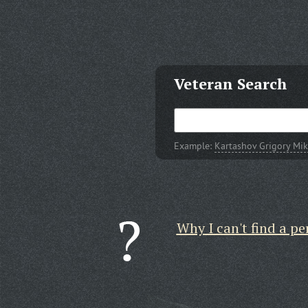
Veteran Search
Example:
Kartashov Grigory Mik
Why I can't find a pe