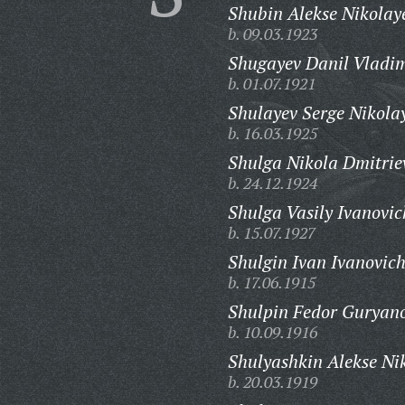
Shubin Alekse Nikolay
b. 09.03.1923
Shugayev Danil Vladim
b. 01.07.1921
Shulayev Serge Nikola
b. 16.03.1925
Shulga Nikola Dmitrie
b. 24.12.1924
Shulga Vasily Ivanovic
b. 15.07.1927
Shulgin Ivan Ivanovich
b. 17.06.1915
Shulpin Fedor Guryano
b. 10.09.1916
Shulyashkin Alekse Ni
b. 20.03.1919