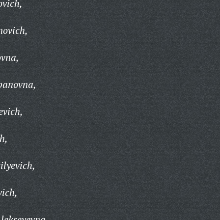
ovich,
novich,
ovna,
epanovna,
evich,
h,
ilyevich,
ich,
lekseyevna,