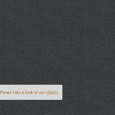
Please take a look at our
«FAQ»