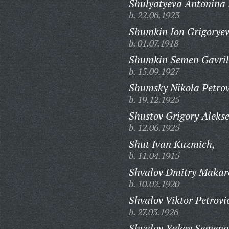
Shulyatyeva Antonina 
b. 22.06.1923
Shumkin Ion Grigoryev
b. 01.07.1918
Shumkin Semen Gavril
b. 15.09.1927
Shumsky Nikola Petrov
b. 19.12.1925
Shustov Grigory Alekse
b. 12.06.1925
Shut Ivan Kuzmich,
b. 11.04.1915
Shvalov Dmitry Makar
b. 10.02.1920
Shvalov Viktor Petrovi
b. 27.03.1926
Shvalov Yakov Semeno