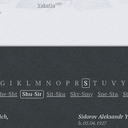
Yakutia
1397
9
G
I
K
L
M
N
O
P
R
S
T
U
V
Y
he-Sht
Shu-Sir
Sit-Sku
Skv-Smy
Sne-Sta
S
ich,
Sidorov Aleksandr Y
b. 05.04.1927