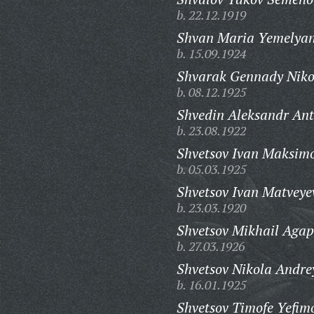
b. 22.12.1919
Shvan Maria Yemelya
b. 15.09.1924
Shvarak Gennady Niko
b. 08.12.1925
Shvedin Aleksandr Ant
b. 23.08.1922
Shvetsov Ivan Maksimo
b. 05.03.1925
Shvetsov Ivan Matveye
b. 23.03.1920
Shvetsov Mikhail Agap
b. 27.03.1926
Shvetsov Nikola Andre
b. 16.01.1925
Shvetsov Timofe Yefim