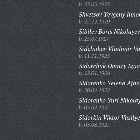
b. 23.05.1923
Shvetsov Yevgeny Inno
b. 25.12.1919
Sibilev Boris Nikolayev
b. 25.07.1927
Sidelnikov Vladimir Va
b. 11.11.1923
Sidorchuk Dmitry Igna
b. 12.01.1906
Sidorenko Yelena Afan
b. 20.04.1922
Sidorenko Yuri Nikolay
b. 03.04.1925
Sidorkin Viktor Vasilye
b. 03.08.1925