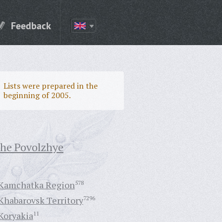
Feedback
Lists were prepared in the
beginning of 2005.
the Povolzhye
Kamchatka Region
578
Khabarovsk Territory
7296
Koryakia
11