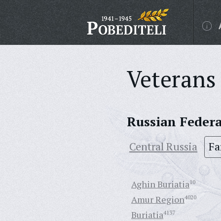
Veterans 
Russian Feder
Central Russia
Fa
Aghin Buriatia
10
Amur Region
4020
Buriatia
4137