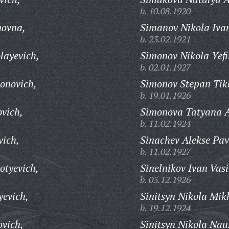
b. 10.08.1920
novna,
Simanov Nikola Iva
b. 23.02.1921
layevich,
Simonov Nikola Yef
b. 02.01.1927
onovich,
Simonov Stepan Tik
b. 19.01.1926
vich,
Simonova Tatyana A
b. 11.02.1924
vich,
Sinachev Alekse Pav
b. 11.02.1927
otyevich,
Sinelnikov Ivan Vasi
b. 05.12.1926
yevich,
Sinitsyn Nikola Mik
b. 19.12.1924
ovich,
Sinitsyn Nikola Na