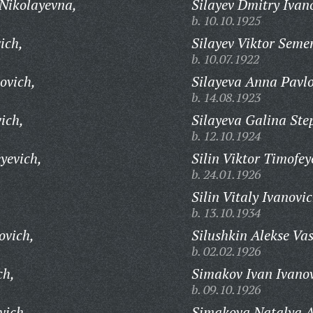
Nikolayevna,
Silayev Dmitry Ivan
b. 10.10.1925
ich,
Silayev Viktor Seme
b. 10.07.1922
ovich,
Silayeva Anna Pavl
b. 14.08.1923
ich,
Silayeva Galina St
b. 12.10.1924
yevich,
Silin Viktor Timofey
b. 24.01.1926
Silin Vitaly Ivanovic
b. 13.10.1934
ovich,
Silushkin Alekse Vas
b. 02.02.1926
ch,
Simakov Ivan Ivanov
b. 09.10.1926
vich,
Simakova Natalya A