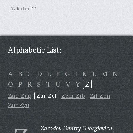
Yakutia
1397
Alphabetic List:
A
B
C
D
E
F
G
I
K
L
M
N
O
P
R
S
T
U
V
Y
Z
Zab-Zap
Zar-Zel
Zem-Zib
Zil-Zon
Zor-Zyu
Zarodov Dmitry Georgievich,