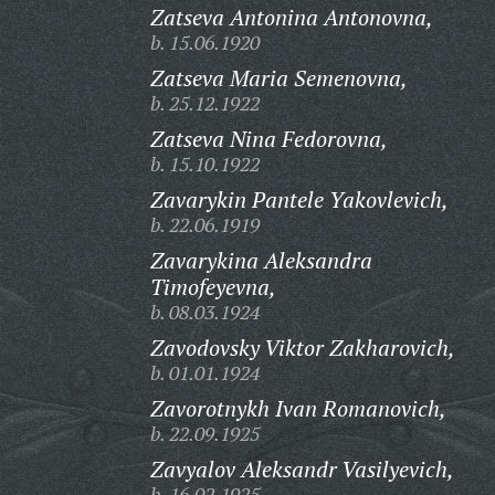
Zatseva Antonina Antonovna,
b. 15.06.1920
Zatseva Maria Semenovna,
b. 25.12.1922
Zatseva Nina Fedorovna,
b. 15.10.1922
Zavarykin Pantele Yakovlevich,
b. 22.06.1919
Zavarykina Aleksandra
Timofeyevna,
b. 08.03.1924
Zavodovsky Viktor Zakharovich,
b. 01.01.1924
Zavorotnykh Ivan Romanovich,
b. 22.09.1925
Zavyalov Aleksandr Vasilyevich,
b. 16.02.1925