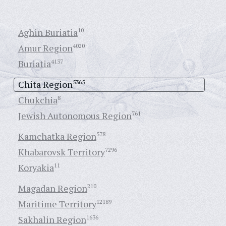
Aghin Buriatia
10
Amur Region
4020
Buriatia
4137
Chita Region
5365
Chukchia
8
Jewish Autonomous Region
761
Kamchatka Region
578
Khabarovsk Territory
7296
Koryakia
11
Magadan Region
210
Maritime Territory
12189
Sakhalin Region
1636