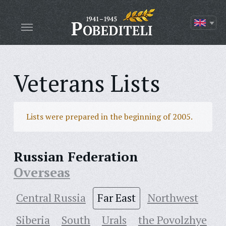
Veterans Lists
Lists were prepared in the beginning of 2005.
Russian Federation
Overseas
Central Russia
Far East
Northwest
Siberia
South
Urals
the Povolzhye