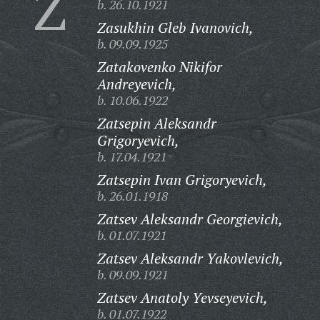
Z
b. 26.10.1921
Zasukhin Gleb Ivanovich,
b. 09.09.1925
Zatakovenko Nikifor
Andreyevich,
b. 10.06.1922
Zatsepin Aleksandr
Grigoryevich,
b. 17.04.1921
Zatsepin Ivan Grigoryevich,
b. 26.01.1918
Zatsev Aleksandr Georgievich,
b. 01.07.1921
Zatsev Aleksandr Yakovlevich,
b. 09.09.1921
Zatsev Anatoly Yevseyevich,
b. 01.07.1922