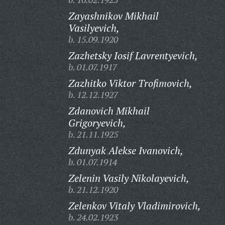
Zayashnikov Mikhail
Vasilyevich,
b. 15.09.1920
Zazhetsky Iosif Lavrentyevich,
b. 01.07.1917
Zazhitko Viktor Trofimovich,
b. 12.12.1927
Zdanovich Mikhail
Grigoryevich,
b. 21.11.1925
Zdunyak Alekse Ivanovich,
b. 01.07.1914
Zelenin Vasily Nikolayevich,
b. 21.12.1920
Zelenkov Vitaly Vladimirovich,
b. 24.02.1923