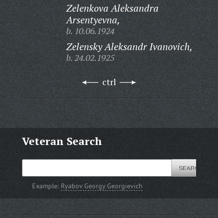
Zelenkova Aleksandra
Arsentyevna,
b. 10.06.1924
Zelensky Aleksandr Ivanovich,
b. 24.02.1925
ctrl
Veteran Search
Example:
Ryabov Georgy Georgievich