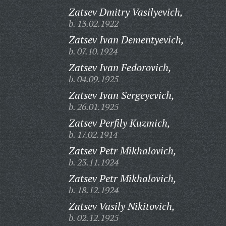
Zatsev Dmitry Vasilyevich,
b. 13.02.1922
Zatsev Ivan Dementyevich,
b. 07.10.1924
Zatsev Ivan Fedorovich,
b. 04.09.1925
Zatsev Ivan Sergeyevich,
b. 26.01.1925
Zatsev Perfily Kuzmich,
b. 17.02.1914
Zatsev Petr Mikhalovich,
b. 23.11.1924
Zatsev Petr Mikhalovich,
b. 18.12.1924
Zatsev Vasily Nikitovich,
b. 02.12.1925