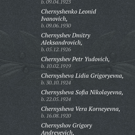
b. 09.04.1923
Chernyshenko Leonid
Ivanovich,
b. 09.06.1930
Chernyshev Dmitry
Aleksandrovich,
b. 05.12.1926
Chernyshev Petr Yudovich,
b. 10.02.1919
Chernysheva Lidia Grigoryevna,
b. 30.10.1924
Chernysheva Sofia Nikolayevna,
b. 22.05.1924
Chernysheva Vera Korneyevna,
b. 16.08.1920
Chernyshov Grigory
Andreyevich,