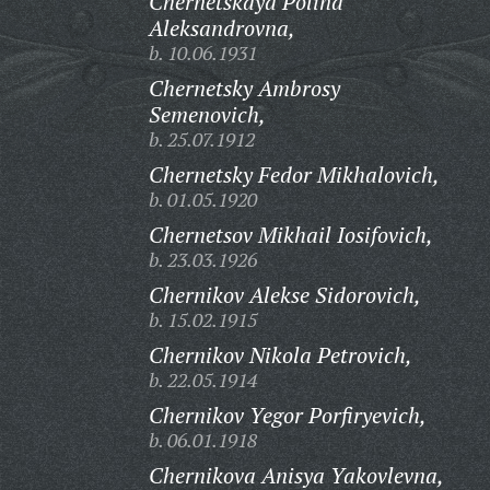
Chernetskaya Polina
Aleksandrovna,
b. 10.06.1931
Chernetsky Ambrosy
Semenovich,
b. 25.07.1912
Chernetsky Fedor Mikhalovich,
b. 01.05.1920
Chernetsov Mikhail Iosifovich,
b. 23.03.1926
Chernikov Alekse Sidorovich,
b. 15.02.1915
Chernikov Nikola Petrovich,
b. 22.05.1914
Chernikov Yegor Porfiryevich,
b. 06.01.1918
Chernikova Anisya Yakovlevna,