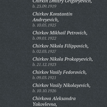
Chirkin Dmitry Grigoryevich,
b. 23.09.1919
Chirkov Konstantin
Andreyevich,
b. 10.05.1925
Chirkov Mikhail Petrovich,
b. 09.01.1922
Chirkov Nikola Filippovich,
b. 02.03.1927
Chirkov Nikola Prokopyevich,
b. 21.12.1923
Chirkov Vasily Fedorovich,
b. 09.03.1921
Chirkov Vasily Nikolayevich,
b. 10.10.1926
Chirkova Aleksandra
Yakovlevna,