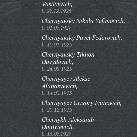
Vasilyevich,
b. 27.12.1925
Chernyavsky Nikola Yefimovich,
b. 01.07.1927
Chernyavsky Pavel Fedorovich,
b. 10.01.1925
Chernyavsky Tikhon
Davydovich,
b. 24.08.1925
Chernyayev Alekse
Afanasyevich,
b. 14.03.1915
Chernyayev Grigory Ivanovich,
b. 20.12.1915
Chernykh Aleksandr
Dmitrievich,
b. 15.07.1927