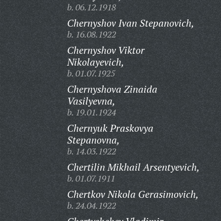
b. 06.12.1918
Chernyshov Ivan Stepanovich,
b. 16.08.1922
Chernyshov Viktor
Nikolayevich,
b. 01.07.1925
Chernyshova Zinaida
Vasilyevna,
b. 19.01.1924
Chernyuk Praskovya
Stepanovna,
b. 14.03.1922
Chertilin Mikhail Arsentyevich,
b. 01.07.1911
Chertkov Nikola Gerasimovich,
b. 24.04.1922