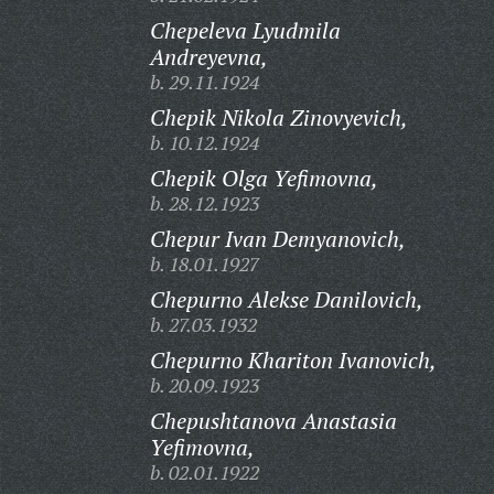
Chepeleva Lyudmila
Andreyevna,
b. 29.11.1924
Chepik Nikola Zinovyevich,
b. 10.12.1924
Chepik Olga Yefimovna,
b. 28.12.1923
Chepur Ivan Demyanovich,
b. 18.01.1927
Chepurno Alekse Danilovich,
b. 27.03.1932
Chepurno Khariton Ivanovich,
b. 20.09.1923
Chepushtanova Anastasia
Yefimovna,
b. 02.01.1922