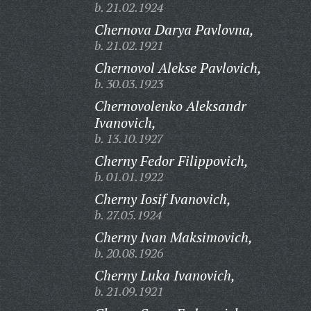
b. 21.02.1924
Chernova Darya Pavlovna,
b. 21.02.1921
Chernovol Alekse Pavlovich,
b. 30.03.1923
Chernovolenko Aleksandr
Ivanovich,
b. 13.10.1927
Cherny Fedor Filippovich,
b. 01.01.1922
Cherny Iosif Ivanovich,
b. 27.05.1924
Cherny Ivan Maksimovich,
b. 20.08.1926
Cherny Luka Ivanovich,
b. 21.09.1921