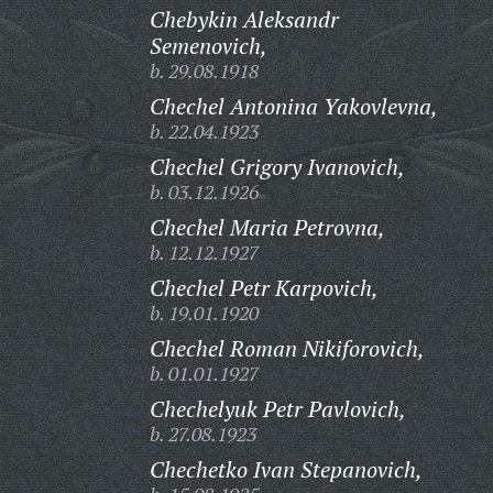
Chebykin Aleksandr
Semenovich,
b. 29.08.1918
Chechel Antonina Yakovlevna,
b. 22.04.1923
Chechel Grigory Ivanovich,
b. 03.12.1926
Chechel Maria Petrovna,
b. 12.12.1927
Chechel Petr Karpovich,
b. 19.01.1920
Chechel Roman Nikiforovich,
b. 01.01.1927
Chechelyuk Petr Pavlovich,
b. 27.08.1923
Chechetko Ivan Stepanovich,