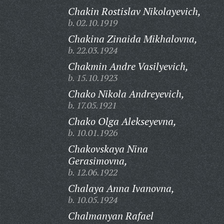
Chakin Rostislav Nikolayevich,
b. 02.10.1919
Chakina Zinaida Mikhalovna,
b. 22.03.1924
Chakmin Andre Vasilyevich,
b. 15.10.1923
Chako Nikola Andreyevich,
b. 17.05.1921
Chako Olga Alekseyevna,
b. 10.01.1926
Chakovskaya Nina
Gerasimovna,
b. 12.06.1922
Chalaya Anna Ivanovna,
b. 10.05.1924
Chalmanyan Rafael