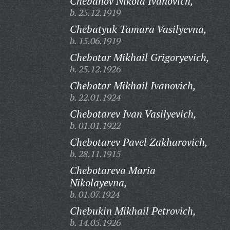
Chebanov Nikola Ivanovich,
b. 25.12.1919
Chebatyuk Tamara Vasilyevna,
b. 15.06.1919
Chebotar Mikhail Grigoryevich,
b. 25.12.1926
Chebotar Mikhail Ivanovich,
b. 22.01.1924
Chebotarev Ivan Vasilyevich,
b. 01.01.1922
Chebotarev Pavel Zakharovich,
b. 28.11.1915
Chebotareva Maria
Nikolayevna,
b. 01.07.1924
Chebukin Mikhail Petrovich,
b. 14.05.1926