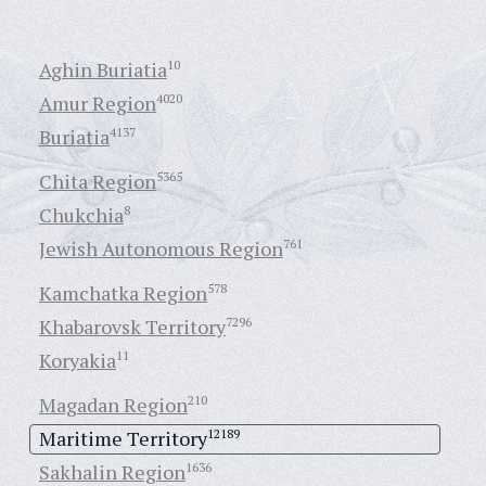
Aghin Buriatia
10
Amur Region
4020
Buriatia
4137
Chita Region
5365
Chukchia
8
Jewish Autonomous Region
761
Kamchatka Region
578
Khabarovsk Territory
7296
Koryakia
11
Magadan Region
210
Maritime Territory
12189
Sakhalin Region
1636