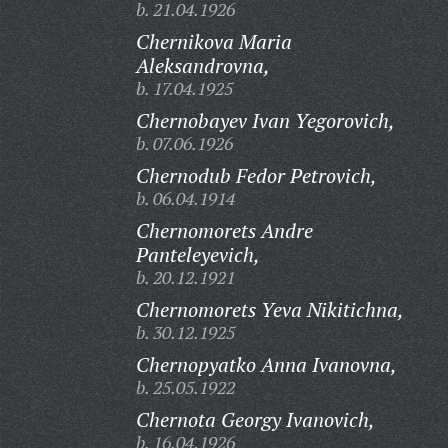
b. 21.04.1926
Chernikova Maria
Aleksandrovna,
b. 17.04.1925
Chernobayev Ivan Yegorovich,
b. 07.06.1926
Chernodub Fedor Petrovich,
b. 06.04.1914
Chernomorets Andre
Panteleyevich,
b. 20.12.1921
Chernomorets Yeva Nikitichna,
b. 30.12.1925
Chernopyatko Anna Ivanovna,
b. 25.05.1922
Chernota Georgy Ivanovich,
b. 16.04.1926