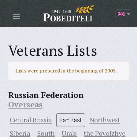
Veterans Lists
Lists were prepared in the beginning of 2005.
Russian Federation
Overseas
Central Russia
Far East
Northwest
Siberia
South
Urals
the Povolzhye