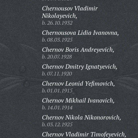
Chernousov Vladimir
Nikolayevich,
b. 26.10.1932
Chernousova Lidia Ivanovna,
b. 08.03.1925
Chernov Boris Andreyevich,
b. 20.07.1928
Chernov Dmitry Ignatyevich,
b. 07.11.1920
Chernov Leonid Yefimovich,
b. 01.01.1915
Chernov Mikhail Ivanovich,
b. 14.01.1914
Chernov Nikola Nikonorovich,
b. 03.12.1925
Chernov Vladimir Timofeyevich,