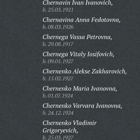
Chernavin Ivan Ivanovich,
b. 25.03.1921
Chernavina Anna Fedotovna,
b. 08.03.1926
Chernega Vassa Petrovna,
b. 29.08.1917
Chernega Vitaly Iosifovich,
b. 09.01.1927
Chernenko Alekse Zakharovich,
b. 15.02.1927
Chernenko Maria Ivanovna,
b. 01.07.1924
Chernenko Varvara Ivanovna,
b. 24.12.1924
Chernenko Vladimir
Grigoryevich,
b. 25.03.1927