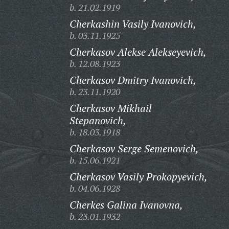
b. 21.02.1919
Cherkashin Vasily Ivanovich,
b. 03.11.1925
Cherkasov Alekse Alekseyevich,
b. 12.08.1923
Cherkasov Dmitry Ivanovich,
b. 23.11.1920
Cherkasov Mikhail
Stepanovich,
b. 18.03.1918
Cherkasov Serge Semenovich,
b. 15.06.1921
Cherkasov Vasily Prokopyevich,
b. 04.06.1928
Cherkes Galina Ivanovna,
b. 23.01.1932