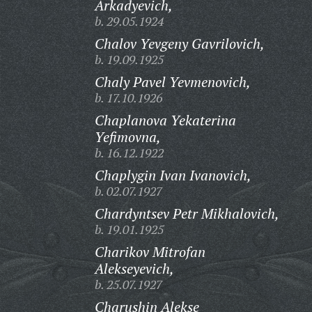
Arkadyevich,
b. 29.05.1924
Chalov Yevgeny Gavrilovich,
b. 19.09.1925
Chaly Pavel Yevmenovich,
b. 17.10.1926
Chaplanova Yekaterina
Yefimovna,
b. 16.12.1922
Chaplygin Ivan Ivanovich,
b. 02.07.1927
Chardyntsev Petr Mikhalovich,
b. 19.01.1925
Charikov Mitrofan
Alekseyevich,
b. 25.07.1927
Charushin Alekse