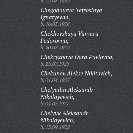
b. 15.08.1925
Chegodayeva Yefrosinya
Ignatyevna,
b. 16.05.1924
Chekhovskaya Varvara
Fedorovna,
b. 20.08.1914
Chekryzhova Dora Pavlovna,
b. 25.07.1925
Chekunov Alekse Nikitovich,
b. 01.04.1927
Chelyadin Aleksandr
Nikolayevich,
b. 01.07.1927
Chelyuk Aleksandr
Nikolayevich,
b. 15.09.1922