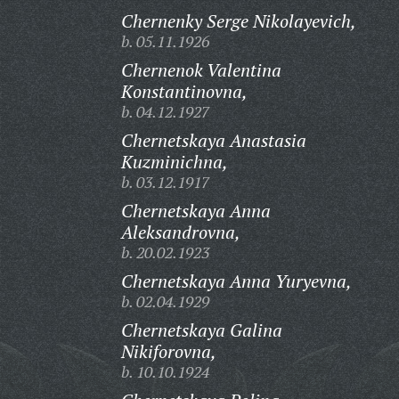
Chernenky Serge Nikolayevich,
b. 05.11.1926
Chernenok Valentina
Konstantinovna,
b. 04.12.1927
Chernetskaya Anastasia
Kuzminichna,
b. 03.12.1917
Chernetskaya Anna
Aleksandrovna,
b. 20.02.1923
Chernetskaya Anna Yuryevna,
b. 02.04.1929
Chernetskaya Galina
Nikiforovna,
b. 10.10.1924