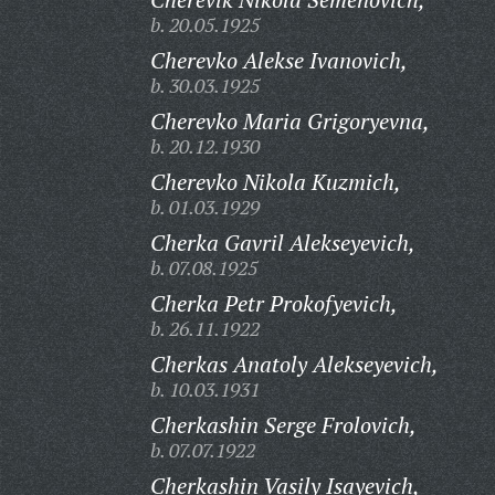
b. 20.05.1925
Cherevko Alekse Ivanovich,
b. 30.03.1925
Cherevko Maria Grigoryevna,
b. 20.12.1930
Cherevko Nikola Kuzmich,
b. 01.03.1929
Cherka Gavril Alekseyevich,
b. 07.08.1925
Cherka Petr Prokofyevich,
b. 26.11.1922
Cherkas Anatoly Alekseyevich,
b. 10.03.1931
Cherkashin Serge Frolovich,
b. 07.07.1922
Cherkashin Vasily Isayevich,