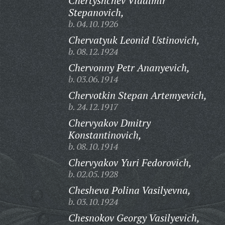
Chertyshchev Vladimir
Stepanovich,
b. 04.10.1926
Chervatyuk Leonid Ustinovich,
b. 08.12.1924
Chervonny Petr Ananyevich,
b. 03.06.1914
Chervotkin Stepan Artemyevich,
b. 24.12.1917
Chervyakov Dmitry
Konstantinovich,
b. 08.10.1914
Chervyakov Yuri Fedorovich,
b. 02.05.1928
Chesheva Polina Vasilyevna,
b. 03.10.1924
Chesnokov Georgy Vasilyevich,