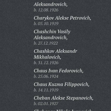
Aleksandrovich,
b. 12.08.1926
Charykov Alekse Petrovich,
b. 05.10.1919
Chashchin Vasily
Aleksandrovich,
b. 27.12.1922
Chashkov Aleksandr
Mikhalovich,
b. 31.12.1926
Chaus Ivan Fedorovich,
b. 25.06.1924
Chaus Kuzma Filippovich,
b. 14.11.1919
Cheban Alekse Stepanovich,
b. 02.01.1927