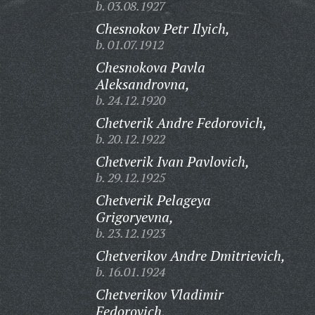
b. 03.08.1927
Chesnokov Petr Ilyich,
b. 01.07.1912
Chesnokova Pavla
Aleksandrovna,
b. 24.12.1920
Chetverik Andre Fedorovich,
b. 20.12.1922
Chetverik Ivan Pavlovich,
b. 29.12.1925
Chetverik Pelageya
Grigoryevna,
b. 23.12.1923
Chetverikov Andre Dmitrievich,
b. 16.01.1924
Chetverikov Vladimir
Fedorovich,