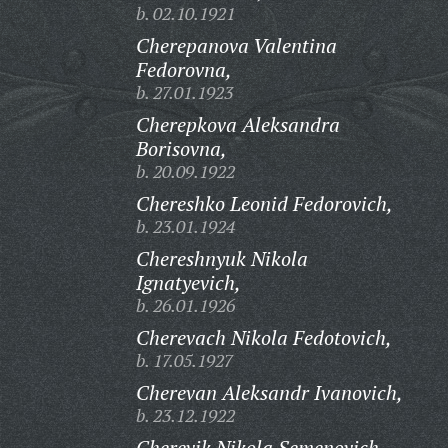
b. 02.10.1921
Cherepanova Valentina
Fedorovna,
b. 27.01.1923
Cherepkova Aleksandra
Borisovna,
b. 20.09.1922
Chereshko Leonid Fedorovich,
b. 23.01.1924
Chereshnyuk Nikola
Ignatyevich,
b. 26.01.1926
Cherevach Nikola Fedotovich,
b. 17.05.1927
Cherevan Aleksandr Ivanovich,
b. 23.12.1922
Cherevik Nikola Semenovich,