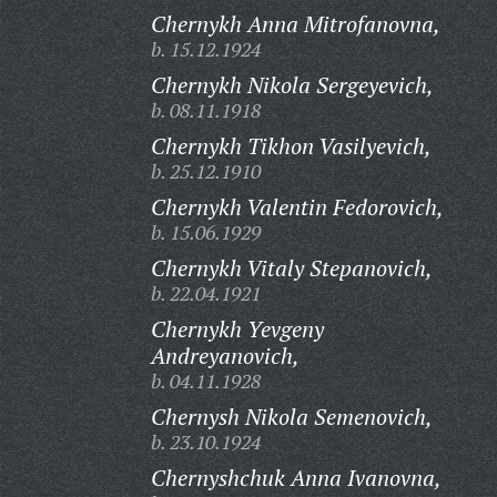
Chernykh Anna Mitrofanovna,
b. 15.12.1924
Chernykh Nikola Sergeyevich,
b. 08.11.1918
Chernykh Tikhon Vasilyevich,
b. 25.12.1910
Chernykh Valentin Fedorovich,
b. 15.06.1929
Chernykh Vitaly Stepanovich,
b. 22.04.1921
Chernykh Yevgeny
Andreyanovich,
b. 04.11.1928
Chernysh Nikola Semenovich,
b. 23.10.1924
Chernyshchuk Anna Ivanovna,