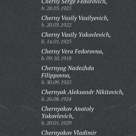
Cherny Serge Fedorovich,
b. 28.03.1925
Cherny Vasily Vasilyevich,
b. 20.03.1922
Cherny Vasily Yakovlevich,
b. 14.01.1925
Cherny Vera Fedorovna,
b. 09.10.1918
Chernyag Nadezhda
Filippovna,
b. 30.09.1925
Chernyak Aleksandr Nikitovich,
b. 26.08.1924
Chernyakov Anatoly
Yakovlevich,
b. 20.01.1929
Chernyakov Vladimir