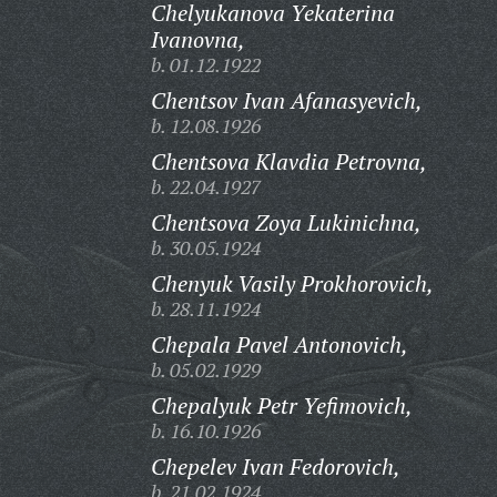
Chelyukanova Yekaterina
Ivanovna,
b. 01.12.1922
Chentsov Ivan Afanasyevich,
b. 12.08.1926
Chentsova Klavdia Petrovna,
b. 22.04.1927
Chentsova Zoya Lukinichna,
b. 30.05.1924
Chenyuk Vasily Prokhorovich,
b. 28.11.1924
Chepala Pavel Antonovich,
b. 05.02.1929
Chepalyuk Petr Yefimovich,
b. 16.10.1926
Chepelev Ivan Fedorovich,
b. 21.02.1924