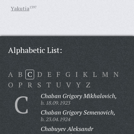
Yakutia
1397
Alphabetic List:
A
B
C
D
E
F
G
I
K
L
M
N
O
P
R
S
T
U
V
Y
Z
C
Chaban Grigory Mikhalovich,
b. 18.09.1923
Chaban Grigory Semenovich,
b. 23.04.1924
Chabuyev Aleksandr