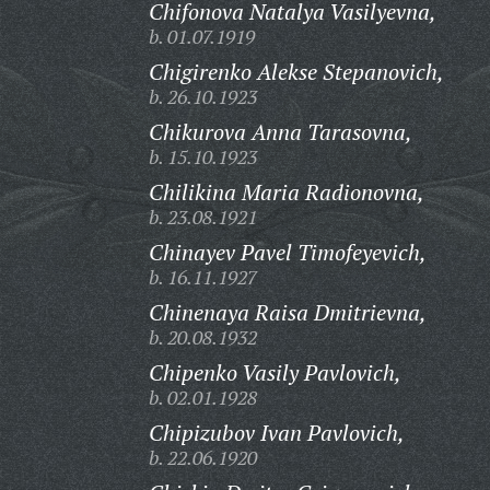
Chifonova Natalya Vasilyevna,
b. 01.07.1919
Chigirenko Alekse Stepanovich,
b. 26.10.1923
Chikurova Anna Tarasovna,
b. 15.10.1923
Chilikina Maria Radionovna,
b. 23.08.1921
Chinayev Pavel Timofeyevich,
b. 16.11.1927
Chinenaya Raisa Dmitrievna,
b. 20.08.1932
Chipenko Vasily Pavlovich,
b. 02.01.1928
Chipizubov Ivan Pavlovich,
b. 22.06.1920