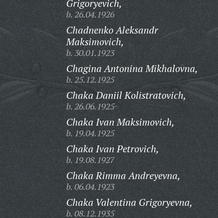
Grigoryevich,
b. 26.04.1926
Chadnenko Aleksandr
Maksimovich,
b. 30.01.1923
Chagina Antonina Mikhalovna,
b. 25.12.1925
Chaka Daniil Kolistratovich,
b. 26.06.1925
Chaka Ivan Maksimovich,
b. 19.04.1925
Chaka Ivan Petrovich,
b. 19.08.1927
Chaka Rimma Andreyevna,
b. 06.04.1923
Chaka Valentina Grigoryevna,
b. 08.12.1935