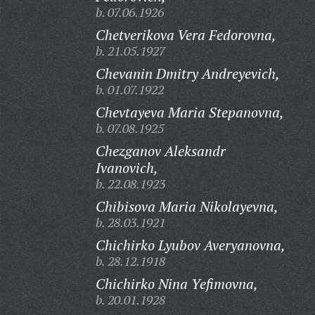
b. 07.06.1926
Chetverikova Vera Fedorovna,
b. 21.05.1927
Chevanin Dmitry Andreyevich,
b. 01.07.1922
Chevtayeva Maria Stepanovna,
b. 07.08.1925
Chezganov Aleksandr
Ivanovich,
b. 22.08.1923
Chibisova Maria Nikolayevna,
b. 28.03.1921
Chichirko Lyubov Averyanovna,
b. 28.12.1918
Chichirko Nina Yefimovna,
b. 20.01.1928