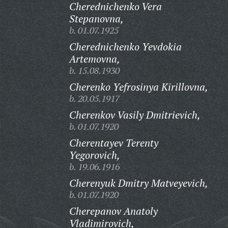
Cherednichenko Vera
Stepanovna,
b. 01.07.1925
Cherednichenko Yevdokia
Artemovna,
b. 15.08.1930
Cherenko Yefrosinya Kirillovna,
b. 20.05.1917
Cherenkov Vasily Dmitrievich,
b. 01.07.1920
Cherentayev Terenty
Yegorovich,
b. 19.06.1916
Cherenyuk Dmitry Matveyevich,
b. 01.07.1920
Cherepanov Anatoly
Vladimirovich,