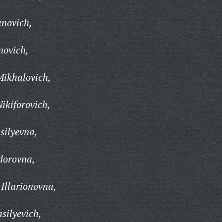
enovich,
novich,
Mikhalovich,
ikiforovich,
silyevna,
dorovna,
Illarionovna,
silyevich,