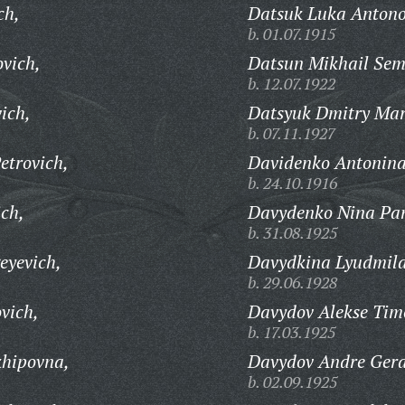
ch,
Datsuk Luka Antono
b. 01.07.1915
vich,
Datsun Mikhail Sem
b. 12.07.1922
ich,
Datsyuk Dmitry Mar
b. 07.11.1927
etrovich,
Davidenko Antonina
b. 24.10.1916
ich,
Davydenko Nina Pan
b. 31.08.1925
eyevich,
Davydkina Lyudmila
b. 29.06.1928
vich,
Davydov Alekse Timo
b. 17.03.1925
khipovna,
Davydov Andre Gera
b. 02.09.1925