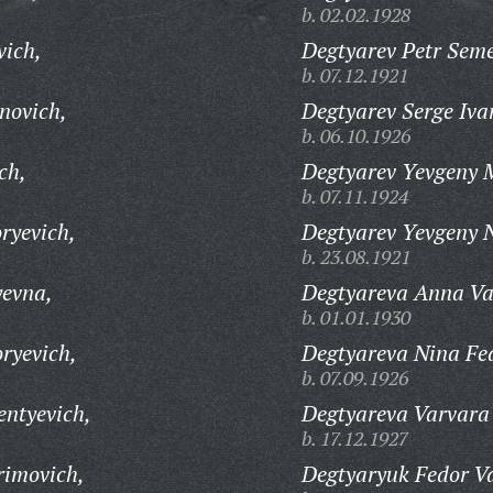
b. 02.02.1928
vich,
Degtyarev Petr Sem
b. 07.12.1921
novich,
Degtyarev Serge Iva
b. 06.10.1926
ch,
Degtyarev Yevgeny 
b. 07.11.1924
ryevich,
Degtyarev Yevgeny N
b. 23.08.1921
yevna,
Degtyareva Anna Va
b. 01.01.1930
ryevich,
Degtyareva Nina Fe
b. 07.09.1926
entyevich,
Degtyareva Varvara 
b. 17.12.1927
rimovich,
Degtyaryuk Fedor Va