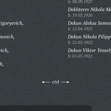
b. 08.09.1927
,
Dekhterev Nikola M
b. 19.03.1926
igoryevich,
Dekun Alekse Semen
b. 15.04.1925
novich,
Dekun Nikola Filipp
b. 21.03.1922
vich,
Dekun Viktor Yemel
b. 01.05.1921
h,
ctrl