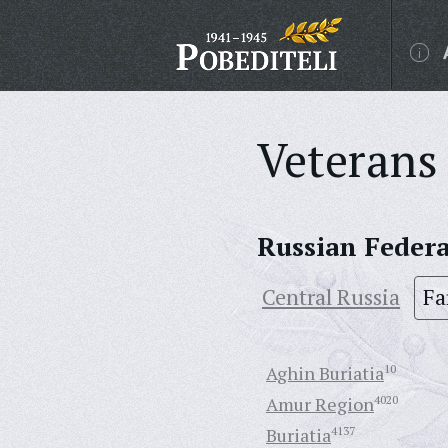
Veterans 
Russian Feder
Central Russia
Fa
Aghin Buriatia
10
Amur Region
4020
Buriatia
4137