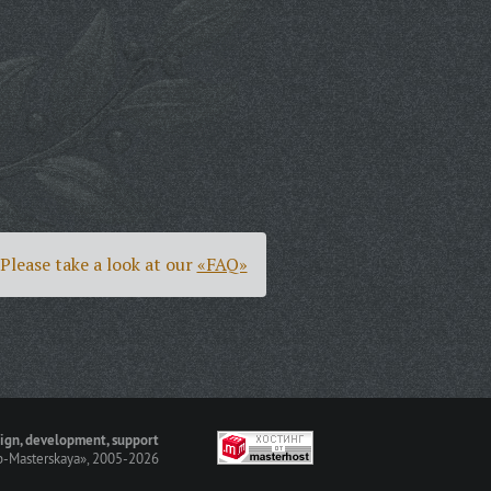
Please take a look at our
«FAQ»
ign, development, support
-Masterskaya»
, 2005-2026