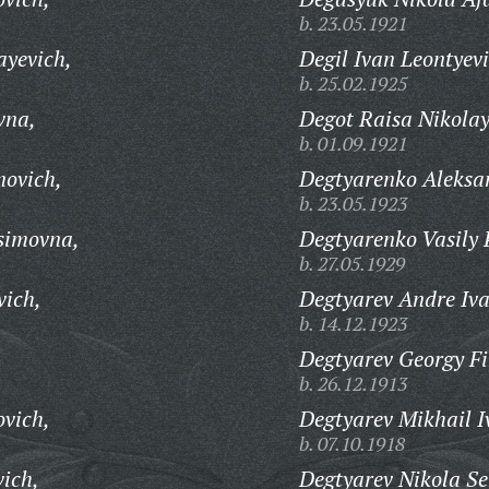
b. 23.05.1921
ayevich,
Degil Ivan Leontyevi
b. 25.02.1925
vna,
Degot Raisa Nikola
b. 01.09.1921
novich,
Degtyarenko Aleksa
b. 23.05.1923
simovna,
Degtyarenko Vasily 
b. 27.05.1929
ich,
Degtyarev Andre Iva
b. 14.12.1923
Degtyarev Georgy Fi
b. 26.12.1913
vich,
Degtyarev Mikhail I
b. 07.10.1918
vich,
Degtyarev Nikola S