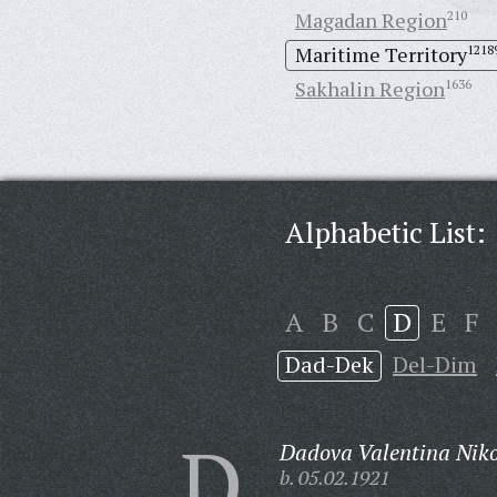
Magadan Region
210
Maritime Territory
1218
Sakhalin Region
1636
Alphabetic List:
A
B
C
D
E
F
Dad-Dek
Del-Dim
D
Dadova Valentina Nik
b. 05.02.1921