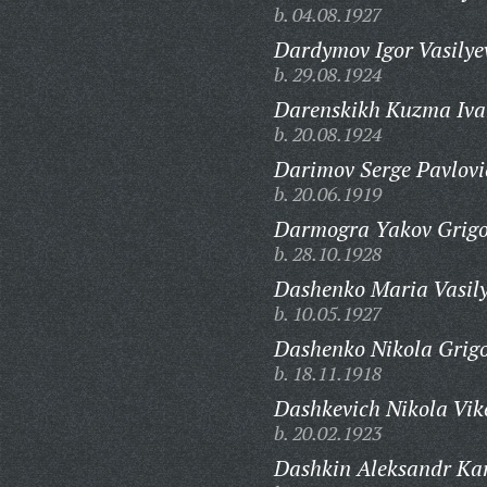
b. 04.08.1927
Dardymov Igor Vasilye
b. 29.08.1924
Darenskikh Kuzma Iva
b. 20.08.1924
Darimov Serge Pavlovi
b. 20.06.1919
Darmogra Yakov Grigo
b. 28.10.1928
Dashenko Maria Vasil
b. 10.05.1927
Dashenko Nikola Grigo
b. 18.11.1918
Dashkevich Nikola Vik
b. 20.02.1923
Dashkin Aleksandr Ka