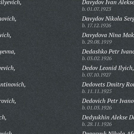
ilyevich,
Davydov Ivan Alekse
b. 01.07.1923
novich,
Davydov Nikola Serg
b. 17.12.1926
vich,
Davydova Nina Mak
b. 29.08.1919
yevna,
Dedashko Petr Ivano
b. 03.02.1926
evich,
Dedov Leonid Ilyich
b. 07.10.1927
ntinovich,
Dedovets Dmitry Ro
b. 11.11.1925
rovich,
Dedovich Petr Ivano
b. 01.03.1926
ch,
Dedyukhin Alekse Da
b. 28.11.1926
ovich,
Degasyuk Nikola Af