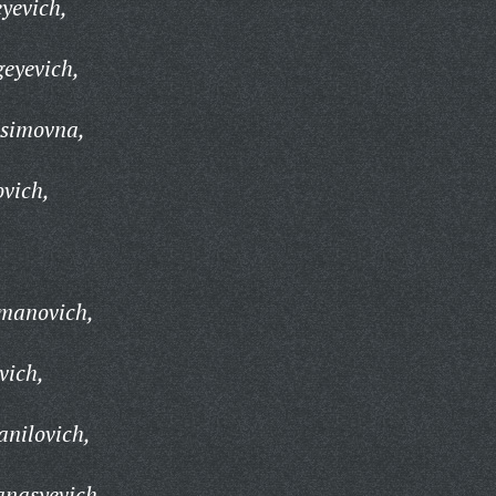
yevich,
eyevich,
simovna,
vich,
,
manovich,
vich,
nilovich,
anasyevich,