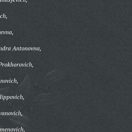
ch,
yevna,
ndra Antonovna,
Prokhorovich,
novich,
lippovich,
vanovich,
emenovich,