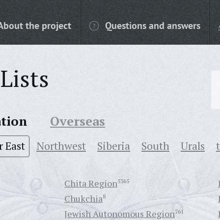
About the project
Questions and answers
Lists
ation
Overseas
r East
Northwest
Siberia
South
Urals
Chita Region
5365
Chukchia
8
Jewish Autonomous Region
761