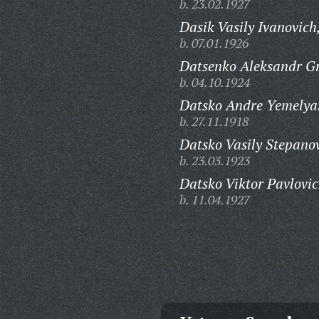
b. 23.02.1927
Dasik Vasily Ivanovich
b. 07.01.1926
Datsenko Aleksandr Gr
b. 04.10.1924
Datsko Andre Yemelya
b. 27.11.1918
Datsko Vasily Stepano
b. 23.03.1923
Datsko Viktor Pavlovic
b. 11.04.1927