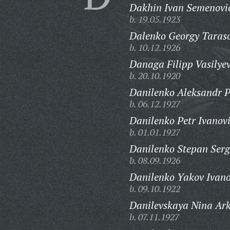
Dakhin Ivan Semenovi
b. 19.05.1923
Dalenko Georgy Taraso
b. 10.12.1926
Danaga Filipp Vasilyev
b. 20.10.1920
Danilenko Aleksandr P
b. 06.12.1927
Danilenko Petr Ivanov
b. 01.01.1927
Danilenko Stepan Serg
b. 08.09.1926
Danilenko Yakov Ivano
b. 09.10.1922
Danilevskaya Nina Ar
b. 07.11.1927