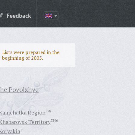
Feedback
Lists were prepared in the
beginning of 2005.
the Povolzhye
Kamchatka Region
578
Khabarovsk Territory
7296
Koryakia
11