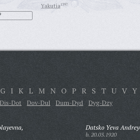
Yakutia
1397
9
G
I
K
L
M
N
O
P
R
S
T
U
V
Y
Dis-Dot
Dov-Dul
Dum-Dyd
Dyg-Dzy
olayevna,
Datsko Yeva Andrey
b. 20.03.1920