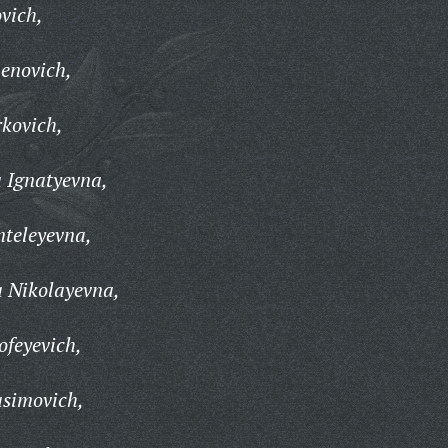
vich,
enovich,
kovich,
 Ignatyevna,
teleyevna,
 Nikolayevna,
feyevich,
simovich,