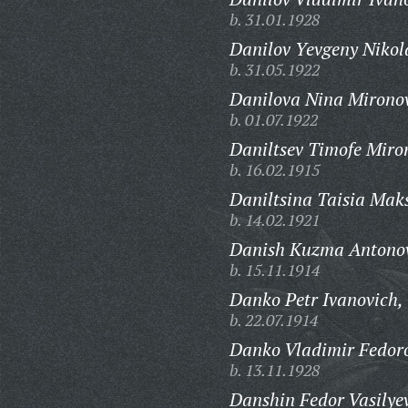
b. 31.01.1928
Danilov Yevgeny Nikol
b. 31.05.1922
Danilova Nina Mirono
b. 01.07.1922
Daniltsev Timofe Miro
b. 16.02.1915
Daniltsina Taisia Mak
b. 14.02.1921
Danish Kuzma Antonov
b. 15.11.1914
Danko Petr Ivanovich,
b. 22.07.1914
Danko Vladimir Fedoro
b. 13.11.1928
Danshin Fedor Vasilye