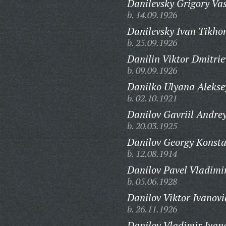
Danilevsky Grigory Vas
b. 14.09.1926
Danilevsky Ivan Tikho
b. 25.09.1926
Danilin Viktor Dmitrie
b. 09.09.1926
Danilko Ulyana Alekse
b. 02.10.1921
Danilov Gavriil Andrey
b. 20.03.1925
Danilov Georgy Konsta
b. 12.08.1914
Danilov Pavel Vladimi
b. 05.06.1928
Danilov Viktor Ivanovi
b. 26.11.1926
Danilov Vladimir Ivan