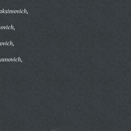
aksimovich,
ovich,
ovich,
yanovich,