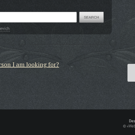
evich
rson I am looking for?
Des
©
«Web