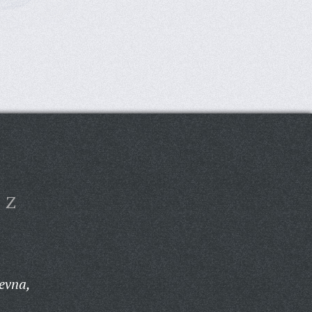
Z
evna,