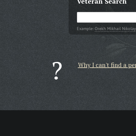
Veteran Search
Example:
Orekh Mikhail Nikolay
Why I can't find a pe